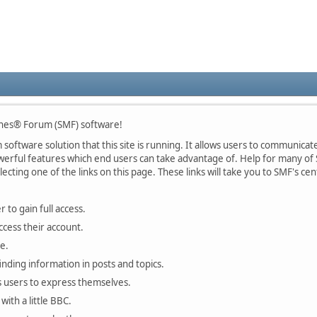
nes® Forum (SMF) software!
oftware solution that this site is running. It allows users to communicate 
rful features which end users can take advantage of. Help for many of S
lecting one of the links on this page. These links will take you to SMF's 
 to gain full access.
ccess their account.
e.
finding information in posts and topics.
s users to express themselves.
with a little BBC.