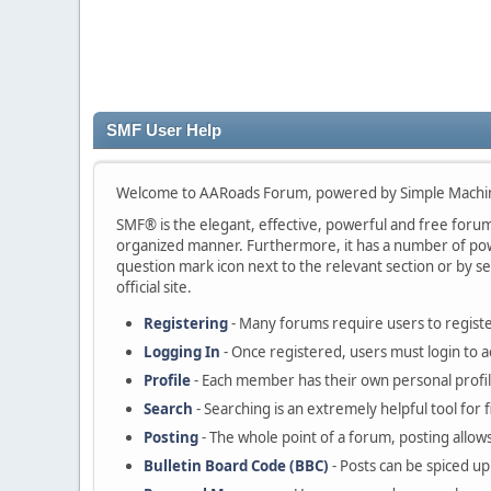
SMF User Help
Welcome to AARoads Forum, powered by Simple Machi
SMF® is the elegant, effective, powerful and free forum s
organized manner. Furthermore, it has a number of powe
question mark icon next to the relevant section or by se
official site.
Registering
- Many forums require users to register
Logging In
- Once registered, users must login to a
Profile
- Each member has their own personal profil
Search
- Searching is an extremely helpful tool for 
Posting
- The whole point of a forum, posting allow
Bulletin Board Code (BBC)
- Posts can be spiced up 