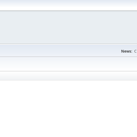
News:
C