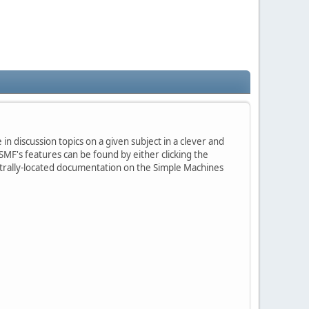
in discussion topics on a given subject in a clever and
MF's features can be found by either clicking the
centrally-located documentation on the Simple Machines