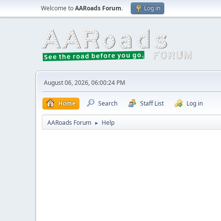
Welcome to
AARoads Forum
.
Log in
August 06, 2026, 06:00:24 PM
Home
Search
Staff List
Log in
AARoads Forum
Help
►