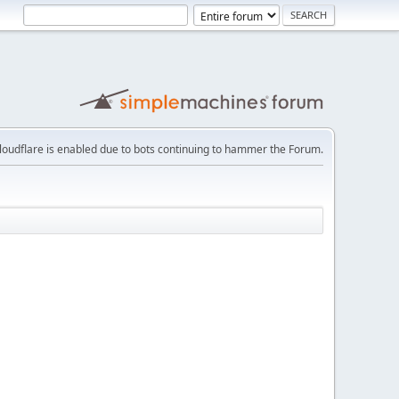
loudflare is enabled due to bots continuing to hammer the Forum.