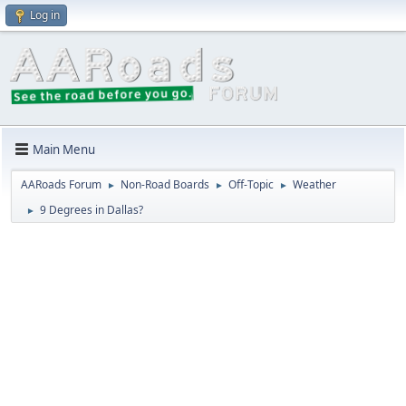
Log in
Main Menu
AARoads Forum
Non-Road Boards
Off-Topic
Weather
►
►
►
9 Degrees in Dallas?
►