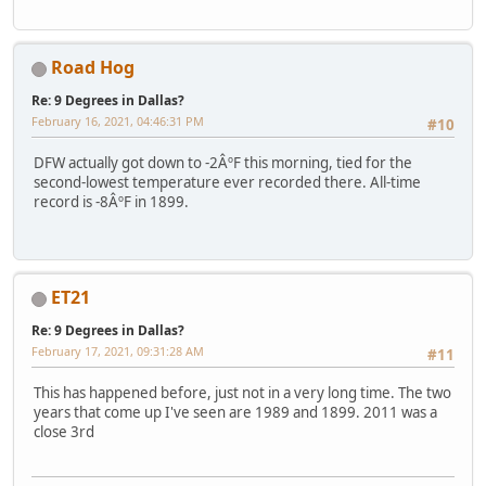
Road Hog
Re: 9 Degrees in Dallas?
February 16, 2021, 04:46:31 PM
#10
DFW actually got down to -2ÂºF this morning, tied for the
second-lowest temperature ever recorded there. All-time
record is -8ÂºF in 1899.
ET21
Re: 9 Degrees in Dallas?
February 17, 2021, 09:31:28 AM
#11
This has happened before, just not in a very long time. The two
years that come up I've seen are 1989 and 1899. 2011 was a
close 3rd