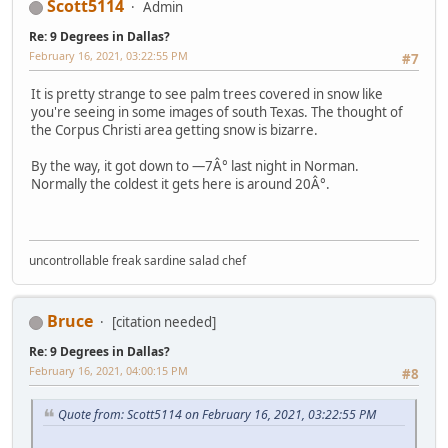
Scott5114
Admin
Re: 9 Degrees in Dallas?
February 16, 2021, 03:22:55 PM
#7
It is pretty strange to see palm trees covered in snow like
you're seeing in some images of south Texas. The thought of
the Corpus Christi area getting snow is bizarre.
By the way, it got down to —7Â° last night in Norman.
Normally the coldest it gets here is around 20Â°.
uncontrollable freak sardine salad chef
Bruce
[citation needed]
Re: 9 Degrees in Dallas?
February 16, 2021, 04:00:15 PM
#8
Quote from: Scott5114 on February 16, 2021, 03:22:55 PM