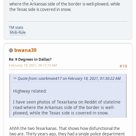
where the Arkansas side of the border is well-plowed, while
the Texas side is covered in snow.
TM stats
Mob-Rule
bwana39
Re: 9 Degrees in Dallas?
February 18, 2021, 06:12:10 AM
#19
Quote from: ozarkman417 on February 18, 2021, 01:30:22 AM
Highway related:
I have seen photos of Texarkana on Reddit of stateline
road where the Arkansas side of the border is well-
plowed, while the Texas side is covered in snow.
Ahhh the two Texarkanas. That shows how disfunctional the
two are. Thirty years ago, they had a single police department