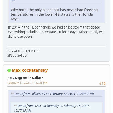
Why not? The only place that has never had freezing
temperatures in the lower 48 states is the Florida
Keys.
In 2014 in the FL panhandle we had an ice storm that closed
everything including Interstate 10 for 3 days. Miraculously we
didnt lose power.
BUY AMERICAN MADE.
SPEED SAFELY.
Max Rockatansky
Re: 9 Degrees in Dallas?
February 17, 2021, 11:12:25 PM
#15
Quote from: allniter89 on February 17, 2021, 10:59:02 PM
Quote from: Max Rockatansky on February 16, 2021,
10:37:45 AM