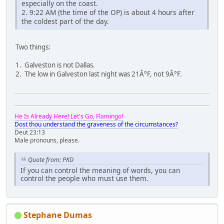
especially on the coast.
2. 9:22 AM (the time of the OP) is about 4 hours after
the coldest part of the day.
Two things:
1. Galveston is not Dallas.
2. The low in Galveston last night was 21Â°F, not 9Â°F.
He Is Already Here! Let's Go, Flamingo!
Dost thou understand the graveness of the circumstances?
Deut 23:13
Male pronouns, please.
Quote from: PKD
If you can control the meaning of words, you can
control the people who must use them.
Stephane Dumas