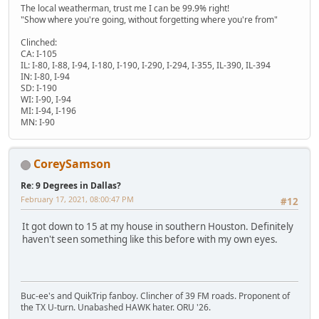
The local weatherman, trust me I can be 99.9% right!
"Show where you're going, without forgetting where you're from"
Clinched:
CA: I-105
IL: I-80, I-88, I-94, I-180, I-190, I-290, I-294, I-355, IL-390, IL-394
IN: I-80, I-94
SD: I-190
WI: I-90, I-94
MI: I-94, I-196
MN: I-90
CoreySamson
Re: 9 Degrees in Dallas?
February 17, 2021, 08:00:47 PM
#12
It got down to 15 at my house in southern Houston. Definitely
haven't seen something like this before with my own eyes.
Buc-ee's and QuikTrip fanboy. Clincher of 39 FM roads. Proponent of
the TX U-turn. Unabashed HAWK hater. ORU '26.