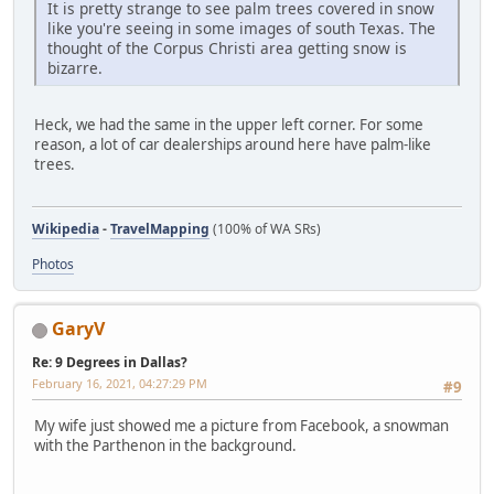
It is pretty strange to see palm trees covered in snow
like you're seeing in some images of south Texas. The
thought of the Corpus Christi area getting snow is
bizarre.
Heck, we had the same in the upper left corner. For some
reason, a lot of car dealerships around here have palm-like
trees.
Wikipedia
-
TravelMapping
(100% of WA SRs)
Photos
GaryV
Re: 9 Degrees in Dallas?
February 16, 2021, 04:27:29 PM
#9
My wife just showed me a picture from Facebook, a snowman
with the Parthenon in the background.