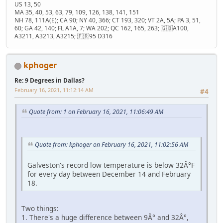
US 13, 50
MA 35, 40, 53, 63, 79, 109, 126, 138, 141, 151
NH 78, 111A(E); CA 90; NY 40, 366; CT 193, 320; VT 2A, 5A; PA 3, 51,
60; GA 42, 140; FL A1A, 7; WA 202; QC 162, 165, 263; 🇬🇧A100,
A3211, A3213, A3215; 🇫🇷95 D316
kphoger
Re: 9 Degrees in Dallas?
February 16, 2021, 11:12:14 AM
#4
Quote from: 1 on February 16, 2021, 11:06:49 AM
Quote from: kphoger on February 16, 2021, 11:02:56 AM
Galveston's record low temperature is below 32Â°F
for every day between December 14 and February
18.
Two things:
1. There's a huge difference between 9Â° and 32Â°,