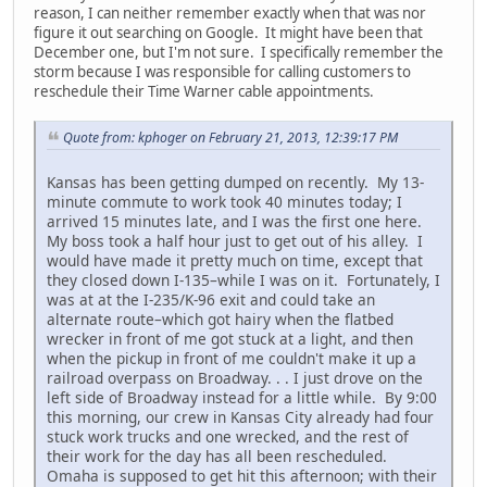
reason, I can neither remember exactly when that was nor
figure it out searching on Google. It might have been that
December one, but I'm not sure. I specifically remember the
storm because I was responsible for calling customers to
reschedule their Time Warner cable appointments.
Quote from: kphoger on February 21, 2013, 12:39:17 PM
Kansas has been getting dumped on recently. My 13-
minute commute to work took 40 minutes today; I
arrived 15 minutes late, and I was the first one here.
My boss took a half hour just to get out of his alley. I
would have made it pretty much on time, except that
they closed down I-135–while I was on it. Fortunately, I
was at at the I-235/K-96 exit and could take an
alternate route–which got hairy when the flatbed
wrecker in front of me got stuck at a light, and then
when the pickup in front of me couldn't make it up a
railroad overpass on Broadway. . . I just drove on the
left side of Broadway instead for a little while. By 9:00
this morning, our crew in Kansas City already had four
stuck work trucks and one wrecked, and the rest of
their work for the day has all been rescheduled.
Omaha is supposed to get hit this afternoon; with their