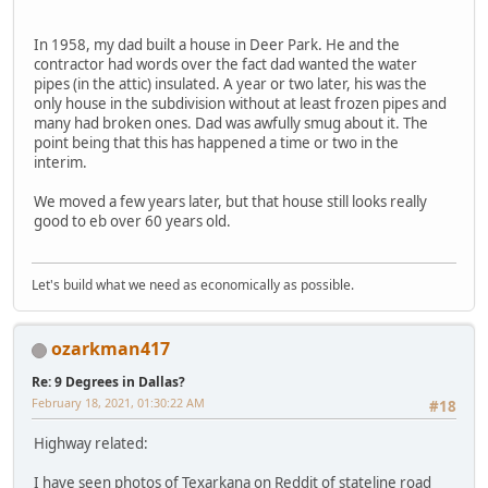
In 1958, my dad built a house in Deer Park. He and the
contractor had words over the fact dad wanted the water
pipes (in the attic) insulated. A year or two later, his was the
only house in the subdivision without at least frozen pipes and
many had broken ones. Dad was awfully smug about it. The
point being that this has happened a time or two in the
interim.
We moved a few years later, but that house still looks really
good to eb over 60 years old.
Let's build what we need as economically as possible.
ozarkman417
Re: 9 Degrees in Dallas?
February 18, 2021, 01:30:22 AM
#18
Highway related:
I have seen photos of Texarkana on Reddit of stateline road