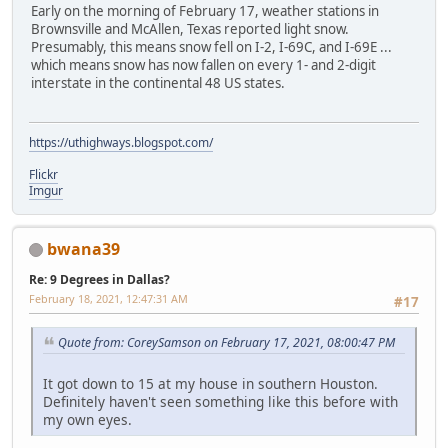
Early on the morning of February 17, weather stations in
Brownsville and McAllen, Texas reported light snow.
Presumably, this means snow fell on I-2, I-69C, and I-69E ...
which means snow has now fallen on every 1- and 2-digit
interstate in the continental 48 US states.
https://uthighways.blogspot.com/
Flickr
Imgur
bwana39
Re: 9 Degrees in Dallas?
February 18, 2021, 12:47:31 AM
#17
Quote from: CoreySamson on February 17, 2021, 08:00:47 PM
It got down to 15 at my house in southern Houston.
Definitely haven't seen something like this before with
my own eyes.