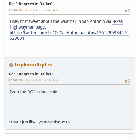
Re: 9 Degrees in Dallas?
February 16, 2021, 11:22:49 AM
#5
I saw that tweet about the weather in San Antonio via
Texas'
Highwayman page
.
https://twitter.com/TxDOTSanAntonio/status/1361299334470
529031
triplemultiplex
Re: 9 Degrees in Dallas?
February 16, 2021, 01:55:12 PM
#6
Even the BGSes look cold.
"That's just like... your opinion, man."