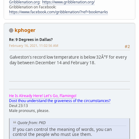
Gribblenation.org
:
https://www.gribblenation.org/
Gribblenation on Facebook:
https://www.facebook.com/gribblenation/?ref=bookmarks
kphoger
Re: 9 Degrees in Dallas?
February 16, 2021, 11:02:56 AM
#2
Galveston's record low temperature is below 32Â°F for every
day between December 14 and February 18.
He Is Already Here! Let's Go, Flamingo!
Dost thou understand the graveness of the circumstances?
Deut 23:13
Male pronouns, please.
Quote from: PKD
If you can control the meaning of words, you can
control the people who must use them.