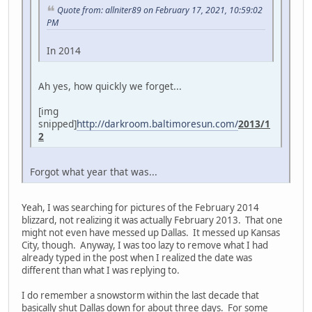
Quote from: allniter89 on February 17, 2021, 10:59:02
PM
In 2014
Ah yes, how quickly we forget...
[img
snipped]
http://darkroom.baltimoresun.com/
2013/1
2
Forgot what year that was...
Yeah, I was searching for pictures of the February 2014
blizzard, not realizing it was actually February 2013. That one
might not even have messed up Dallas. It messed up Kansas
City, though. Anyway, I was too lazy to remove what I had
already typed in the post when I realized the date was
different than what I was replying to.
I do remember a snowstorm within the last decade that
basically shut Dallas down for about three days. For some