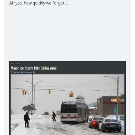
Ah yes, how quickly we forget...