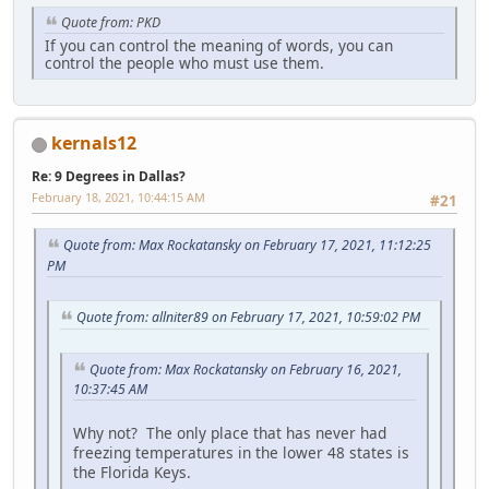
Quote from: PKD
If you can control the meaning of words, you can
control the people who must use them.
kernals12
Re: 9 Degrees in Dallas?
February 18, 2021, 10:44:15 AM
#21
Quote from: Max Rockatansky on February 17, 2021, 11:12:25
PM
Quote from: allniter89 on February 17, 2021, 10:59:02 PM
Quote from: Max Rockatansky on February 16, 2021,
10:37:45 AM
Why not? The only place that has never had
freezing temperatures in the lower 48 states is
the Florida Keys.