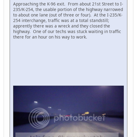
Approaching the K-96 exit. From about 21st Street to I-
235/K-254, the usable portion of the highway narrowed
to about one lane (out of three or four). At the I-235/K-
254 interchange, traffic was at a total standstill;
apprently there was a wreck and they closed the
highway. One of our techs was stuck waiting in traffic
there for an hour on his way to work.