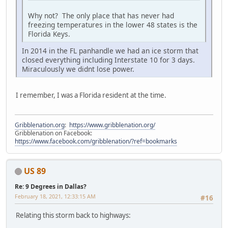
Why not? The only place that has never had
freezing temperatures in the lower 48 states is the
Florida Keys.
In 2014 in the FL panhandle we had an ice storm that
closed everything including Interstate 10 for 3 days.
Miraculously we didnt lose power.
I remember, I was a Florida resident at the time.
Gribblenation.org
:
https://www.gribblenation.org/
Gribblenation on Facebook:
https://www.facebook.com/gribblenation/?ref=bookmarks
US 89
Re: 9 Degrees in Dallas?
February 18, 2021, 12:33:15 AM
#16
Relating this storm back to highways: