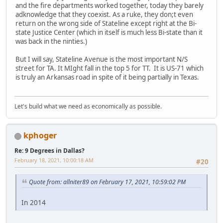
and the fire departments worked together, today they barely
adknowledge that they coexist. As a ruke, they don;t even
return on the wrong side of Stateline except right at the Bi-
state Justice Center (which in itself is much less Bi-state than it
was back in the ninties.)
But I will say, Stateline Avenue is the most important N/S
street for TA. It MIght fall in the top 5 for TT. It is US-71 which
is truly an Arkansas road in spite of it being partially in Texas.
Let's build what we need as economically as possible.
kphoger
Re: 9 Degrees in Dallas?
February 18, 2021, 10:00:18 AM
#20
Quote from: allniter89 on February 17, 2021, 10:59:02 PM
In 2014