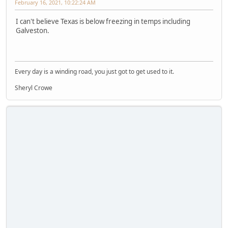
February 16, 2021, 10:22:24 AM
I can't believe Texas is below freezing in temps including
Galveston.
Every day is a winding road, you just got to get used to it.
Sheryl Crowe