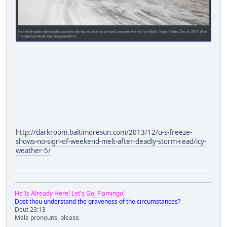
http://darkroom.baltimoresun.com/2013/12/u-s-freeze-
shows-no-sign-of-weekend-melt-after-deadly-storm-read/icy-
weather-5/
He Is Already Here! Let's Go, Flamingo!
Dost thou understand the graveness of the circumstances?
Deut 23:13
Male pronouns, please.