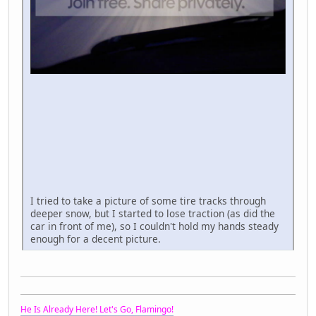
I tried to take a picture of some tire tracks through
deeper snow, but I started to lose traction (as did the
car in front of me), so I couldn't hold my hands steady
enough for a decent picture.
He Is Already Here! Let's Go, Flamingo!