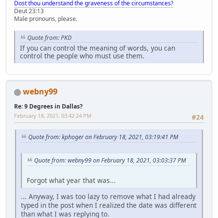
Dost thou understand the graveness of the circumstances?
Deut 23:13
Male pronouns, please.
Quote from: PKD
If you can control the meaning of words, you can
control the people who must use them.
webny99
Re: 9 Degrees in Dallas?
February 18, 2021, 03:42:24 PM
#24
Quote from: kphoger on February 18, 2021, 03:19:41 PM
Quote from: webny99 on February 18, 2021, 03:03:37 PM
Forgot what year that was...
... Anyway, I was too lazy to remove what I had already
typed in the post when I realized the date was different
than what I was replying to.