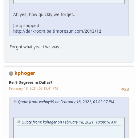
Ah yes, how quickly we forget...
[img snipped]
http://darkroom.baltimoresun.com/
2013/12
Forgot what year that was...
kphoger
Re: 9 Degrees in Dallas?
February 18, 2021, 03:19:41 PM
#23
Quote from: webny99 on February 18, 2021, 03:03:37 PM
Quote from: kphoger on February 18, 2021, 10:00:18 AM