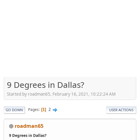
9 Degrees in Dallas?
Started by roadman65, February 16, 2021, 10:22:24 AM
2
Pages
1
GO DOWN
USER ACTIONS
roadman65
9 Degrees in Dallas?