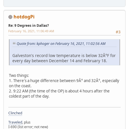
hotdogPi
Re: 9 Degrees in Dallas?
February 16, 2021, 11:06:49 AM
#3
Quote from: kphoger on February 16, 2021, 11:02:56 AM
Galveston's record low temperature is below 32Â°F for
every day between December 14 and February 18.
Two things:
1. There's a huge difference between 9Â° and 32Â°, especially
on the coast.
2. 9:22 AM (the time of the OP) is about 4 hours after the
coldest part of the day.
Clinched
Traveled
, plus
I-690 (list error; not new)