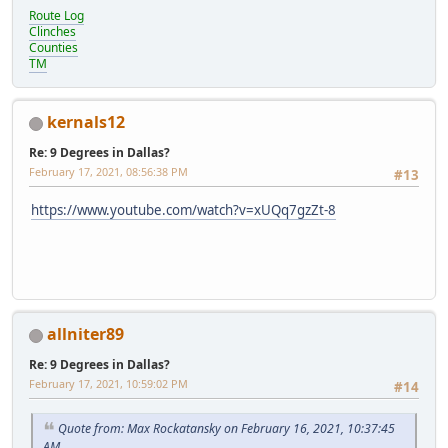
Route Log
Clinches
Counties
TM
kernals12
Re: 9 Degrees in Dallas?
February 17, 2021, 08:56:38 PM
#13
https://www.youtube.com/watch?v=xUQq7gzZt-8
allniter89
Re: 9 Degrees in Dallas?
February 17, 2021, 10:59:02 PM
#14
Quote from: Max Rockatansky on February 16, 2021, 10:37:45
AM