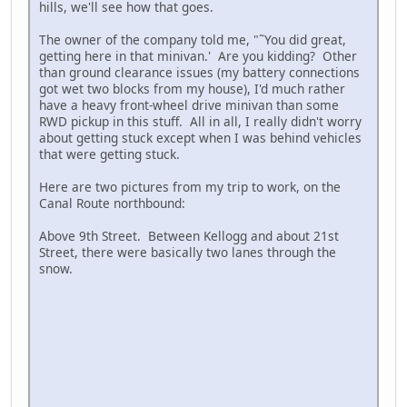
hills, we'll see how that goes.
The owner of the company told me, "˜You did great,
getting here in that minivan.' Are you kidding? Other
than ground clearance issues (my battery connections
got wet two blocks from my house), I'd much rather
have a heavy front-wheel drive minivan than some
RWD pickup in this stuff. All in all, I really didn't worry
about getting stuck except when I was behind vehicles
that were getting stuck.
Here are two pictures from my trip to work, on the
Canal Route northbound:
Above 9th Street. Between Kellogg and about 21st
Street, there were basically two lanes through the
snow.