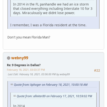
In 2014 in the FL panhandle we had an ice storm
that closed everything including Interstate 10 for 3
days. Miraculously we didnt lose power.
I remember, I was a Florida resident at the time.
Don't you mean Florida Man?
webny99
Re: 9 Degrees in Dallas?
February 18, 2021, 03:03:37 PM
#22
Last Edit
: February 18, 2021, 03:06:00 PM by webny99
Quote from: kphoger on February 18, 2021, 10:00:18 AM
Quote from: allniter89 on February 17, 2021, 10:59:02 PM
In 2014