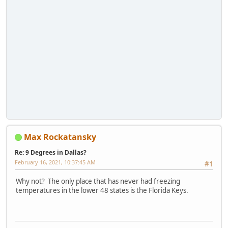
Max Rockatansky
Re: 9 Degrees in Dallas?
February 16, 2021, 10:37:45 AM
#1
Why not? The only place that has never had freezing
temperatures in the lower 48 states is the Florida Keys.