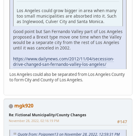
Los Angeles could grow bigger in area when many
too small municipalities are absorbed into it. Such
as Inglewood, Culver City and Santa Monica.
Good point but San Fernando Valley part of Los Angeles
proposed a Brexit type move one time when the Valley
would be a separate city from the rest of Los Angeles
until it was canceled in 2002.
https://www.dailynews.com/2012/11/04/secession-
drive-changed-san-fernando-valley-los-angeles/
Los Angeles could also be separated from Los Angeles County
to form City and County of Los Angeles.
mgk920
Re: Fictional Municipality/County Changes
November 28, 2022, 02:16:19 PM
#147
Quote from: Poiponen13 on November 28, 2022, 12:59:31 PM