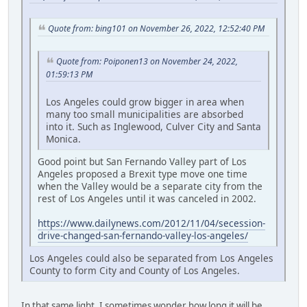
Quote from: bing101 on November 26, 2022, 12:52:40 PM
Quote from: Poiponen13 on November 24, 2022,
01:59:13 PM
Los Angeles could grow bigger in area when
many too small municipalities are absorbed
into it. Such as Inglewood, Culver City and Santa
Monica.
Good point but San Fernando Valley part of Los
Angeles proposed a Brexit type move one time
when the Valley would be a separate city from the
rest of Los Angeles until it was canceled in 2002.
https://www.dailynews.com/2012/11/04/secession-
drive-changed-san-fernando-valley-los-angeles/
Los Angeles could also be separated from Los Angeles
County to form City and County of Los Angeles.
In that same light, I sometimes wonder how long it will be