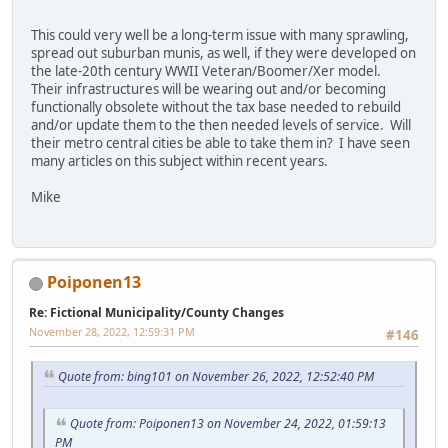
This could very well be a long-term issue with many sprawling,
spread out suburban munis, as well, if they were developed on
the late-20th century WWII Veteran/Boomer/Xer model.
Their infrastructures will be wearing out and/or becoming
functionally obsolete without the tax base needed to rebuild
and/or update them to the then needed levels of service. Will
their metro central cities be able to take them in? I have seen
many articles on this subject within recent years.
Mike
Poiponen13
Re: Fictional Municipality/County Changes
November 28, 2022, 12:59:31 PM
#146
Quote from: bing101 on November 26, 2022, 12:52:40 PM
Quote from: Poiponen13 on November 24, 2022, 01:59:13
PM