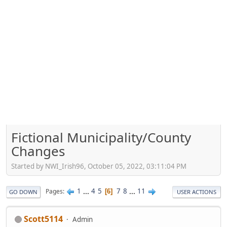
Fictional Municipality/County
Changes
Started by NWI_Irish96, October 05, 2022, 03:11:04 PM
1
...
4
5
7
8
...
11
Pages
6
GO DOWN
USER ACTIONS
Scott5114
Admin