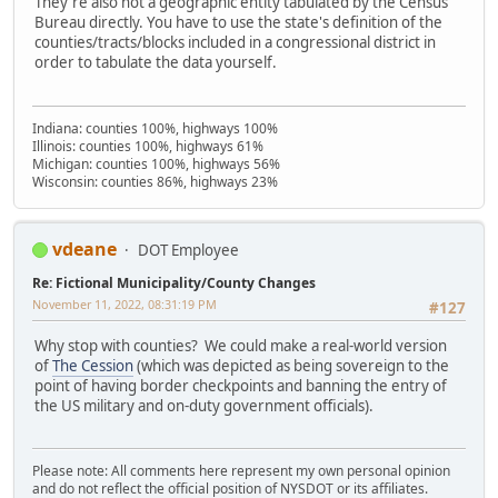
They're also not a geographic entity tabulated by the Census
Bureau directly. You have to use the state's definition of the
counties/tracts/blocks included in a congressional district in
order to tabulate the data yourself.
Indiana: counties 100%, highways 100%
Illinois: counties 100%, highways 61%
Michigan: counties 100%, highways 56%
Wisconsin: counties 86%, highways 23%
vdeane
DOT Employee
Re: Fictional Municipality/County Changes
November 11, 2022, 08:31:19 PM
#127
Why stop with counties? We could make a real-world version
of
The Cession
(which was depicted as being sovereign to the
point of having border checkpoints and banning the entry of
the US military and on-duty government officials).
Please note: All comments here represent my own personal opinion
and do not reflect the official position of NYSDOT or its affiliates.