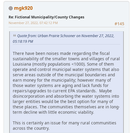
mgk920
Re: Fictional Municipality/County Changes
November 27, 2022, 07:42:12 PM
#145
Quote from: Urban Prairie Schooner on November 27, 2022,
05:18:19 PM
There have been noises made regarding the fiscal
sustainability of the smaller towns and villages of rural
Louisiana (mostly populations <1000). Some of them
operate and control municipal water systems that also
serve areas outside of the municipal boundaries and
earn money for the municipality; however many of
those water systems are aging and lack funds for
repairs/upgrades to current EPA standards. Maybe
disincorporation and absorbing the water systems into
larger entities would be the best option for many of
these places. The communities themselves are in long-
term decline with little economic viability.
This is certainly an issue for many rural communities
across the country.