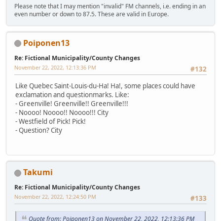
Please note that I may mention "invalid" FM channels, i.e. ending in an
even number or down to 87.5. These are valid in Europe.
Poiponen13
Re: Fictional Municipality/County Changes
November 22, 2022, 12:13:36 PM
#132
Like Quebec Saint-Louis-du-Ha! Ha!, some places could have
exclamation and questionmarks. Like:
- Greenville! Greenville!! Greenville!!!
- Noooo! Noooo!! Noooo!!! City
- Westfield of Pick! Pick!
- Question? City
Takumi
Re: Fictional Municipality/County Changes
November 22, 2022, 12:24:50 PM
#133
Quote from: Poiponen13 on November 22, 2022, 12:13:36 PM