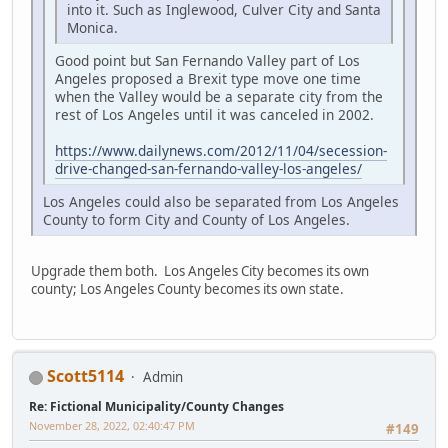
into it. Such as Inglewood, Culver City and Santa
Monica.
Good point but San Fernando Valley part of Los
Angeles proposed a Brexit type move one time
when the Valley would be a separate city from the
rest of Los Angeles until it was canceled in 2002.
https://www.dailynews.com/2012/11/04/secession-
drive-changed-san-fernando-valley-los-angeles/
Los Angeles could also be separated from Los Angeles
County to form City and County of Los Angeles.
Upgrade them both. Los Angeles City becomes its own
county; Los Angeles County becomes its own state.
Scott5114
Admin
Re: Fictional Municipality/County Changes
November 28, 2022, 02:40:47 PM
#149