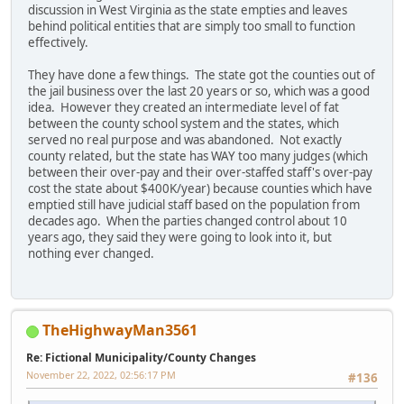
discussion in West Virginia as the state empties and leaves
behind political entities that are simply too small to function
effectively.
They have done a few things. The state got the counties out of
the jail business over the last 20 years or so, which was a good
idea. However they created an intermediate level of fat
between the county school system and the states, which
served no real purpose and was abandoned. Not exactly
county related, but the state has WAY too many judges (which
between their over-pay and their over-staffed staff's over-pay
cost the state about $400K/year) because counties which have
emptied still have judicial staff based on the population from
decades ago. When the parties changed control about 10
years ago, they said they were going to look into it, but
nothing ever changed.
TheHighwayMan3561
Re: Fictional Municipality/County Changes
November 22, 2022, 02:56:17 PM
#136