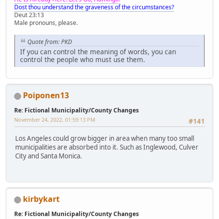
Dost thou understand the graveness of the circumstances?
Deut 23:13
Male pronouns, please.
Quote from: PKD
If you can control the meaning of words, you can
control the people who must use them.
Poiponen13
Re: Fictional Municipality/County Changes
November 24, 2022, 01:59:13 PM
#141
Los Angeles could grow bigger in area when many too small
municipalities are absorbed into it. Such as Inglewood, Culver
City and Santa Monica.
kirbykart
Re: Fictional Municipality/County Changes