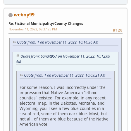
webny99
Re: Fictional Municipality/County Changes
November 11, 2022, 08:37:25 PM
#128
Quote from: 1 on November 11, 2022, 10:14:36 AM
Quote from: bandit957 on November 11, 2022, 10:12:09
AM
Quote from: 1 on November 11, 2022, 10:09:21 AM
For some reason, I was incorrectly under the
impression that Native American "ethnic
counties" existed. For example, in any recent
electoral map, in the Dakotas, Montana, and
Wyoming, you'll see a few blue counties in a
sea of red, some of them dark blue. Most, but
not all, of them are blue because of the Native
American vote.