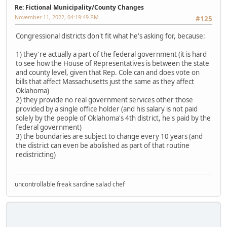
Re: Fictional Municipality/County Changes
November 11, 2022, 04:19:49 PM
#125
Congressional districts don't fit what he's asking for, because:
1) they're actually a part of the federal government (it is hard
to see how the House of Representatives is between the state
and county level, given that Rep. Cole can and does vote on
bills that affect Massachusetts just the same as they affect
Oklahoma)
2) they provide no real government services other those
provided by a single office holder (and his salary is not paid
solely by the people of Oklahoma's 4th district, he's paid by the
federal government)
3) the boundaries are subject to change every 10 years (and
the district can even be abolished as part of that routine
redistricting)
uncontrollable freak sardine salad chef