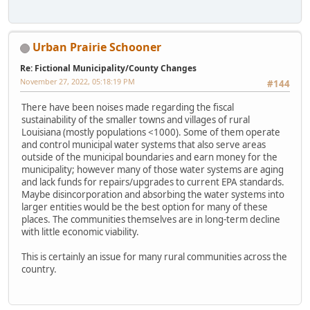
Urban Prairie Schooner
Re: Fictional Municipality/County Changes
November 27, 2022, 05:18:19 PM
#144
There have been noises made regarding the fiscal
sustainability of the smaller towns and villages of rural
Louisiana (mostly populations <1000). Some of them operate
and control municipal water systems that also serve areas
outside of the municipal boundaries and earn money for the
municipality; however many of those water systems are aging
and lack funds for repairs/upgrades to current EPA standards.
Maybe disincorporation and absorbing the water systems into
larger entities would be the best option for many of these
places. The communities themselves are in long-term decline
with little economic viability.
This is certainly an issue for many rural communities across the
country.