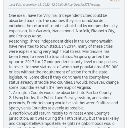
#129
Last Edit
: November 15, 2022, 12:20:00 AM by Chrysler375Freeway
One idea I have for Virginia: Independent cities could be
absorbed back into the counties they surround/border,
including the return of counties abolished by independent city
expansion, like Warwick, Nanesmond, Norfolk, Elizabeth City,
and Princess Anne.
Reasoning: Three independent cities in the Commonwealth
have reverted to town status. In 2014, many of these cities
were experiencing very high fiscal stress. Martinsville has
been trying to revert to town status. Virginia granted the
option in 2017 for 27 independent county-level municipalities
to revert to town status, all of which had populations of 50,000
or less without the requirement of action from the state
legislature. Some cities if they didn’t have the county-level
status already straddle two counties. I would, however, change
some boundaries with the new map of Virginia:
1. Arlington County would be absorbed into Fairfax County.
2. Using blocks, the Public Land Survey system, and voting
precincts, Fredericksburg would be split between Stafford and
Spotsylvania Counties as evenly as possible.
3. Norfolk would return mostly to Princess Anne County’s
jurisdiction, as it was during the 19th century, but the Berkeley
and Campostella/Campostella Heights neighborhoods would