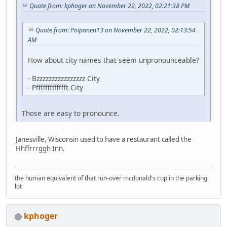
Quote from: kphoger on November 22, 2022, 02:21:38 PM
Quote from: Poiponen13 on November 22, 2022, 02:13:54
AM
How about city names that seem unpronounceable?
- Bzzzzzzzzzzzzzzzz City
- Pffffffffffffft City
Those are easy to pronounce.
Janesville, Wisconsin used to have a restaurant called the
Hhffrrrggh Inn.
the human equivalent of that run-over mcdonald's cup in the parking
lot
kphoger