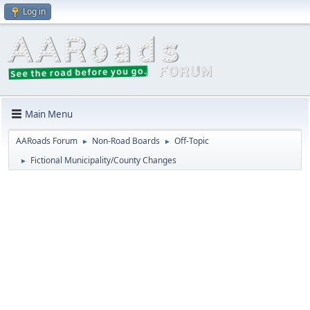
Log in
Main Menu
AARoads Forum
Non-Road Boards
Off-Topic
►
►
Fictional Municipality/County Changes
►