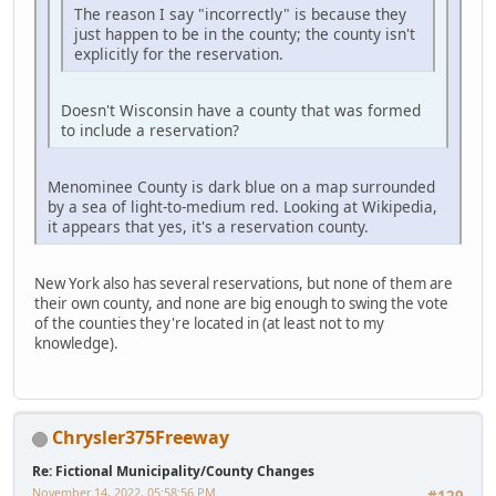
The reason I say "incorrectly" is because they
just happen to be in the county; the county isn't
explicitly for the reservation.
Doesn't Wisconsin have a county that was formed
to include a reservation?
Menominee County is dark blue on a map surrounded
by a sea of light-to-medium red. Looking at Wikipedia,
it appears that yes, it's a reservation county.
New York also has several reservations, but none of them are
their own county, and none are big enough to swing the vote
of the counties they're located in (at least not to my
knowledge).
Chrysler375Freeway
Re: Fictional Municipality/County Changes
November 14, 2022, 05:58:56 PM