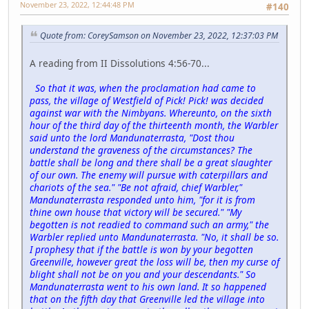
November 23, 2022, 12:44:48 PM
#140
Quote from: CoreySamson on November 23, 2022, 12:37:03 PM
A reading from II Dissolutions 4:56-70...
So that it was, when the proclamation had came to
pass, the village of Westfield of Pick! Pick! was decided
against war with the Nimbyans. Whereunto, on the sixth
hour of the third day of the thirteenth month, the Warbler
said unto the lord Mandunaterrasta, "Dost thou
understand the graveness of the circumstances? The
battle shall be long and there shall be a great slaughter
of our own. The enemy will pursue with caterpillars and
chariots of the sea." "Be not afraid, chief Warbler,"
Mandunaterrasta responded unto him, "for it is from
thine own house that victory will be secured." "My
begotten is not readied to command such an army," the
Warbler replied unto Mandunaterrasta. "No, it shall be so.
I prophesy that if the battle is won by your begotten
Greenville, however great the loss will be, then my curse of
blight shall not be on you and your descendants." So
Mandunaterrasta went to his own land. It so happened
that on the fifth day that Greenville led the village into