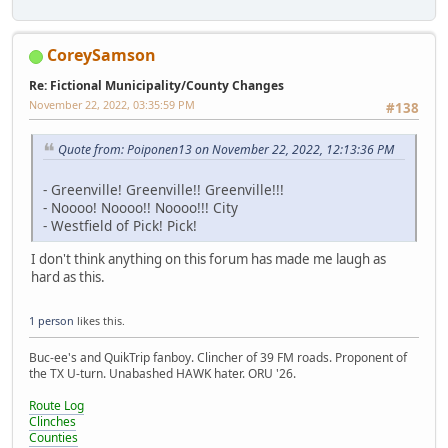
CoreySamson
Re: Fictional Municipality/County Changes
November 22, 2022, 03:35:59 PM
#138
Quote from: Poiponen13 on November 22, 2022, 12:13:36 PM
- Greenville! Greenville!! Greenville!!!
- Noooo! Noooo!! Noooo!!! City
- Westfield of Pick! Pick!
I don't think anything on this forum has made me laugh as
hard as this.
1 person
likes this.
Buc-ee's and QuikTrip fanboy. Clincher of 39 FM roads. Proponent of
the TX U-turn. Unabashed HAWK hater. ORU '26.
Route Log
Clinches
Counties