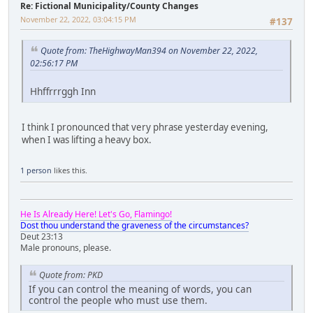
Re: Fictional Municipality/County Changes
November 22, 2022, 03:04:15 PM
#137
Quote from: TheHighwayMan394 on November 22, 2022,
02:56:17 PM
Hhffrrrggh Inn
I think I pronounced that very phrase yesterday evening,
when I was lifting a heavy box.
1 person
likes this.
He Is Already Here! Let's Go, Flamingo!
Dost thou understand the graveness of the circumstances?
Deut 23:13
Male pronouns, please.
Quote from: PKD
If you can control the meaning of words, you can
control the people who must use them.