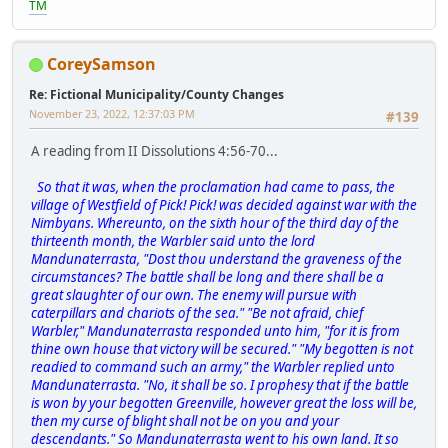
TM
CoreySamson
Re: Fictional Municipality/County Changes
November 23, 2022, 12:37:03 PM
#139
A reading from II Dissolutions 4:56-70...
So that it was, when the proclamation had came to pass, the
village of Westfield of Pick! Pick! was decided against war with the
Nimbyans. Whereunto, on the sixth hour of the third day of the
thirteenth month, the Warbler said unto the lord
Mandunaterrasta, "Dost thou understand the graveness of the
circumstances? The battle shall be long and there shall be a
great slaughter of our own. The enemy will pursue with
caterpillars and chariots of the sea." "Be not afraid, chief
Warbler," Mandunaterrasta responded unto him, "for it is from
thine own house that victory will be secured." "My begotten is not
readied to command such an army," the Warbler replied unto
Mandunaterrasta. "No, it shall be so. I prophesy that if the battle
is won by your begotten Greenville, however great the loss will be,
then my curse of blight shall not be on you and your
descendants." So Mandunaterrasta went to his own land. It so