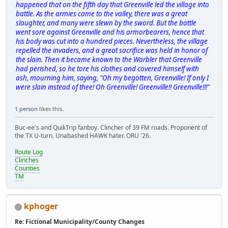
happened that on the fifth day that Greenville led the village into
battle. As the armies came to the valley, there was a great
slaughter, and many were slewn by the sword. But the battle
went sore against Greenville and his armorbearers, hence that
his body was cut into a hundred pieces. Nevertheless, the village
repelled the invaders, and a great sacrifice was held in honor of
the slain. Then it became known to the Warbler that Greenville
had perished, so he tore his clothes and covered himself with
ash, mourning him, saying, "Oh my begotten, Greenville! If only I
were slain instead of thee! Oh Greenville! Greenville!! Greenville!!!"
1 person
likes this.
Buc-ee's and QuikTrip fanboy. Clincher of 39 FM roads. Proponent of
the TX U-turn. Unabashed HAWK hater. ORU '26.
Route Log
Clinches
Counties
TM
kphoger
Re: Fictional Municipality/County Changes