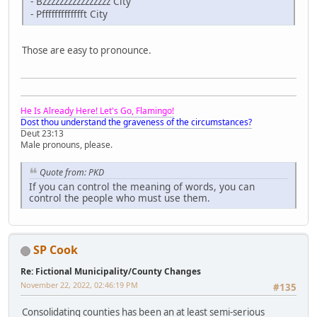
- Bzzzzzzzzzzzzzzzz City
- Pffffffffffffft City
Those are easy to pronounce.
He Is Already Here! Let's Go, Flamingo!
Dost thou understand the graveness of the circumstances?
Deut 23:13
Male pronouns, please.
Quote from: PKD
If you can control the meaning of words, you can
control the people who must use them.
SP Cook
Re: Fictional Municipality/County Changes
November 22, 2022, 02:46:19 PM
#135
Consolidating counties has been an at least semi-serious