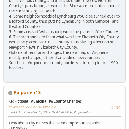
be in Norfolk County, and thus also under the new Norfolk
County’s jurisdiction, as would the Blackwater neighborhood of
the current Virginia Beach.
4. Some neighborhoods of Lynchburg would be turned over to
Bedford County, thus putting Lynchburg in both Campbell and
Bedford Counties.
5. Some areas of Williamsburg would be placed in York County.
6. The area annexed from what was then Elizabeth City County
would be placed back in EC County, thus placing a portion of
Newport News in Elizabeth City County.
Outside of territorial changes, the new map of Virginia is
mostly unchanged, other than adding new counties in
Southeast Virginia, and county borders returning to pre-1900
borders.
Poiponen13
Re: Fictional Municipality/County Changes
November 22, 2022, 02:13:54 AM
#130
Last Edit
: November 22, 2022, 02:47:28 AM by Poiponen13
How about city names that seem unpronounceable?
- Lnrvdxkk