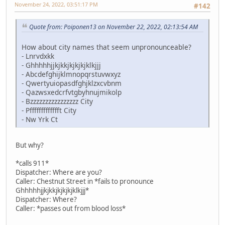
November 24, 2022, 03:51:17 PM
#142
Quote from: Poiponen13 on November 22, 2022, 02:13:54 AM
How about city names that seem unpronounceable?
- Lnrvdxkk
- Ghhhhhjjkjkkjkjkjkjklkjjj
- Abcdefghijklmnopqrstuvwxyz
- Qwertyuiopasdfghjklzxcvbnm
- Qazwsxedcrfvtgbyhnujmikolp
- Bzzzzzzzzzzzzzzzz City
- Pffffffffffffft City
- Nw Yrk Ct
But why?
*calls 911*
Dispatcher: Where are you?
Caller: Chestnut Street in *fails to pronounce
Ghhhhhjjkjkkjkjkjkjklkjjj*
Dispatcher: Where?
Caller: *passes out from blood loss*