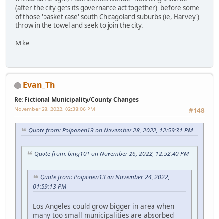
(after the city gets its governance act together) before some
of those 'basket case' south Chicagoland suburbs (ie, Harvey')
throw in the towel and seek to join the city.
Mike
Evan_Th
Re: Fictional Municipality/County Changes
November 28, 2022, 02:38:06 PM
#148
Quote from: Poiponen13 on November 28, 2022, 12:59:31 PM
Quote from: bing101 on November 26, 2022, 12:52:40 PM
Quote from: Poiponen13 on November 24, 2022,
01:59:13 PM
Los Angeles could grow bigger in area when
many too small municipalities are absorbed