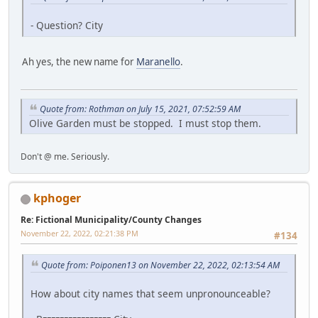
- Question? City
Ah yes, the new name for
Maranello
.
Quote from: Rothman on July 15, 2021, 07:52:59 AM
Olive Garden must be stopped. I must stop them.
Don't @ me. Seriously.
kphoger
Re: Fictional Municipality/County Changes
November 22, 2022, 02:21:38 PM
#134
Quote from: Poiponen13 on November 22, 2022, 02:13:54 AM
How about city names that seem unpronounceable?