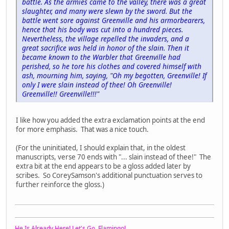
battle. As the armies came to the valley, there was a great
slaughter, and many were slewn by the sword. But the
battle went sore against Greenville and his armorbearers,
hence that his body was cut into a hundred pieces.
Nevertheless, the village repelled the invaders, and a
great sacrifice was held in honor of the slain. Then it
became known to the Warbler that Greenville had
perished, so he tore his clothes and covered himself with
ash, mourning him, saying, "Oh my begotten, Greenville! If
only I were slain instead of thee! Oh Greenville!
Greenville!! Greenville!!!"
I like how you added the extra exclamation points at the end
for more emphasis. That was a nice touch.
(For the uninitiated, I should explain that, in the oldest
manuscripts, verse 70 ends with "... slain instead of thee!" The
extra bit at the end appears to be a gloss added later by
scribes. So CoreySamson's additional punctuation serves to
further reinforce the gloss.)
He Is Already Here! Let's Go, Flamingo!