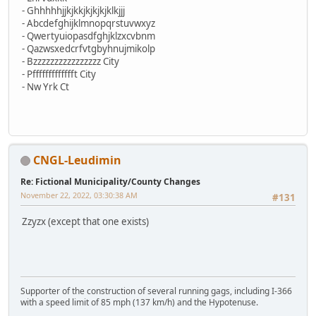
- Ghhhhhjjkjkkjkjkjkjklkjjj
- Abcdefghijklmnopqrstuvwxyz
- Qwertyuiopasdfghjklzxcvbnm
- Qazwsxedcrfvtgbyhnujmikolp
- Bzzzzzzzzzzzzzzzz City
- Pffffffffffffft City
- Nw Yrk Ct
CNGL-Leudimin
Re: Fictional Municipality/County Changes
November 22, 2022, 03:30:38 AM
#131
Zzyzx (except that one exists)
Supporter of the construction of several running gags, including I-366
with a speed limit of 85 mph (137 km/h) and the Hypotenuse.