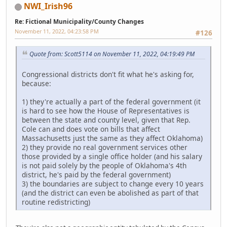
NWI_Irish96
Re: Fictional Municipality/County Changes
November 11, 2022, 04:23:58 PM
#126
Quote from: Scott5114 on November 11, 2022, 04:19:49 PM
Congressional districts don't fit what he's asking for,
because:
1) they're actually a part of the federal government (it
is hard to see how the House of Representatives is
between the state and county level, given that Rep.
Cole can and does vote on bills that affect
Massachusetts just the same as they affect Oklahoma)
2) they provide no real government services other
those provided by a single office holder (and his salary
is not paid solely by the people of Oklahoma's 4th
district, he's paid by the federal government)
3) the boundaries are subject to change every 10 years
(and the district can even be abolished as part of that
routine redistricting)