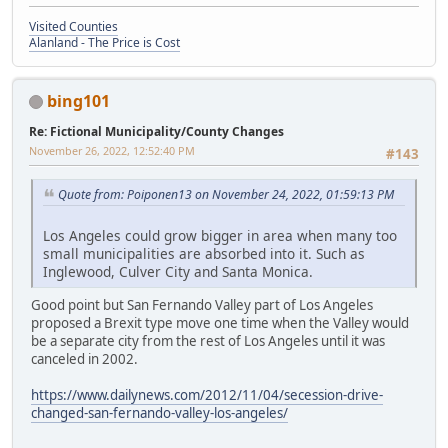
Visited Counties
Alanland - The Price is Cost
bing101
Re: Fictional Municipality/County Changes
November 26, 2022, 12:52:40 PM
#143
Quote from: Poiponen13 on November 24, 2022, 01:59:13 PM
Los Angeles could grow bigger in area when many too
small municipalities are absorbed into it. Such as
Inglewood, Culver City and Santa Monica.
Good point but San Fernando Valley part of Los Angeles
proposed a Brexit type move one time when the Valley would
be a separate city from the rest of Los Angeles until it was
canceled in 2002.
https://www.dailynews.com/2012/11/04/secession-drive-
changed-san-fernando-valley-los-angeles/