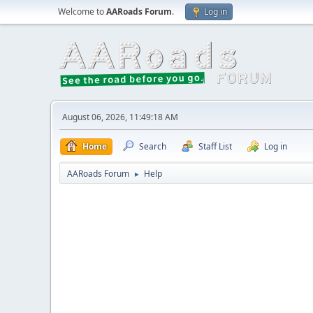
Welcome to
AARoads Forum
.
Log in
August 06, 2026, 11:49:18 AM
Home
Search
Staff List
Log in
AARoads Forum
Help
►