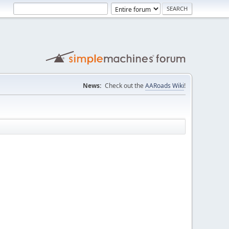
News:
Check out the
AARoads Wiki
!