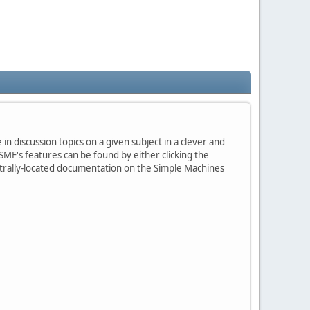
in discussion topics on a given subject in a clever and
MF's features can be found by either clicking the
centrally-located documentation on the Simple Machines