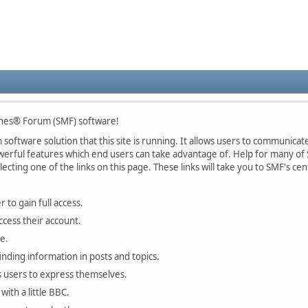
nes® Forum (SMF) software!
oftware solution that this site is running. It allows users to communicate 
rful features which end users can take advantage of. Help for many of S
lecting one of the links on this page. These links will take you to SMF's 
 to gain full access.
ccess their account.
e.
finding information in posts and topics.
s users to express themselves.
with a little BBC.