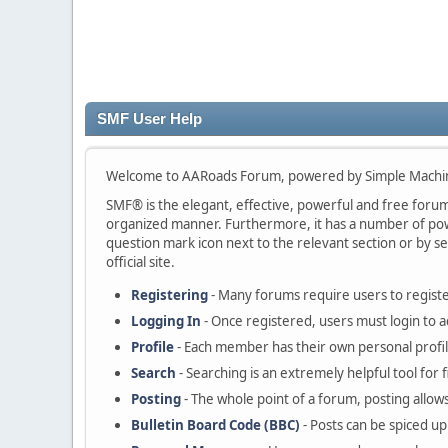
SMF User Help
Welcome to AARoads Forum, powered by Simple Machi
SMF® is the elegant, effective, powerful and free forum s
organized manner. Furthermore, it has a number of powe
question mark icon next to the relevant section or by se
official site.
Registering
- Many forums require users to register
Logging In
- Once registered, users must login to a
Profile
- Each member has their own personal profil
Search
- Searching is an extremely helpful tool for 
Posting
- The whole point of a forum, posting allow
Bulletin Board Code (BBC)
- Posts can be spiced up 