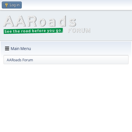
Log in
Main Menu
AARoads Forum