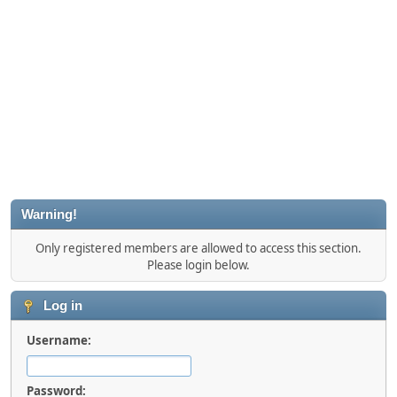
Warning!
Only registered members are allowed to access this section.
Please login below.
Log in
Username:
Password: