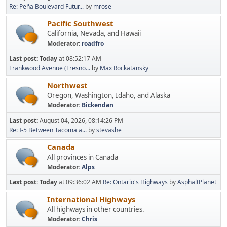
Re: Peña Boulevard Futur...
by
mrose
Pacific Southwest
California, Nevada, and Hawaii
Moderator:
roadfro
Last post:
Today
at 08:52:17 AM
Frankwood Avenue (Fresno...
by
Max Rockatansky
Northwest
Oregon, Washington, Idaho, and Alaska
Moderator:
Bickendan
Last post:
August 04, 2026, 08:14:26 PM
Re: I-5 Between Tacoma a...
by
stevashe
Canada
All provinces in Canada
Moderator:
Alps
Last post:
Today
at 09:36:02 AM
Re: Ontario's Highways
by
AsphaltPlanet
International Highways
All highways in other countries.
Moderator:
Chris