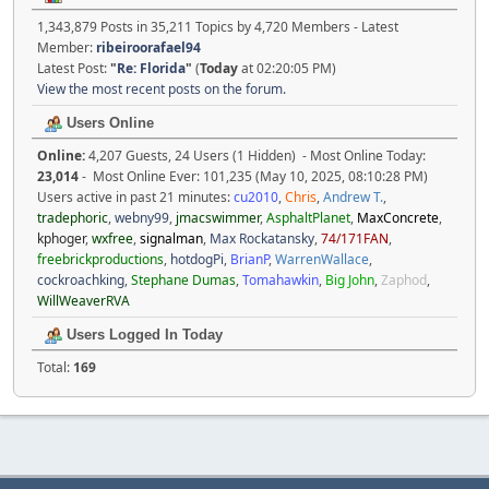
1,343,879 Posts in 35,211 Topics by 4,720 Members - Latest
Member:
ribeiroorafael94
Latest Post:
"
Re: Florida
"
(
Today
at 02:20:05 PM)
View the most recent posts on the forum.
Users Online
Online:
4,207 Guests, 24 Users (1 Hidden) - Most Online Today:
23,014
- Most Online Ever: 101,235 (May 10, 2025, 08:10:28 PM)
Users active in past 21 minutes:
cu2010
,
Chris
,
Andrew T.
,
tradephoric
,
webny99
,
jmacswimmer
,
AsphaltPlanet
,
MaxConcrete
,
kphoger
,
wxfree
,
signalman
,
Max Rockatansky
,
74/171FAN
,
freebrickproductions
,
hotdogPi
,
BrianP
,
WarrenWallace
,
cockroachking
,
Stephane Dumas
,
Tomahawkin
,
Big John
,
Zaphod
,
WillWeaverRVA
Users Logged In Today
Total:
169