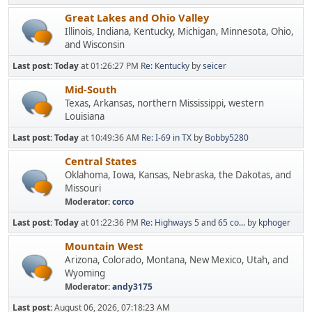
Great Lakes and Ohio Valley
Illinois, Indiana, Kentucky, Michigan, Minnesota, Ohio,
and Wisconsin
Last post:
Today
at 01:26:27 PM
Re: Kentucky
by
seicer
Mid-South
Texas, Arkansas, northern Mississippi, western
Louisiana
Last post:
Today
at 10:49:36 AM
Re: I-69 in TX
by
Bobby5280
Central States
Oklahoma, Iowa, Kansas, Nebraska, the Dakotas, and
Missouri
Moderator:
corco
Last post:
Today
at 01:22:36 PM
Re: Highways 5 and 65 co...
by
kphoger
Mountain West
Arizona, Colorado, Montana, New Mexico, Utah, and
Wyoming
Moderator:
andy3175
Last post:
August 06, 2026, 07:18:23 AM