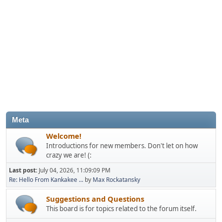
Meta
Welcome!
Introductions for new members. Don't let on how
crazy we are! (:
Last post:
July 04, 2026, 11:09:09 PM
Re: Hello From Kankakee ...
by
Max Rockatansky
Suggestions and Questions
This board is for topics related to the forum itself.