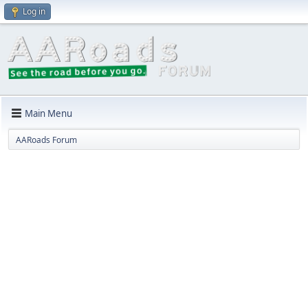
Log in
Main Menu
AARoads Forum