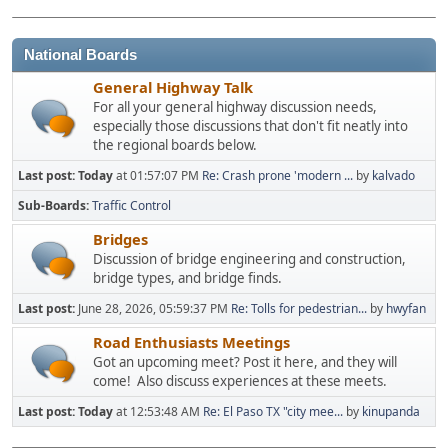
National Boards
General Highway Talk
For all your general highway discussion needs,
especially those discussions that don't fit neatly into
the regional boards below.
Last post:
Today
at 01:57:07 PM
Re: Crash prone 'modern ...
by
kalvado
Sub-Boards
Traffic Control
Bridges
Discussion of bridge engineering and construction,
bridge types, and bridge finds.
Last post:
June 28, 2026, 05:59:37 PM
Re: Tolls for pedestrian...
by
hwyfan
Road Enthusiasts Meetings
Got an upcoming meet? Post it here, and they will
come! Also discuss experiences at these meets.
Last post:
Today
at 12:53:48 AM
Re: El Paso TX "city mee...
by
kinupanda