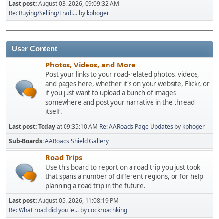
Last post:
August 03, 2026, 09:09:32 AM
Re: Buying/Selling/Tradi...
by
kphoger
User Content
Photos, Videos, and More
Post your links to your road-related photos, videos,
and pages here, whether it's on your website, Flickr, or
if you just want to upload a bunch of images
somewhere and post your narrative in the thread
itself.
Last post:
Today
at 09:35:10 AM
Re: AARoads Page Updates
by
kphoger
Sub-Boards
AARoads Shield Gallery
Road Trips
Use this board to report on a road trip you just took
that spans a number of different regions, or for help
planning a road trip in the future.
Last post:
August 05, 2026, 11:08:19 PM
Re: What road did you le...
by
cockroachking