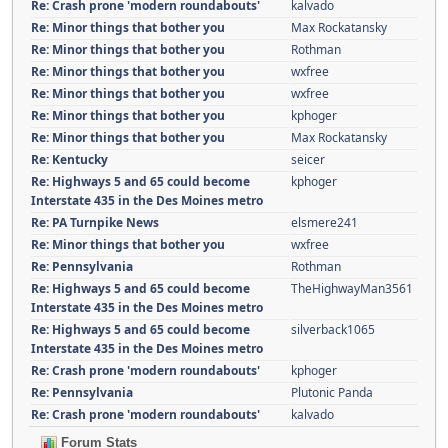
Re: Crash prone 'modern roundabouts'
kalvado
Re: Minor things that bother you
Max Rockatansky
Re: Minor things that bother you
Rothman
Re: Minor things that bother you
wxfree
Re: Minor things that bother you
wxfree
Re: Minor things that bother you
kphoger
Re: Minor things that bother you
Max Rockatansky
Re: Kentucky
seicer
Re: Highways 5 and 65 could become
kphoger
Interstate 435 in the Des Moines metro
Re: PA Turnpike News
elsmere241
Re: Minor things that bother you
wxfree
Re: Pennsylvania
Rothman
Re: Highways 5 and 65 could become
TheHighwayMan3561
Interstate 435 in the Des Moines metro
Re: Highways 5 and 65 could become
silverback1065
Interstate 435 in the Des Moines metro
Re: Crash prone 'modern roundabouts'
kphoger
Re: Pennsylvania
Plutonic Panda
Re: Crash prone 'modern roundabouts'
kalvado
Forum Stats