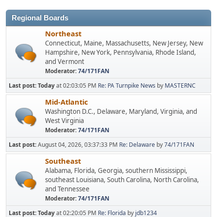
Regional Boards
Northeast
Connecticut, Maine, Massachusetts, New Jersey, New
Hampshire, New York, Pennsylvania, Rhode Island,
and Vermont
Moderator:
74/171FAN
Last post:
Today
at 02:03:05 PM
Re: PA Turnpike News
by
MASTERNC
Mid-Atlantic
Washington D.C., Delaware, Maryland, Virginia, and
West Virginia
Moderator:
74/171FAN
Last post:
August 04, 2026, 03:37:33 PM
Re: Delaware
by
74/171FAN
Southeast
Alabama, Florida, Georgia, southern Mississippi,
southeast Louisiana, South Carolina, North Carolina,
and Tennessee
Moderator:
74/171FAN
Last post:
Today
at 02:20:05 PM
Re: Florida
by
jdb1234