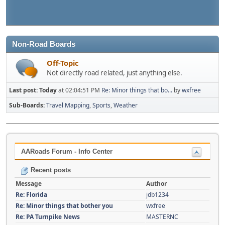
Non-Road Boards
Off-Topic
Not directly road related, just anything else.
Last post:
Today
at 02:04:51 PM
Re: Minor things that bo...
by
wxfree
Sub-Boards
Travel Mapping
Sports
Weather
AARoads Forum - Info Center
Recent posts
Message
Author
Re: Florida
jdb1234
Re: Minor things that bother you
wxfree
Re: PA Turnpike News
MASTERNC