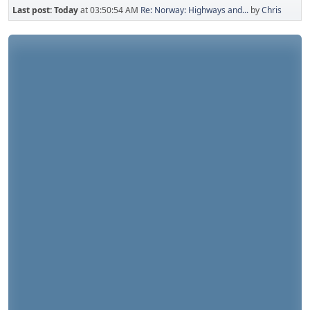
Last post:
Today
at 03:50:54 AM
Re: Norway: Highways and...
by
Chris