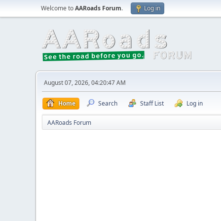
Welcome to
AARoads Forum
.
Log in
August 07, 2026, 04:20:47 AM
Home
Search
Staff List
Log in
AARoads Forum