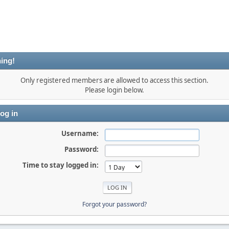
ing!
Only registered members are allowed to access this section.
Please login below.
og in
Username:
Password:
Time to stay logged in:
Forgot your password?