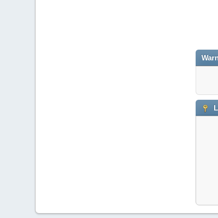
Warn
L