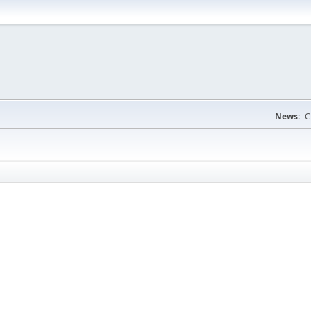
News:
C