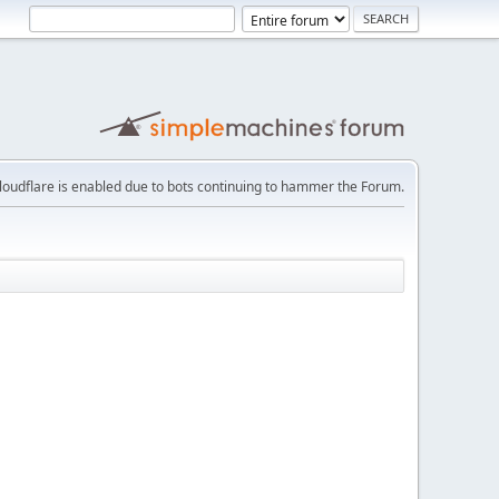
loudflare is enabled due to bots continuing to hammer the Forum.