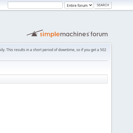
ly. This results in a short period of downtime, so if you get a 502