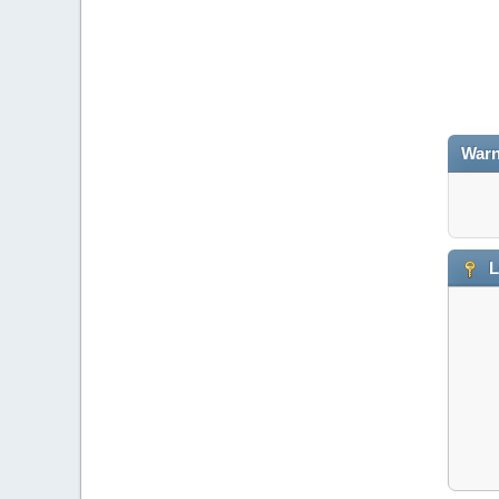
Warn
L