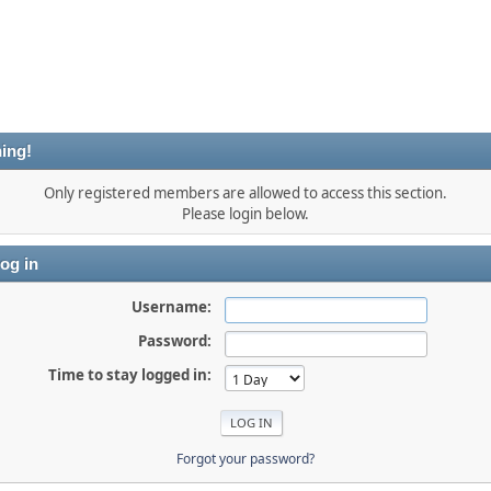
ing!
Only registered members are allowed to access this section.
Please login below.
og in
Username:
Password:
Time to stay logged in:
Forgot your password?