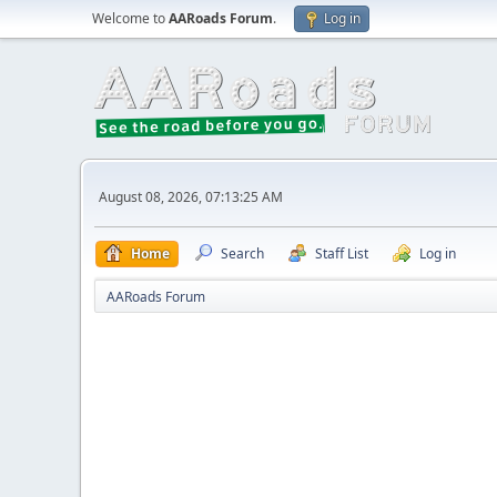
Welcome to
AARoads Forum
.
Log in
August 08, 2026, 07:13:25 AM
Home
Search
Staff List
Log in
AARoads Forum