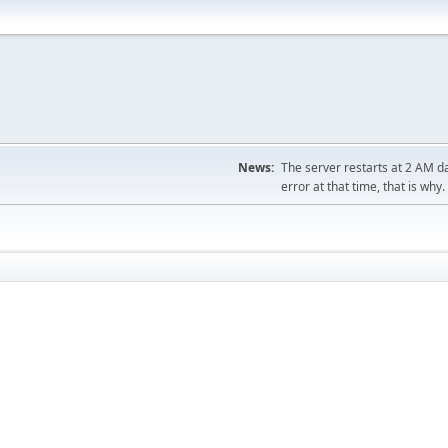
News:
The server restarts at 2 AM dai
error at that time, that is why.