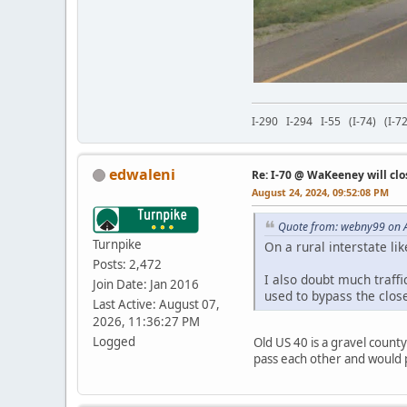
I-290 I-294 I-55 (I-74) (I
edwaleni
Re: I-70 @ WaKeeney will clo
August 24, 2024, 09:52:08 PM
Quote from: webny99 on A
Turnpike
On a rural interstate li
Posts: 2,472
I also doubt much traffi
Join Date: Jan 2016
used to bypass the clos
Last Active: August 07,
2026, 11:36:27 PM
Logged
Old US 40 is a gravel county
pass each other and would 