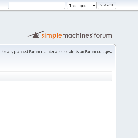
e
for any planned Forum maintenance or alerts on Forum outages.