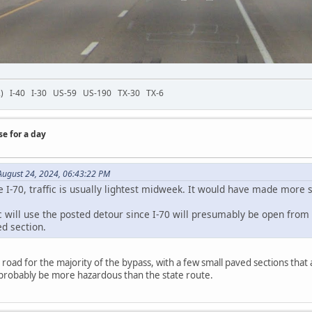
-72) I-40 I-30 US-59 US-190 TX-30 TX-6
se for a day
ugust 24, 2024, 06:43:22 PM
ke I-70, traffic is usually lightest midweek. It would have made more
c will use the posted detour since I-70 will presumably be open from 
ed section.
 road for the majority of the bypass, with a few small paved sections that 
probably be more hazardous than the state route.