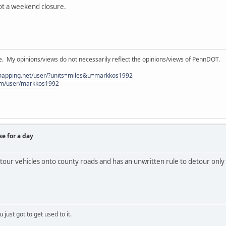
not a weekend closure.
My opinions/views do not necessarily reflect the opinions/views of PennDOT.
lmapping.net/user/?units=miles&u=markkos1992
com/user/markkos1992
se for a day
etour vehicles onto county roads and has an unwritten rule to detour only
 just got to get used to it.