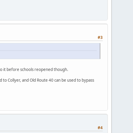
#3
o do it before schools reopened though.
ld to Collyer, and Old Route 40 can be used to bypass
#4