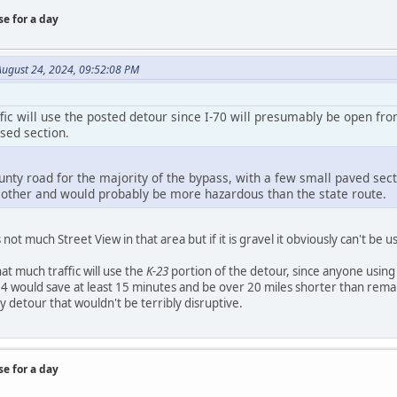
se for a day
August 24, 2024, 09:52:08 PM
fic will use the posted detour since I-70 will presumably be open fro
sed section.
unty road for the majority of the bypass, with a few small paved secti
 other and would probably be more hazardous than the state route.
s not much Street View in that area but if it is gravel it obviously can't be
hat much traffic will use the
K-23
portion of the detour, since anyone using 
4 would save at least 15 minutes and be over 20 miles shorter than remai
ty detour that wouldn't be terribly disruptive.
se for a day