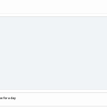
se for a day