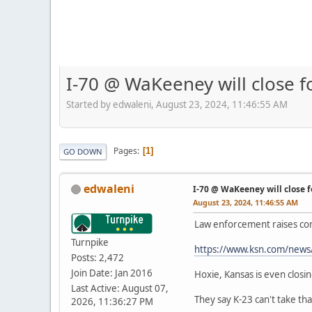
I-70 @ WaKeeney will close f
Started by edwaleni, August 23, 2024, 11:46:55 AM
Pages
1
GO DOWN
edwaleni
I-70 @ WaKeeney will close f
August 23, 2024, 11:46:55 AM
Law enforcement raises con
Turnpike
https://www.ksn.com/news/s
Posts: 2,472
Join Date: Jan 2016
Hoxie, Kansas is even closi
Last Active: August 07,
They say K-23 can't take that
2026, 11:36:27 PM