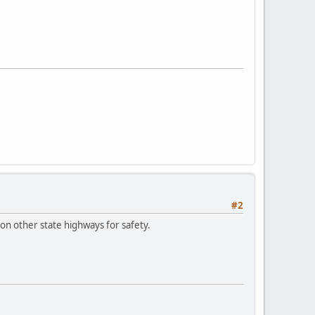
#2
 on other state highways for safety.