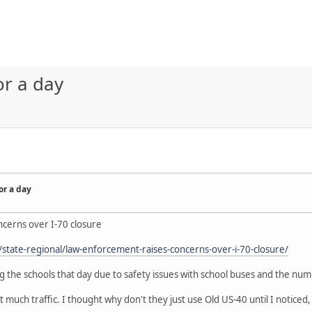
or a day
or a day
cerns over I-70 closure
tate-regional/law-enforcement-raises-concerns-over-i-70-closure/
ng the schools that day due to safety issues with school buses and the num
 much traffic. I thought why don't they just use Old US-40 until I noticed, i