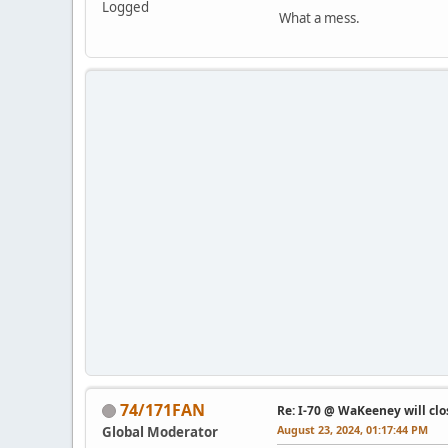
Logged
What a mess.
74/171FAN
Re: I-70 @ WaKeeney will clo
August 23, 2024, 01:17:44 PM
Global Moderator