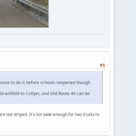
#5
 sense to do it before schools reopened though.
Grainfield to Collyer, and Old Route 40 can be
are not striped. It's not wide enough for two trucks to