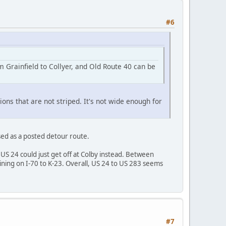
#6
m Grainfield to Collyer, and Old Route 40 can be
ons that are not striped. It's not wide enough for
 used as a posted detour route.
US 24 could just get off at Colby instead. Between
ning on I-70 to K-23. Overall, US 24 to US 283 seems
#7