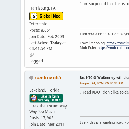
I am surprised that this is 
Harrisburg, PA
Interstate
Posts: 8,651
I am now a PennDOT employee. 
Join Date: Feb 2009
Last Active:
Today
at
Travel Mapping:
https://trave
Mob-Rule:
https://mob-rule.
03:41:54 PM
Logged
roadman65
Re: I-70 @ WaKeeney will clo
August 24, 2024, 05:30:34 PM
Lakeland, Florida
I read KDOT don't like to d
Likes The Forum Way,
Way Too Much
Posts: 17,905
Every day is a winding road, you
Join Date: Mar 2011