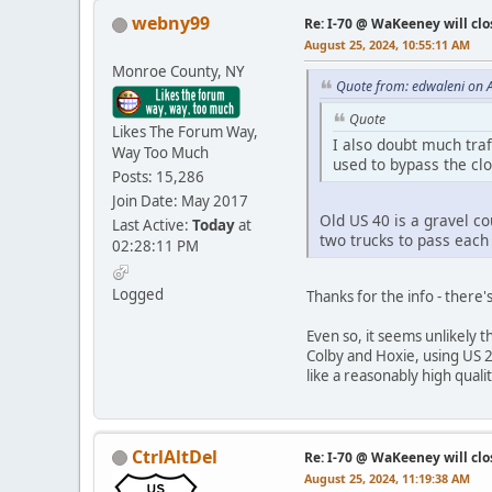
webny99
Re: I-70 @ WaKeeney will clo
August 25, 2024, 10:55:11 AM
Monroe County, NY
Quote from: edwaleni on 
Quote
Likes The Forum Way,
I also doubt much traf
Way Too Much
used to bypass the clo
Posts: 15,286
Join Date: May 2017
Old US 40 is a gravel co
Last Active:
Today
at
two trucks to pass each
02:28:11 PM
Logged
Thanks for the info - there'
Even so, it seems unlikely t
Colby and Hoxie, using US 2
like a reasonably high quali
CtrlAltDel
Re: I-70 @ WaKeeney will clo
August 25, 2024, 11:19:38 AM