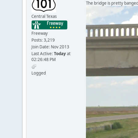
The bridge is pretty banged
Central Texas
Freeway
Posts: 3,219
Join Date: Nov 2013
Last Active:
Today
at
02:26:48 PM
Logged