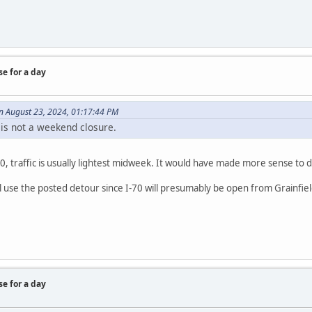
se for a day
 August 23, 2024, 01:17:44 PM
 is not a weekend closure.
I-70, traffic is usually lightest midweek. It would have made more sense t
ill use the posted detour since I-70 will presumably be open from Grainfie
se for a day