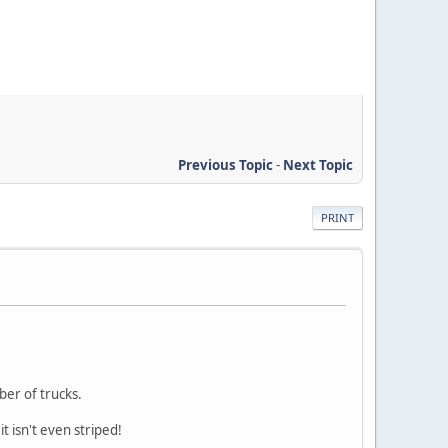
Previous Topic
-
Next Topic
PRINT
ber of trucks.
t isn't even striped!