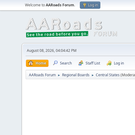
Welcome to
AARoads Forum
.
Log in
August 08, 2026, 04:04:42 PM
Home
Search
Staff List
Log in
AARoads Forum
Regional Boards
Central States
(Modera
►
►