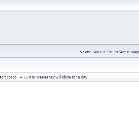
News:
See the
Forum Status pag
tor:
corco
)
I-70 @ WaKeeney will close for a day
►