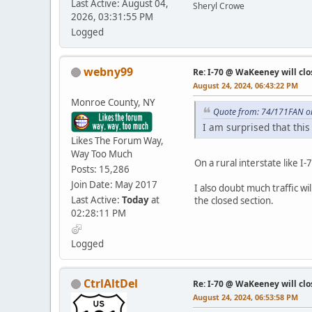
Last Active: August 04,
Sheryl Crowe
2026, 03:31:55 PM
Logged
webny99
Re: I-70 @ WaKeeney will clo
August 24, 2024, 06:43:22 PM
Monroe County, NY
Quote from: 74/171FAN on
I am surprised that this
Likes The Forum Way,
Way Too Much
On a rural interstate like 
Posts: 15,286
Join Date: May 2017
I also doubt much traffic w
Last Active:
Today
at
the closed section.
02:28:11 PM
Logged
CtrlAltDel
Re: I-70 @ WaKeeney will clo
August 24, 2024, 06:53:58 PM