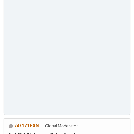
74/171FAN
Global Moderator