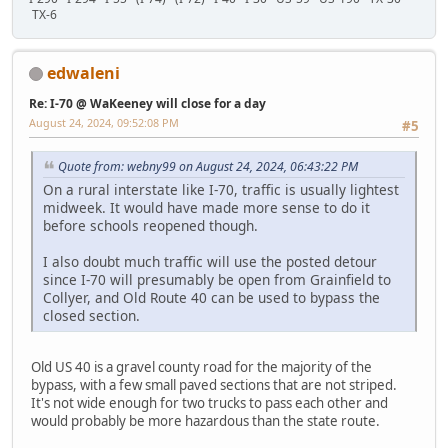
TX-6
edwaleni
Re: I-70 @ WaKeeney will close for a day
August 24, 2024, 09:52:08 PM
#5
Quote from: webny99 on August 24, 2024, 06:43:22 PM
On a rural interstate like I-70, traffic is usually lightest
midweek. It would have made more sense to do it
before schools reopened though.
I also doubt much traffic will use the posted detour
since I-70 will presumably be open from Grainfield to
Collyer, and Old Route 40 can be used to bypass the
closed section.
Old US 40 is a gravel county road for the majority of the
bypass, with a few small paved sections that are not striped.
It's not wide enough for two trucks to pass each other and
would probably be more hazardous than the state route.