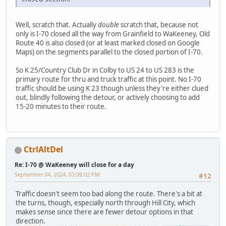
Well, scratch that. Actually
double
scratch that, because not
only is I-70 closed all the way from Grainfield to WaKeeney, Old
Route 40 is also closed (or at least marked closed on Google
Maps) on the segments parallel to the closed portion of I-70.
So K 25/Country Club Dr in Colby to US 24 to US 283 is the
primary route for thru and truck traffic at this point. No I-70
traffic should be using K 23 though unless they're either clued
out, blindly following the detour, or actively choosing to add
15-20 minutes to their route.
CtrlAltDel
Re: I-70 @ WaKeeney will close for a day
September 04, 2024, 03:09:02 PM
#12
Traffic doesn't seem too bad along the route. There's a bit at
the turns, though, especially north through Hill City, which
makes sense since there are fewer detour options in that
direction.