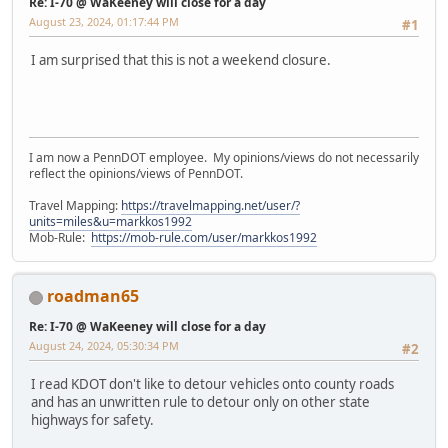
Re: I-70 @ WaKeeney will close for a day
August 23, 2024, 01:17:44 PM
#1
I am surprised that this is not a weekend closure.
I am now a PennDOT employee. My opinions/views do not necessarily
reflect the opinions/views of PennDOT.
Travel Mapping:
https://travelmapping.net/user/?
units=miles&u=markkos1992
Mob-Rule:
https://mob-rule.com/user/markkos1992
roadman65
Re: I-70 @ WaKeeney will close for a day
August 24, 2024, 05:30:34 PM
#2
I read KDOT don't like to detour vehicles onto county roads
and has an unwritten rule to detour only on other state
highways for safety.