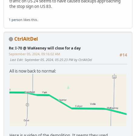
traffic on US 24 seems to have caused backups approaching
the stop sign on US 83.
1 person
likes this.
CtrlAltDel
Re: I-70 @ WaKeeney will close for a day
September 05, 2024, 09:16:02 AM
#14
Last Edit
: September 05, 2024, 05:25:23 PM by CtrlAltDel
All is now back to normal:
Here is a video of the demolition. It seems they used