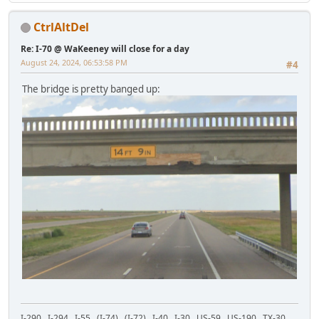
CtrlAltDel
Re: I-70 @ WaKeeney will close for a day
August 24, 2024, 06:53:58 PM
#4
The bridge is pretty banged up:
I-290 I-294 I-55 (I-74) (I-72) I-40 I-30 US-59 US-190 TX-30