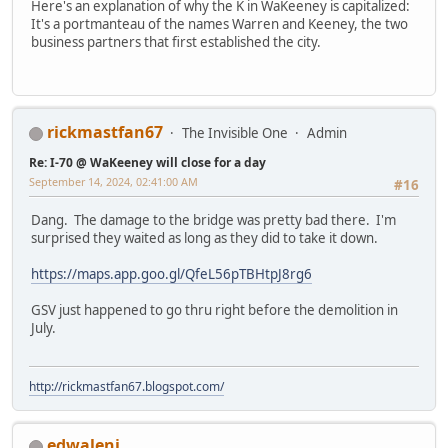
Here's an explanation of why the K in WaKeeney is capitalized:
It's a portmanteau of the names Warren and Keeney, the two
business partners that first established the city.
rickmastfan67
The Invisible One
Admin
Re: I-70 @ WaKeeney will close for a day
September 14, 2024, 02:41:00 AM
#16
Dang. The damage to the bridge was pretty bad there. I'm
surprised they waited as long as they did to take it down.
https://maps.app.goo.gl/QfeL56pTBHtpJ8rg6
GSV just happened to go thru right before the demolition in
July.
http://rickmastfan67.blogspot.com/
edwaleni