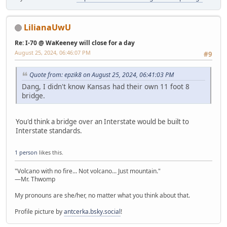
LilianaUwU
Re: I-70 @ WaKeeney will close for a day
August 25, 2024, 06:46:07 PM
#9
Quote from: epzik8 on August 25, 2024, 06:41:03 PM
Dang, I didn't know Kansas had their own 11 foot 8
bridge.
You'd think a bridge over an Interstate would be built to
Interstate standards.
1 person
likes this.
"Volcano with no fire... Not volcano... Just mountain."
—Mr. Thwomp
My pronouns are she/her, no matter what you think about that.
Profile picture by
antcerka.bsky.social
!