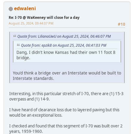
edwaleni
Re: I-70 @ WaKeeney will close for a day
August 25, 2024, 09:44:07 PM
#10
Quote from: LilianaUwU on August 25, 2024, 06:46:07 PM
Quote from: epzik8 on August 25, 2024, 06:41:03 PM
Dang, I didn't know Kansas had their own 11 foot 8
bridge.
You'd think a bridge over an Interstate would be built to
Interstate standards.
Interesting, in this particular stretch of I-70, there are (1) 15-3
overpass and (1) 14-9.
I have heard of clearance loss due to layered paving but this
would be an exceptional loss.
I checked and found that this segment of I-70 was built over 2
years, 1959-1960.