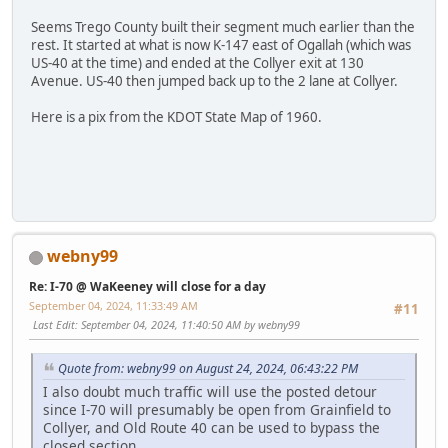
Seems Trego County built their segment much earlier than the
rest. It started at what is now K-147 east of Ogallah (which was
US-40 at the time) and ended at the Collyer exit at 130
Avenue. US-40 then jumped back up to the 2 lane at Collyer.
Here is a pix from the KDOT State Map of 1960.
webny99
Re: I-70 @ WaKeeney will close for a day
September 04, 2024, 11:33:49 AM
#11
Last Edit
: September 04, 2024, 11:40:50 AM by webny99
Quote from: webny99 on August 24, 2024, 06:43:22 PM
I also doubt much traffic will use the posted detour
since I-70 will presumably be open from Grainfield to
Collyer, and Old Route 40 can be used to bypass the
closed section.