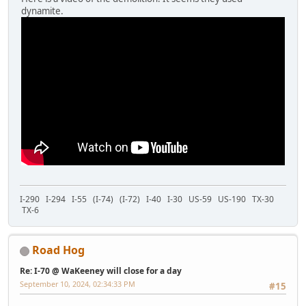
dynamite.
I-290 I-294 I-55 (I-74) (I-72) I-40 I-30 US-59 US-190 TX-30
TX-6
Road Hog
Re: I-70 @ WaKeeney will close for a day
September 10, 2024, 02:34:33 PM
#15