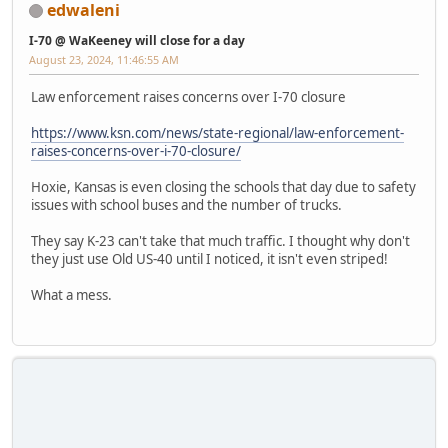
edwaleni
I-70 @ WaKeeney will close for a day
August 23, 2024, 11:46:55 AM
Law enforcement raises concerns over I-70 closure
https://www.ksn.com/news/state-regional/law-enforcement-
raises-concerns-over-i-70-closure/
Hoxie, Kansas is even closing the schools that day due to safety
issues with school buses and the number of trucks.
They say K-23 can't take that much traffic. I thought why don't
they just use Old US-40 until I noticed, it isn't even striped!
What a mess.