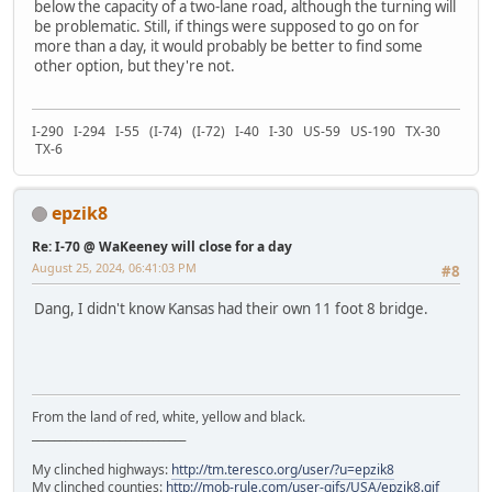
below the capacity of a two-lane road, although the turning will
be problematic. Still, if things were supposed to go on for
more than a day, it would probably be better to find some
other option, but they're not.
I-290 I-294 I-55 (I-74) (I-72) I-40 I-30 US-59 US-190 TX-30
TX-6
epzik8
Re: I-70 @ WaKeeney will close for a day
August 25, 2024, 06:41:03 PM
#8
Dang, I didn't know Kansas had their own 11 foot 8 bridge.
From the land of red, white, yellow and black.
____________________________
My clinched highways:
http://tm.teresco.org/user/?u=epzik8
My clinched counties:
http://mob-rule.com/user-gifs/USA/epzik8.gif