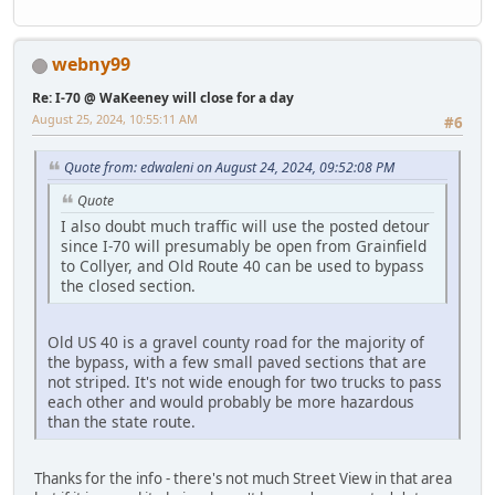
webny99
Re: I-70 @ WaKeeney will close for a day
August 25, 2024, 10:55:11 AM
#6
Quote from: edwaleni on August 24, 2024, 09:52:08 PM
Quote
I also doubt much traffic will use the posted detour
since I-70 will presumably be open from Grainfield
to Collyer, and Old Route 40 can be used to bypass
the closed section.
Old US 40 is a gravel county road for the majority of
the bypass, with a few small paved sections that are
not striped. It's not wide enough for two trucks to pass
each other and would probably be more hazardous
than the state route.
Thanks for the info - there's not much Street View in that area