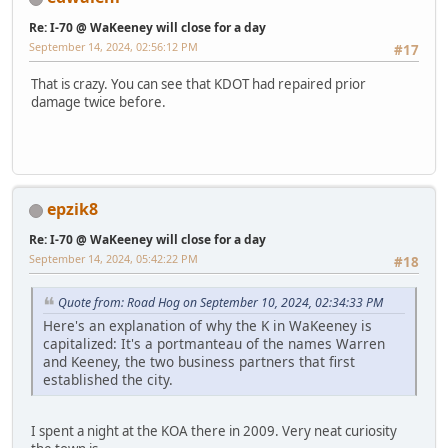
Re: I-70 @ WaKeeney will close for a day
September 14, 2024, 02:56:12 PM
#17
That is crazy. You can see that KDOT had repaired prior
damage twice before.
epzik8
Re: I-70 @ WaKeeney will close for a day
September 14, 2024, 05:42:22 PM
#18
Quote from: Road Hog on September 10, 2024, 02:34:33 PM
Here's an explanation of why the K in WaKeeney is
capitalized: It's a portmanteau of the names Warren
and Keeney, the two business partners that first
established the city.
I spent a night at the KOA there in 2009. Very neat curiosity