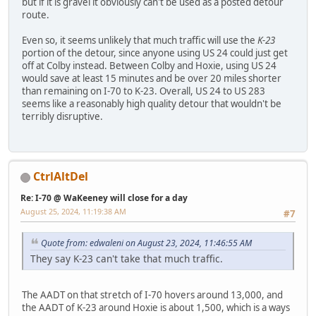
but if it is gravel it obviously can't be used as a posted detour
route.
Even so, it seems unlikely that much traffic will use the
K-23
portion of the detour, since anyone using US 24 could just get
off at Colby instead. Between Colby and Hoxie, using US 24
would save at least 15 minutes and be over 20 miles shorter
than remaining on I-70 to K-23. Overall, US 24 to US 283
seems like a reasonably high quality detour that wouldn't be
terribly disruptive.
CtrlAltDel
Re: I-70 @ WaKeeney will close for a day
August 25, 2024, 11:19:38 AM
#7
Quote from: edwaleni on August 23, 2024, 11:46:55 AM
They say K-23 can't take that much traffic.
The AADT on that stretch of I-70 hovers around 13,000, and
the AADT of K-23 around Hoxie is about 1,500, which is a ways