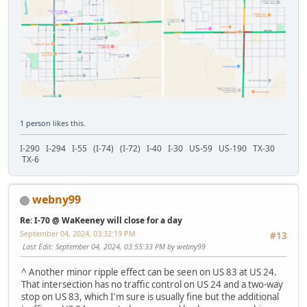
1 person
likes this.
I-290 I-294 I-55 (I-74) (I-72) I-40 I-30 US-59 US-190 TX-30
TX-6
webny99
Re: I-70 @ WaKeeney will close for a day
September 04, 2024, 03:32:19 PM
#13
Last Edit
: September 04, 2024, 03:55:33 PM by webny99
^ Another minor ripple effect can be seen on US 83 at US 24.
That intersection has no traffic control on US 24 and a two-way
stop on US 83, which I'm sure is usually fine but the additional