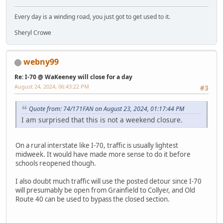
Every day is a winding road, you just got to get used to it.
Sheryl Crowe
webny99
Re: I-70 @ WaKeeney will close for a day
August 24, 2024, 06:43:22 PM
#3
Quote from: 74/171FAN on August 23, 2024, 01:17:44 PM
I am surprised that this is not a weekend closure.
On a rural interstate like I-70, traffic is usually lightest
midweek. It would have made more sense to do it before
schools reopened though.
I also doubt much traffic will use the posted detour since I-70
will presumably be open from Grainfield to Collyer, and Old
Route 40 can be used to bypass the closed section.