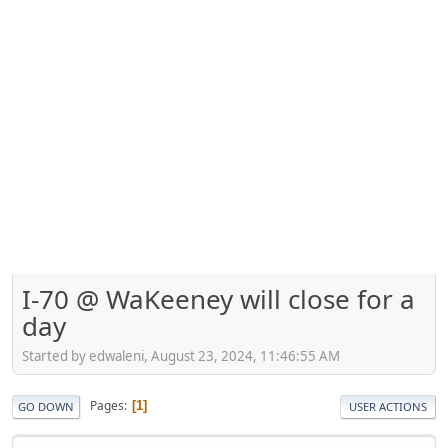
I-70 @ WaKeeney will close for a
day
Started by edwaleni, August 23, 2024, 11:46:55 AM
Pages
1
GO DOWN
USER ACTIONS