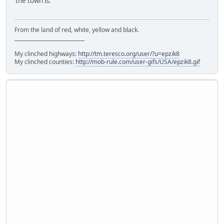
the town is.
From the land of red, white, yellow and black.
____________________________
My clinched highways:
http://tm.teresco.org/user/?u=epzik8
My clinched counties:
http://mob-rule.com/user-gifs/USA/epzik8.gif