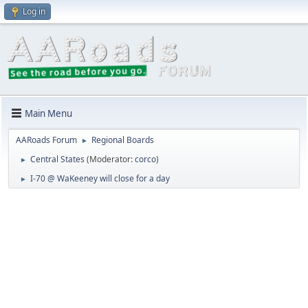
Log in
Main Menu
AARoads Forum
Regional Boards
►
Central States
(Moderator:
corco
)
►
I-70 @ WaKeeney will close for a day
►