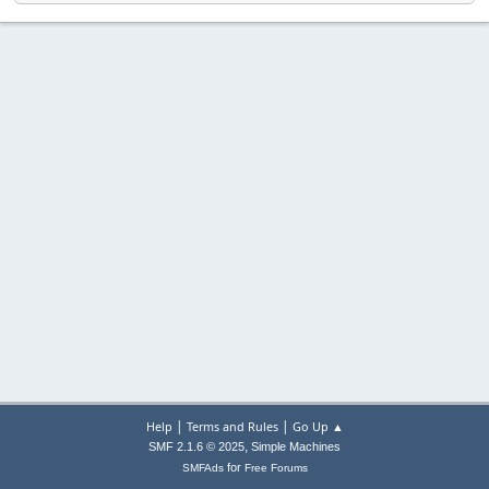
|
|
Help
Terms and Rules
Go Up ▲
,
SMF 2.1.6 © 2025
Simple Machines
for
SMFAds
Free Forums