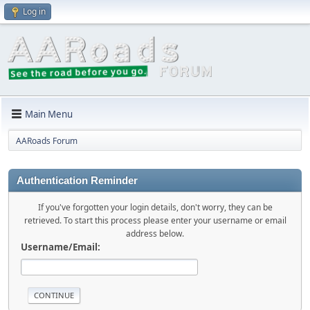
Log in
Main Menu
AARoads Forum
Authentication Reminder
If you've forgotten your login details, don't worry, they can be
retrieved. To start this process please enter your username or email
address below.
Username/Email: