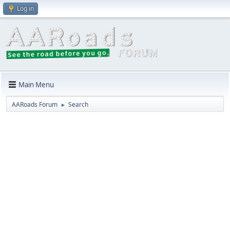
Log in
Main Menu
AARoads Forum
Search
►