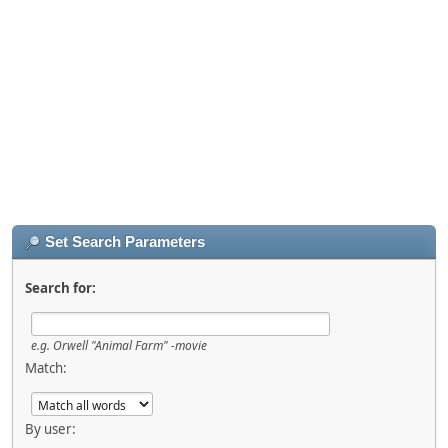
Set Search Parameters
Search for:
e.g.
Orwell "Animal Farm" -movie
Match:
By user: