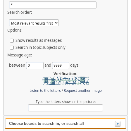
Search order:
Options:
Show results as messages
Search in topic subjects only
Message age:
between
and
days
Verification:
Listen to the letters
/
Request another image
Type the letters shown in the picture:
Choose boards to search in, or search all