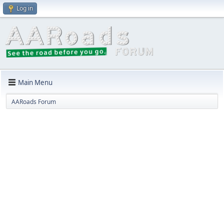
Log in
Main Menu
AARoads Forum