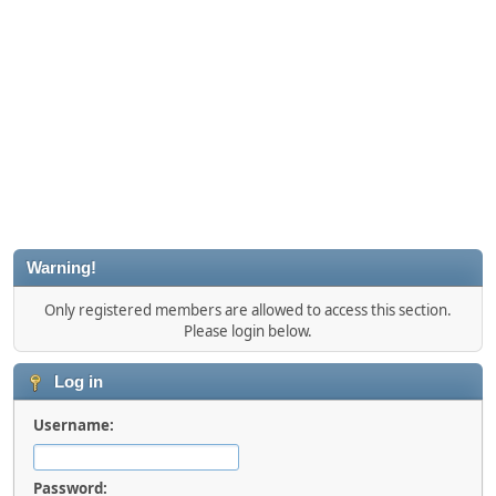
Warning!
Only registered members are allowed to access this section.
Please login below.
Log in
Username:
Password: