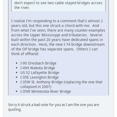
don't expect to see two cable stayed bridges across
the river.
I realize I'm responding to a comment that's almost 2
years old, but this one struck a chord with me. And
from what I've seen, there are many counter-examples
across the Upper Mississippi and tributaries. Several
built within the past 20 years have dedicated spans in
each direction. Heck, the new I-74 bridge downstream
of the OP bridge has separate spans. Others I can
think of offhand:
I-90 Dresbach Bridge
I-494 Wakota Bridge
US 52 Lafayette Bridge
I-35E Lexington Bridge
I-35W St. Anthony Bridge (replacing the one that
collapsed in 2007)
I-35W Minnesota River Bridge
Sorry it struck a bad note for you as I am the one you are
quoting.