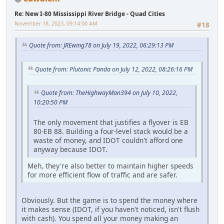
Re: New I-80 Mississippi River Bridge - Quad Cities
November 18, 2023, 09:14:00 AM
#18
Quote from: JREwing78 on July 19, 2022, 06:29:13 PM
Quote from: Plutonic Panda on July 12, 2022, 08:26:16 PM
Quote from: TheHighwayMan394 on July 10, 2022,
10:20:50 PM
The only movement that justifies a flyover is EB
80-EB 88. Building a four-level stack would be a
waste of money, and IDOT couldn't afford one
anyway because IDOT.
Meh, they're also better to maintain higher speeds
for more efficient flow of traffic and are safer.
Obviously. But the game is to spend the money where
it makes sense (IDOT, if you haven't noticed, isn't flush
with cash). You spend all your money making an