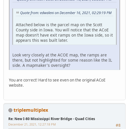
Quote from: edwaleni on December 16, 2021, 02:29:19 PM
Attached below is the parcel map on the Scott
County side in Iowa. You will notice that the ACoE
map doesn't have exit ramps on the Iowa side, so it
appears this was built later.
Look very closely at the ACOE map, the ramps are
there, but not highlighted for some reason like the IL
side. A mapmaker's oversight?
You are correct! Hard to see even on the original ACoE
website.
triplemultiplex
Re: New I-80 Mississippi River Bridge - Quad Cities
December 21, 2021, 12:27:18 PM
#8