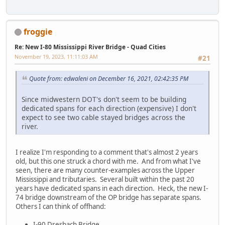
froggie
Re: New I-80 Mississippi River Bridge - Quad Cities
November 19, 2023, 11:11:03 AM
#21
Quote from: edwaleni on December 16, 2021, 02:42:35 PM
Since midwestern DOT's don't seem to be building
dedicated spans for each direction (expensive) I don't
expect to see two cable stayed bridges across the
river.
I realize I'm responding to a comment that's almost 2 years
old, but this one struck a chord with me. And from what I've
seen, there are many counter-examples across the Upper
Mississippi and tributaries. Several built within the past 20
years have dedicated spans in each direction. Heck, the new I-
74 bridge downstream of the OP bridge has separate spans.
Others I can think of offhand:
I-90 Dresbach Bridge