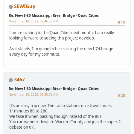
SEWIGuy
Re: New I-80 Mississippi River Bridge - Quad Cities
November 18, 2023, 09:46:38 PM
#19
I am relocating to the Quad Cities next month. I am really
looking forward to seeing this project develop.
As it stands, I'm going to be crossing the new I-74 bridge
every day for my commute.
3467
Re: New I-80 Mississippi River Bridge - Quad Cities
November 19, 2023, 03:58:09 AM
#20
It's an easy trip now. The radio stations give travel times
11minutes 80 to 280.
We take it when passing though instead of the 80s.
You can wonder down to Warren County and join the super 2
debate on 67.