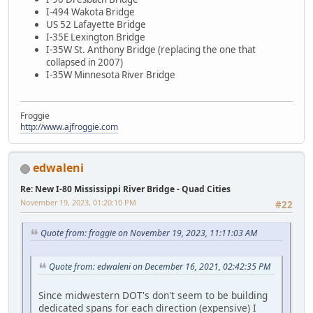
I-494 Wakota Bridge
US 52 Lafayette Bridge
I-35E Lexington Bridge
I-35W St. Anthony Bridge (replacing the one that
collapsed in 2007)
I-35W Minnesota River Bridge
Froggie
http://www.ajfroggie.com
edwaleni
Re: New I-80 Mississippi River Bridge - Quad Cities
November 19, 2023, 01:20:10 PM
#22
Quote from: froggie on November 19, 2023, 11:11:03 AM
Quote from: edwaleni on December 16, 2021, 02:42:35 PM
Since midwestern DOT's don't seem to be building
dedicated spans for each direction (expensive) I