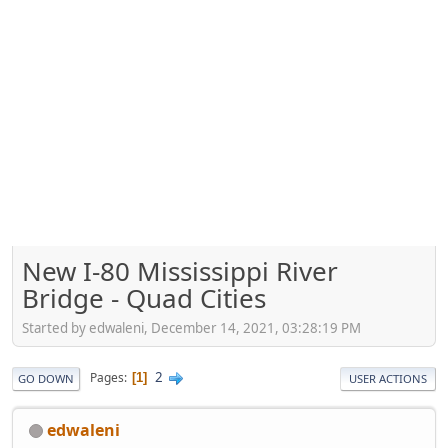
New I-80 Mississippi River
Bridge - Quad Cities
Started by edwaleni, December 14, 2021, 03:28:19 PM
2
Pages
1
GO DOWN
USER ACTIONS
edwaleni