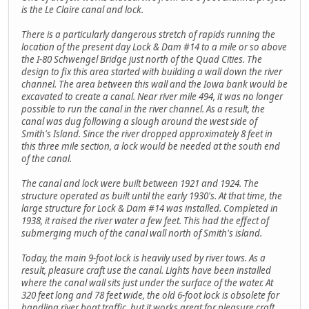
is the Le Claire canal and lock.
There is a particularly dangerous stretch of rapids running the
location of the present day Lock & Dam #14 to a mile or so above
the I-80 Schwengel Bridge just north of the Quad Cities. The
design to fix this area started with building a wall down the river
channel. The area between this wall and the Iowa bank would be
excavated to create a canal. Near river mile 494, it was no longer
possible to run the canal in the river channel. As a result, the
canal was dug following a slough around the west side of
Smith's Island. Since the river dropped approximately 8 feet in
this three mile section, a lock would be needed at the south end
of the canal.
The canal and lock were built between 1921 and 1924. The
structure operated as built until the early 1930's. At that time, the
large structure for Lock & Dam #14 was installed. Completed in
1938, it raised the river water a few feet. This had the effect of
submerging much of the canal wall north of Smith's island.
Today, the main 9-foot lock is heavily used by river tows. As a
result, pleasure craft use the canal. Lights have been installed
where the canal wall sits just under the surface of the water. At
320 feet long and 78 feet wide, the old 6-foot lock is obsolete for
handling river boat traffic, but it works great for pleasure craft.