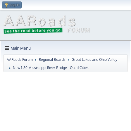
Log in
Main Menu
AARoads Forum
Regional Boards
Great Lakes and Ohio Valley
►
►
New I-80 Mississippi River Bridge - Quad Cities
►