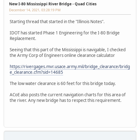
New I-80 Mississippi River Bridge - Quad Cities
December 14, 2021, 03:28:19 PM
Starting thread that started in the "Illinois Notes".
IDOT has started Phase 1 Engineering for the I-80 Bridge
Replacement.
Seeing that this part of the Mississippi is navigable, I checked
the Army Corp of Engineers online clearance calculator
https://rivergages.mvr.usace.army.mil/bridge_clearance/bridg
e_clearance.cfm?sid=14685
The low water clearance is 60 feet for this bridge today.
ACoE also posts the current navigation charts for this area of
the river. Any new bridge has to respect this requirement.