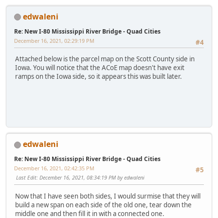
edwaleni
Re: New I-80 Mississippi River Bridge - Quad Cities
December 16, 2021, 02:29:19 PM
#4
Attached below is the parcel map on the Scott County side in
Iowa. You will notice that the ACoE map doesn't have exit
ramps on the Iowa side, so it appears this was built later.
edwaleni
Re: New I-80 Mississippi River Bridge - Quad Cities
December 16, 2021, 02:42:35 PM
#5
Last Edit
: December 16, 2021, 08:34:19 PM by edwaleni
Now that I have seen both sides, I would surmise that they will
build a new span on each side of the old one, tear down the
middle one and then fill it in with a connected one.