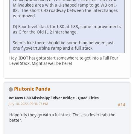
Milwaukee area with a U-shaped ramp to go WB on I-
88. The short C-D roadway between the interchanges
is removed.
D) Four level stack for I-80 at I-88, same improvements
as C for the Old IL 2 interchange.
Seems like there should be something between just
one flyover/turbine ramp and a full stack.
Hey, IDOT has gotta start somewhere to get into a Full Four
Level Stack. Might as well be here!
Plutonic Panda
Re: New I-80 Mississippi River Bridge - Quad Cities
July 10, 2022, 09:36:27 PM
#14
Hopefully they go with a full stack. The less cloverleafs the
better.