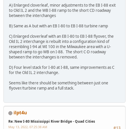
A) Enlarged cloverleaf, minor adjustments to the EB I-88 exit
to Old IL 2 and the WB I-88 ramp to the short CD roadway
between the interchanges
B) Same as A but with an EB I-80 to EB I-88 turbine ramp
C) Enlarged cloverleaf with an EB I-80 to EB I-88 flyover, the
Old IL 2 interchange is rebuilt into a configuration kind of
resembling I-94 at WI 100 in the Milwaukee area with a U-
shaped ramp to go WB on I-88. The short C-D roadway
between the interchanges is removed.
D) Four level stack for I-80 at I-88, same improvements as C
for the Old IL 2 interchange.
Seems like there should be something between just one
flyover/turbine ramp and a full stack.
ilpt4u
Re: New I-80 Mississippi River Bridge - Quad Cities
May 13, 2022, 07:25:38 AM
#13