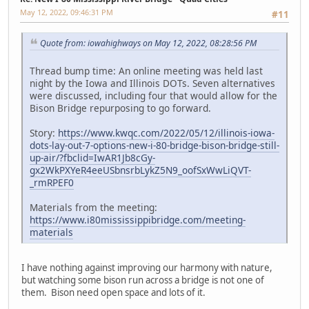
May 12, 2022, 09:46:31 PM
#11
Quote from: iowahighways on May 12, 2022, 08:28:56 PM
Thread bump time: An online meeting was held last
night by the Iowa and Illinois DOTs. Seven alternatives
were discussed, including four that would allow for the
Bison Bridge repurposing to go forward.
Story:
https://www.kwqc.com/2022/05/12/illinois-iowa-
dots-lay-out-7-options-new-i-80-bridge-bison-bridge-still-
up-air/?fbclid=IwAR1Jb8cGy-
gx2WkPXYeR4eeUSbnsrbLykZ5N9_oofSxWwLiQVT-
_rmRPEF0
Materials from the meeting:
https://www.i80mississippibridge.com/meeting-
materials
I have nothing against improving our harmony with nature,
but watching some bison run across a bridge is not one of
them. Bison need open space and lots of it.