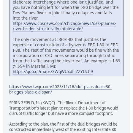
elaborate interchange where one isn't justified, and
you have nothing left for when the I-80 bridge over the
Des Plaines River in Joliet finally collapses and falls
into the river.
https://www.cbsnews.com/chicago/news/des-plaines-
river-bridge-structurally-intolerable/
The only movement at I-80/I-88 that justifies the
expense of construction of a flyover is EBD I-80 to EBD
I-88. The rest of the movements would be fine with the
incorporation of C/D lanes separating through traffic
from the traffic using the cloverleaf. An example is I-69
@ I-94 in Marshall, MI:
https://goo.gl/maps/3WgWUxdfiiZZYUcC9
https://www.kwqc.com/2023/11/16/idot-plans-dual-i-80-
bridges-place-old-span/
SPRINGFIELD, Ill. (KWQC) - The Illinois Department of
Transportation's latest plan to replace the I-80 bridge would
disrupt traffic longer but have a more compact footprint.
According to the plan, the first of the dual bridges would be
constructed immediately west of the existing Interstate 80