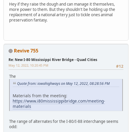
Hey if they raise the dough and can manage it themselves,
more power to them. But they shouldn't be holding up the
replacement of a national artery just to tickle ones animal
preservation fantasy.
Revive 755
Re: New I-80 Mississippi River Bridge - Quad Cities
May 12, 2022, 10:20:45 PM
#12
The
Quote from: iowahighways on May 12, 2022, 08:28:56 PM
Materials from the meeting:
https://www.i80mississippibridge.com/meeting-
materials
The range of alternates for the I-80/I-88 interchange seems
odd: