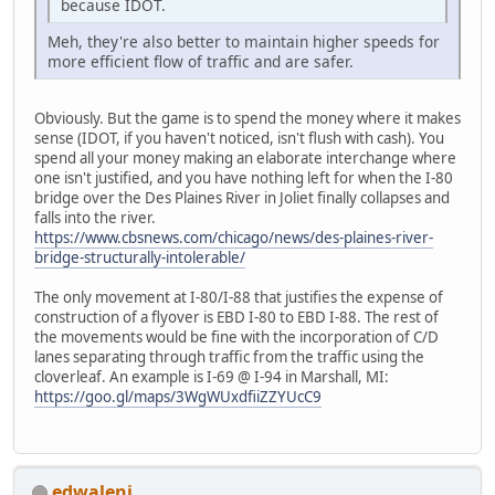
because IDOT.
Meh, they're also better to maintain higher speeds for
more efficient flow of traffic and are safer.
Obviously. But the game is to spend the money where it makes
sense (IDOT, if you haven't noticed, isn't flush with cash). You
spend all your money making an elaborate interchange where
one isn't justified, and you have nothing left for when the I-80
bridge over the Des Plaines River in Joliet finally collapses and
falls into the river.
https://www.cbsnews.com/chicago/news/des-plaines-river-
bridge-structurally-intolerable/
The only movement at I-80/I-88 that justifies the expense of
construction of a flyover is EBD I-80 to EBD I-88. The rest of
the movements would be fine with the incorporation of C/D
lanes separating through traffic from the traffic using the
cloverleaf. An example is I-69 @ I-94 in Marshall, MI:
https://goo.gl/maps/3WgWUxdfiiZZYUcC9
edwaleni