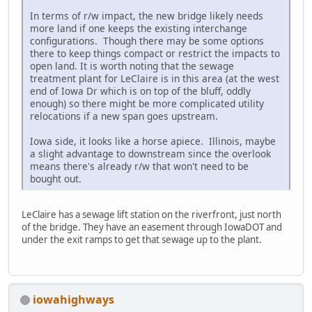
In terms of r/w impact, the new bridge likely needs
more land if one keeps the existing interchange
configurations. Though there may be some options
there to keep things compact or restrict the impacts to
open land. It is worth noting that the sewage
treatment plant for LeClaire is in this area (at the west
end of Iowa Dr which is on top of the bluff, oddly
enough) so there might be more complicated utility
relocations if a new span goes upstream.
Iowa side, it looks like a horse apiece. Illinois, maybe
a slight advantage to downstream since the overlook
means there's already r/w that won't need to be
bought out.
LeClaire has a sewage lift station on the riverfront, just north
of the bridge. They have an easement through IowaDOT and
under the exit ramps to get that sewage up to the plant.
iowahighways