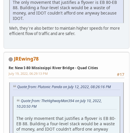
The only movement that justifies a flyover is EB 80-EB
88. Building a four-level stack would be a waste of
money, and IDOT couldn't afford one anyway because
IDOT.
Meh, they're also better to maintain higher speeds for more
efficient flow of traffic and are safer.
JREwing78
Re: New I-80 Mississippi River Bridge - Quad Cities
July 19, 2022, 06:29:13 PM
#17
Quote from: Plutonic Panda on July 12, 2022, 08:26:16 PM
Quote from: TheHighwayMan394 on July 10, 2022,
10:20:50 PM
The only movement that justifies a flyover is EB 80-
EB 88. Building a four-level stack would be a waste
of money, and IDOT couldn't afford one anyway