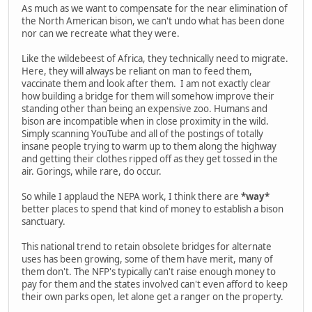
As much as we want to compensate for the near elimination of
the North American bison, we can't undo what has been done
nor can we recreate what they were.
Like the wildebeest of Africa, they technically need to migrate.
Here, they will always be reliant on man to feed them,
vaccinate them and look after them. I am not exactly clear
how building a bridge for them will somehow improve their
standing other than being an expensive zoo. Humans and
bison are incompatible when in close proximity in the wild.
Simply scanning YouTube and all of the postings of totally
insane people trying to warm up to them along the highway
and getting their clothes ripped off as they get tossed in the
air. Gorings, while rare, do occur.
So while I applaud the NEPA work, I think there are
*way*
better places to spend that kind of money to establish a bison
sanctuary.
This national trend to retain obsolete bridges for alternate
uses has been growing, some of them have merit, many of
them don't. The NFP's typically can't raise enough money to
pay for them and the states involved can't even afford to keep
their own parks open, let alone get a ranger on the property.