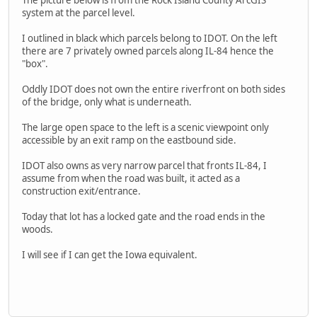
The picture below is from the Rock Island County ArcGIS
system at the parcel level.
I outlined in black which parcels belong to IDOT. On the left
there are 7 privately owned parcels along IL-84 hence the
"box".
Oddly IDOT does not own the entire riverfront on both sides
of the bridge, only what is underneath.
The large open space to the left is a scenic viewpoint only
accessible by an exit ramp on the eastbound side.
IDOT also owns as very narrow parcel that fronts IL-84, I
assume from when the road was built, it acted as a
construction exit/entrance.
Today that lot has a locked gate and the road ends in the
woods.
I will see if I can get the Iowa equivalent.