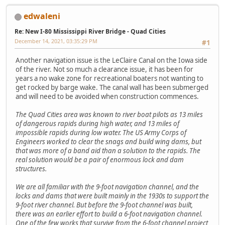
edwaleni
Re: New I-80 Mississippi River Bridge - Quad Cities
December 14, 2021, 03:35:29 PM
#1
Another navigation issue is the LeClaire Canal on the Iowa side
of the river. Not so much a clearance issue, it has been for
years a no wake zone for recreational boaters not wanting to
get rocked by barge wake. The canal wall has been submerged
and will need to be avoided when construction commences.
The Quad Cities area was known to river boat pilots as 13 miles
of dangerous rapids during high water, and 13 miles of
impossible rapids during low water. The US Army Corps of
Engineers worked to clear the snags and build wing dams, but
that was more of a band aid than a solution to the rapids. The
real solution would be a pair of enormous lock and dam
structures.
We are all familiar with the 9-foot navigation channel, and the
locks and dams that were built mainly in the 1930s to support the
9-foot river channel. But before the 9-foot channel was built,
there was an earlier effort to build a 6-foot navigation channel.
One of the few works that survive from the 6-foot channel project