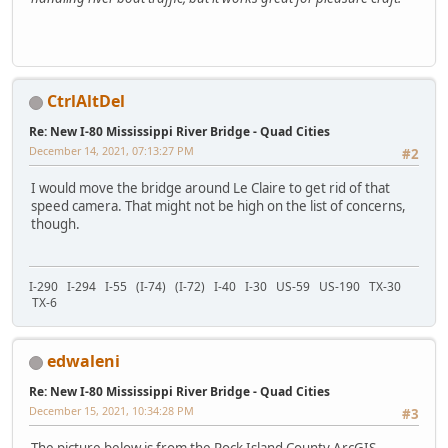
CtrlAltDel
Re: New I-80 Mississippi River Bridge - Quad Cities
December 14, 2021, 07:13:27 PM
#2
I would move the bridge around Le Claire to get rid of that
speed camera. That might not be high on the list of concerns,
though.
I-290 I-294 I-55 (I-74) (I-72) I-40 I-30 US-59 US-190 TX-30
TX-6
edwaleni
Re: New I-80 Mississippi River Bridge - Quad Cities
December 15, 2021, 10:34:28 PM
#3