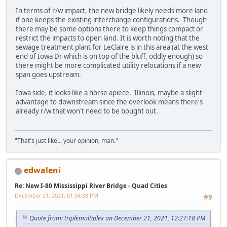
In terms of r/w impact, the new bridge likely needs more land
if one keeps the existing interchange configurations. Though
there may be some options there to keep things compact or
restrict the impacts to open land. It is worth noting that the
sewage treatment plant for LeClaire is in this area (at the west
end of Iowa Dr which is on top of the bluff, oddly enough) so
there might be more complicated utility relocations if a new
span goes upstream.
Iowa side, it looks like a horse apiece. Illinois, maybe a slight
advantage to downstream since the overlook means there's
already r/w that won't need to be bought out.
"That's just like... your opinion, man."
edwaleni
Re: New I-80 Mississippi River Bridge - Quad Cities
December 21, 2021, 01:54:38 PM
#9
Quote from: triplemultiplex on December 21, 2021, 12:27:18 PM