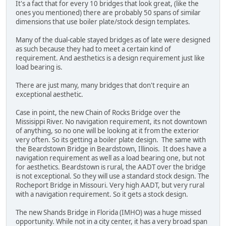
It's a fact that for every 10 bridges that look great, (like the
ones you mentioned) there are probably 50 spans of similar
dimensions that use boiler plate/stock design templates.
Many of the dual-cable stayed bridges as of late were designed
as such because they had to meet a certain kind of
requirement. And aesthetics is a design requirement just like
load bearing is.
There are just many, many bridges that don't require an
exceptional aesthetic.
Case in point, the new Chain of Rocks Bridge over the
Missisippi River. No navigation requirement, its not downtown
of anything, so no one will be looking at it from the exterior
very often. So its getting a boiler plate design. The same with
the Beardstown Bridge in Beardstown, Illinois. It does have a
navigation requirement as well as a load bearing one, but not
for aesthetics. Beardstown is rural, the AADT over the bridge
is not exceptional. So they will use a standard stock design. The
Rocheport Bridge in Missouri. Very high AADT, but very rural
with a navigation requirement. So it gets a stock design.
The new Shands Bridge in Florida (IMHO) was a huge missed
opportunity. While not in a city center, it has a very broad span