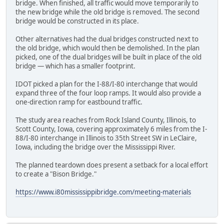
bridge. When finished, all traffic would move temporarily to
the new bridge while the old bridge is removed. The second
bridge would be constructed in its place.
Other alternatives had the dual bridges constructed next to
the old bridge, which would then be demolished. In the plan
picked, one of the dual bridges will be built in place of the old
bridge — which has a smaller footprint.
IDOT picked a plan for the I-88/I-80 interchange that would
expand three of the four loop ramps. It would also provide a
one-direction ramp for eastbound traffic.
The study area reaches from Rock Island County, Illinois, to
Scott County, Iowa, covering approximately 6 miles from the I-
88/I-80 interchange in Illinois to 35th Street SW in LeClaire,
Iowa, including the bridge over the Mississippi River.
The planned teardown does present a setback for a local effort
to create a "Bison Bridge."
https://www.i80mississippibridge.com/meeting-materials