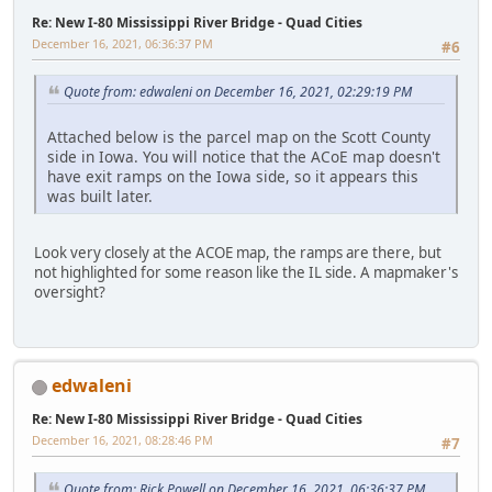
Re: New I-80 Mississippi River Bridge - Quad Cities
December 16, 2021, 06:36:37 PM
#6
Quote from: edwaleni on December 16, 2021, 02:29:19 PM
Attached below is the parcel map on the Scott County
side in Iowa. You will notice that the ACoE map doesn't
have exit ramps on the Iowa side, so it appears this
was built later.
Look very closely at the ACOE map, the ramps are there, but
not highlighted for some reason like the IL side. A mapmaker's
oversight?
edwaleni
Re: New I-80 Mississippi River Bridge - Quad Cities
December 16, 2021, 08:28:46 PM
#7
Quote from: Rick Powell on December 16, 2021, 06:36:37 PM