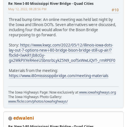
Re: New I-80 Mississippi River Bridge - Quad Cities
May 12, 2022, 08:28:56 PM
#10
Thread bump time: An online meeting was held last night by
the Iowa and Illinois DOTs. Seven alternatives were discussed,
including four that would allow for the Bison Bridge
repurposing to go forward.
Story:
https://www.kwqc.com/2022/05/12/illinois-iowa-dots-
lay-out-7-options-new-i-80-bridge-bison-bridge-still-up-air/?
fbclid=IwAR1Jb8cGy-
gx2WkPXYeR4eeUSbnsrbLykZ5N9_oofSxWwLiQVT-_rmRPEF0
Materials from the meeting:
https://www.i80mississippibridge.com/meeting-materials
The Iowa Highways Page: Now exclusively at
www.iowahighways.org
The Iowa Highways Photo Gallery:
www.flickr.com/photos/iowahighways/
edwaleni
Re: New I-80 Mississippi River Bridge - Quad Cities