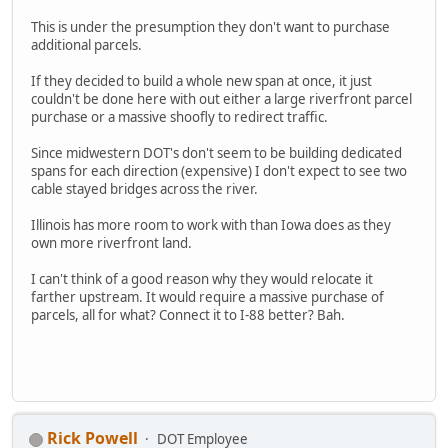
This is under the presumption they don't want to purchase
additional parcels.
If they decided to build a whole new span at once, it just
couldn't be done here with out either a large riverfront parcel
purchase or a massive shoofly to redirect traffic.
Since midwestern DOT's don't seem to be building dedicated
spans for each direction (expensive) I don't expect to see two
cable stayed bridges across the river.
Illinois has more room to work with than Iowa does as they
own more riverfront land.
I can't think of a good reason why they would relocate it
farther upstream. It would require a massive purchase of
parcels, all for what? Connect it to I-88 better? Bah.
Rick Powell
DOT Employee