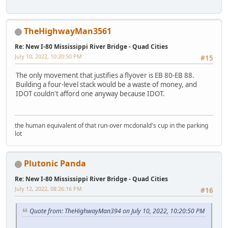
TheHighwayMan3561
Re: New I-80 Mississippi River Bridge - Quad Cities
July 10, 2022, 10:20:50 PM
#15
The only movement that justifies a flyover is EB 80-EB 88.
Building a four-level stack would be a waste of money, and
IDOT couldn't afford one anyway because IDOT.
the human equivalent of that run-over mcdonald's cup in the parking
lot
Plutonic Panda
Re: New I-80 Mississippi River Bridge - Quad Cities
July 12, 2022, 08:26:16 PM
#16
Quote from: TheHighwayMan394 on July 10, 2022, 10:20:50 PM