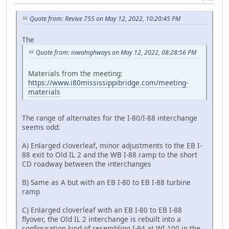
Quote from: Revive 755 on May 12, 2022, 10:20:45 PM
The
Quote from: iowahighways on May 12, 2022, 08:28:56 PM
Materials from the meeting:
https://www.i80mississippibridge.com/meeting-
materials
The range of alternates for the I-80/I-88 interchange
seems odd:
A) Enlarged cloverleaf, minor adjustments to the EB I-
88 exit to Old IL 2 and the WB I-88 ramp to the short
CD roadway between the interchanges
B) Same as A but with an EB I-80 to EB I-88 turbine
ramp
C) Enlarged cloverleaf with an EB I-80 to EB I-88
flyover, the Old IL 2 interchange is rebuilt into a
configuration kind of resembling I-94 at WI 100 in the