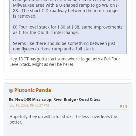
Milwaukee area with a U-shaped ramp to go WB on I-
88. The short C-D roadway between the interchanges
is removed.
D) Four level stack for I-80 at I-88, same improvements
as C for the Old IL 2 interchange.
Seems like there should be something between just
one flyover/turbine ramp and a full stack.
Hey, IDOT has gotta start somewhere to get into a Full Four
Level Stack. Might as well be here!
Plutonic Panda
Re: New I-80 Mississippi River Bridge - Quad Cities
July 10, 2022, 09:36:27 PM
#14
Hopefully they go with a full stack. The less cloverleafs the
better.