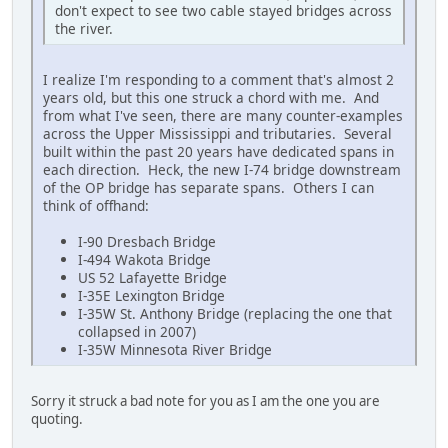
don't expect to see two cable stayed bridges across
the river.
I realize I'm responding to a comment that's almost 2
years old, but this one struck a chord with me. And
from what I've seen, there are many counter-examples
across the Upper Mississippi and tributaries. Several
built within the past 20 years have dedicated spans in
each direction. Heck, the new I-74 bridge downstream
of the OP bridge has separate spans. Others I can
think of offhand:
I-90 Dresbach Bridge
I-494 Wakota Bridge
US 52 Lafayette Bridge
I-35E Lexington Bridge
I-35W St. Anthony Bridge (replacing the one that
collapsed in 2007)
I-35W Minnesota River Bridge
Sorry it struck a bad note for you as I am the one you are
quoting.