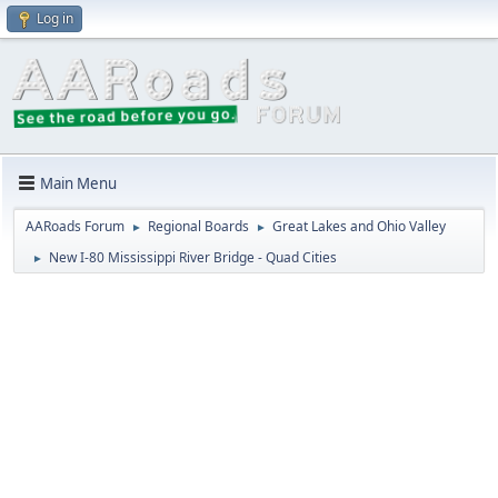
Log in
Main Menu
AARoads Forum
Regional Boards
Great Lakes and Ohio Valley
►
►
New I-80 Mississippi River Bridge - Quad Cities
►