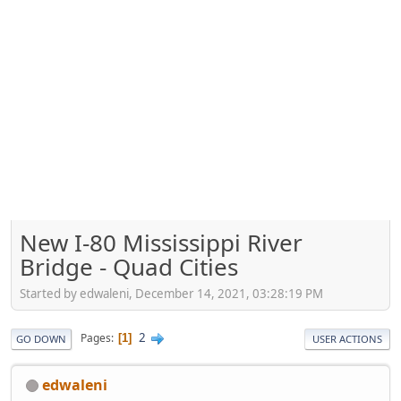
New I-80 Mississippi River
Bridge - Quad Cities
Started by edwaleni, December 14, 2021, 03:28:19 PM
2
Pages
1
GO DOWN
USER ACTIONS
edwaleni