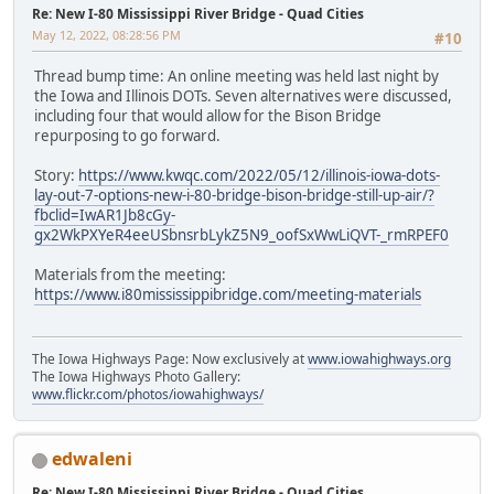
Re: New I-80 Mississippi River Bridge - Quad Cities
May 12, 2022, 08:28:56 PM
#10
Thread bump time: An online meeting was held last night by
the Iowa and Illinois DOTs. Seven alternatives were discussed,
including four that would allow for the Bison Bridge
repurposing to go forward.
Story:
https://www.kwqc.com/2022/05/12/illinois-iowa-dots-
lay-out-7-options-new-i-80-bridge-bison-bridge-still-up-air/?
fbclid=IwAR1Jb8cGy-
gx2WkPXYeR4eeUSbnsrbLykZ5N9_oofSxWwLiQVT-_rmRPEF0
Materials from the meeting:
https://www.i80mississippibridge.com/meeting-materials
The Iowa Highways Page: Now exclusively at
www.iowahighways.org
The Iowa Highways Photo Gallery:
www.flickr.com/photos/iowahighways/
edwaleni
Re: New I-80 Mississippi River Bridge - Quad Cities