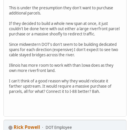
This is under the presumption they don't want to purchase
additional parcels.
If they decided to build a whole new span at once, it just
couldn't be done here with out either a large riverfront parcel
purchase or a massive shoofly to redirect traffic.
Since midwestern DOT's don't seem to be building dedicated
spans for each direction (expensive) I don't expect to see two
cable stayed bridges across the river.
Illinois has more room to work with than Iowa does as they
own more riverfront land.
I can't think of a good reason why they would relocate it
farther upstream. It would require a massive purchase of
parcels, all for what? Connect it to I-88 better? Bah.
Rick Powell
DOT Employee