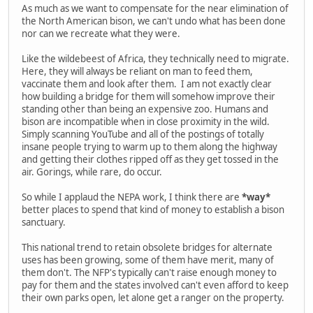
As much as we want to compensate for the near elimination of
the North American bison, we can't undo what has been done
nor can we recreate what they were.
Like the wildebeest of Africa, they technically need to migrate.
Here, they will always be reliant on man to feed them,
vaccinate them and look after them. I am not exactly clear
how building a bridge for them will somehow improve their
standing other than being an expensive zoo. Humans and
bison are incompatible when in close proximity in the wild.
Simply scanning YouTube and all of the postings of totally
insane people trying to warm up to them along the highway
and getting their clothes ripped off as they get tossed in the
air. Gorings, while rare, do occur.
So while I applaud the NEPA work, I think there are
*way*
better places to spend that kind of money to establish a bison
sanctuary.
This national trend to retain obsolete bridges for alternate
uses has been growing, some of them have merit, many of
them don't. The NFP's typically can't raise enough money to
pay for them and the states involved can't even afford to keep
their own parks open, let alone get a ranger on the property.