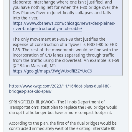
elaborate interchange where one isn't justified, and
you have nothing left for when the I-80 bridge over the
Des Plaines River in Joliet finally collapses and falls
into the river.
https://www.cbsnews.com/chicago/news/des-plaines-
river-bridge-structurally-intolerable/
The only movement at I-80/I-88 that justifies the
expense of construction of a flyover is EBD I-80 to EBD
I-88. The rest of the movements would be fine with the
incorporation of C/D lanes separating through traffic
from the traffic using the cloverleaf. An example is I-69
@ I-94 in Marshall, MI:
https://goo.gl/maps/3WgWUxdfiiZZYUcC9
https://www.kwqc.com/2023/11/16/idot-plans-dual-i-80-
bridges-place-old-span/
SPRINGFIELD, Ill. (KWQC) - The Illinois Department of
Transportation's latest plan to replace the I-80 bridge would
disrupt traffic longer but have a more compact footprint.
According to the plan, the first of the dual bridges would be
constructed immediately west of the existing Interstate 80