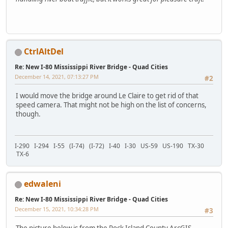
CtrlAltDel
Re: New I-80 Mississippi River Bridge - Quad Cities
December 14, 2021, 07:13:27 PM
#2
I would move the bridge around Le Claire to get rid of that
speed camera. That might not be high on the list of concerns,
though.
I-290 I-294 I-55 (I-74) (I-72) I-40 I-30 US-59 US-190 TX-30
TX-6
edwaleni
Re: New I-80 Mississippi River Bridge - Quad Cities
December 15, 2021, 10:34:28 PM
#3