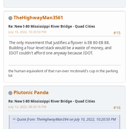
TheHighwayMan3561
Re: New I-80 Mississippi River Bridge - Quad Cities
July 10, 2022, 10:20:50 PM
#15
The only movement that justifies a flyover is EB 80-EB 88.
Building a four-level stack would be a waste of money, and
IDOT couldn't afford one anyway because IDOT.
the human equivalent of that run-over mcdonald's cup in the parking
lot
Plutonic Panda
Re: New I-80 Mississippi River Bridge - Quad Cities
July 12, 2022, 08:26:16 PM
#16
Quote from: TheHighwayMan394 on July 10, 2022, 10:20:50 PM