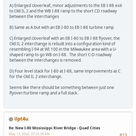
A) Enlarged cloverleaf, minor adjustments to the EB I-88 exit
to Old IL 2 and the WB I-88 ramp to the short CD roadway
between the interchanges
B) Same as A but with an EB I-80 to EB I-88 turbine ramp
C) Enlarged cloverleaf with an EB I-80 to EB I-88 flyover, the
Old IL 2 interchange is rebuilt into a configuration kind of
resembling I-94 at WI 100 in the Milwaukee area with a U-
shaped ramp to go WB on I-88. The short C-D roadway
between the interchanges is removed.
D) Four level stack for I-80 at I-88, same improvements as C
for the Old IL 2 interchange.
Seems like there should be something between just one
flyover/turbine ramp and a full stack.
ilpt4u
Re: New I-80 Mississippi River Bridge - Quad Cities
May 13, 2022, 07:25:38 AM
#13