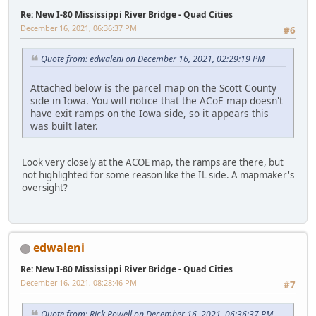
Re: New I-80 Mississippi River Bridge - Quad Cities
December 16, 2021, 06:36:37 PM
#6
Quote from: edwaleni on December 16, 2021, 02:29:19 PM
Attached below is the parcel map on the Scott County
side in Iowa. You will notice that the ACoE map doesn't
have exit ramps on the Iowa side, so it appears this
was built later.
Look very closely at the ACOE map, the ramps are there, but
not highlighted for some reason like the IL side. A mapmaker's
oversight?
edwaleni
Re: New I-80 Mississippi River Bridge - Quad Cities
December 16, 2021, 08:28:46 PM
#7
Quote from: Rick Powell on December 16, 2021, 06:36:37 PM