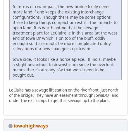
In terms of r/w impact, the new bridge likely needs
more land if one keeps the existing interchange
configurations. Though there may be some options
there to keep things compact or restrict the impacts to
open land. It is worth noting that the sewage
treatment plant for LeClaire is in this area (at the west
end of Iowa Dr which is on top of the bluff, oddly
enough) so there might be more complicated utility
relocations if a new span goes upstream.
Iowa side, it looks like a horse apiece. Illinois, maybe
a slight advantage to downstream since the overlook
means there's already r/w that won't need to be
bought out.
LeClaire has a sewage lift station on the riverfront, just north
of the bridge. They have an easement through IowaDOT and
under the exit ramps to get that sewage up to the plant.
iowahighways