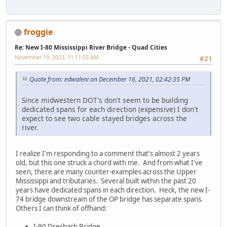
froggie
Re: New I-80 Mississippi River Bridge - Quad Cities
November 19, 2023, 11:11:03 AM
#21
Quote from: edwaleni on December 16, 2021, 02:42:35 PM
Since midwestern DOT's don't seem to be building
dedicated spans for each direction (expensive) I don't
expect to see two cable stayed bridges across the
river.
I realize I'm responding to a comment that's almost 2 years
old, but this one struck a chord with me. And from what I've
seen, there are many counter-examples across the Upper
Mississippi and tributaries. Several built within the past 20
years have dedicated spans in each direction. Heck, the new I-
74 bridge downstream of the OP bridge has separate spans.
Others I can think of offhand:
I-90 Dresbach Bridge