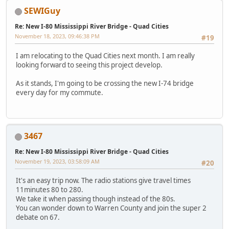
SEWIGuy
Re: New I-80 Mississippi River Bridge - Quad Cities
November 18, 2023, 09:46:38 PM
#19
I am relocating to the Quad Cities next month. I am really
looking forward to seeing this project develop.
As it stands, I'm going to be crossing the new I-74 bridge
every day for my commute.
3467
Re: New I-80 Mississippi River Bridge - Quad Cities
November 19, 2023, 03:58:09 AM
#20
It's an easy trip now. The radio stations give travel times
11minutes 80 to 280.
We take it when passing though instead of the 80s.
You can wonder down to Warren County and join the super 2
debate on 67.