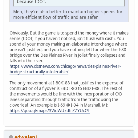
because IDOT.
Meh, they're also better to maintain higher speeds for
more efficient flow of traffic and are safer.
Obviously. But the game is to spend the money where it makes
sense (IDOT, if you haven't noticed, isn't flush with cash). You
spend all your money making an elaborate interchange where
one isn't justified, and you have nothing left for when the I-80
bridge over the Des Plaines River in Joliet finally collapses and
falls into the river.
https://www.cbsnews.com/chicago/news/des-plaines-river-
bridge-structurally-intolerable/
The only movement at I-80/I-88 that justifies the expense of
construction of a flyover is EBD I-80 to EBD I-88. The rest of
the movements would be fine with the incorporation of C/D
lanes separating through traffic from the traffic using the
cloverleaf. An example is I-69 @ I-94 in Marshall, MI:
https://goo.gl/maps/3WgWUxdfiiZZYUcC9
edwaleni