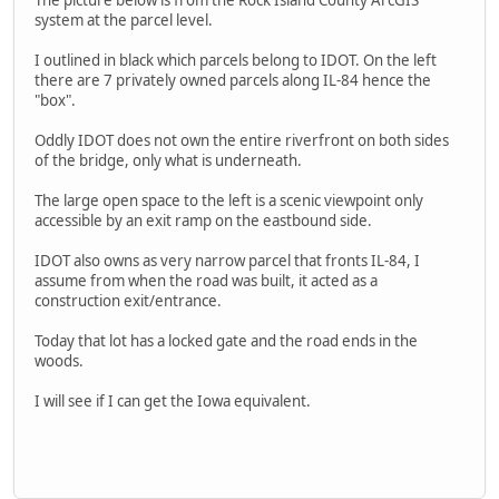
The picture below is from the Rock Island County ArcGIS
system at the parcel level.
I outlined in black which parcels belong to IDOT. On the left
there are 7 privately owned parcels along IL-84 hence the
"box".
Oddly IDOT does not own the entire riverfront on both sides
of the bridge, only what is underneath.
The large open space to the left is a scenic viewpoint only
accessible by an exit ramp on the eastbound side.
IDOT also owns as very narrow parcel that fronts IL-84, I
assume from when the road was built, it acted as a
construction exit/entrance.
Today that lot has a locked gate and the road ends in the
woods.
I will see if I can get the Iowa equivalent.