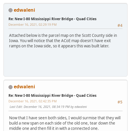
edwaleni
Re: New I-80 Mississippi River Bridge - Quad Cities
December 16, 2021, 02:29:19 PM
#4
Attached below is the parcel map on the Scott County side in
Iowa. You will notice that the ACoE map doesn't have exit
ramps on the Iowa side, so it appears this was built later.
edwaleni
Re: New I-80 Mississippi River Bridge - Quad Cities
December 16, 2021, 02:42:35 PM
#5
Last Edit
: December 16, 2021, 08:34:19 PM by edwaleni
Now that I have seen both sides, I would surmise that they will
build a new span on each side of the old one, tear down the
middle one and then fill it in with a connected one.