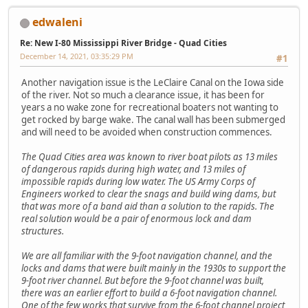
edwaleni
Re: New I-80 Mississippi River Bridge - Quad Cities
December 14, 2021, 03:35:29 PM
#1
Another navigation issue is the LeClaire Canal on the Iowa side
of the river. Not so much a clearance issue, it has been for
years a no wake zone for recreational boaters not wanting to
get rocked by barge wake. The canal wall has been submerged
and will need to be avoided when construction commences.
The Quad Cities area was known to river boat pilots as 13 miles
of dangerous rapids during high water, and 13 miles of
impossible rapids during low water. The US Army Corps of
Engineers worked to clear the snags and build wing dams, but
that was more of a band aid than a solution to the rapids. The
real solution would be a pair of enormous lock and dam
structures.
We are all familiar with the 9-foot navigation channel, and the
locks and dams that were built mainly in the 1930s to support the
9-foot river channel. But before the 9-foot channel was built,
there was an earlier effort to build a 6-foot navigation channel.
One of the few works that survive from the 6-foot channel project