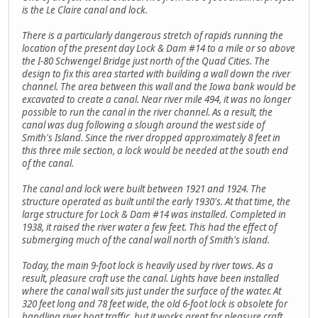
is the Le Claire canal and lock.
There is a particularly dangerous stretch of rapids running the
location of the present day Lock & Dam #14 to a mile or so above
the I-80 Schwengel Bridge just north of the Quad Cities. The
design to fix this area started with building a wall down the river
channel. The area between this wall and the Iowa bank would be
excavated to create a canal. Near river mile 494, it was no longer
possible to run the canal in the river channel. As a result, the
canal was dug following a slough around the west side of
Smith's Island. Since the river dropped approximately 8 feet in
this three mile section, a lock would be needed at the south end
of the canal.
The canal and lock were built between 1921 and 1924. The
structure operated as built until the early 1930's. At that time, the
large structure for Lock & Dam #14 was installed. Completed in
1938, it raised the river water a few feet. This had the effect of
submerging much of the canal wall north of Smith's island.
Today, the main 9-foot lock is heavily used by river tows. As a
result, pleasure craft use the canal. Lights have been installed
where the canal wall sits just under the surface of the water. At
320 feet long and 78 feet wide, the old 6-foot lock is obsolete for
handling river boat traffic, but it works great for pleasure craft.