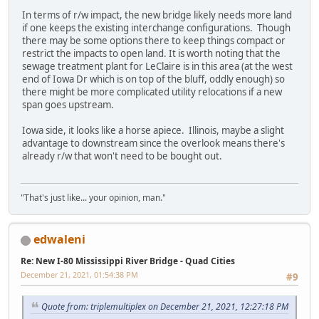
In terms of r/w impact, the new bridge likely needs more land
if one keeps the existing interchange configurations. Though
there may be some options there to keep things compact or
restrict the impacts to open land. It is worth noting that the
sewage treatment plant for LeClaire is in this area (at the west
end of Iowa Dr which is on top of the bluff, oddly enough) so
there might be more complicated utility relocations if a new
span goes upstream.
Iowa side, it looks like a horse apiece. Illinois, maybe a slight
advantage to downstream since the overlook means there's
already r/w that won't need to be bought out.
"That's just like... your opinion, man."
edwaleni
Re: New I-80 Mississippi River Bridge - Quad Cities
December 21, 2021, 01:54:38 PM
#9
Quote from: triplemultiplex on December 21, 2021, 12:27:18 PM