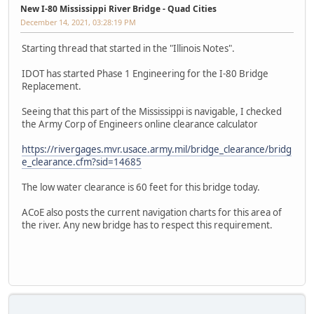
New I-80 Mississippi River Bridge - Quad Cities
December 14, 2021, 03:28:19 PM
Starting thread that started in the "Illinois Notes".
IDOT has started Phase 1 Engineering for the I-80 Bridge
Replacement.
Seeing that this part of the Mississippi is navigable, I checked
the Army Corp of Engineers online clearance calculator
https://rivergages.mvr.usace.army.mil/bridge_clearance/bridg
e_clearance.cfm?sid=14685
The low water clearance is 60 feet for this bridge today.
ACoE also posts the current navigation charts for this area of
the river. Any new bridge has to respect this requirement.