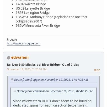
I-494 Wakota Bridge
US 52 Lafayette Bridge
I-35E Lexington Bridge
I-35W St. Anthony Bridge (replacing the one that
collapsed in 2007)
I-35W Minnesota River Bridge
Froggie
http://www.ajfroggie.com
edwaleni
Re: New I-80 Mississippi River Bridge - Quad Cities
November 19, 2023, 01:20:10 PM
#22
Quote from: froggie on November 19, 2023, 11:11:03 AM
Quote from: edwaleni on December 16, 2021, 02:42:35 PM
Since midwestern DOT's don't seem to be building
dedicated spans for each direction (expensive) I