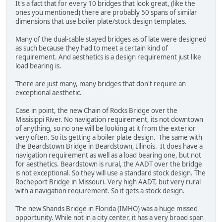
It's a fact that for every 10 bridges that look great, (like the
ones you mentioned) there are probably 50 spans of similar
dimensions that use boiler plate/stock design templates.
Many of the dual-cable stayed bridges as of late were designed
as such because they had to meet a certain kind of
requirement. And aesthetics is a design requirement just like
load bearing is.
There are just many, many bridges that don't require an
exceptional aesthetic.
Case in point, the new Chain of Rocks Bridge over the
Missisippi River. No navigation requirement, its not downtown
of anything, so no one will be looking at it from the exterior
very often. So its getting a boiler plate design. The same with
the Beardstown Bridge in Beardstown, Illinois. It does have a
navigation requirement as well as a load bearing one, but not
for aesthetics. Beardstown is rural, the AADT over the bridge
is not exceptional. So they will use a standard stock design. The
Rocheport Bridge in Missouri. Very high AADT, but very rural
with a navigation requirement. So it gets a stock design.
The new Shands Bridge in Florida (IMHO) was a huge missed
opportunity. While not in a city center, it has a very broad span