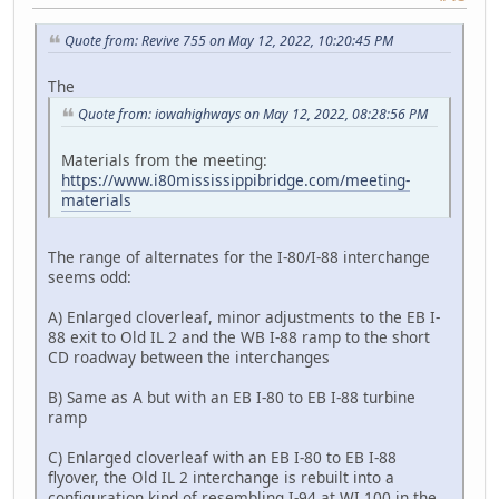
Quote from: Revive 755 on May 12, 2022, 10:20:45 PM
The
Quote from: iowahighways on May 12, 2022, 08:28:56 PM
Materials from the meeting:
https://www.i80mississippibridge.com/meeting-
materials
The range of alternates for the I-80/I-88 interchange
seems odd:
A) Enlarged cloverleaf, minor adjustments to the EB I-
88 exit to Old IL 2 and the WB I-88 ramp to the short
CD roadway between the interchanges
B) Same as A but with an EB I-80 to EB I-88 turbine
ramp
C) Enlarged cloverleaf with an EB I-80 to EB I-88
flyover, the Old IL 2 interchange is rebuilt into a
configuration kind of resembling I-94 at WI 100 in the