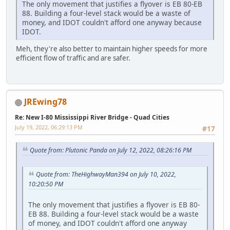
The only movement that justifies a flyover is EB 80-EB
88. Building a four-level stack would be a waste of
money, and IDOT couldn't afford one anyway because
IDOT.
Meh, they're also better to maintain higher speeds for more
efficient flow of traffic and are safer.
JREwing78
Re: New I-80 Mississippi River Bridge - Quad Cities
July 19, 2022, 06:29:13 PM
#17
Quote from: Plutonic Panda on July 12, 2022, 08:26:16 PM
Quote from: TheHighwayMan394 on July 10, 2022,
10:20:50 PM
The only movement that justifies a flyover is EB 80-
EB 88. Building a four-level stack would be a waste
of money, and IDOT couldn't afford one anyway