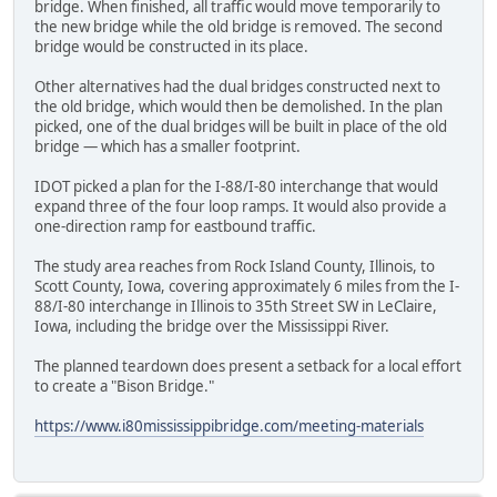
bridge. When finished, all traffic would move temporarily to
the new bridge while the old bridge is removed. The second
bridge would be constructed in its place.
Other alternatives had the dual bridges constructed next to
the old bridge, which would then be demolished. In the plan
picked, one of the dual bridges will be built in place of the old
bridge — which has a smaller footprint.
IDOT picked a plan for the I-88/I-80 interchange that would
expand three of the four loop ramps. It would also provide a
one-direction ramp for eastbound traffic.
The study area reaches from Rock Island County, Illinois, to
Scott County, Iowa, covering approximately 6 miles from the I-
88/I-80 interchange in Illinois to 35th Street SW in LeClaire,
Iowa, including the bridge over the Mississippi River.
The planned teardown does present a setback for a local effort
to create a "Bison Bridge."
https://www.i80mississippibridge.com/meeting-materials