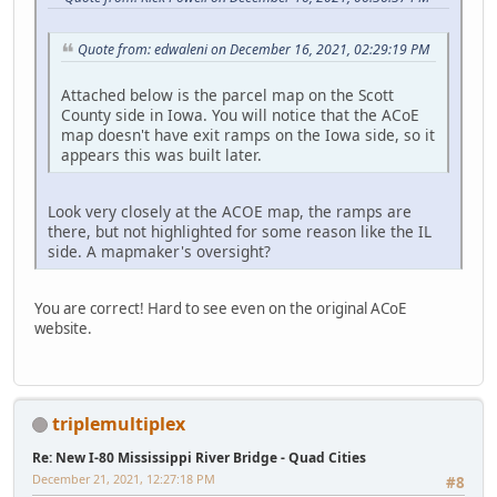
Quote from: edwaleni on December 16, 2021, 02:29:19 PM
Attached below is the parcel map on the Scott
County side in Iowa. You will notice that the ACoE
map doesn't have exit ramps on the Iowa side, so it
appears this was built later.
Look very closely at the ACOE map, the ramps are
there, but not highlighted for some reason like the IL
side. A mapmaker's oversight?
You are correct! Hard to see even on the original ACoE
website.
triplemultiplex
Re: New I-80 Mississippi River Bridge - Quad Cities
December 21, 2021, 12:27:18 PM
#8