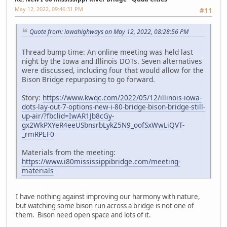
May 12, 2022, 09:46:31 PM
#11
Quote from: iowahighways on May 12, 2022, 08:28:56 PM
Thread bump time: An online meeting was held last
night by the Iowa and Illinois DOTs. Seven alternatives
were discussed, including four that would allow for the
Bison Bridge repurposing to go forward.
Story:
https://www.kwqc.com/2022/05/12/illinois-iowa-
dots-lay-out-7-options-new-i-80-bridge-bison-bridge-still-
up-air/?fbclid=IwAR1Jb8cGy-
gx2WkPXYeR4eeUSbnsrbLykZ5N9_oofSxWwLiQVT-
_rmRPEF0
Materials from the meeting:
https://www.i80mississippibridge.com/meeting-
materials
I have nothing against improving our harmony with nature,
but watching some bison run across a bridge is not one of
them. Bison need open space and lots of it.