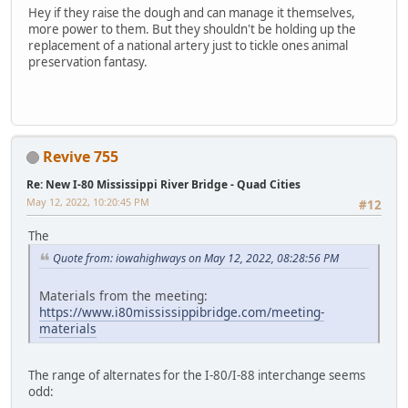
Hey if they raise the dough and can manage it themselves,
more power to them. But they shouldn't be holding up the
replacement of a national artery just to tickle ones animal
preservation fantasy.
Revive 755
Re: New I-80 Mississippi River Bridge - Quad Cities
May 12, 2022, 10:20:45 PM
#12
The
Quote from: iowahighways on May 12, 2022, 08:28:56 PM
Materials from the meeting:
https://www.i80mississippibridge.com/meeting-
materials
The range of alternates for the I-80/I-88 interchange seems
odd: