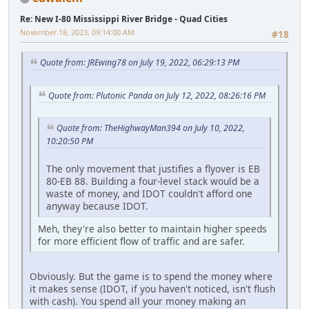
Re: New I-80 Mississippi River Bridge - Quad Cities
November 18, 2023, 09:14:00 AM
#18
Quote from: JREwing78 on July 19, 2022, 06:29:13 PM
Quote from: Plutonic Panda on July 12, 2022, 08:26:16 PM
Quote from: TheHighwayMan394 on July 10, 2022,
10:20:50 PM
The only movement that justifies a flyover is EB
80-EB 88. Building a four-level stack would be a
waste of money, and IDOT couldn't afford one
anyway because IDOT.
Meh, they're also better to maintain higher speeds
for more efficient flow of traffic and are safer.
Obviously. But the game is to spend the money where
it makes sense (IDOT, if you haven't noticed, isn't flush
with cash). You spend all your money making an