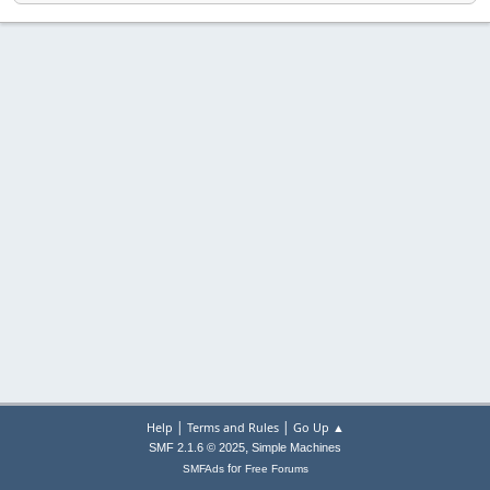
|
|
Help
Terms and Rules
Go Up ▲
,
SMF 2.1.6 © 2025
Simple Machines
for
SMFAds
Free Forums