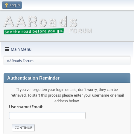
Log in
Main Menu
AARoads Forum
Authentication Reminder
If you've forgotten your login details, don't worry, they can be
retrieved. To start this process please enter your username or email
address below.
Username/Email: