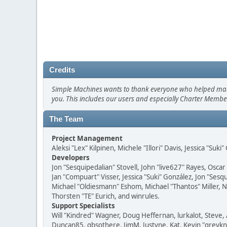
Credits
Simple Machines wants to thank everyone who helped make SM
you. This includes our users and especially Charter Member
The Team
Project Management
Aleksi "Lex" Kilpinen, Michele "Illori" Davis, Jessica "Suk
Developers
Jon "Sesquipedalian" Stovell, John "live627" Rayes, Osc
Jan "Compuart" Visser, Jessica "Suki" González, Jon "Se
Michael "Oldiesmann" Eshom, Michael "Thantos" Miller, N
Thorsten "TE" Eurich, and winrules.
Support Specialists
Will "Kindred" Wagner, Doug Heffernan, lurkalot, Steve, 
Duncan85, gbsothere, JimM, Justyne, Kat, Kevin "greykni