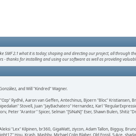
F 2.1 what it is today; shaping and directing our project, all through the 
s - thanks for installing and using our software as well as providing valuab
i" González, and Will "Kindred" Wagner.
ar "Ozp" Rydhé, Aaron van Geffen, Antechinus, Bjoern "Bloc" Kristiansen,
squipedalian" Stovell, Juan "JayBachatero" Hernandez, Karl "RegularExpr
orv, Peter "Arantor" Spicer, Selman "[SiNaN]" Eser, Shawn Bulen, Shitiz 
Aleksi "Lex" Kilpinen, br360, GigaWatt, ziycon, Adam Tallon, Bigguy, Brun
ght17" Hou, Krash, Mashby, Michael Colin Blaber, Old Fossil, S-Ace, sha