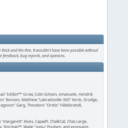
thick and the thin. It wouldn't have been possible without
le feedback, bug reports, and opinions.
 Brad "IchBin™" Grow, Colin Schoen, emanuele, Hendrik
ession" Benson, Matthew "Labradoodle-360" Kerle, Grudge,
"Dragooon" Garg, Theodore "Orstio" Hildebrandt,
o "margarett" Alves, CapadY, ChalkCat, Chas Large,
dav, Storman™, Wade "sησω" Poulsen, and xenovanis.