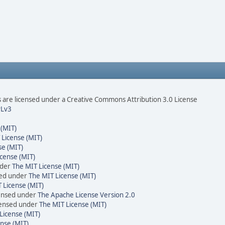
are licensed under a Creative Commons Attribution 3.0 License
Lv3
 (MIT)
 License (MIT)
se (MIT)
cense (MIT)
nder
The MIT License (MIT)
sed under
The MIT License (MIT)
 License (MIT)
censed under
The Apache License Version 2.0
icensed under
The MIT License (MIT)
License (MIT)
nse (MIT)