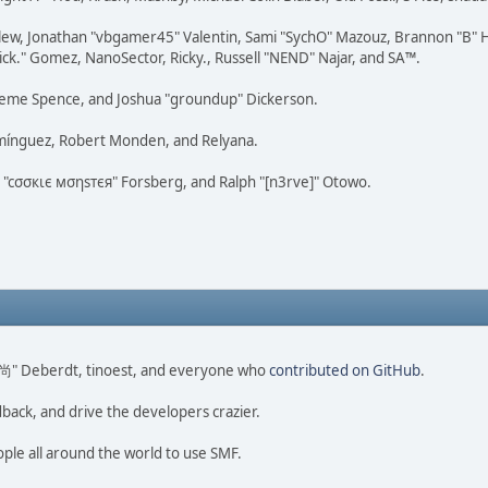
lew, Jonathan "vbgamer45" Valentin, Sami "SychO" Mazouz, Brannon "B" H
ick." Gomez, NanoSector, Ricky., Russell "NEND" Najar, and SA™.
 Graeme Spence, and Joshua "groundup" Dickerson.
omínguez, Robert Monden, and Relyana.
us "cσσкιє мσηѕтєя" Forsberg, and Ralph "[n3rve]" Otowo.
ao 尚" Deberdt, tinoest, and everyone who
contributed on GitHub
.
dback, and drive the developers crazier.
ople all around the world to use SMF.