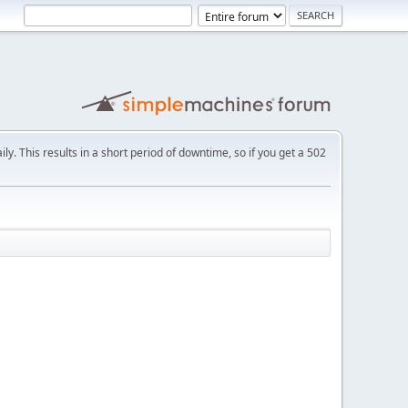
ly. This results in a short period of downtime, so if you get a 502