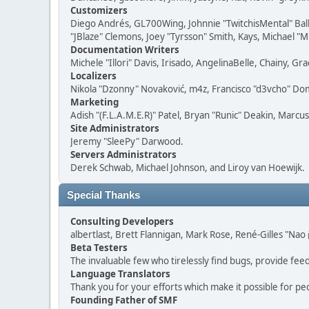
Customizers
Diego Andrés, GL700Wing, Johnnie "TwitchisMental" Bal
"JBlaze" Clemons, Joey "Tyrsson" Smith, Kays, Michael "M
Documentation Writers
Michele "Illori" Davis, Irisado, AngelinaBelle, Chainy,
Localizers
Nikola "Dzonny" Novaković, m4z, Francisco "d3vcho" D
Marketing
Adish "(F.L.A.M.E.R)" Patel, Bryan "Runic" Deakin, Marc
Site Administrators
Jeremy "SleePy" Darwood.
Servers Administrators
Derek Schwab, Michael Johnson, and Liroy van Hoewijk.
Special Thanks
Consulting Developers
albertlast, Brett Flannigan, Mark Rose, René-Gilles "N
Beta Testers
The invaluable few who tirelessly find bugs, provide fee
Language Translators
Thank you for your efforts which make it possible for pe
Founding Father of SMF