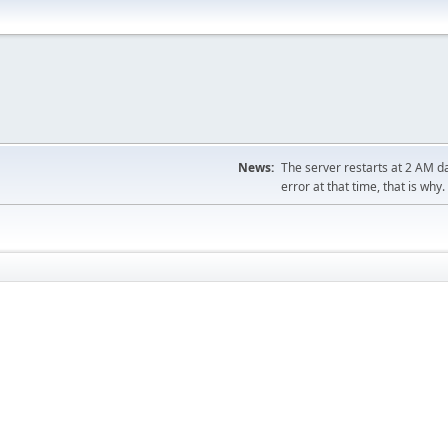
News:
The server restarts at 2 AM dai
error at that time, that is why.