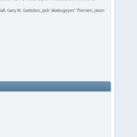
all, Gary M. Gadsdon, Jack "akabugeyes" Thorsen, Jason