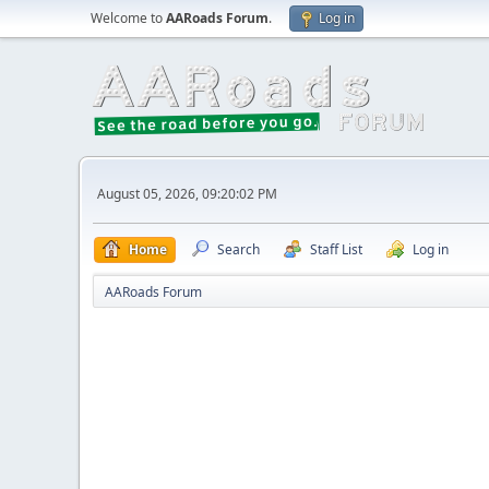
Welcome to
AARoads Forum
.
Log in
August 05, 2026, 09:20:02 PM
Home
Search
Staff List
Log in
AARoads Forum