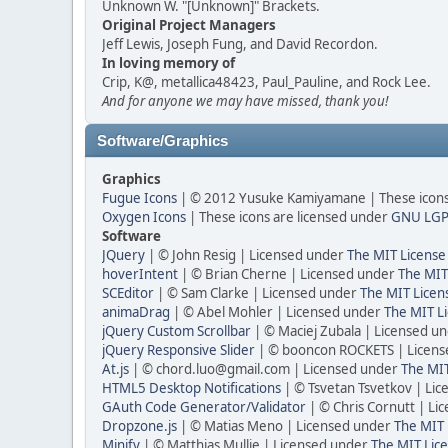
Unknown W. "[Unknown]" Brackets.
Original Project Managers
Jeff Lewis, Joseph Fung, and David Recordon.
In loving memory of
Crip, K@, metallica48423, Paul_Pauline, and Rock Lee.
And for anyone we may have missed, thank you!
Software/Graphics
Graphics
Fugue Icons
| © 2012 Yusuke Kamiyamane | These icons 
Oxygen Icons
| These icons are licensed under
GNU LGP
Software
JQuery
| © John Resig | Licensed under
The MIT License
hoverIntent
| © Brian Cherne | Licensed under
The MIT
SCEditor
| © Sam Clarke | Licensed under
The MIT Licen
animaDrag
| © Abel Mohler | Licensed under
The MIT Li
jQuery Custom Scrollbar
| © Maciej Zubala | Licensed u
jQuery Responsive Slider
| © booncon ROCKETS | Licen
At.js
| © chord.luo@gmail.com | Licensed under
The MIT
HTML5 Desktop Notifications
| © Tsvetan Tsvetkov | Li
GAuth Code Generator/Validator
| © Chris Cornutt | L
Dropzone.js
| © Matias Meno | Licensed under
The MIT 
Minify
| © Matthias Mullie | Licensed under
The MIT Lice