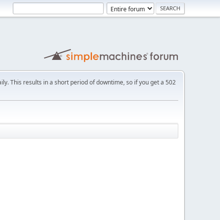
ly. This results in a short period of downtime, so if you get a 502