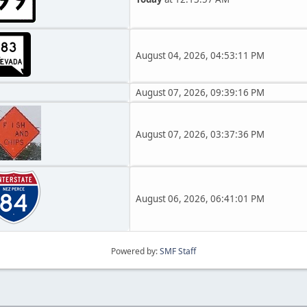
August 04, 2026, 04:53:11 PM
August 07, 2026, 09:39:16 PM
August 07, 2026, 03:37:36 PM
August 06, 2026, 06:41:01 PM
Powered by:
SMF Staff