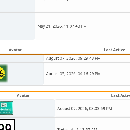
May 21, 2026, 11:07:43 PM
Avatar
Last Active
August 07, 2026, 09:29:43 PM
August 05, 2026, 04:16:29 PM
Avatar
Last Acti
August 07, 2026, 03:03:59 PM
Today
at 12:13:57 AM