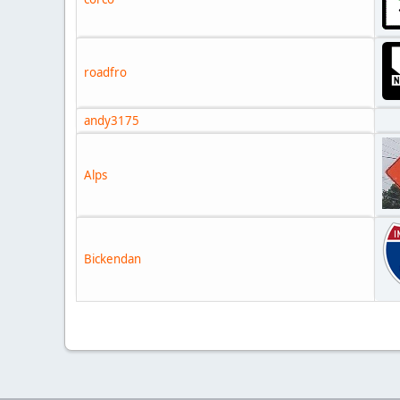
roadfro
andy3175
Alps
Bickendan