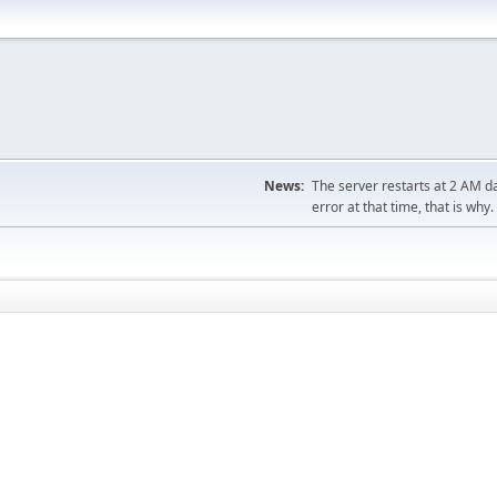
News:
The server restarts at 2 AM dai
error at that time, that is why.