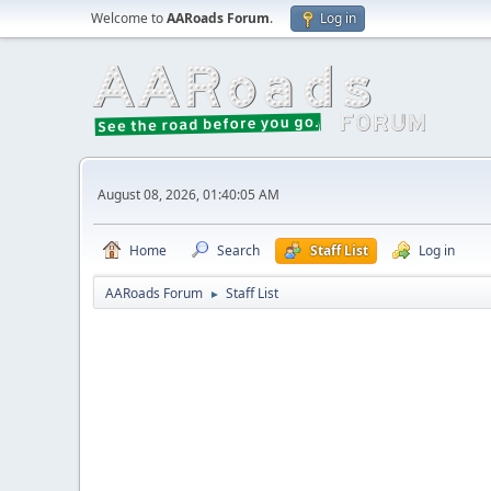
Welcome to
AARoads Forum
.
Log in
August 08, 2026, 01:40:05 AM
Home
Search
Staff List
Log in
AARoads Forum
Staff List
►