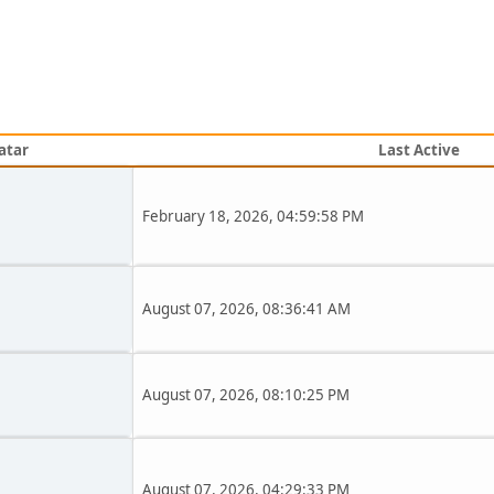
atar
Last Active
February 18, 2026, 04:59:58 PM
August 07, 2026, 08:36:41 AM
August 07, 2026, 08:10:25 PM
August 07, 2026, 04:29:33 PM