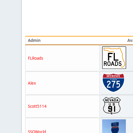
Admin
Av
FLRoads
Alex
Scott5114
SSOWorld