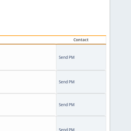
Contact
Send PM
Send PM
Send PM
Send PM