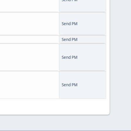
Send PM
Send PM
Send PM
Send PM