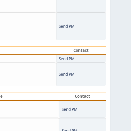
Send PM
Contact
Send PM
Send PM
ve
Contact
Send PM
Send PM