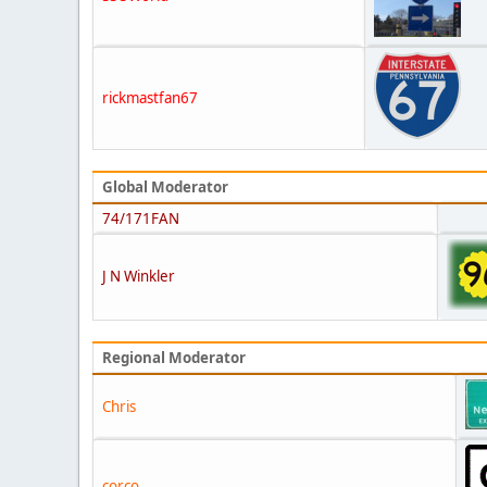
rickmastfan67
Global Moderator
74/171FAN
J N Winkler
Regional Moderator
Chris
corco