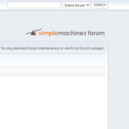
e
for any planned Forum maintenance or alerts on Forum outages.