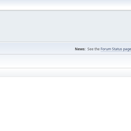
News:
See the
Forum Status pag