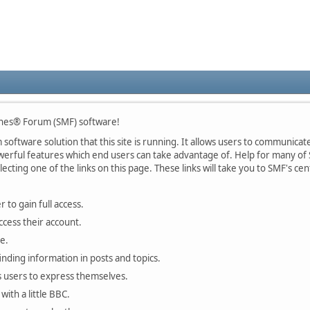
nes® Forum (SMF) software!
oftware solution that this site is running. It allows users to communicate 
rful features which end users can take advantage of. Help for many of S
lecting one of the links on this page. These links will take you to SMF's 
 to gain full access.
ccess their account.
e.
finding information in posts and topics.
s users to express themselves.
with a little BBC.