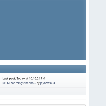
Last post:
Today
at 10:16:24 PM
Re: Minor things that bo...
by
JayhawkCO