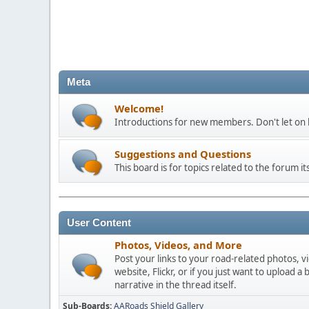
Meta
Welcome!
Introductions for new members. Don't let on h
Suggestions and Questions
This board is for topics related to the forum its
User Content
Photos, Videos, and More
Post your links to your road-related photos, v
website, Flickr, or if you just want to uploa
narrative in the thread itself.
Sub-Boards
AARoads Shield Gallery