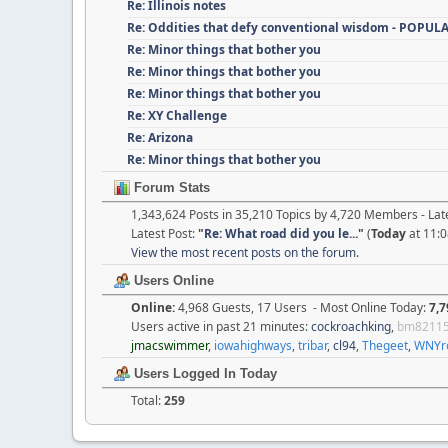
Re: Illinois notes
Re: Oddities that defy conventional wisdom - POPUL
Re: Minor things that bother you
Re: Minor things that bother you
Re: Minor things that bother you
Re: XY Challenge
Re: Arizona
Re: Minor things that bother you
Forum Stats
1,343,624 Posts in 35,210 Topics by 4,720 Members - L
Latest Post:
"
Re: What road did you le...
"
(
Today
at 11:0
View the most recent posts on the forum.
Users Online
Online:
4,968 Guests, 17 Users - Most Online Today:
7,7
Users active in past 21 minutes:
cockroachking
,
bm8211
jmacswimmer
,
iowahighways
,
tribar
,
cl94
,
Thegeet
,
WNYr
Users Logged In Today
Total:
259