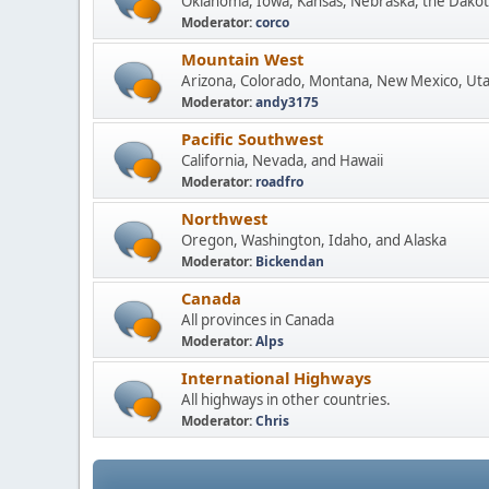
Oklahoma, Iowa, Kansas, Nebraska, the Dakot
Moderator:
corco
Mountain West
Arizona, Colorado, Montana, New Mexico, Ut
Moderator:
andy3175
Pacific Southwest
California, Nevada, and Hawaii
Moderator:
roadfro
Northwest
Oregon, Washington, Idaho, and Alaska
Moderator:
Bickendan
Canada
All provinces in Canada
Moderator:
Alps
International Highways
All highways in other countries.
Moderator:
Chris