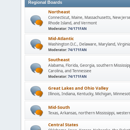
Regional Boards
Northeast
Connecticut, Maine, Massachusetts, New Jers
Rhode Island, and Vermont
Moderator:
74/171FAN
Mid-Atlantic
Washington D.C., Delaware, Maryland, Virginia
Moderator:
74/171FAN
Southeast
Alabama, Florida, Georgia, southern Mississip
Carolina, and Tennessee
Moderator:
74/171FAN
Great Lakes and Ohio Valley
Illinois, Indiana, Kentucky, Michigan, Minneso
Mid-South
Texas, Arkansas, northern Mississippi, wester
Central States