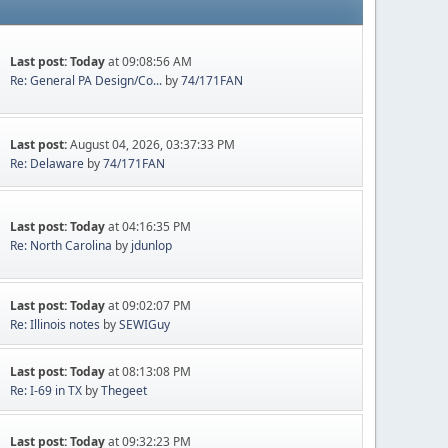
Last post:
Today
at 09:08:56 AM
Re: General PA Design/Co...
by
74/171FAN
Last post:
August 04, 2026, 03:37:33 PM
Re: Delaware
by
74/171FAN
Last post:
Today
at 04:16:35 PM
Re: North Carolina
by
jdunlop
Last post:
Today
at 09:02:07 PM
Re: Illinois notes
by
SEWIGuy
Last post:
Today
at 08:13:08 PM
Re: I-69 in TX
by
Thegeet
Last post:
Today
at 09:32:23 PM