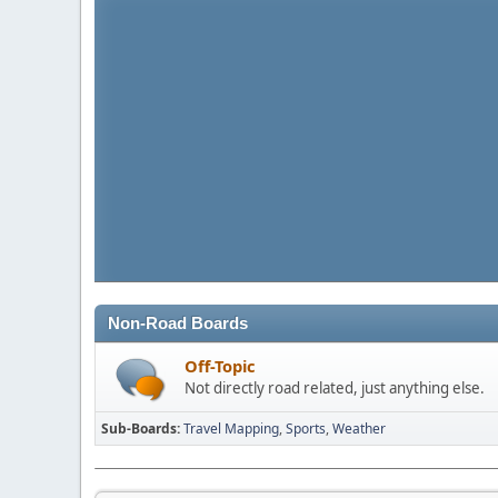
Non-Road Boards
Off-Topic
Not directly road related, just anything else.
Sub-Boards
Travel Mapping
Sports
Weather