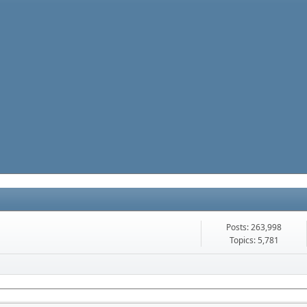
Posts: 263,998
Topics: 5,781