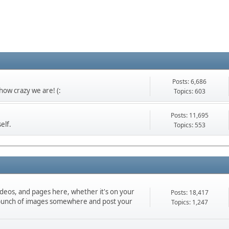
Posts: 6,686
ow crazy we are! (:
Topics: 603
Posts: 11,695
elf.
Topics: 553
ideos, and pages here, whether it's on your
Posts: 18,417
d a bunch of images somewhere and post your
Topics: 1,247