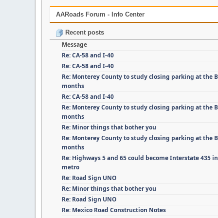
AARoads Forum - Info Center
Recent posts
Message
Re: CA-58 and I-40
Re: CA-58 and I-40
Re: Monterey County to study closing parking at the B
months
Re: CA-58 and I-40
Re: Monterey County to study closing parking at the B
months
Re: Minor things that bother you
Re: Monterey County to study closing parking at the B
months
Re: Highways 5 and 65 could become Interstate 435 i
metro
Re: Road Sign UNO
Re: Minor things that bother you
Re: Road Sign UNO
Re: Mexico Road Construction Notes