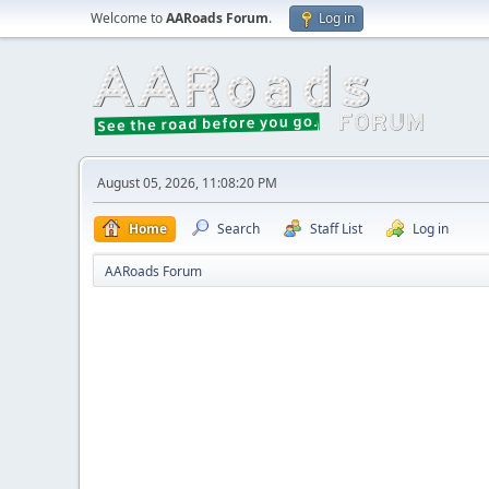
Welcome to
AARoads Forum
.
Log in
August 05, 2026, 11:08:20 PM
Home
Search
Staff List
Log in
AARoads Forum