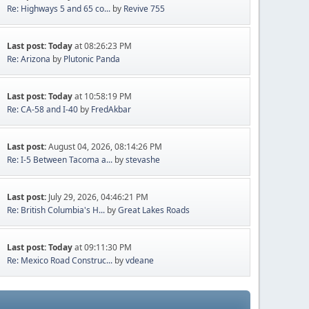
Re: Highways 5 and 65 co...
by
Revive 755
Last post:
Today
at 08:26:23 PM
Re: Arizona
by
Plutonic Panda
Last post:
Today
at 10:58:19 PM
Re: CA-58 and I-40
by
FredAkbar
Last post:
August 04, 2026, 08:14:26 PM
Re: I-5 Between Tacoma a...
by
stevashe
Last post:
July 29, 2026, 04:46:21 PM
Re: British Columbia's H...
by
Great Lakes Roads
Last post:
Today
at 09:11:30 PM
Re: Mexico Road Construc...
by
vdeane