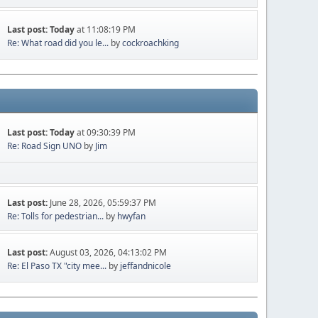
Last post:
Today
at 11:08:19 PM
Re: What road did you le...
by
cockroachking
Last post:
Today
at 09:30:39 PM
Re: Road Sign UNO
by
Jim
Last post:
June 28, 2026, 05:59:37 PM
Re: Tolls for pedestrian...
by
hwyfan
Last post:
August 03, 2026, 04:13:02 PM
Re: El Paso TX "city mee...
by
jeffandnicole