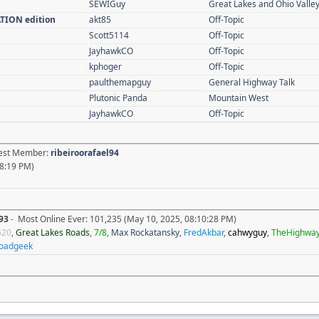
SEWIGuy
Great Lakes and Ohio Valle
ATION edition
akt85
Off-Topic
Scott5114
Off-Topic
JayhawkCO
Off-Topic
kphoger
Off-Topic
paulthemapguy
General Highway Talk
Plutonic Panda
Mountain West
JayhawkCO
Off-Topic
atest Member:
ribeiroorafael94
8:19 PM)
93
- Most Online Ever: 101,235 (May 10, 2025, 08:10:28 PM)
520
,
Great Lakes Roads
,
7/8
,
Max Rockatansky
,
FredAkbar
,
cahwyguy
,
TheHighwa
oadgeek