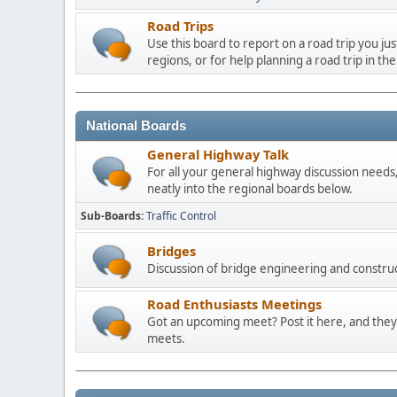
Road Trips
Use this board to report on a road trip you ju
regions, or for help planning a road trip in the
National Boards
General Highway Talk
For all your general highway discussion needs, 
neatly into the regional boards below.
Sub-Boards
Traffic Control
Bridges
Discussion of bridge engineering and construc
Road Enthusiasts Meetings
Got an upcoming meet? Post it here, and they 
meets.