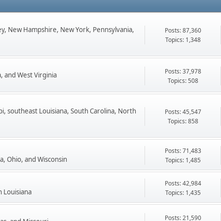
ey, New Hampshire, New York, Pennsylvania,
Posts: 87,360
Topics: 1,348
Posts: 37,978
, and West Virginia
Topics: 508
pi, southeast Louisiana, South Carolina, North
Posts: 45,547
Topics: 858
Posts: 71,483
ta, Ohio, and Wisconsin
Topics: 1,485
Posts: 42,984
n Louisiana
Topics: 1,435
Posts: 21,590