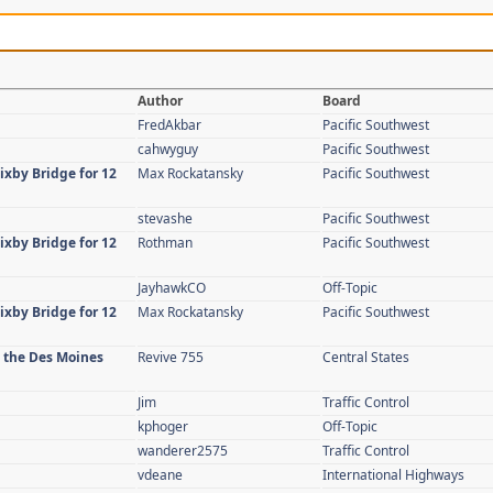
Author
Board
FredAkbar
Pacific Southwest
cahwyguy
Pacific Southwest
ixby Bridge for 12
Max Rockatansky
Pacific Southwest
stevashe
Pacific Southwest
ixby Bridge for 12
Rothman
Pacific Southwest
JayhawkCO
Off-Topic
ixby Bridge for 12
Max Rockatansky
Pacific Southwest
n the Des Moines
Revive 755
Central States
Jim
Traffic Control
kphoger
Off-Topic
wanderer2575
Traffic Control
vdeane
International Highways