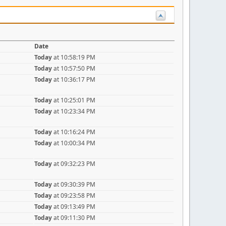
Date
Today
at 10:58:19 PM
Today
at 10:57:50 PM
Today
at 10:36:17 PM
Today
at 10:25:01 PM
Today
at 10:23:34 PM
Today
at 10:16:24 PM
Today
at 10:00:34 PM
Today
at 09:32:23 PM
Today
at 09:30:39 PM
Today
at 09:23:58 PM
Today
at 09:13:49 PM
Today
at 09:11:30 PM