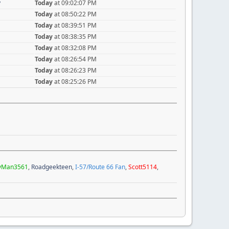
y
Today
at 09:02:07 PM
Today
at 08:50:22 PM
Today
at 08:39:51 PM
Today
at 08:38:35 PM
Today
at 08:32:08 PM
Today
at 08:26:54 PM
Today
at 08:26:23 PM
Today
at 08:25:26 PM
yMan3561
,
Roadgeekteen
,
I-57/Route 66 Fan
,
Scott5114
,