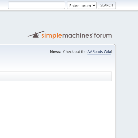
News:
Check out the
AARoads Wiki
!