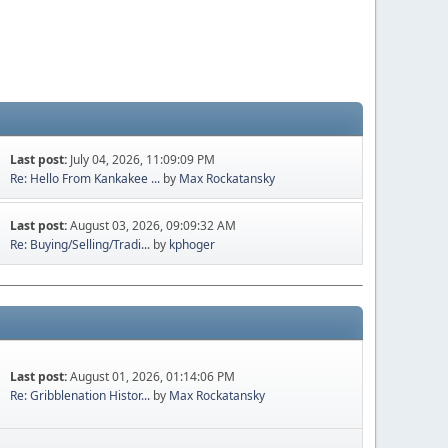
Last post:
July 04, 2026, 11:09:09 PM
Re: Hello From Kankakee ...
by
Max Rockatansky
Last post:
August 03, 2026, 09:09:32 AM
Re: Buying/Selling/Tradi...
by
kphoger
Last post:
August 01, 2026, 01:14:06 PM
Re: Gribblenation Histor...
by
Max Rockatansky