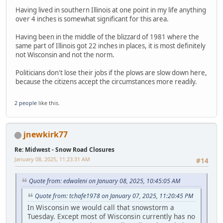
Having lived in southern Illinois at one point in my life anything
over 4 inches is somewhat significant for this area.
Having been in the middle of the blizzard of 1981 where the
same part of Illinois got 22 inches in places, it is most definitely
not Wisconsin and not the norm.
Politicians don't lose their jobs if the plows are slow down here,
because the citizens accept the circumstances more readily.
2 people
like this.
jnewkirk77
Re: Midwest - Snow Road Closures
January 08, 2025, 11:23:31 AM
#14
Quote from: edwaleni on January 08, 2025, 10:45:05 AM
Quote from: tchafe1978 on January 07, 2025, 11:20:45 PM
In Wisconsin we would call that snowstorm a
Tuesday. Except most of Wisconsin currently has no