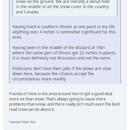
snow on the ground. We are literally a donut hole
in the middle of all the snow cover in the country
and Canada.
Having lived in southern Illinois at one point in my life
anything over 4 inches is somewhat significant for this
area.
Having been in the middle of the blizzard of 1981
where the same part of Illinois got 22 inches in places,
it is most definitely not Wisconsin and not the norm.
Politicians don't lose their jobs if the plows are slow
down here, because the citizens accept the
circumstances more readily.
Friends of mine in the area around Herrin got a good deal
more ice than snow. That's always going to cause more
problems than snow, and there really isn't much even the best
road crew can do about it.
1 person
likes this.