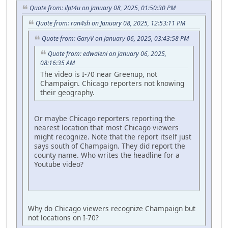
Quote from: ilpt4u on January 08, 2025, 01:50:30 PM
Quote from: ran4sh on January 08, 2025, 12:53:11 PM
Quote from: GaryV on January 06, 2025, 03:43:58 PM
Quote from: edwaleni on January 06, 2025,
08:16:35 AM
The video is I-70 near Greenup, not
Champaign. Chicago reporters not knowing
their geography.
Or maybe Chicago reporters reporting the
nearest location that most Chicago viewers
might recognize. Note that the report itself just
says south of Champaign. They did report the
county name. Who writes the headline for a
Youtube video?
Why do Chicago viewers recognize Champaign but
not locations on I-70?