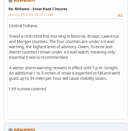
edwaleni
Re: Midwest - Snow Road Closures
January 06, 2025, 08:29:11 AM
#3
Central Indiana:
Travel is restricted this morning in Monroe, Brown, Lawrence
and Morgan counties. The four counties are under a travel
warning, the highest level of advisory. Owen, Greene and
Martin counties remain under a travel watch, meaning only
essential travel is recommended.
A winter storm warning remains in effect until 7 p.m. tonight.
An additional 1 to 3 inches of snow is expected to fall and wind
gusts up to 34 miles per hour will cause visibility issues.
I-69 is snow covered.
edwaleni