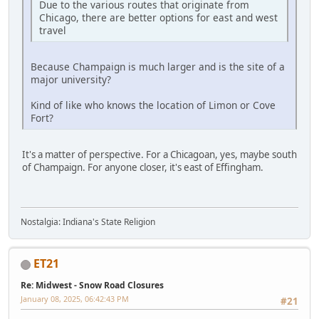
Due to the various routes that originate from
Chicago, there are better options for east and west
travel
Because Champaign is much larger and is the site of a
major university?
Kind of like who knows the location of Limon or Cove
Fort?
It's a matter of perspective. For a Chicagoan, yes, maybe south
of Champaign. For anyone closer, it's east of Effingham.
Nostalgia: Indiana's State Religion
ET21
Re: Midwest - Snow Road Closures
January 08, 2025, 06:42:43 PM
#21