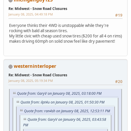
Re: Midwest - Snow Road Closures
January 08, 2025, 04:49:18 PM
#19
Everyone thinks their 4WD is unstoppable while they're
rocking with bald all season tires.
My little civic with cheap used snow tires ($200 for all 4 on rims)
makes driving 60mph on solid snow feel like dry pavement!
westerninterloper
Re: Midwest - Snow Road Closures
January 08, 2025, 05:19:34 PM
#20
Quote from: GaryV on January 08, 2025, 03:18:00 PM
Quote from: ilpt4u on January 08, 2025, 01:50:30 PM
Quote from: ran4sh on January 08, 2025, 12:53:11 PM
Quote from: GaryV on January 06, 2025, 03:43:58
PM