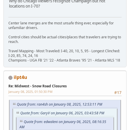
Why do Chicago viewers recognize Champaign but not
locations on I-70?
Center lane merges are the most unsafe thing ever, especially for
unfamiliar drivers.
Control cities should be actual cities/places that travelers are trying to
reach.
Travel Mapping - Most Traveled: I-40, 20, 10, 5, 95 - Longest Clinched:
I-20, 85, 74, 24, 16
Champions - UGA FB '21 '22 - Atlanta Braves '95 '21 - Atlanta MLS '18
ilpt4u
Re: Midwest - Snow Road Closures
January 08, 2025, 01:50:30 PM
#17
Quote from: ran4sh on January 08, 2025, 12:53:11 PM
Quote from: GaryV on January 06, 2025, 03:43:58 PM
Quote from: edwaleni on January 06, 2025, 08:16:35
AM