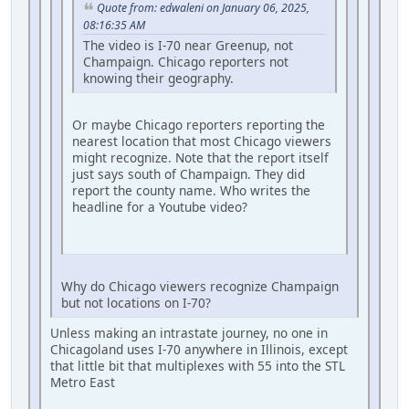
Quote from: edwaleni on January 06, 2025,
08:16:35 AM
The video is I-70 near Greenup, not
Champaign. Chicago reporters not
knowing their geography.
Or maybe Chicago reporters reporting the
nearest location that most Chicago viewers
might recognize. Note that the report itself
just says south of Champaign. They did
report the county name. Who writes the
headline for a Youtube video?
Why do Chicago viewers recognize Champaign
but not locations on I-70?
Unless making an intrastate journey, no one in
Chicagoland uses I-70 anywhere in Illinois, except
that little bit that multiplexes with 55 into the STL
Metro East