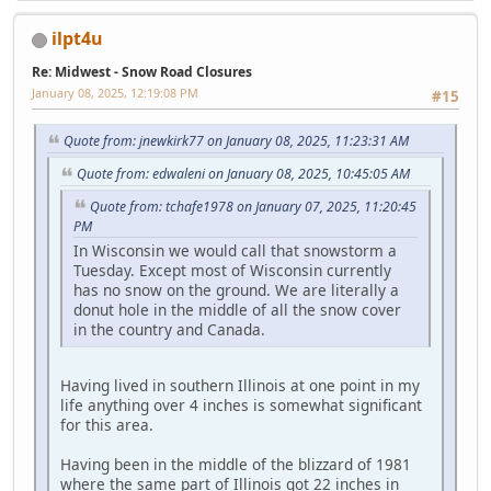
ilpt4u
Re: Midwest - Snow Road Closures
January 08, 2025, 12:19:08 PM
#15
Quote from: jnewkirk77 on January 08, 2025, 11:23:31 AM
Quote from: edwaleni on January 08, 2025, 10:45:05 AM
Quote from: tchafe1978 on January 07, 2025, 11:20:45
PM
In Wisconsin we would call that snowstorm a
Tuesday. Except most of Wisconsin currently
has no snow on the ground. We are literally a
donut hole in the middle of all the snow cover
in the country and Canada.
Having lived in southern Illinois at one point in my
life anything over 4 inches is somewhat significant
for this area.
Having been in the middle of the blizzard of 1981
where the same part of Illinois got 22 inches in