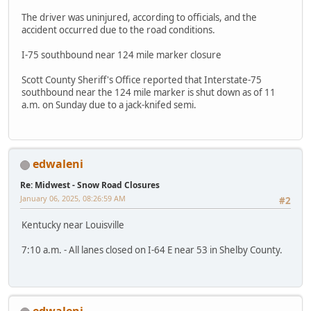
The driver was uninjured, according to officials, and the
accident occurred due to the road conditions.
I-75 southbound near 124 mile marker closure
Scott County Sheriff's Office reported that Interstate-75
southbound near the 124 mile marker is shut down as of 11
a.m. on Sunday due to a jack-knifed semi.
edwaleni
Re: Midwest - Snow Road Closures
January 06, 2025, 08:26:59 AM
#2
Kentucky near Louisville
7:10 a.m. - All lanes closed on I-64 E near 53 in Shelby County.