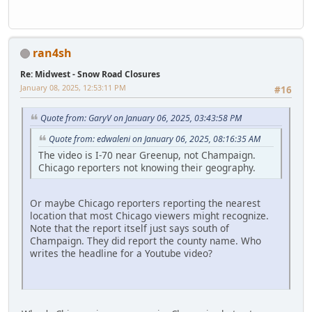
ran4sh
Re: Midwest - Snow Road Closures
January 08, 2025, 12:53:11 PM
#16
Quote from: GaryV on January 06, 2025, 03:43:58 PM
Quote from: edwaleni on January 06, 2025, 08:16:35 AM
The video is I-70 near Greenup, not Champaign.
Chicago reporters not knowing their geography.
Or maybe Chicago reporters reporting the nearest
location that most Chicago viewers might recognize.
Note that the report itself just says south of
Champaign. They did report the county name. Who
writes the headline for a Youtube video?