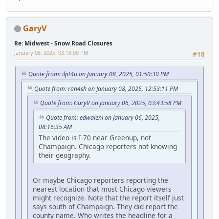
GaryV
Re: Midwest - Snow Road Closures
January 08, 2025, 03:18:00 PM
#18
Quote from: ilpt4u on January 08, 2025, 01:50:30 PM
Quote from: ran4sh on January 08, 2025, 12:53:11 PM
Quote from: GaryV on January 06, 2025, 03:43:58 PM
Quote from: edwaleni on January 06, 2025,
08:16:35 AM
The video is I-70 near Greenup, not
Champaign. Chicago reporters not knowing
their geography.
Or maybe Chicago reporters reporting the
nearest location that most Chicago viewers
might recognize. Note that the report itself just
says south of Champaign. They did report the
county name. Who writes the headline for a