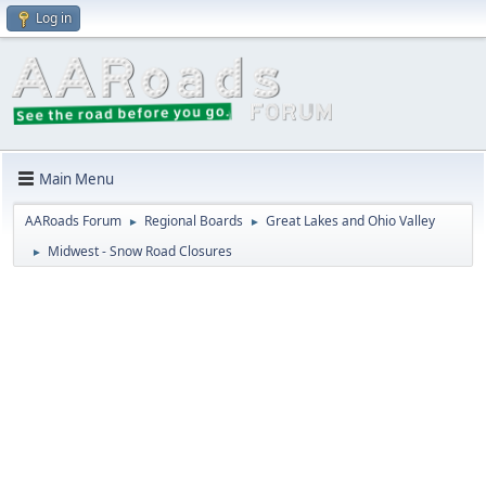
Log in
Main Menu
AARoads Forum
Regional Boards
Great Lakes and Ohio Valley
►
►
Midwest - Snow Road Closures
►