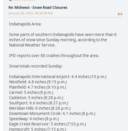
Re: Midwest - Snow Road Closures
January 06, 2025, 08:34:09 AM
#4
Indianapolis Area:
Some parts of southern Indianapolis have seen more than 6
inches of snow since Sunday morning, according to the
National Weather Service.
IPD reports over 80 crashes throughout the area.
Snow totals recorded Sunday:
Indianapolis International Airport: 4.4 inches (10 p.m.)
Westfield: 4.8 inches (9:15 p.m.)
Plainfield: 4.7 inches (9:10 p.m.)
Carmel: 5 inches (9 p.m.)
Castleton: 5 inches (8:28 p.m.)
Southport: 6.6 inches (8:27 p.m.)
Meridian Hills: 6 inches (8:26 p.m.)
Downtown Monument Circle: 4.1 inches (8 p.m.)
Speedway: 4 inches (8 p.m.)
Eagle Creek Reservoir: 5 inches (7:53 p.m.)
Homecroft: 5 inches (7:15 p.m.)