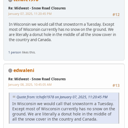
Re: Midwest - Snow Road Closures
January 07, 2025, 11:20:45 PM
#12
In Wisconsin we would call that snowstorm a Tuesday. Except
most of Wisconsin currently has no snow on the ground. We
are literally a donut hole in the middle of all the snow cover in
the country and Canada.
1 person
likes this.
edwaleni
Re: Midwest - Snow Road Closures
January 08, 2025, 10:45:05 AM
#13
Quote from: tchafe1978 on January 07, 2025, 11:20:45 PM
In Wisconsin we would call that snowstorm a Tuesday.
Except most of Wisconsin currently has no snow on the
ground. We are literally a donut hole in the middle of
all the snow cover in the country and Canada.