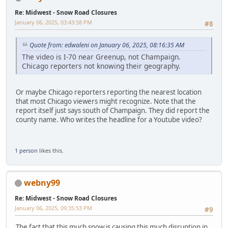
Re: Midwest - Snow Road Closures
January 06, 2025, 03:43:58 PM
#8
Quote from: edwaleni on January 06, 2025, 08:16:35 AM
The video is I-70 near Greenup, not Champaign.
Chicago reporters not knowing their geography.
Or maybe Chicago reporters reporting the nearest location
that most Chicago viewers might recognize. Note that the
report itself just says south of Champaign. They did report the
county name. Who writes the headline for a Youtube video?
1 person
likes this.
webny99
Re: Midwest - Snow Road Closures
January 06, 2025, 09:35:53 PM
#9
The fact that this much snow is causing this much disruption in