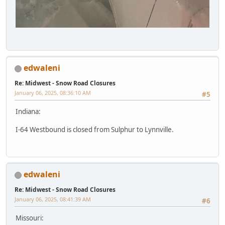
edwaleni
Re: Midwest - Snow Road Closures
January 06, 2025, 08:36:10 AM
#5
Indiana:
I-64 Westbound is closed from Sulphur to Lynnville.
edwaleni
Re: Midwest - Snow Road Closures
January 06, 2025, 08:41:39 AM
#6
Missouri: