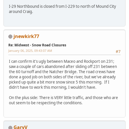
I-29 Northbound is closed from I-229 to north of Mound City
around Craig.
jnewkirk77
Re: Midwest - Snow Road Closures
January 06, 2025, 09:43:07 AM
#7
I can confirm it's ugly between Maceo and Rockport on 231;
saw a couple of cars abandoned after sliding off 231 between
the 60 turnoff and the Natcher Bridge. The road crews have
done a good job on both sides of the river, but we've already
picked up quite a bit more snow since 5 this morning. If I
didn't have to work this morning, I wouldn't have.
On the plus side: There is VERY little traffic, and those who are
out seem to be respecting the conditions.
GaryV