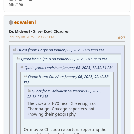
MN: I-90
edwaleni
Re: Midwest - Snow Road Closures
January 08, 2025, 07:33:23 PM
#22
Quote from: GaryV on January 08, 2025, 03:18:00 PM
Quote from: ilpt4u on January 08, 2025, 01:50:30 PM
Quote from: ran4sh on January 08, 2025, 12:53:11 PM
Quote from: GaryV on January 06, 2025, 03:43:58
PM
Quote from: edwaleni on January 06, 2025,
08:16:35 AM
The video is I-70 near Greenup, not
Champaign. Chicago reporters not
knowing their geography.
Or maybe Chicago reporters reporting the