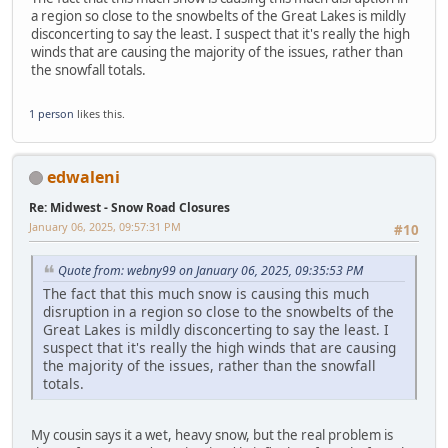
a region so close to the snowbelts of the Great Lakes is mildly
disconcerting to say the least. I suspect that it's really the high
winds that are causing the majority of the issues, rather than
the snowfall totals.
1 person
likes this.
edwaleni
Re: Midwest - Snow Road Closures
January 06, 2025, 09:57:31 PM
#10
Quote from: webny99 on January 06, 2025, 09:35:53 PM
The fact that this much snow is causing this much
disruption in a region so close to the snowbelts of the
Great Lakes is mildly disconcerting to say the least. I
suspect that it's really the high winds that are causing
the majority of the issues, rather than the snowfall
totals.
My cousin says it a wet, heavy snow, but the real problem is