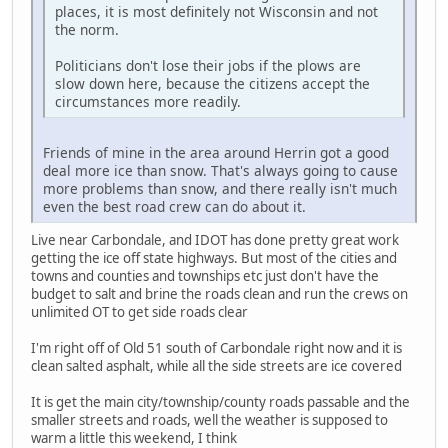
places, it is most definitely not Wisconsin and not
the norm.
Politicians don't lose their jobs if the plows are
slow down here, because the citizens accept the
circumstances more readily.
Friends of mine in the area around Herrin got a good
deal more ice than snow. That's always going to cause
more problems than snow, and there really isn't much
even the best road crew can do about it.
Live near Carbondale, and IDOT has done pretty great work
getting the ice off state highways. But most of the cities and
towns and counties and townships etc just don't have the
budget to salt and brine the roads clean and run the crews on
unlimited OT to get side roads clear
I'm right off of Old 51 south of Carbondale right now and it is
clean salted asphalt, while all the side streets are ice covered
It is get the main city/township/county roads passable and the
smaller streets and roads, well the weather is supposed to
warm a little this weekend, I think