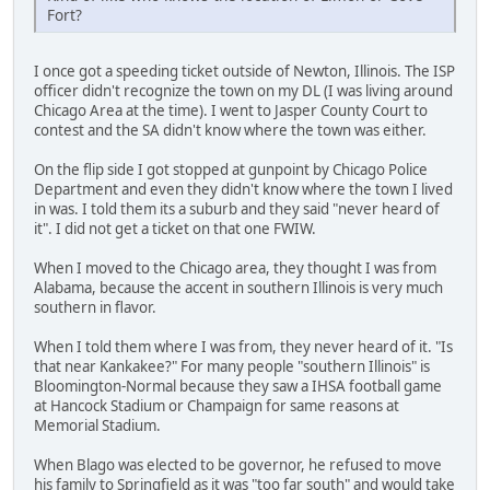
Fort?
I once got a speeding ticket outside of Newton, Illinois. The ISP
officer didn't recognize the town on my DL (I was living around
Chicago Area at the time). I went to Jasper County Court to
contest and the SA didn't know where the town was either.
On the flip side I got stopped at gunpoint by Chicago Police
Department and even they didn't know where the town I lived
in was. I told them its a suburb and they said "never heard of
it". I did not get a ticket on that one FWIW.
When I moved to the Chicago area, they thought I was from
Alabama, because the accent in southern Illinois is very much
southern in flavor.
When I told them where I was from, they never heard of it. "Is
that near Kankakee?" For many people "southern Illinois" is
Bloomington-Normal because they saw a IHSA football game
at Hancock Stadium or Champaign for same reasons at
Memorial Stadium.
When Blago was elected to be governor, he refused to move
his family to Springfield as it was "too far south" and would take