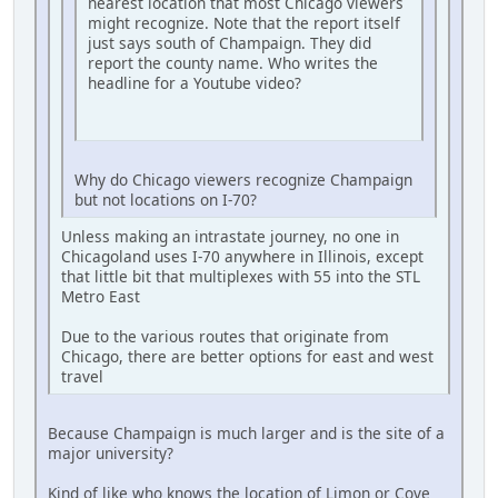
nearest location that most Chicago viewers
might recognize. Note that the report itself
just says south of Champaign. They did
report the county name. Who writes the
headline for a Youtube video?
Why do Chicago viewers recognize Champaign
but not locations on I-70?
Unless making an intrastate journey, no one in
Chicagoland uses I-70 anywhere in Illinois, except
that little bit that multiplexes with 55 into the STL
Metro East
Due to the various routes that originate from
Chicago, there are better options for east and west
travel
Because Champaign is much larger and is the site of a
major university?
Kind of like who knows the location of Limon or Cove