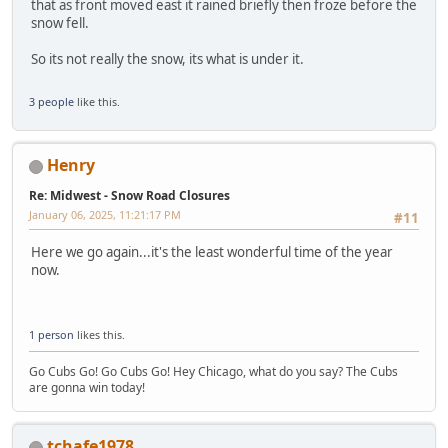
that as front moved east it rained briefly then froze before the
snow fell.
So its not really the snow, its what is under it.
3 people
like this.
Henry
Re: Midwest - Snow Road Closures
January 06, 2025, 11:21:17 PM
#11
Here we go again...it's the least wonderful time of the year
now.
1 person
likes this.
Go Cubs Go! Go Cubs Go! Hey Chicago, what do you say? The Cubs
are gonna win today!
tchafe1978