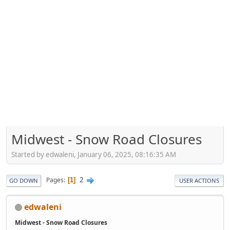
Midwest - Snow Road Closures
Started by edwaleni, January 06, 2025, 08:16:35 AM
2
Pages
1
GO DOWN
USER ACTIONS
edwaleni
Midwest - Snow Road Closures