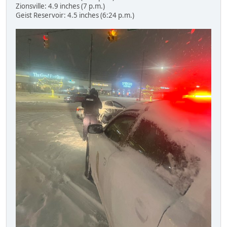
Zionsville: 4.9 inches (7 p.m.)
Geist Reservoir: 4.5 inches (6:24 p.m.)