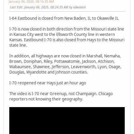
January 06, 2025, 08:16:35 AM
Last Edit
: January 06, 2025, 08:24:35 AM by edwaleni
I-64 Eastbound is closed from New Baden, IL to Okawville IL
I-70 is now closed in both direction from the Missouri state line
in Kansas City west to the Ellsworth County line in western
Kansas. Eastbound I-70 is also closed from Hays to the Missouri
state line.
In addition, all highways are now closed in Marshall, Nemaha,
Brown, Doniphan, Riley, Pottawatomie, Jackson, Atchison,
Wabaunsee, Shawnee, Jefferson, Leavenworth, Lyon, Osage,
Douglas, Wyandotte and Johnson counties.
I-70 reopened near Hays just an hour ago
The video is I-70 near Greenup, not Champaign. Chicago
reporters not knowing their geography.