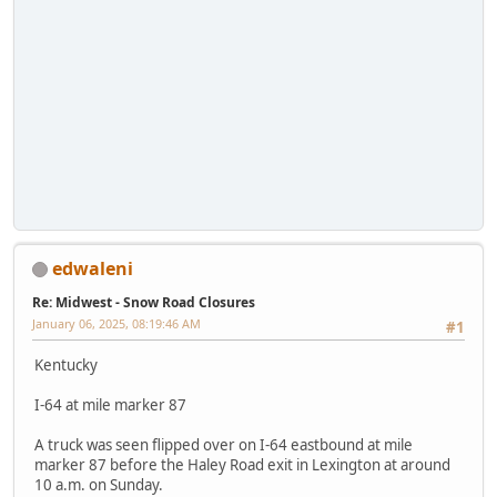
edwaleni
Re: Midwest - Snow Road Closures
January 06, 2025, 08:19:46 AM
#1
Kentucky
I-64 at mile marker 87
A truck was seen flipped over on I-64 eastbound at mile
marker 87 before the Haley Road exit in Lexington at around
10 a.m. on Sunday.