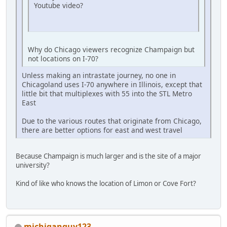
Youtube video?
Why do Chicago viewers recognize Champaign but
not locations on I-70?
Unless making an intrastate journey, no one in
Chicagoland uses I-70 anywhere in Illinois, except that
little bit that multiplexes with 55 into the STL Metro
East
Due to the various routes that originate from Chicago,
there are better options for east and west travel
Because Champaign is much larger and is the site of a major
university?
Kind of like who knows the location of Limon or Cove Fort?
michiganguy123