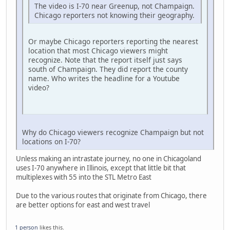
The video is I-70 near Greenup, not Champaign.
Chicago reporters not knowing their geography.
Or maybe Chicago reporters reporting the nearest
location that most Chicago viewers might
recognize. Note that the report itself just says
south of Champaign. They did report the county
name. Who writes the headline for a Youtube
video?
Why do Chicago viewers recognize Champaign but not
locations on I-70?
Unless making an intrastate journey, no one in Chicagoland
uses I-70 anywhere in Illinois, except that little bit that
multiplexes with 55 into the STL Metro East
Due to the various routes that originate from Chicago, there
are better options for east and west travel
1 person
likes this.