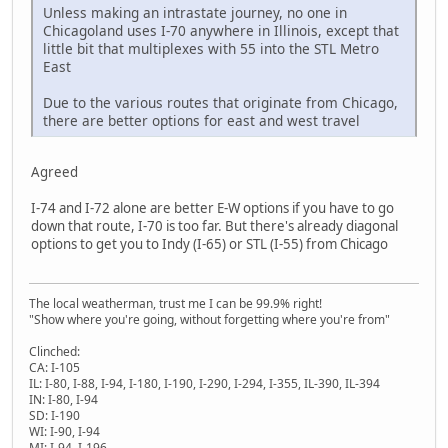
Unless making an intrastate journey, no one in
Chicagoland uses I-70 anywhere in Illinois, except that
little bit that multiplexes with 55 into the STL Metro
East
Due to the various routes that originate from Chicago,
there are better options for east and west travel
Agreed
I-74 and I-72 alone are better E-W options if you have to go
down that route, I-70 is too far. But there's already diagonal
options to get you to Indy (I-65) or STL (I-55) from Chicago
The local weatherman, trust me I can be 99.9% right!
"Show where you're going, without forgetting where you're from"
Clinched:
CA: I-105
IL: I-80, I-88, I-94, I-180, I-190, I-290, I-294, I-355, IL-390, IL-394
IN: I-80, I-94
SD: I-190
WI: I-90, I-94
MI: I-94, I-196