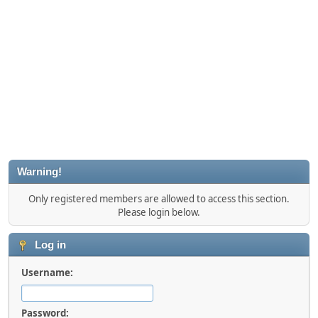
Warning!
Only registered members are allowed to access this section.
Please login below.
Log in
Username:
Password: