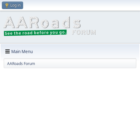
Log in
Main Menu
AARoads Forum