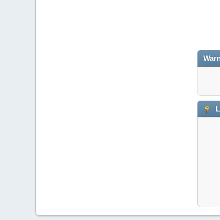
Warn
L