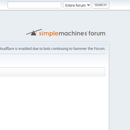
loudflare is enabled due to bots continuing to hammer the Forum.