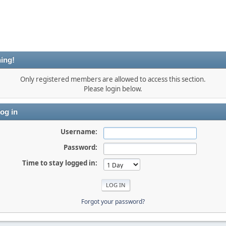
ing!
Only registered members are allowed to access this section.
Please login below.
og in
Username:
Password:
Time to stay logged in:
Forgot your password?