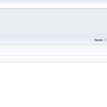
News:
C