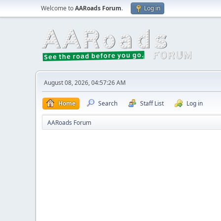
Welcome to
AARoads Forum
.
Log in
August 08, 2026, 04:57:26 AM
Home
Search
Staff List
Log in
AARoads Forum