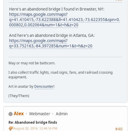
Here's an abandoned bridge I found in Brewster, NY:
https://maps.google.com/maps?
q=41.410415,-73.622388&ll=41.410423,-73.622355&spn=0.
000802,0.002064&num=1&t=h&z=20
And here's an abandoned bridge in Atlanta, GA:
https://maps.google.com/maps?
q=33.752163,-84.397285&num=1&t=h&z=20
May or may not be batticorn.
I also collect traffic lights, road signs, fans, and railroad crossing
equipment.
Art in avatar by
Dencounter
!
(They/Them)
Alex
Webmaster
Admin
Re: Abandoned bridge finds
August 02, 2014, 12:44:16 PM
#40