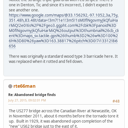
one in Denton, Tx; and since it's incorrect, I didn't expect to
see another one.
https://www.google.com/maps/@33.156292,-97.1052,3a,75y,
351.48h,83.48t/data=!3m7!1e1!3m5!1sM0flNgovmyJkQfuiHa
rMiQ!2e0!6s%2F%2Fgeo3.ggpht.com%2Fcbk%3Fpanoid%3D
M0flNgovmyJkQfuiHarMiQ%26output%3Dthumbnail%26cb_cli
ent%3Dmaps_sv.tactile.gps%26thumb%3D2%26w%3D100%2
6h%3D80%26yaw%3D163.38817%26pitch%3D0!7i13312!8i6
656
There was originally a standard wood type 3 barricade here. It
was replaced when it rotted and fell down.
rte66man
Re: Abandoned bridge finds
July 27, 2015, 09:02:01 PM
#48
The US277 bridge across the Canadian River at Newcastle, OK
in November 2011, about 6 months before the tornado tore it
up. Built in 1929, it was abandoned upon completion of the
"new" US62 bridge just to the east of it.