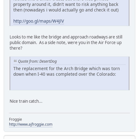
property around it, didn't want to risk anything back
then (nowadays i would actually go and check it out)
http://goo.gl/maps/W4JlV
Looks to me like the bridge and approach roadways are still
public domain. As a side note, were you in the Air Force up
there?
Quote from: DesertDog
The replacement for the Arch Bridge which was torn
down when I-40 was completed over the Colorado:
Nice train catch...
Froggie
http://www.ajfroggie.com