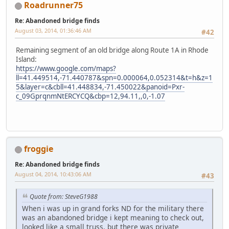
Roadrunner75
Re: Abandoned bridge finds
August 03, 2014, 01:36:46 AM
#42
Remaining segment of an old bridge along Route 1A in Rhode
Island:
https://www.google.com/maps?
ll=41.449514,-71.440787&spn=0.000064,0.052314&t=h&z=1
5&layer=c&cbll=41.448834,-71.450022&panoid=Pxr-
c_09GprqnmNtERCYCQ&cbp=12,94.11,,0,-1.07
froggie
Re: Abandoned bridge finds
August 04, 2014, 10:43:06 AM
#43
Quote from: SteveG1988
When i was up in grand forks ND for the military there
was an abandoned bridge i kept meaning to check out,
looked like a small truss, but there was private