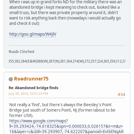
When i was up in grand forks ND for the military there was an
abandoned bridge i kept meaning to check out, looked like a
small truss, but there was private property around it, didn't
want to risk anything back then (nowadays i would actually go
and check it out)
http://goo.gl/maps/W4JlV
Roads Clinched
I55,I82,I84(E&W)I88(W),I87(N),I81,I64,I74(W),I72,I57,I24,I65,I59,I12,I71,I77
Roadrunner75
Re: Abandoned bridge finds
July 29, 2014, 10:51:23 PM
#34
Not really a 'find', but there's always the Beesley's Point
Bridge just south of Somers Point, NJ (former/about to be
former US9).
https://www.google.com/maps?
ll=39.293424,-74.618325&spn=0.000033,0.026157&t=m&z=
16&layer=c&cbll=39.293907,-74.622207&panoid=EvI6ENgAR