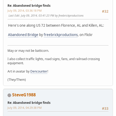
Re: Abandoned bridge finds
July 09, 2014, 03:36:18 PM
#32
Last Edit
: July 09, 2014, 03:41:23 PM by freebrickproductions
Here's one along US 72 between Florence, AL and Killen, AL:
Abandoned Bridge
by
freebrickproductions
, on Flickr
May or may not be batticorn.
I also collect traffic lights, road signs, fans, and railroad crossing
equipment.
Art in avatar by
Dencounter
!
(They/Them)
SteveG1988
Re: Abandoned bridge finds
July 09, 2014, 04:29:38 PM
#33