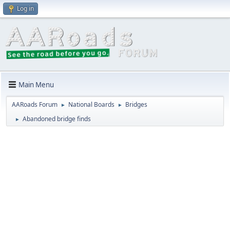
Log in
Main Menu
AARoads Forum
National Boards
Bridges
►
►
Abandoned bridge finds
►