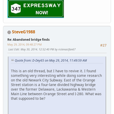
SteveG1988
Re: Abandoned bridge finds
May 29, 2014, 09:48:27 PM
#27
Last Edit
: May 30, 2014, 12:52:40 PM by rickmastfan67
Quote from: D-Dey65 on May 29, 2014, 11:49:59 AM
This is an old thread, but I have to revive it. I found
something very interesting while doing some research
on the old Newark City Subway. East of the Orange
Street station is a four-lane divided highway bridge
over the former Delaware, Lackawanna & Western
Main Line between Orange Street and I-280. What was
that supposed to be?