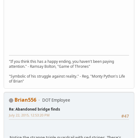
"If you think this has a happy ending, you haven't been paying
attention." - Ramsay Bolton, "Game of Thrones"
"Symbolic of his struggle against reality." - Reg, "Monty Python's Life
of Brian"
Brian556
DOT Employee
Re: Abandoned bridge finds
July 22, 2015, 12:53:20 PM
#47
Notice the strange triple guardrail with red stripes. There's