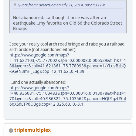
Quote from: DesertDog on July 31, 2014, 09:21:33 PM
Not abandoned....although it once was after an
earthquake...my favorite on Old 66 the Colorado Street
Bridge:
I see your really cool arch road bridge and raise you a railroad
arch bridge (not abandoned either):
https://www.google.com/maps?
ll=41.622103,-75.777002&spn=0.000008,0.006539&t=h&z=1
8&layer=c&cbll=41.621861,-75.778093&panoid=1xYLuvBzbQ
-5GeN3mH_Lug&cbp=12,41.62,,0,-4.39
...and one actually abandoned:
https://www.google.com/maps?
ll=40.936081,-75.103483&spn=0.000016,0.013078&t=h&z=1
7&layer=c&cbll=40.936322,-75.103562&panoid=HQL9qzU5uf
6qXSdLTP6OBg&cbp=12,325.63,,0,-3.1
triplemultiplex