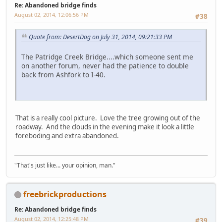
Re: Abandoned bridge finds
August 02, 2014, 12:06:56 PM
#38
Quote from: DesertDog on July 31, 2014, 09:21:33 PM
The Patridge Creek Bridge....which someone sent me
on another forum, never had the patience to double
back from Ashfork to I-40.
That is a really cool picture. Love the tree growing out of the
roadway. And the clouds in the evening make it look a little
foreboding and extra abandoned.
"That's just like... your opinion, man."
freebrickproductions
Re: Abandoned bridge finds
August 02, 2014, 12:25:48 PM
#39