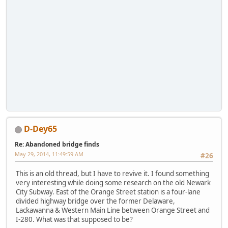
D-Dey65
Re: Abandoned bridge finds
May 29, 2014, 11:49:59 AM
#26
This is an old thread, but I have to revive it. I found something
very interesting while doing some research on the old Newark
City Subway. East of the Orange Street station is a four-lane
divided highway bridge over the former Delaware,
Lackawanna & Western Main Line between Orange Street and
I-280. What was that supposed to be?