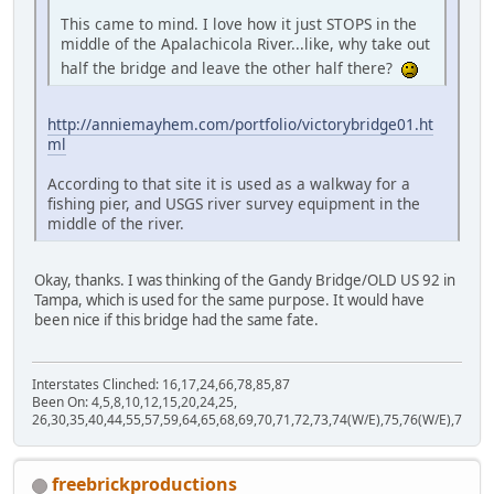
This came to mind. I love how it just STOPS in the
middle of the Apalachicola River...like, why take out
half the bridge and leave the other half there?
http://anniemayhem.com/portfolio/victorybridge01.ht
ml
According to that site it is used as a walkway for a
fishing pier, and USGS river survey equipment in the
middle of the river.
Okay, thanks. I was thinking of the Gandy Bridge/OLD US 92 in
Tampa, which is used for the same purpose. It would have
been nice if this bridge had the same fate.
Interstates Clinched: 16,17,24,66,78,85,87
Been On: 4,5,8,10,12,15,20,24,25,
26,30,35,40,44,55,57,59,64,65,68,69,70,71,72,73,74(W/E),75,76(W/E),77,80,
freebrickproductions