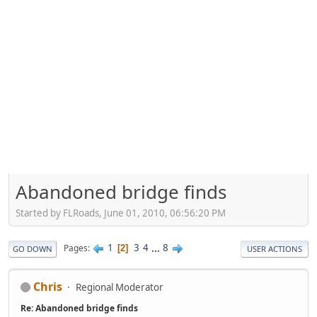
Abandoned bridge finds
Started by FLRoads, June 01, 2010, 06:56:20 PM
1
3
4
...
8
Pages
2
GO DOWN
USER ACTIONS
Chris
Regional Moderator
Re: Abandoned bridge finds