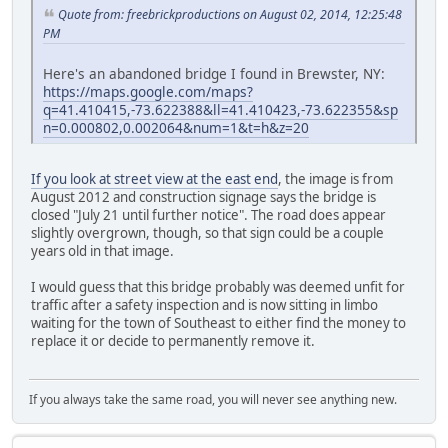
Quote from: freebrickproductions on August 02, 2014, 12:25:48
PM
Here's an abandoned bridge I found in Brewster, NY:
https://maps.google.com/maps?
q=41.410415,-73.622388&ll=41.410423,-73.622355&sp
n=0.000802,0.002064&num=1&t=h&z=20
If you look at street view at the east end
, the image is from
August 2012 and construction signage says the bridge is
closed "July 21 until further notice". The road does appear
slightly overgrown, though, so that sign could be a couple
years old in that image.
I would guess that this bridge probably was deemed unfit for
traffic after a safety inspection and is now sitting in limbo
waiting for the town of Southeast to either find the money to
replace it or decide to permanently remove it.
If you always take the same road, you will never see anything new.