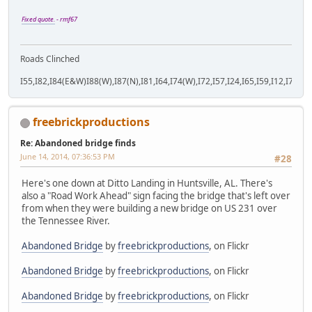
Fixed quote.
- rmf67
Roads Clinched
I55,I82,I84(E&W)I88(W),I87(N),I81,I64,I74(W),I72,I57,I24,I65,I59,I12,I71,I77
freebrickproductions
Re: Abandoned bridge finds
June 14, 2014, 07:36:53 PM
#28
Here's one down at Ditto Landing in Huntsville, AL. There's
also a "Road Work Ahead" sign facing the bridge that's left over
from when they were building a new bridge on US 231 over
the Tennessee River.
Abandoned Bridge
by
freebrickproductions
, on Flickr
Abandoned Bridge
by
freebrickproductions
, on Flickr
Abandoned Bridge
by
freebrickproductions
, on Flickr