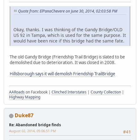
Quote from: ElPanaChevere on June 30, 2014, 02:03:58 PM
Okay, thanks. I was thinking of the Gandy Bridge/OLD
US 92 in Tampa, which is used for the same purpose. It
would have been nice if this bridge had the same fate.
The old Gandy Bridge (Friendship Trail Bridge) is slated to be
demolished due to deterioration. It was closed in 2008.
Hillsborough says it will demolish Friendship TrailBridge
AARoads
on Facebook |
Clinched Interstates
|
County Collection
|
Highway Mapping
Duke87
Re: Abandoned bridge finds
August 02, 2014, 05:06:51 PM
#41