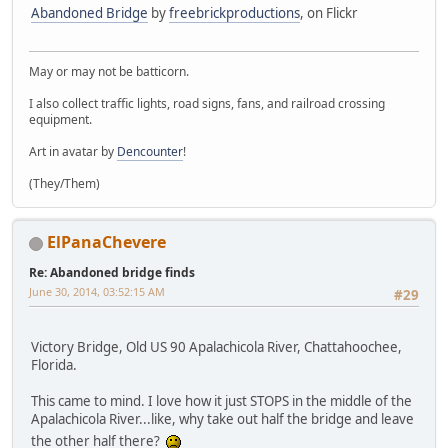
Abandoned Bridge
by
freebrickproductions
, on Flickr
May or may not be batticorn.
I also collect traffic lights, road signs, fans, and railroad crossing
equipment.
Art in avatar by
Dencounter
!
(They/Them)
ElPanaChevere
Re: Abandoned bridge finds
June 30, 2014, 03:52:15 AM
#29
Victory Bridge, Old US 90 Apalachicola River, Chattahoochee,
Florida.
This came to mind. I love how it just STOPS in the middle of the
Apalachicola River...like, why take out half the bridge and leave
the other half there?