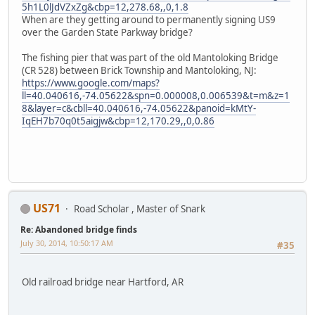
5h1L0lJdVZxZg&cbp=12,278.68,,0,1.8
When are they getting around to permanently signing US9
over the Garden State Parkway bridge?
The fishing pier that was part of the old Mantoloking Bridge
(CR 528) between Brick Township and Mantoloking, NJ:
https://www.google.com/maps?
ll=40.040616,-74.05622&spn=0.000008,0.006539&t=m&z=1
8&layer=c&cbll=40.040616,-74.05622&panoid=kMtY-
IqEH7b70q0t5aigjw&cbp=12,170.29,,0,0.86
US71
Road Scholar , Master of Snark
Re: Abandoned bridge finds
July 30, 2014, 10:50:17 AM
#35
Old railroad bridge near Hartford, AR