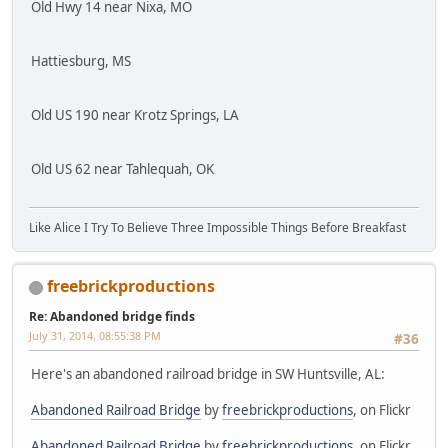
Old Hwy 14 near Nixa, MO
Hattiesburg, MS
Old US 190 near Krotz Springs, LA
Old US 62 near Tahlequah, OK
Like Alice I Try To Believe Three Impossible Things Before Breakfast
freebrickproductions
Re: Abandoned bridge finds
July 31, 2014, 08:55:38 PM
#36
Here's an abandoned railroad bridge in SW Huntsville, AL:
Abandoned Railroad Bridge
by
freebrickproductions
, on Flickr
Abandoned Railroad Bridge
by
freebrickproductions
, on Flickr