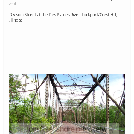
at it.
Division Street at the Des Plaines River, Lockport/Crest Hill,
Illinois: