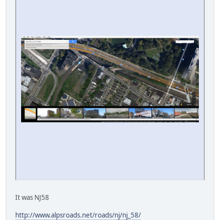
It was NJ58
http://www.alpsroads.net/roads/nj/nj_58/