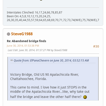
Interstates Clinched: 16,17,24,66,78,85,87
Been On: 4,5,8,10,12,15,20,24,25,
26,30,35,40,44,55,57,59,64,65,68,69,70,71,72,73,74(W/E),75,76(W/E),77,80,
SteveG1988
Re: Abandoned bridge finds
June 30, 2014, 01:53:38 PM
#30
Last Edit
: June 30, 2014, 01:57:27 PM by SteveG1988
Quote from: ElPanaChevere on June 30, 2014, 03:52:15 AM
Victory Bridge, Old US 90 Apalachicola River,
Chattahoochee, Florida.
This came to mind. I love how it just STOPS in the
middle of the Apalachicola River...like, why take out
half the bridge and leave the other half there?