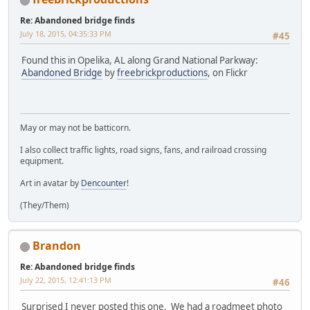
Re: Abandoned bridge finds
July 18, 2015, 04:35:33 PM
#45
Found this in Opelika, AL along Grand National Parkway:
Abandoned Bridge
by
freebrickproductions
, on Flickr
May or may not be batticorn.
I also collect traffic lights, road signs, fans, and railroad crossing
equipment.
Art in avatar by
Dencounter
!
(They/Them)
Brandon
Re: Abandoned bridge finds
July 22, 2015, 12:41:13 PM
#46
Surprised I never posted this one. We had a roadmeet photo