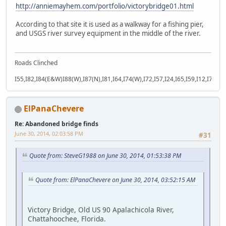
http://anniemayhem.com/portfolio/victorybridge01.html
According to that site it is used as a walkway for a fishing pier,
and USGS river survey equipment in the middle of the river.
Roads Clinched
I55,I82,I84(E&W)I88(W),I87(N),I81,I64,I74(W),I72,I57,I24,I65,I59,I12,I71,I77
ElPanaChevere
Re: Abandoned bridge finds
June 30, 2014, 02:03:58 PM
#31
Quote from: SteveG1988 on June 30, 2014, 01:53:38 PM
Quote from: ElPanaChevere on June 30, 2014, 03:52:15 AM
Victory Bridge, Old US 90 Apalachicola River,
Chattahoochee, Florida.