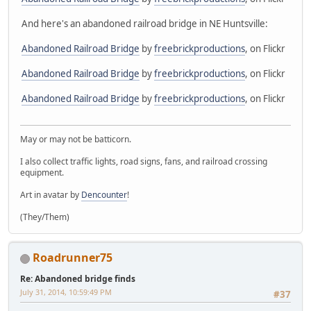
And here's an abandoned railroad bridge in NE Huntsville:
Abandoned Railroad Bridge
by
freebrickproductions
, on Flickr
Abandoned Railroad Bridge
by
freebrickproductions
, on Flickr
Abandoned Railroad Bridge
by
freebrickproductions
, on Flickr
May or may not be batticorn.
I also collect traffic lights, road signs, fans, and railroad crossing
equipment.
Art in avatar by
Dencounter
!
(They/Them)
Roadrunner75
Re: Abandoned bridge finds
July 31, 2014, 10:59:49 PM
#37