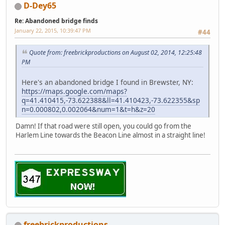
D-Dey65
Re: Abandoned bridge finds
January 22, 2015, 10:39:47 PM
#44
Quote from: freebrickproductions on August 02, 2014, 12:25:48
PM
Here's an abandoned bridge I found in Brewster, NY:
https://maps.google.com/maps?
q=41.410415,-73.622388&ll=41.410423,-73.622355&sp
n=0.000802,0.002064&num=1&t=h&z=20
Damn! If that road were still open, you could go from the
Harlem Line towards the Beacon Line almost in a straight line!
freebrickproductions