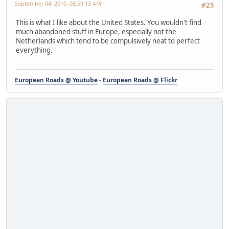
September 04, 2010, 08:59:13 AM
#25
This is what I like about the United States. You wouldn't find
much abandoned stuff in Europe, especially not the
Netherlands which tend to be compulsively neat to perfect
everything.
European Roads @ Youtube
-
European Roads @ Flickr