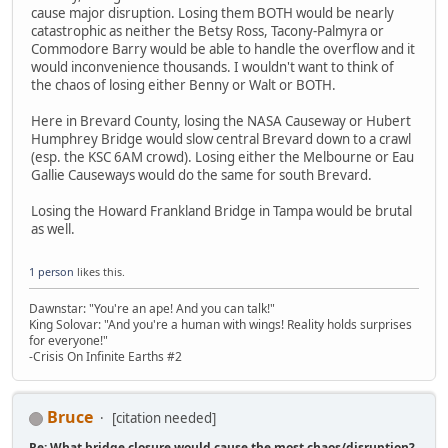
cause major disruption. Losing them BOTH would be nearly
catastrophic as neither the Betsy Ross, Tacony-Palmyra or
Commodore Barry would be able to handle the overflow and it
would inconvenience thousands. I wouldn't want to think of
the chaos of losing either Benny or Walt or BOTH.
Here in Brevard County, losing the NASA Causeway or Hubert
Humphrey Bridge would slow central Brevard down to a crawl
(esp. the KSC 6AM crowd). Losing either the Melbourne or Eau
Gallie Causeways would do the same for south Brevard.
Losing the Howard Frankland Bridge in Tampa would be brutal
as well.
1 person
likes this.
Dawnstar: "You're an ape! And you can talk!"
King Solovar: "And you're a human with wings! Reality holds surprises
for everyone!"
-Crisis On Infinite Earths #2
Bruce
[citation needed]
Re: What bridge closure would cause the most chaos/disruption?