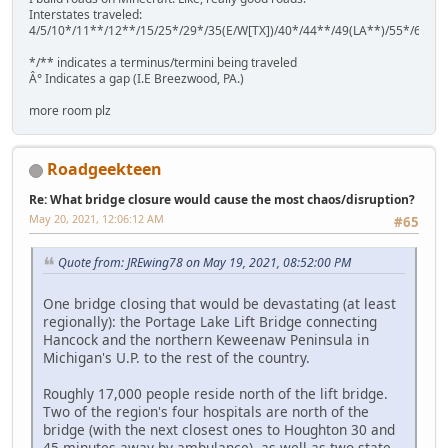
Interstates traveled:
4/5/10*/11**/12**/15/25*/29*/35(E/W[TX])/40*/44**/49(LA**)/55*/64**
*/** indicates a terminus/termini being traveled
Â° Indicates a gap (I.E Breezwood, PA.)
more room plz
Roadgeekteen
Re: What bridge closure would cause the most chaos/disruption?
May 20, 2021, 12:06:12 AM
#65
Quote from: JREwing78 on May 19, 2021, 08:52:00 PM
One bridge closing that would be devastating (at least
regionally): the Portage Lake Lift Bridge connecting
Hancock and the northern Keweenaw Peninsula in
Michigan's U.P. to the rest of the country.
Roughly 17,000 people reside north of the lift bridge.
Two of the region's four hospitals are north of the
bridge (with the next closest ones to Houghton 30 and
45 minutes away by ambulance), as well as two state