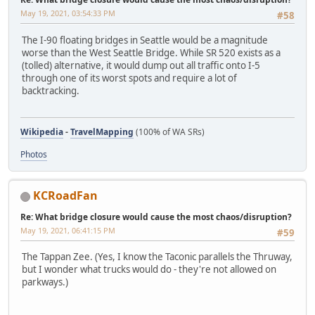
May 19, 2021, 03:54:33 PM
#58
The I-90 floating bridges in Seattle would be a magnitude
worse than the West Seattle Bridge. While SR 520 exists as a
(tolled) alternative, it would dump out all traffic onto I-5
through one of its worst spots and require a lot of
backtracking.
Wikipedia
-
TravelMapping
(100% of WA SRs)
Photos
KCRoadFan
Re: What bridge closure would cause the most chaos/disruption?
May 19, 2021, 06:41:15 PM
#59
The Tappan Zee. (Yes, I know the Taconic parallels the Thruway,
but I wonder what trucks would do - they're not allowed on
parkways.)