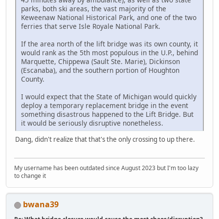
parks, both ski areas, the vast majority of the
Keweenaw National Historical Park, and one of the two
ferries that serve Isle Royale National Park.
If the area north of the lift bridge was its own county, it
would rank as the 5th most populous in the U.P., behind
Marquette, Chippewa (Sault Ste. Marie), Dickinson
(Escanaba), and the southern portion of Houghton
County.
I would expect that the State of Michigan would quickly
deploy a temporary replacement bridge in the event
something disastrous happened to the Lift Bridge. But
it would be seriously disruptive nonetheless.
Dang, didn't realize that that's the only crossing to up there.
My username has been outdated since August 2023 but I'm too lazy
to change it
bwana39