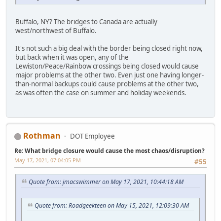
Buffalo, NY? The bridges to Canada are actually
west/northwest of Buffalo.
It's not such a big deal with the border being closed right now,
but back when it was open, any of the
Lewiston/Peace/Rainbow crossings being closed would cause
major problems at the other two. Even just one having longer-
than-normal backups could cause problems at the other two,
as was often the case on summer and holiday weekends.
Rothman
DOT Employee
Re: What bridge closure would cause the most chaos/disruption?
May 17, 2021, 07:04:05 PM
#55
Quote from: jmacswimmer on May 17, 2021, 10:44:18 AM
Quote from: Roadgeekteen on May 15, 2021, 12:09:30 AM