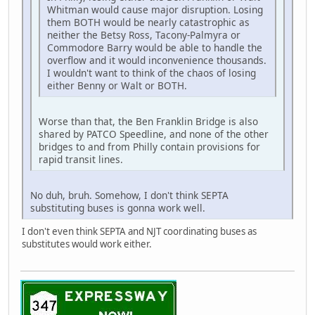
Whitman would cause major disruption. Losing
them BOTH would be nearly catastrophic as
neither the Betsy Ross, Tacony-Palmyra or
Commodore Barry would be able to handle the
overflow and it would inconvenience thousands.
I wouldn't want to think of the chaos of losing
either Benny or Walt or BOTH.
Worse than that, the Ben Franklin Bridge is also
shared by PATCO Speedline, and none of the other
bridges to and from Philly contain provisions for
rapid transit lines.
No duh, bruh. Somehow, I don't think SEPTA
substituting buses is gonna work well.
I don't even think SEPTA and NJT coordinating buses as
substitutes would work either.