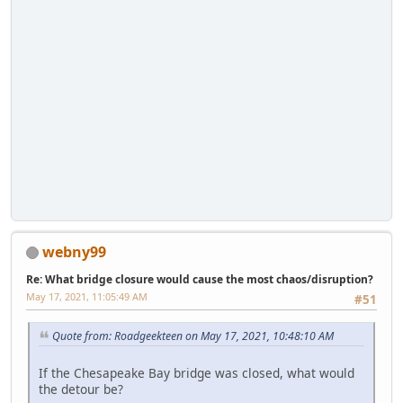
webny99
Re: What bridge closure would cause the most chaos/disruption?
May 17, 2021, 11:05:49 AM
#51
Quote from: Roadgeekteen on May 17, 2021, 10:48:10 AM
If the Chesapeake Bay bridge was closed, what would
the detour be?