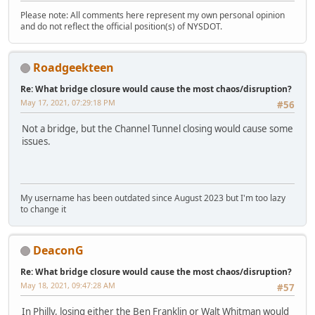
Please note: All comments here represent my own personal opinion
and do not reflect the official position(s) of NYSDOT.
Roadgeekteen
Re: What bridge closure would cause the most chaos/disruption?
May 17, 2021, 07:29:18 PM
#56
Not a bridge, but the Channel Tunnel closing would cause some
issues.
My username has been outdated since August 2023 but I'm too lazy
to change it
DeaconG
Re: What bridge closure would cause the most chaos/disruption?
May 18, 2021, 09:47:28 AM
#57
In Philly, losing either the Ben Franklin or Walt Whitman would