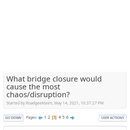
What bridge closure would
cause the most
chaos/disruption?
Started by Roadgeekteen, May 14, 2021, 10:37:27 PM
1
2
4
5
6
Pages
3
GO DOWN
USER ACTIONS