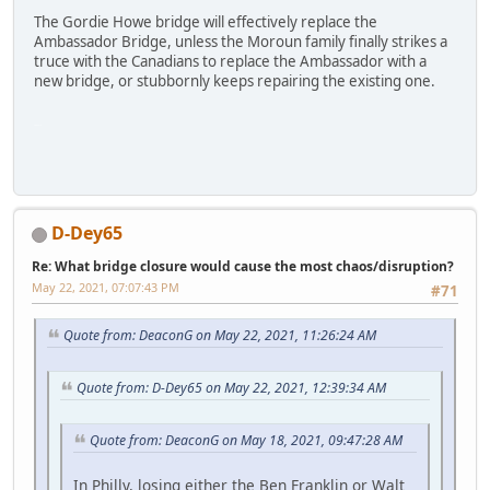
The Gordie Howe bridge will effectively replace the
Ambassador Bridge, unless the Moroun family finally strikes a
truce with the Canadians to replace the Ambassador with a
new bridge, or stubbornly keeps repairing the existing one.
SM-G991U
D-Dey65
Re: What bridge closure would cause the most chaos/disruption?
May 22, 2021, 07:07:43 PM
#71
Quote from: DeaconG on May 22, 2021, 11:26:24 AM
Quote from: D-Dey65 on May 22, 2021, 12:39:34 AM
Quote from: DeaconG on May 18, 2021, 09:47:28 AM
In Philly, losing either the Ben Franklin or Walt