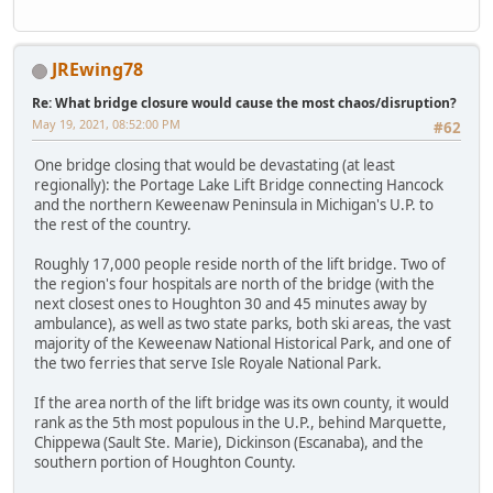
JREwing78
Re: What bridge closure would cause the most chaos/disruption?
May 19, 2021, 08:52:00 PM
#62
One bridge closing that would be devastating (at least
regionally): the Portage Lake Lift Bridge connecting Hancock
and the northern Keweenaw Peninsula in Michigan's U.P. to
the rest of the country.
Roughly 17,000 people reside north of the lift bridge. Two of
the region's four hospitals are north of the bridge (with the
next closest ones to Houghton 30 and 45 minutes away by
ambulance), as well as two state parks, both ski areas, the vast
majority of the Keweenaw National Historical Park, and one of
the two ferries that serve Isle Royale National Park.
If the area north of the lift bridge was its own county, it would
rank as the 5th most populous in the U.P., behind Marquette,
Chippewa (Sault Ste. Marie), Dickinson (Escanaba), and the
southern portion of Houghton County.