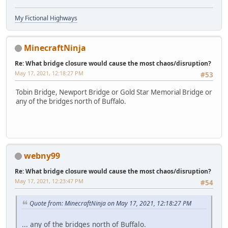
My Fictional Highways
MinecraftNinja
Re: What bridge closure would cause the most chaos/disruption?
May 17, 2021, 12:18:27 PM
#53
Tobin Bridge, Newport Bridge or Gold Star Memorial Bridge or
any of the bridges north of Buffalo.
webny99
Re: What bridge closure would cause the most chaos/disruption?
May 17, 2021, 12:23:47 PM
#54
Quote from: MinecraftNinja on May 17, 2021, 12:18:27 PM
... any of the bridges north of Buffalo.