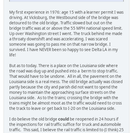
My first experience in 1976: age 15 with a learner permit I was
driving. At Vicksburg, the Westbound side of the bridge was
detoured to the old bridge. Traffic slowed but out on the
bridge traffic was at or above the 55 MPH national speed limit.
Up over Washington street I went. The truck behind me made
a throaty downshift and was accelerating. I was scared
someone was going to pass me on that narrow bridge. I
survived. I have NEVER been so happy to see Delta LA in my
life!
But as to today. There is a place on the Louisiana side where
the road was dug up and pushed into a berm to stop traffic.
That would have to be undone. All in all, the pavement on the
Louisiana side is a real mess. The old bridge actually was closed
partly because the city and parish did not want to spend the
money to maintain the approaching surface streets on the
Louisiana side. As to the trains; crossing the bridge with the
trains might be almost moot as the traffic would need to cross
the track to leave or get back to I-20 on the Louisiana side.
I do believe the old bridge
could
be reopened in 24 hours if
the inspections for rail traffic suffice for truck and automobile
traffic. This said, I believe the rail traffic is limited to (I think) 25