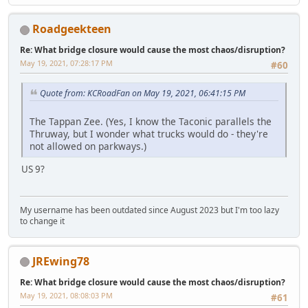
Roadgeekteen
Re: What bridge closure would cause the most chaos/disruption?
May 19, 2021, 07:28:17 PM
#60
Quote from: KCRoadFan on May 19, 2021, 06:41:15 PM
The Tappan Zee. (Yes, I know the Taconic parallels the
Thruway, but I wonder what trucks would do - they're
not allowed on parkways.)
US 9?
My username has been outdated since August 2023 but I'm too lazy
to change it
JREwing78
Re: What bridge closure would cause the most chaos/disruption?
May 19, 2021, 08:08:03 PM
#61