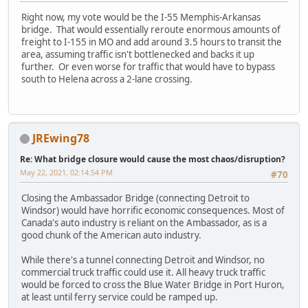
Right now, my vote would be the I-55 Memphis-Arkansas
bridge. That would essentially reroute enormous amounts of
freight to I-155 in MO and add around 3.5 hours to transit the
area, assuming traffic isn't bottlenecked and backs it up
further. Or even worse for traffic that would have to bypass
south to Helena across a 2-lane crossing.
JREwing78
Re: What bridge closure would cause the most chaos/disruption?
May 22, 2021, 02:14:54 PM
#70
Closing the Ambassador Bridge (connecting Detroit to
Windsor) would have horrific economic consequences. Most of
Canada's auto industry is reliant on the Ambassador, as is a
good chunk of the American auto industry.
While there's a tunnel connecting Detroit and Windsor, no
commercial truck traffic could use it. All heavy truck traffic
would be forced to cross the Blue Water Bridge in Port Huron,
at least until ferry service could be ramped up.