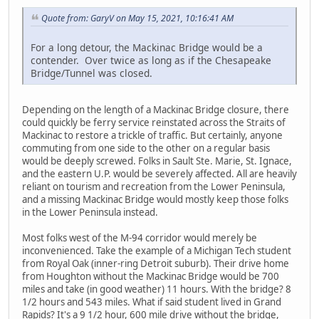
Quote from: GaryV on May 15, 2021, 10:16:41 AM
For a long detour, the Mackinac Bridge would be a
contender. Over twice as long as if the Chesapeake
Bridge/Tunnel was closed.
Depending on the length of a Mackinac Bridge closure, there
could quickly be ferry service reinstated across the Straits of
Mackinac to restore a trickle of traffic. But certainly, anyone
commuting from one side to the other on a regular basis
would be deeply screwed. Folks in Sault Ste. Marie, St. Ignace,
and the eastern U.P. would be severely affected. All are heavily
reliant on tourism and recreation from the Lower Peninsula,
and a missing Mackinac Bridge would mostly keep those folks
in the Lower Peninsula instead.
Most folks west of the M-94 corridor would merely be
inconvenienced. Take the example of a Michigan Tech student
from Royal Oak (inner-ring Detroit suburb). Their drive home
from Houghton without the Mackinac Bridge would be 700
miles and take (in good weather) 11 hours. With the bridge? 8
1/2 hours and 543 miles. What if said student lived in Grand
Rapids? It's a 9 1/2 hour, 600 mile drive without the bridge,