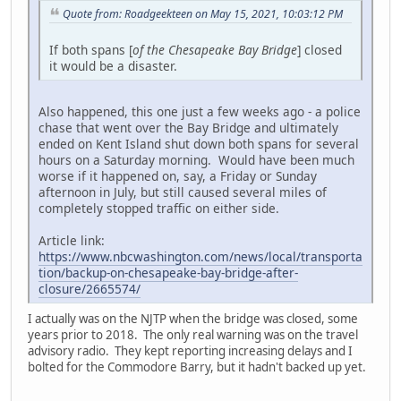
Quote from: Roadgeekteen on May 15, 2021, 10:03:12 PM
If both spans [
of the Chesapeake Bay Bridge
] closed
it would be a disaster.
Also happened, this one just a few weeks ago - a police
chase that went over the Bay Bridge and ultimately
ended on Kent Island shut down both spans for several
hours on a Saturday morning. Would have been much
worse if it happened on, say, a Friday or Sunday
afternoon in July, but still caused several miles of
completely stopped traffic on either side.
Article link:
https://www.nbcwashington.com/news/local/transporta
tion/backup-on-chesapeake-bay-bridge-after-
closure/2665574/
I actually was on the NJTP when the bridge was closed, some
years prior to 2018. The only real warning was on the travel
advisory radio. They kept reporting increasing delays and I
bolted for the Commodore Barry, but it hadn't backed up yet.