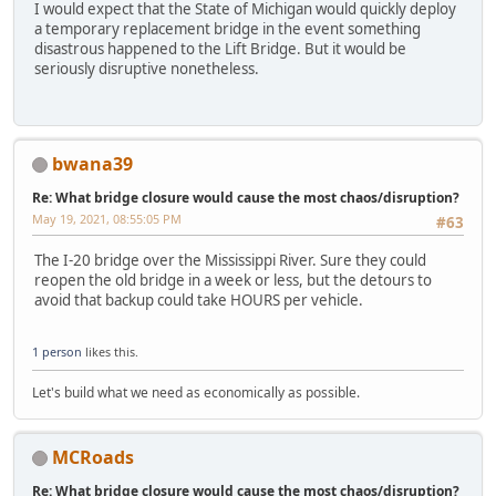
I would expect that the State of Michigan would quickly deploy
a temporary replacement bridge in the event something
disastrous happened to the Lift Bridge. But it would be
seriously disruptive nonetheless.
bwana39
Re: What bridge closure would cause the most chaos/disruption?
May 19, 2021, 08:55:05 PM
#63
The I-20 bridge over the Mississippi River. Sure they could
reopen the old bridge in a week or less, but the detours to
avoid that backup could take HOURS per vehicle.
1 person
likes this.
Let's build what we need as economically as possible.
MCRoads
Re: What bridge closure would cause the most chaos/disruption?