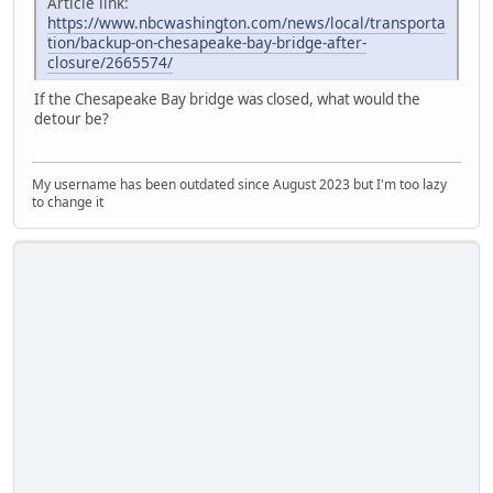
Article link:
https://www.nbcwashington.com/news/local/transporta
tion/backup-on-chesapeake-bay-bridge-after-
closure/2665574/
If the Chesapeake Bay bridge was closed, what would the
detour be?
My username has been outdated since August 2023 but I'm too lazy
to change it