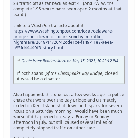
SB traffic off as far back as exit 4. (And FWIW, the
complete I-95 would have been open 2 months at that
point.)
Link to a WashPoint article about it:
https://www.washingtonpost.com/local/delaware-
bridge-shut-down-for-hours-sunday-in-traffic-
nightmare/2018/11/26/42dde1ce-f149-11e8-aeea-
b85fd44449f5_story.html
Quote from: Roadgeekteen on May 15, 2021, 10:03:12 PM
If both spans [
of the Chesapeake Bay Bridge
] closed
it would be a disaster.
Also happened, this one just a few weeks ago - a police
chase that went over the Bay Bridge and ultimately
ended on Kent Island shut down both spans for several
hours on a Saturday morning. Would have been much
worse if it happened on, say, a Friday or Sunday
afternoon in July, but still caused several miles of
completely stopped traffic on either side.