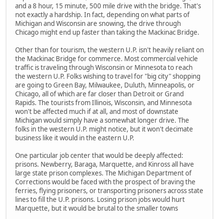
and a 8 hour, 15 minute, 500 mile drive with the bridge. That's
not exactly a hardship. In fact, depending on what parts of
Michigan and Wisconsin are snowing, the drive through
Chicago might end up faster than taking the Mackinac Bridge.
Other than for tourism, the western U.P. isn't heavily reliant on
the Mackinac Bridge for commerce. Most commercial vehicle
traffic is traveling through Wisconsin or Minnesota to reach
the western U.P. Folks wishing to travel for "big city" shopping
are going to Green Bay, Milwaukee, Duluth, Minneapolis, or
Chicago, all of which are far closer than Detroit or Grand
Rapids. The tourists from Illinois, Wisconsin, and Minnesota
won't be affected much if at all, and most of downstate
Michigan would simply have a somewhat longer drive. The
folks in the western U.P. might notice, but it won't decimate
business like it would in the eastern U.P.
One particular job center that would be deeply affected:
prisons. Newberry, Baraga, Marquette, and Kinross all have
large state prison complexes. The Michigan Department of
Corrections would be faced with the prospect of braving the
ferries, flying prisoners, or transporting prisoners across state
lines to fill the U.P. prisons. Losing prison jobs would hurt
Marquette, but it would be brutal to the smaller towns