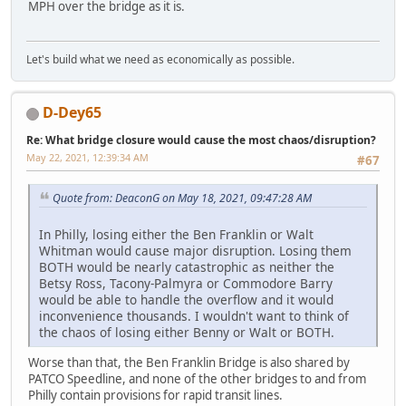
MPH over the bridge as it is.
Let's build what we need as economically as possible.
D-Dey65
Re: What bridge closure would cause the most chaos/disruption?
May 22, 2021, 12:39:34 AM
#67
Quote from: DeaconG on May 18, 2021, 09:47:28 AM
In Philly, losing either the Ben Franklin or Walt
Whitman would cause major disruption. Losing them
BOTH would be nearly catastrophic as neither the
Betsy Ross, Tacony-Palmyra or Commodore Barry
would be able to handle the overflow and it would
inconvenience thousands. I wouldn't want to think of
the chaos of losing either Benny or Walt or BOTH.
Worse than that, the Ben Franklin Bridge is also shared by
PATCO Speedline, and none of the other bridges to and from
Philly contain provisions for rapid transit lines.