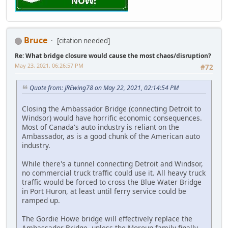
Bruce
[citation needed]
Re: What bridge closure would cause the most chaos/disruption?
May 23, 2021, 06:26:57 PM
#72
Quote from: JREwing78 on May 22, 2021, 02:14:54 PM
Closing the Ambassador Bridge (connecting Detroit to
Windsor) would have horrific economic consequences.
Most of Canada's auto industry is reliant on the
Ambassador, as is a good chunk of the American auto
industry.
While there's a tunnel connecting Detroit and Windsor,
no commercial truck traffic could use it. All heavy truck
traffic would be forced to cross the Blue Water Bridge
in Port Huron, at least until ferry service could be
ramped up.
The Gordie Howe bridge will effectively replace the
Ambassador Bridge, unless the Moroun family finally