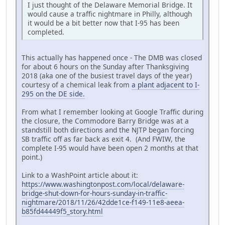
I just thought of the Delaware Memorial Bridge. It
would cause a traffic nightmare in Philly, although
it would be a bit better now that I-95 has been
completed.
This actually has happened once - The DMB was closed
for about 6 hours on the Sunday after Thanksgiving
2018 (aka one of the busiest travel days of the year)
courtesy of a chemical leak from
a plant adjacent to I-
295 on the DE side.
From what I remember looking at Google Traffic during
the closure, the Commodore Barry Bridge was at a
standstill both directions and the NJTP began forcing
SB traffic off as far back as exit 4. (And FWIW, the
complete I-95 would have been open 2 months at that
point.)
Link to a WashPoint article about it:
https://www.washingtonpost.com/local/delaware-
bridge-shut-down-for-hours-sunday-in-traffic-
nightmare/2018/11/26/42dde1ce-f149-11e8-aeea-
b85fd44449f5_story.html