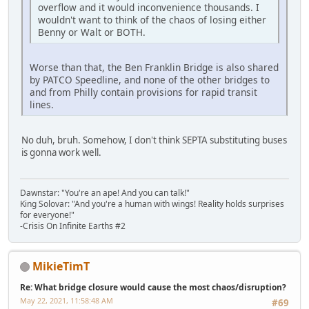
overflow and it would inconvenience thousands. I
wouldn't want to think of the chaos of losing either
Benny or Walt or BOTH.
Worse than that, the Ben Franklin Bridge is also shared
by PATCO Speedline, and none of the other bridges to
and from Philly contain provisions for rapid transit
lines.
No duh, bruh. Somehow, I don't think SEPTA substituting buses
is gonna work well.
Dawnstar: "You're an ape! And you can talk!"
King Solovar: "And you're a human with wings! Reality holds surprises
for everyone!"
-Crisis On Infinite Earths #2
MikieTimT
Re: What bridge closure would cause the most chaos/disruption?
May 22, 2021, 11:58:48 AM
#69