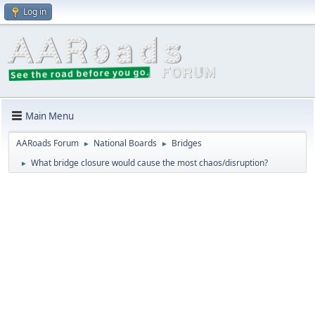
Log in
Main Menu
AARoads Forum
National Boards
Bridges
►
►
What bridge closure would cause the most chaos/disruption?
►