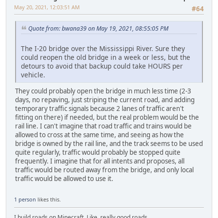
May 20, 2021, 12:03:51 AM
#64
Quote from: bwana39 on May 19, 2021, 08:55:05 PM
The I-20 bridge over the Mississippi River. Sure they
could reopen the old bridge in a week or less, but the
detours to avoid that backup could take HOURS per
vehicle.
They could probably open the bridge in much less time (2-3
days, no repaving, just striping the current road, and adding
temporary traffic signals because 2 lanes of traffic aren't
fitting on there) if needed, but the real problem would be the
rail line. I can't imagine that road traffic and trains would be
allowed to cross at the same time, and seeing as how the
bridge is owned by the rail line, and the track seems to be used
quite regularly, traffic would probably be stopped quite
frequently. I imagine that for all intents and proposes, all
traffic would be routed away from the bridge, and only local
traffic would be allowed to use it.
1 person
likes this.
I build roads on Minecraft. Like, really good roads.