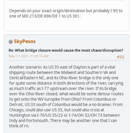
Depends on your exact origin/destination but probably I-95 to
one of MD 213/DE 896/DE 1 to US 301.
SkyPesos
Re: What bridge closure would cause the most chaos/disruption?
May 17, 2021, 11:35:16 AM
#52
Another scenario: As US 35 east of Dayton is part of a vital
shipping route between the Midwest and Southern VA and
Central/Eastern NC, and its Ohio River bridge is the only one
for quite some distance in both directions of the river, carrying
as much traffic as I-77 upstream over the river. If its bridge
over the Ohio River closed, what would be some detour routes
to get onto the WV turnpike from Ohio? From Columbus or
Detroit, US 33 south of Columbus would be a no-brainer. From
Chicago, could also use US 33, but could also cross at
Huntington via I-70/US 35/23 or I-74/OH 32/OH 73 between
Indy and Portsmouth. There may be another one that I can
think of rn.