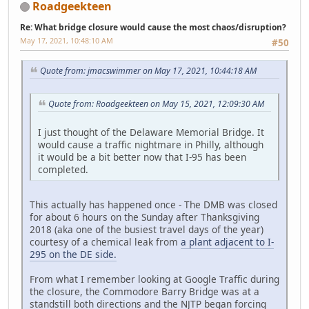
Roadgeekteen
Re: What bridge closure would cause the most chaos/disruption?
May 17, 2021, 10:48:10 AM
#50
Quote from: jmacswimmer on May 17, 2021, 10:44:18 AM
Quote from: Roadgeekteen on May 15, 2021, 12:09:30 AM
I just thought of the Delaware Memorial Bridge. It
would cause a traffic nightmare in Philly, although
it would be a bit better now that I-95 has been
completed.
This actually has happened once - The DMB was closed
for about 6 hours on the Sunday after Thanksgiving
2018 (aka one of the busiest travel days of the year)
courtesy of a chemical leak from
a plant adjacent to I-
295 on the DE side.
From what I remember looking at Google Traffic during
the closure, the Commodore Barry Bridge was at a
standstill both directions and the NJTP began forcing