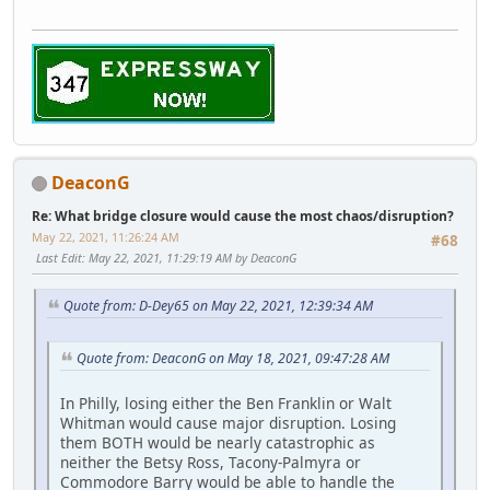
DeaconG
Re: What bridge closure would cause the most chaos/disruption?
May 22, 2021, 11:26:24 AM
#68
Last Edit
: May 22, 2021, 11:29:19 AM by DeaconG
Quote from: D-Dey65 on May 22, 2021, 12:39:34 AM
Quote from: DeaconG on May 18, 2021, 09:47:28 AM
In Philly, losing either the Ben Franklin or Walt
Whitman would cause major disruption. Losing
them BOTH would be nearly catastrophic as
neither the Betsy Ross, Tacony-Palmyra or
Commodore Barry would be able to handle the