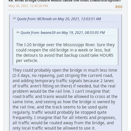
Re: What bridge closure would cause the most chaos/disruption?
May 20, 2021, 12:42:26 PM
#66
Quote from: MCRoads on May 20, 2021, 12:03:51 AM
Quote from: bwana39 on May 19, 2021, 08:55:05 PM
The I-20 bridge over the Mississippi River. Sure they
could reopen the old bridge in a week or less, but
the detours to avoid that backup could take HOURS
per vehicle.
They could probably open the bridge in much less time
(2-3 days, no repaving, just striping the current road,
and adding temporary traffic signals because 2 lanes
of traffic aren't fitting on there) if needed, but the real
problem would be the rail line. I can't imagine that
road traffic and trains would be allowed to cross at the
same time, and seeing as how the bridge is owned by
the rail line, and the track seems to be used quite
regularly, traffic would probably be stopped quite
frequently. I imagine that for all intents and proposes,
all traffic would be routed away from the bridge, and
only local traffic would be allowed to use it.