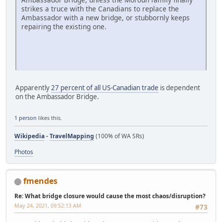
strikes a truce with the Canadians to replace the
Ambassador with a new bridge, or stubbornly keeps
repairing the existing one.
SM-G991U
Apparently
27 percent of all US-Canadian trade
is dependent
on the Ambassador Bridge.
1 person
likes this.
Wikipedia
-
TravelMapping
(100% of WA SRs)
Photos
fmendes
Re: What bridge closure would cause the most chaos/disruption?
May 24, 2021, 09:52:13 AM
#73