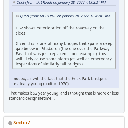
Quote from: Dirt Roads on January 28, 2022, 04:02:21 PM
Quote from: MASTERNC on January 28, 2022, 10:45:01 AM
GSV shows deterioration off the roadway on the
sides.
Given this is one of many bridges that spans a deep
gap below in Pittsburgh (the one over the Parkway
East that was just replaced is one example), this
will likely cause some alarm (as well as emergency
inspections of similarly tall bridges).
Indeed, as will the fact that the Frick Park bridge is
relatively young (built in 1970).
That makes it 52 year young, and I thought that is more or less
standard design lifetime...
SectorZ