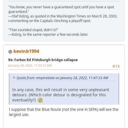
"You know, you never have a guaranteed spot until you have a spot
guaranteed."
—Olaf Kolzig, as quoted in the Washington Times on March 28, 2003,
commenting on the Capitals clinching a playoff spot.
"That sounded stupid, didn't it?"
—Kolzig, to the same reporter a few seconds later.
kevinb1994
Re: Forbes Rd Pittsburgh bridge collapse
January 28, 2022, 11:53:12 AM
#13
Quote from: empirestate on January 28, 2022, 11:47:33 AM
In any case, this will result in some very unpleasant
detours. (Which color detour is designated for this
eventuality?)
I suppose that the Blue Route (not the one in SEPA) will see the
largest use.