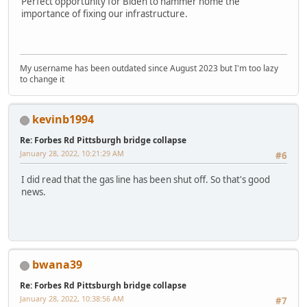
Perfect opportunity for Biden to hammer home the
importance of fixing our infrastructure.
My username has been outdated since August 2023 but I'm too lazy
to change it
kevinb1994
Re: Forbes Rd Pittsburgh bridge collapse
January 28, 2022, 10:21:29 AM
#6
I did read that the gas line has been shut off. So that's good
news.
bwana39
Re: Forbes Rd Pittsburgh bridge collapse
January 28, 2022, 10:38:56 AM
#7