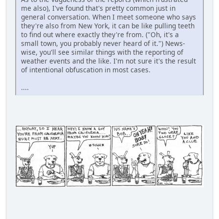
me also), I've found that's pretty common just in
general conversation. When I meet someone who says
they're also from New York, it can be like pulling teeth
to find out where exactly they're from. ("Oh, it's a
small town, you probably never heard of it.") News-
wise, you'll see similar things with the reporting of
weather events and the like. I'm not sure it's the result
of intentional obfuscation in most cases.
....