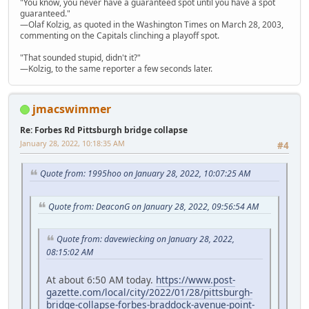
"You know, you never have a guaranteed spot until you have a spot
guaranteed."
—Olaf Kolzig, as quoted in the Washington Times on March 28, 2003,
commenting on the Capitals clinching a playoff spot.
"That sounded stupid, didn't it?"
—Kolzig, to the same reporter a few seconds later.
jmacswimmer
Re: Forbes Rd Pittsburgh bridge collapse
January 28, 2022, 10:18:35 AM
#4
Quote from: 1995hoo on January 28, 2022, 10:07:25 AM
Quote from: DeaconG on January 28, 2022, 09:56:54 AM
Quote from: davewiecking on January 28, 2022,
08:15:02 AM
At about 6:50 AM today.
https://www.post-
gazette.com/local/city/2022/01/28/pittsburgh-
bridge-collapse-forbes-braddock-avenue-point-