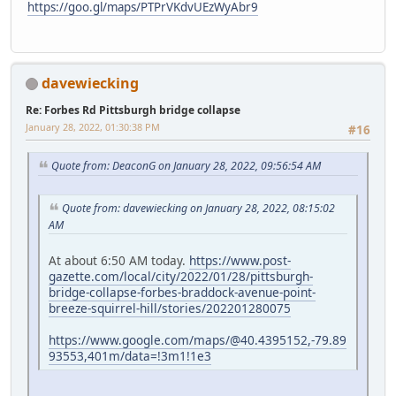
https://goo.gl/maps/PTPrVKdvUEzWyAbr9
davewiecking
Re: Forbes Rd Pittsburgh bridge collapse
January 28, 2022, 01:30:38 PM
#16
Quote from: DeaconG on January 28, 2022, 09:56:54 AM
Quote from: davewiecking on January 28, 2022, 08:15:02
AM
At about 6:50 AM today.
https://www.post-
gazette.com/local/city/2022/01/28/pittsburgh-
bridge-collapse-forbes-braddock-avenue-point-
breeze-squirrel-hill/stories/202201280075
https://www.google.com/maps/@40.4395152,-79.89
93553,401m/data=!3m1!1e3