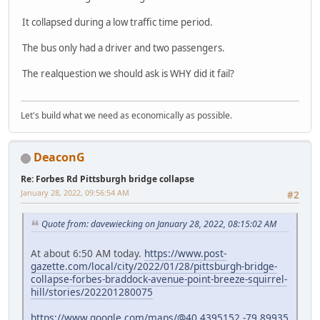
It collapsed during a low traffic time period.
The bus only had a driver and two passengers.
The realquestion we should ask is WHY did it fail?
Let's build what we need as economically as possible.
DeaconG
Re: Forbes Rd Pittsburgh bridge collapse
January 28, 2022, 09:56:54 AM
#2
Quote from: davewiecking on January 28, 2022, 08:15:02 AM
At about 6:50 AM today.
https://www.post-
gazette.com/local/city/2022/01/28/pittsburgh-bridge-
collapse-forbes-braddock-avenue-point-breeze-squirrel-
hill/stories/202201280075
https://www.google.com/maps/@40.4395152,-79.89935