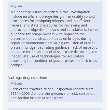
Quote
Major safety issues identified in this investigation
include insufficient bridge design firm quality control
procedures for designing bridges, and insufficient
Federal and State procedures for reviewing and
approving bridge design plans and calculations; lack of
guidance for bridge owners with regard to the
placement of construction loads on bridges during
repair or maintenance activities; exclusion of gusset
plates in bridge load rating guidance; lack of inspection
guidance for conditions of gusset plate distortion; and
inadequate use of technologies for accurately
assessing the condition of gusset plates on deck truss
bridges.
And regarding inspections...
Quote
Each of the fracture-critical inspection reports from
1994—2006 did note the presence of rust, corrosion,
and section loss on gusset plates