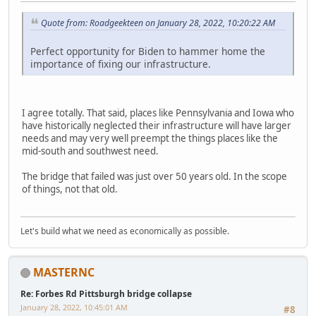
Quote from: Roadgeekteen on January 28, 2022, 10:20:22 AM
Perfect opportunity for Biden to hammer home the
importance of fixing our infrastructure.
I agree totally. That said, places like Pennsylvania and Iowa who
have historically neglected their infrastructure will have larger
needs and may very well preempt the things places like the
mid-south and southwest need.
The bridge that failed was just over 50 years old. In the scope
of things, not that old.
Let's build what we need as economically as possible.
MASTERNC
Re: Forbes Rd Pittsburgh bridge collapse
January 28, 2022, 10:45:01 AM
#8