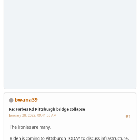
bwana39
Re: Forbes Rd Pittsburgh bridge collapse
January 28, 2022, 09:41:55 AM
#1
The ironies are many.
Biden is coming to Pittsburgh TODAY to discuss infrastructure.