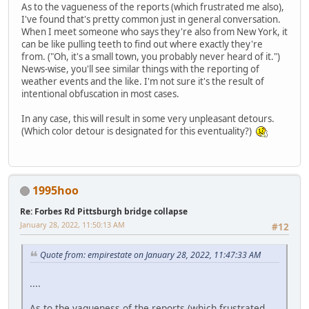
As to the vagueness of the reports (which frustrated me also),
I've found that's pretty common just in general conversation.
When I meet someone who says they're also from New York, it
can be like pulling teeth to find out where exactly they're
from. ("Oh, it's a small town, you probably never heard of it.")
News-wise, you'll see similar things with the reporting of
weather events and the like. I'm not sure it's the result of
intentional obfuscation in most cases.
In any case, this will result in some very unpleasant detours.
(Which color detour is designated for this eventuality?)
1995hoo
Re: Forbes Rd Pittsburgh bridge collapse
January 28, 2022, 11:50:13 AM
#12
Quote from: empirestate on January 28, 2022, 11:47:33 AM
....
As to the vagueness of the reports (which frustrated