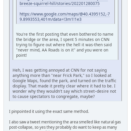
breeze-squirrel-hill/stories/202201280075
https://www.google.com/maps/@40.4395152,-7
9.8993553,401m/data=!3m1!1e3
You're the first posting that even bothered to name
the bridge or the area, I spent 5 minutes on CNN
trying to figure out where the hell it was-then said
"never mind, AA Roads is on it" and you were on
point!
Heh, I was getting annoyed at CNN for not saying
anything more than "near Frick Park," so I looked at
Google Maps, found the park, and turned on the traffic
display. That made it pretty clear where it had to be. I
wonder why they wouldn't say which street–desire not
to cause spectators to congregate, maybe?
I pinpointed it using the exact same method.
I also saw a tweet mentioning the area smelled like natural gas
post-collapse, so yes they probably do want to keep as many