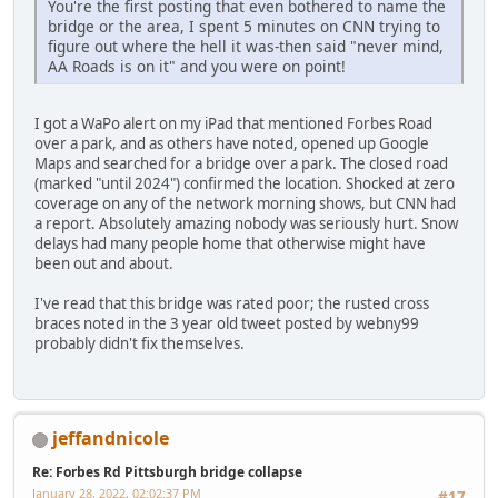
You're the first posting that even bothered to name the
bridge or the area, I spent 5 minutes on CNN trying to
figure out where the hell it was-then said "never mind,
AA Roads is on it" and you were on point!
I got a WaPo alert on my iPad that mentioned Forbes Road
over a park, and as others have noted, opened up Google
Maps and searched for a bridge over a park. The closed road
(marked "until 2024") confirmed the location. Shocked at zero
coverage on any of the network morning shows, but CNN had
a report. Absolutely amazing nobody was seriously hurt. Snow
delays had many people home that otherwise might have
been out and about.
I've read that this bridge was rated poor; the rusted cross
braces noted in the 3 year old tweet posted by webny99
probably didn't fix themselves.
jeffandnicole
Re: Forbes Rd Pittsburgh bridge collapse
January 28, 2022, 02:02:37 PM
#17