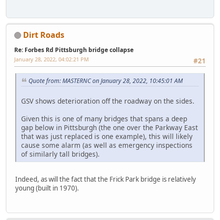
Dirt Roads
Re: Forbes Rd Pittsburgh bridge collapse
January 28, 2022, 04:02:21 PM
#21
Quote from: MASTERNC on January 28, 2022, 10:45:01 AM
GSV shows deterioration off the roadway on the sides.
Given this is one of many bridges that spans a deep
gap below in Pittsburgh (the one over the Parkway East
that was just replaced is one example), this will likely
cause some alarm (as well as emergency inspections
of similarly tall bridges).
Indeed, as will the fact that the Frick Park bridge is relatively
young (built in 1970).