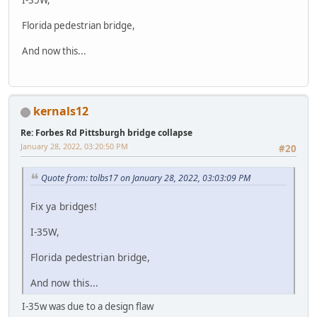
Florida pedestrian bridge,
And now this...
kernals12
Re: Forbes Rd Pittsburgh bridge collapse
January 28, 2022, 03:20:50 PM
#20
Quote from: tolbs17 on January 28, 2022, 03:03:09 PM
Fix ya bridges!
I-35W,
Florida pedestrian bridge,
And now this...
I-35w was due to a design flaw