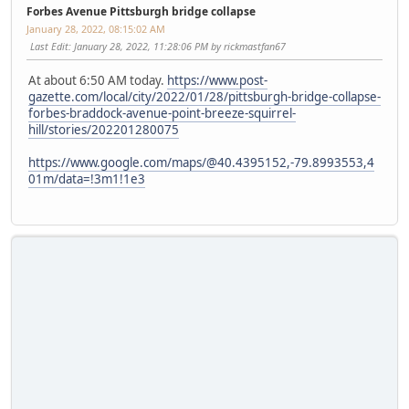
Forbes Avenue Pittsburgh bridge collapse
January 28, 2022, 08:15:02 AM
Last Edit
: January 28, 2022, 11:28:06 PM by rickmastfan67
At about 6:50 AM today.
https://www.post-
gazette.com/local/city/2022/01/28/pittsburgh-bridge-collapse-
forbes-braddock-avenue-point-breeze-squirrel-
hill/stories/202201280075
https://www.google.com/maps/@40.4395152,-79.8993553,4
01m/data=!3m1!1e3