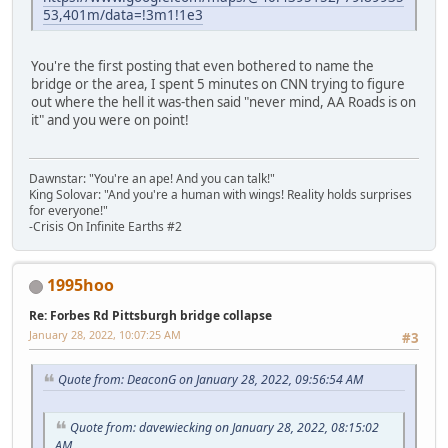
53,401m/data=!3m1!1e3
You're the first posting that even bothered to name the
bridge or the area, I spent 5 minutes on CNN trying to figure
out where the hell it was-then said "never mind, AA Roads is on
it" and you were on point!
Dawnstar: "You're an ape! And you can talk!"
King Solovar: "And you're a human with wings! Reality holds surprises
for everyone!"
-Crisis On Infinite Earths #2
1995hoo
Re: Forbes Rd Pittsburgh bridge collapse
January 28, 2022, 10:07:25 AM
#3
Quote from: DeaconG on January 28, 2022, 09:56:54 AM
Quote from: davewiecking on January 28, 2022, 08:15:02
AM