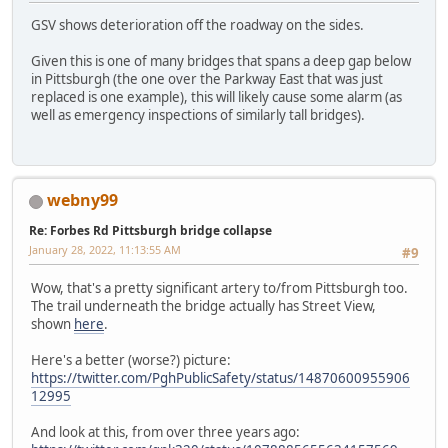
GSV shows deterioration off the roadway on the sides.
Given this is one of many bridges that spans a deep gap below
in Pittsburgh (the one over the Parkway East that was just
replaced is one example), this will likely cause some alarm (as
well as emergency inspections of similarly tall bridges).
webny99
Re: Forbes Rd Pittsburgh bridge collapse
January 28, 2022, 11:13:55 AM
#9
Wow, that's a pretty significant artery to/from Pittsburgh too.
The trail underneath the bridge actually has Street View,
shown
here
.
Here's a better (worse?) picture:
https://twitter.com/PghPublicSafety/status/14870600955906
12995
And look at this, from over three years ago: