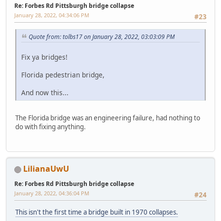
Re: Forbes Rd Pittsburgh bridge collapse
January 28, 2022, 04:34:06 PM
#23
Quote from: tolbs17 on January 28, 2022, 03:03:09 PM
Fix ya bridges!
Florida pedestrian bridge,
And now this...
The Florida bridge was an engineering failure, had nothing to
do with fixing anything.
LilianaUwU
Re: Forbes Rd Pittsburgh bridge collapse
January 28, 2022, 04:36:04 PM
#24
This isn't the first time a bridge built in 1970 collapses.