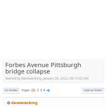
Forbes Avenue Pittsburgh
bridge collapse
Started by davewiecking, January 28, 2022, 08:15:02 AM
2
3
4
Pages
1
GO DOWN
USER ACTIONS
davewiecking