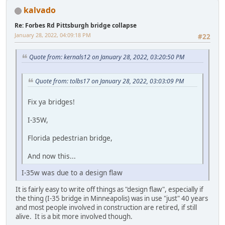
kalvado
Re: Forbes Rd Pittsburgh bridge collapse
January 28, 2022, 04:09:18 PM
#22
Quote from: kernals12 on January 28, 2022, 03:20:50 PM
Quote from: tolbs17 on January 28, 2022, 03:03:09 PM
Fix ya bridges!
I-35W,
Florida pedestrian bridge,
And now this...
I-35w was due to a design flaw
It is fairly easy to write off things as "design flaw", especially if
the thing (I-35 bridge in Minneapolis) was in use "just" 40 years
and most people involved in construction are retired, if still
alive. It is a bit more involved though.