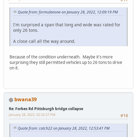
Quote from: formulanone on January 28, 2022, 12:09:19 PM
I'm surprised a span that long and wide was rated for
only 26 tons.
A close call all the way around.
Because of the condition underneath. Maybe it's more
surprising they still permitted vehicles up to 26 tons to drive
on it.
bwana39
Re: Forbes Rd Pittsburgh bridge collapse
January 28, 2022, 02:32:27 PM
#18
Quote from: catch22 on January 28, 2022, 12:53:41 PM