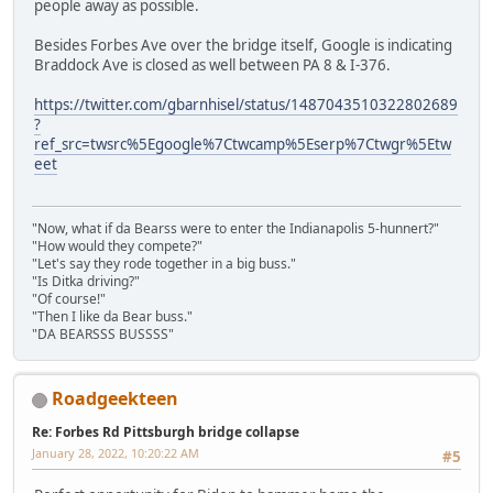
people away as possible.
Besides Forbes Ave over the bridge itself, Google is indicating
Braddock Ave is closed as well between PA 8 & I-376.
https://twitter.com/gbarnhisel/status/1487043510322802689
?
ref_src=twsrc%5Egoogle%7Ctwcamp%5Eserp%7Ctwgr%5Etw
eet
"Now, what if da Bearss were to enter the Indianapolis 5-hunnert?"
"How would they compete?"
"Let's say they rode together in a big buss."
"Is Ditka driving?"
"Of course!"
"Then I like da Bear buss."
"DA BEARSSS BUSSSS"
Roadgeekteen
Re: Forbes Rd Pittsburgh bridge collapse
January 28, 2022, 10:20:22 AM
#5