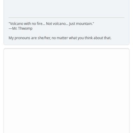
"Volcano with no fire... Not volcano... Just mountain."
—Mr. Thwomp
My pronouns are she/her, no matter what you think about that.