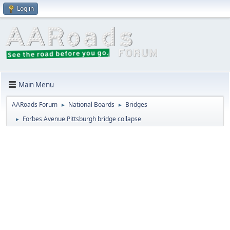
Log in
Main Menu
AARoads Forum
National Boards
Bridges
►
►
Forbes Avenue Pittsburgh bridge collapse
►