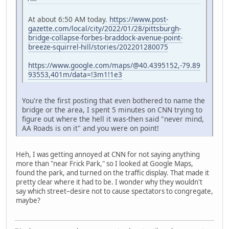
At about 6:50 AM today.
https://www.post-
gazette.com/local/city/2022/01/28/pittsburgh-
bridge-collapse-forbes-braddock-avenue-point-
breeze-squirrel-hill/stories/202201280075
https://www.google.com/maps/@40.4395152,-79.89
93553,401m/data=!3m1!1e3
You're the first posting that even bothered to name the
bridge or the area, I spent 5 minutes on CNN trying to
figure out where the hell it was-then said "never mind,
AA Roads is on it" and you were on point!
Heh, I was getting annoyed at CNN for not saying anything
more than "near Frick Park," so I looked at Google Maps,
found the park, and turned on the traffic display. That made it
pretty clear where it had to be. I wonder why they wouldn't
say which street–desire not to cause spectators to congregate,
maybe?