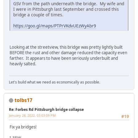
GSV from the path underneath the bridge. My wife and
I were in Pittsburgh last September and crossed this
bridge a couple of times.
https://goo.gl/maps/PTPrVKdvUEzWyAbr9
Looking at the streetview, this bridge was pretty lightly built
BEFORE the rust and other damage reduced the capacity even
farther. It appears to have been seriously underbuilt and
heavily salted.
Let's build what we need as economically as possible.
tolbs17
Re: Forbes Rd Pittsburgh bridge collapse
January 28, 2022, 03:03:09 PM
#19
Fix ya bridges!
I-35W,