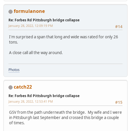
formulanone
Re: Forbes Rd Pittsburgh bridge collapse
January 28, 2022, 12:09:19 PM
#14
I'm surprised a span that long and wide was rated for only 26
tons.
A close call all the way around.
Photos
catch22
Re: Forbes Rd Pittsburgh bridge collapse
January 28, 2022, 12:53:41 PM
#15
GSV from the path underneath the bridge. My wife and I were
in Pittsburgh last September and crossed this bridge a couple
of times.