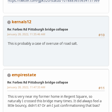
https://twitter.com/gpk320/status/1078885655634157569
kernals12
Re: Forbes Rd Pittsburgh bridge collapse
January 28, 2022, 11:35:46 AM
#10
This is probably a case of overuse of road salt.
empirestate
Re: Forbes Rd Pittsburgh bridge collapse
January 28, 2022, 11:47:33 AM
#11
This is very near my former home in Regent Square, so
naturally I crossed this bridge many times. It did always feel a
little bouncy, didn't it? Or am I just confirmationing that bias?