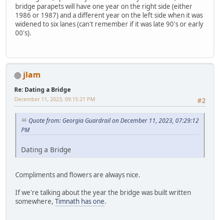
bridge parapets will have one year on the right side (either
1986 or 1987) and a different year on the left side when it was
widened to six lanes (can't remember if it was late 90's or early
00's).
jlam
Re: Dating a Bridge
December 11, 2023, 09:15:21 PM
#2
Quote from: Georgia Guardrail on December 11, 2023, 07:29:12
PM
Dating a Bridge
Compliments and flowers are always nice.
If we're talking about the year the bridge was built written
somewhere,
Timnath has one
.