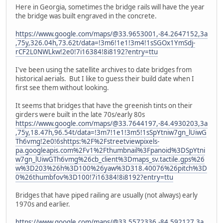
Here in Georgia, sometimes the bridge rails will have the year
the bridge was built engraved in the concrete.
https://www.google.com/maps/@33.9653001,-84.2647152,3a
,75y,326.04h,73.62t/data=!3m6!1e1!3m4!1sSGOx1YmSdj-
rCF2L0NWLkw!2e0!7i16384!8i8192?entry=ttu
I've been using the satellite archives to date bridges from
historical aerials. But I like to guess their build date when I
first see them without looking.
It seems that bridges that have the greenish tints on their
girders were built in the late 70s/early 80s
https://www.google.com/maps/@33.7644197,-84.4930203,3a
,75y,18.47h,96.54t/data=!3m7!1e1!3m5!1sSpYtniw7gn_lUiwG
Th6vmg!2e0!6shttps:%2F%2Fstreetviewpixels-
pa.googleapis.com%2Fv1%2Fthumbnail%3Fpanoid%3DSpYtni
w7gn_lUiwGTh6vmg%26cb_client%3Dmaps_sv.tactile.gps%26
w%3D203%26h%3D100%26yaw%3D318.40076%26pitch%3D
0%26thumbfov%3D100!7i16384!8i8192?entry=ttu
Bridges that have piped railing are usually (not always) early
1970s and earlier.
https://www.google.com/maps/@33.5572336,-84.592127,3a,