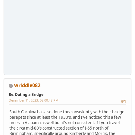
wriddle082
Re: Dating a Bridge
December 11, 2023, 08:00:48 PM
#1
South Carolina has also done this consistently with their bridge
parapets since at least the 1930's, and I've noticed this a few
times in Alabama as well but it's not consistent. If you travel
the circa mid-80's constructed section of I-65 north of
Birmingham, specifically around Kimberly and Morris, the