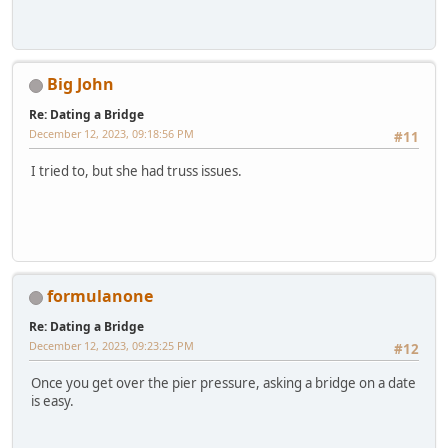
Big John
Re: Dating a Bridge
December 12, 2023, 09:18:56 PM
#11
I tried to, but she had truss issues.
formulanone
Re: Dating a Bridge
December 12, 2023, 09:23:25 PM
#12
Once you get over the pier pressure, asking a bridge on a date
is easy.