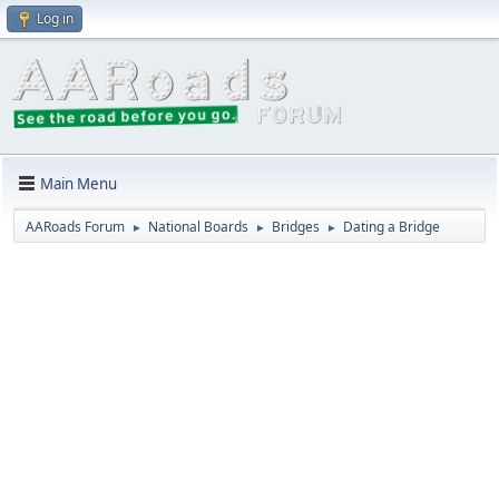
Log in
Main Menu
AARoads Forum
National Boards
Bridges
Dating a Bridge
►
►
►