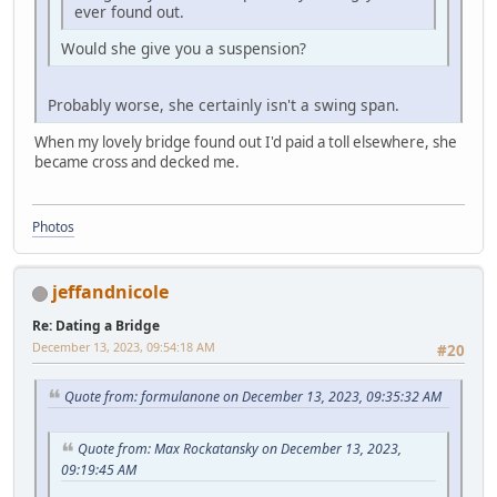
ever found out.
Would she give you a suspension?
Probably worse, she certainly isn't a swing span.
When my lovely bridge found out I'd paid a toll elsewhere, she
became cross and decked me.
Photos
jeffandnicole
Re: Dating a Bridge
December 13, 2023, 09:54:18 AM
#20
Quote from: formulanone on December 13, 2023, 09:35:32 AM
Quote from: Max Rockatansky on December 13, 2023,
09:19:45 AM