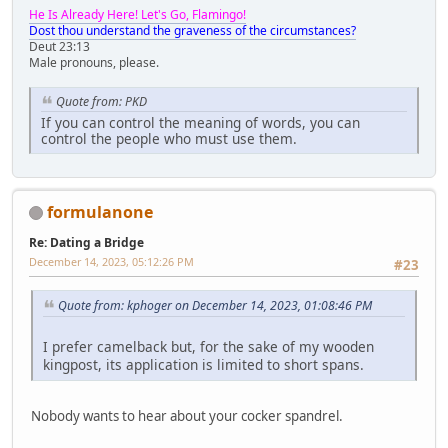
He Is Already Here! Let's Go, Flamingo!
Dost thou understand the graveness of the circumstances?
Deut 23:13
Male pronouns, please.
Quote from: PKD
If you can control the meaning of words, you can
control the people who must use them.
formulanone
Re: Dating a Bridge
December 14, 2023, 05:12:26 PM
#23
Quote from: kphoger on December 14, 2023, 01:08:46 PM
I prefer camelback but, for the sake of my wooden
kingpost, its application is limited to short spans.
Nobody wants to hear about your cocker spandrel.