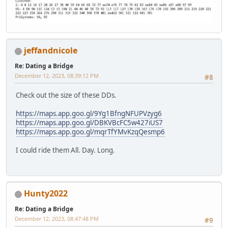
jeffandnicole
Re: Dating a Bridge
December 12, 2023, 08:39:12 PM
#8
Check out the size of these DDs.
https://maps.app.goo.gl/9Yg1BfngNFUPVzyg6
https://maps.app.goo.gl/DBKVBcFC5w427iUS7
https://maps.app.goo.gl/mqrTfYMvKzqQesmp6
I could ride them All. Day. Long.
Hunty2022
Re: Dating a Bridge
December 12, 2023, 08:47:48 PM
#9