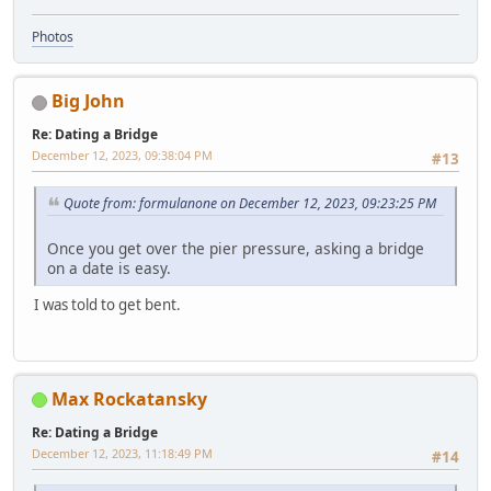
Photos
Big John
Re: Dating a Bridge
December 12, 2023, 09:38:04 PM
#13
Quote from: formulanone on December 12, 2023, 09:23:25 PM
Once you get over the pier pressure, asking a bridge
on a date is easy.
I was told to get bent.
Max Rockatansky
Re: Dating a Bridge
December 12, 2023, 11:18:49 PM
#14