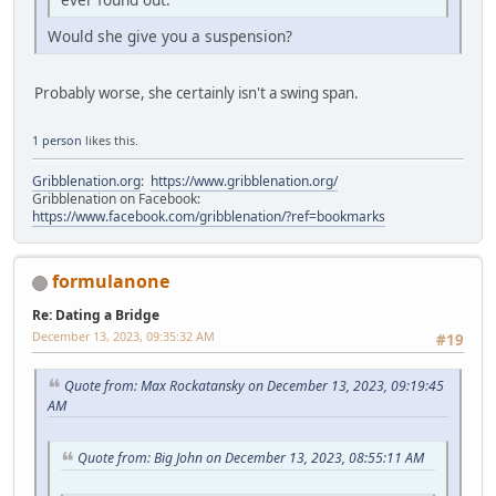
Would she give you a suspension?
Probably worse, she certainly isn't a swing span.
1 person
likes this.
Gribblenation.org
:
https://www.gribblenation.org/
Gribblenation on Facebook:
https://www.facebook.com/gribblenation/?ref=bookmarks
formulanone
Re: Dating a Bridge
December 13, 2023, 09:35:32 AM
#19
Quote from: Max Rockatansky on December 13, 2023, 09:19:45
AM
Quote from: Big John on December 13, 2023, 08:55:11 AM