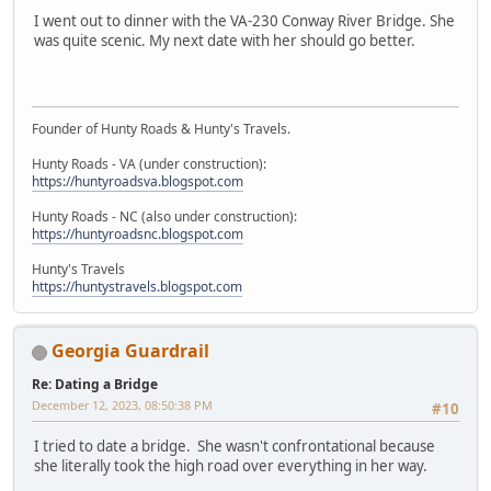
I went out to dinner with the VA-230 Conway River Bridge. She
was quite scenic. My next date with her should go better.
Founder of Hunty Roads & Hunty's Travels.
Hunty Roads - VA (under construction):
https://huntyroadsva.blogspot.com
Hunty Roads - NC (also under construction):
https://huntyroadsnc.blogspot.com
Hunty's Travels
https://huntystravels.blogspot.com
Georgia Guardrail
Re: Dating a Bridge
December 12, 2023, 08:50:38 PM
#10
I tried to date a bridge. She wasn't confrontational because
she literally took the high road over everything in her way.