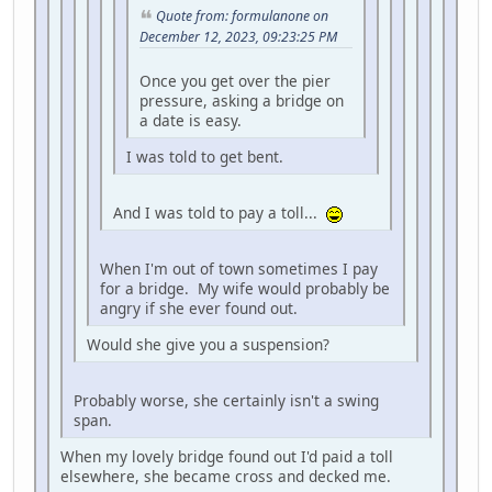
Quote from: formulanone on
December 12, 2023, 09:23:25 PM
Once you get over the pier
pressure, asking a bridge on
a date is easy.
I was told to get bent.
And I was told to pay a toll...
When I'm out of town sometimes I pay
for a bridge. My wife would probably be
angry if she ever found out.
Would she give you a suspension?
Probably worse, she certainly isn't a swing
span.
When my lovely bridge found out I'd paid a toll
elsewhere, she became cross and decked me.