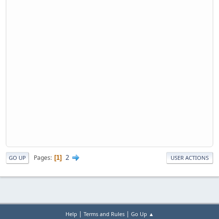
2
Pages
1
GO UP
USER ACTIONS
|
|
Help
Terms and Rules
Go Up ▲