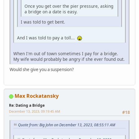
Once you get over the pier pressure, asking
a bridge on a date is easy.
I was told to get bent.
And I was told to pay a toll...
When I'm out of town sometimes I pay for a bridge.
My wife would probably be angry if she ever found out.
Would she give you a suspension?
Max Rockatansky
Re: Dating a Bridge
December 13, 2023, 09:19:45 AM
#18
Quote from: Big John on December 13, 2023, 08:55:11 AM