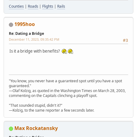
Counties
|
Roads
|
Flights
|
Rails
1995hoo
Re: Dating a Bridge
December 11, 2023, 09:35:42 PM
#3
Is it a bridge with benefits?
"You know, you never have a guaranteed spot until you have a spot
guaranteed."
—Olaf Kolzig, as quoted in the Washington Times on March 28, 2003,
commenting on the Capitals clinching a playoff spot.
"That sounded stupid, didn't it?"
—Kolzig, to the same reporter a few seconds later.
Max Rockatansky