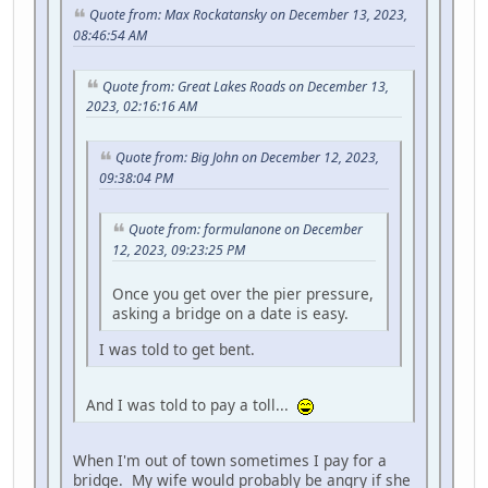
Quote from: Max Rockatansky on December 13, 2023,
08:46:54 AM
Quote from: Great Lakes Roads on December 13,
2023, 02:16:16 AM
Quote from: Big John on December 12, 2023,
09:38:04 PM
Quote from: formulanone on December
12, 2023, 09:23:25 PM
Once you get over the pier pressure,
asking a bridge on a date is easy.
I was told to get bent.
And I was told to pay a toll...
When I'm out of town sometimes I pay for a
bridge. My wife would probably be angry if she