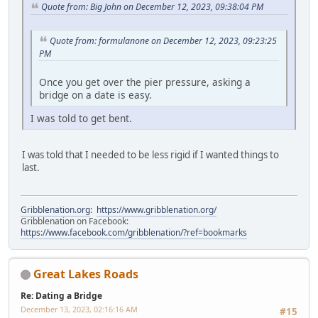
Quote from: Big John on December 12, 2023, 09:38:04 PM
Quote from: formulanone on December 12, 2023, 09:23:25
PM
Once you get over the pier pressure, asking a
bridge on a date is easy.
I was told to get bent.
I was told that I needed to be less rigid if I wanted things to
last.
Gribblenation.org
:
https://www.gribblenation.org/
Gribblenation on Facebook:
https://www.facebook.com/gribblenation/?ref=bookmarks
Great Lakes Roads
Re: Dating a Bridge
December 13, 2023, 02:16:16 AM
#15