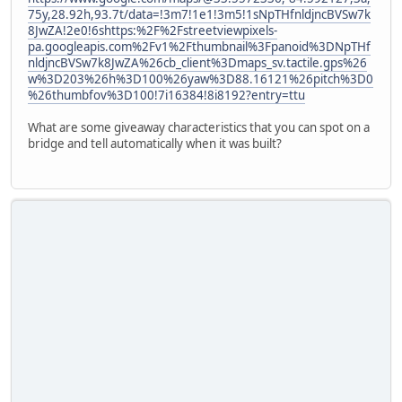
75y,28.92h,93.7t/data=!3m7!1e1!3m5!1sNpTHfnldjncBVSw7k
8JwZA!2e0!6shttps:%2F%2Fstreetviewpixels-
pa.googleapis.com%2Fv1%2Fthumbnail%3Fpanoid%3DNpTHf
nldjncBVSw7k8JwZA%26cb_client%3Dmaps_sv.tactile.gps%26
w%3D203%26h%3D100%26yaw%3D88.16121%26pitch%3D0
%26thumbfov%3D100!7i16384!8i8192?entry=ttu
What are some giveaway characteristics that you can spot on a
bridge and tell automatically when it was built?