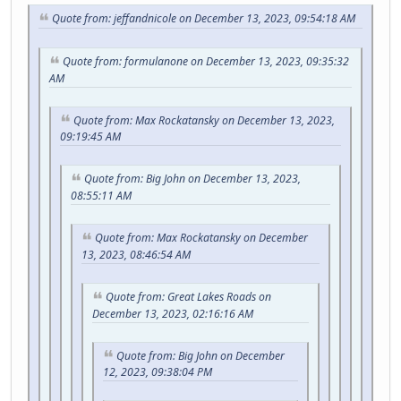
Quote from: jeffandnicole on December 13, 2023, 09:54:18 AM
Quote from: formulanone on December 13, 2023, 09:35:32
AM
Quote from: Max Rockatansky on December 13, 2023,
09:19:45 AM
Quote from: Big John on December 13, 2023,
08:55:11 AM
Quote from: Max Rockatansky on December
13, 2023, 08:46:54 AM
Quote from: Great Lakes Roads on
December 13, 2023, 02:16:16 AM
Quote from: Big John on December
12, 2023, 09:38:04 PM