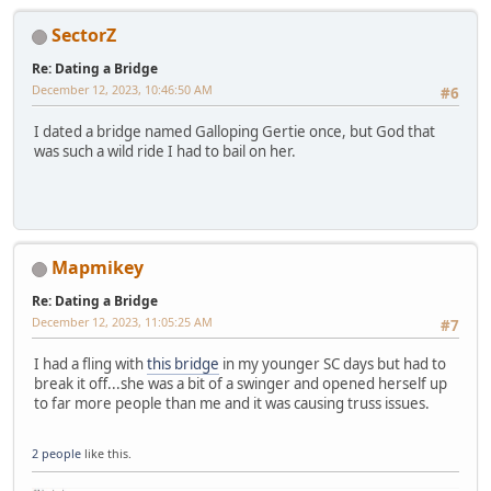
SectorZ
Re: Dating a Bridge
December 12, 2023, 10:46:50 AM
#6
I dated a bridge named Galloping Gertie once, but God that
was such a wild ride I had to bail on her.
Mapmikey
Re: Dating a Bridge
December 12, 2023, 11:05:25 AM
#7
I had a fling with
this bridge
in my younger SC days but had to
break it off...she was a bit of a swinger and opened herself up
to far more people than me and it was causing truss issues.
2 people
like this.