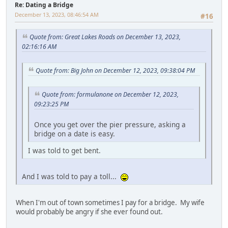
Re: Dating a Bridge
December 13, 2023, 08:46:54 AM
#16
Quote from: Great Lakes Roads on December 13, 2023,
02:16:16 AM
Quote from: Big John on December 12, 2023, 09:38:04 PM
Quote from: formulanone on December 12, 2023,
09:23:25 PM
Once you get over the pier pressure, asking a
bridge on a date is easy.
I was told to get bent.
And I was told to pay a toll...
When I'm out of town sometimes I pay for a bridge. My wife
would probably be angry if she ever found out.