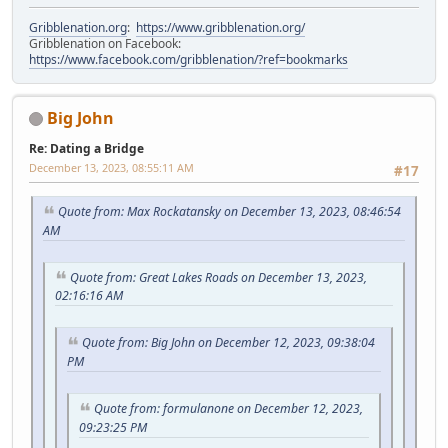
Gribblenation.org
:
https://www.gribblenation.org/
Gribblenation on Facebook:
https://www.facebook.com/gribblenation/?ref=bookmarks
Big John
Re: Dating a Bridge
December 13, 2023, 08:55:11 AM
#17
Quote from: Max Rockatansky on December 13, 2023, 08:46:54
AM
Quote from: Great Lakes Roads on December 13, 2023,
02:16:16 AM
Quote from: Big John on December 12, 2023, 09:38:04
PM
Quote from: formulanone on December 12, 2023,
09:23:25 PM