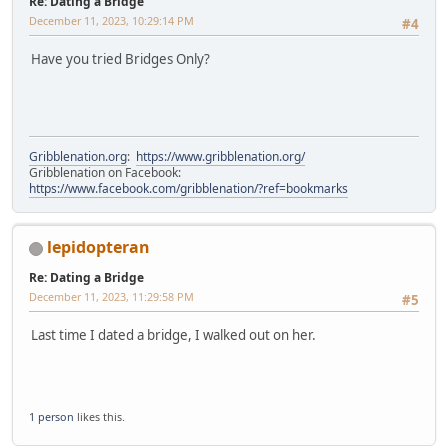
Re: Dating a Bridge
December 11, 2023, 10:29:14 PM
#4
Have you tried Bridges Only?
Gribblenation.org
:
https://www.gribblenation.org/
Gribblenation on Facebook:
https://www.facebook.com/gribblenation/?ref=bookmarks
lepidopteran
Re: Dating a Bridge
December 11, 2023, 11:29:58 PM
#5
Last time I dated a bridge, I walked out on her.
1 person
likes this.