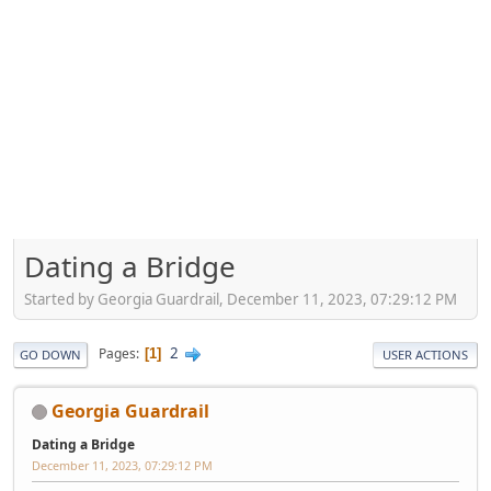
Dating a Bridge
Started by Georgia Guardrail, December 11, 2023, 07:29:12 PM
2
Pages
1
GO DOWN
USER ACTIONS
Georgia Guardrail
Dating a Bridge
December 11, 2023, 07:29:12 PM