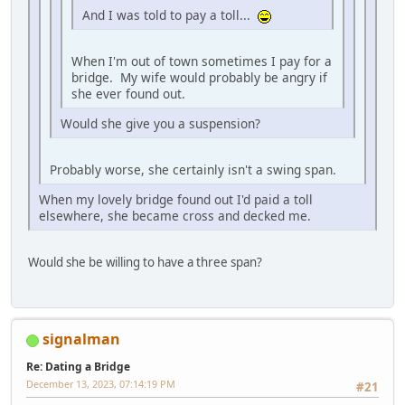
And I was told to pay a toll...
When I'm out of town sometimes I pay for a
bridge. My wife would probably be angry if
she ever found out.
Would she give you a suspension?
Probably worse, she certainly isn't a swing span.
When my lovely bridge found out I'd paid a toll
elsewhere, she became cross and decked me.
Would she be willing to have a three span?
signalman
Re: Dating a Bridge
December 13, 2023, 07:14:19 PM
#21