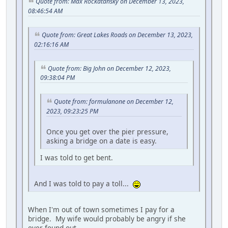
Quote from: Max Rockatansky on December 13, 2023,
08:46:54 AM
Quote from: Great Lakes Roads on December 13, 2023,
02:16:16 AM
Quote from: Big John on December 12, 2023,
09:38:04 PM
Quote from: formulanone on December 12,
2023, 09:23:25 PM
Once you get over the pier pressure,
asking a bridge on a date is easy.
I was told to get bent.
And I was told to pay a toll...
When I'm out of town sometimes I pay for a
bridge. My wife would probably be angry if she
ever found out.