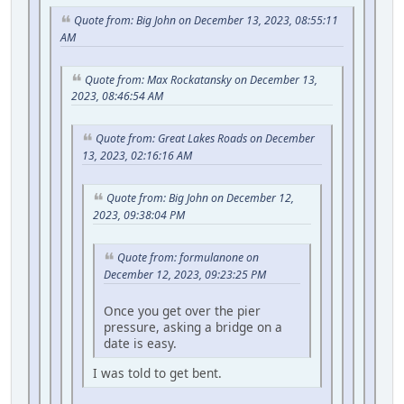
Quote from: Big John on December 13, 2023, 08:55:11
AM
Quote from: Max Rockatansky on December 13,
2023, 08:46:54 AM
Quote from: Great Lakes Roads on December
13, 2023, 02:16:16 AM
Quote from: Big John on December 12,
2023, 09:38:04 PM
Quote from: formulanone on
December 12, 2023, 09:23:25 PM
Once you get over the pier
pressure, asking a bridge on a
date is easy.
I was told to get bent.