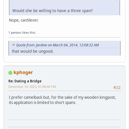
Would she be willing to have a three span?
Nope, cantilever.
1 person
likes this.
Quote from: Jardine on March 04, 2014, 12:08:32 AM
that would be ungood.
kphoger
Re: Dating a Bridge
December 14, 2023, 01:08:46 PM
#22
I prefer camelback but, for the sake of my wooden kingpost,
its application is limited to short spans.