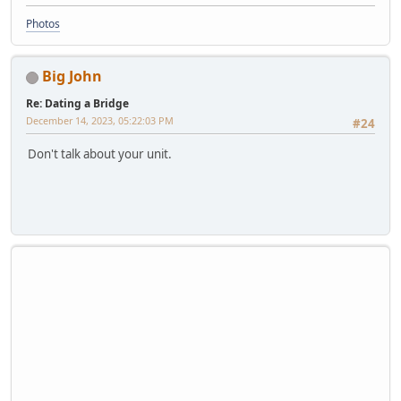
Photos
Big John
Re: Dating a Bridge
December 14, 2023, 05:22:03 PM
#24
Don't talk about your unit.