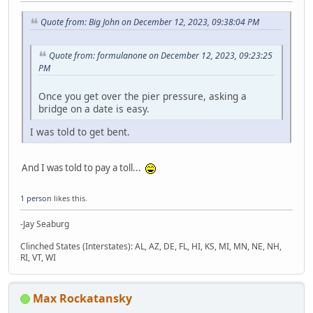
Quote from: Big John on December 12, 2023, 09:38:04 PM
Quote from: formulanone on December 12, 2023, 09:23:25
PM
Once you get over the pier pressure, asking a
bridge on a date is easy.
I was told to get bent.
And I was told to pay a toll...
1 person
likes this.
-Jay Seaburg
Clinched States (Interstates): AL, AZ, DE, FL, HI, KS, MI, MN, NE, NH,
RI, VT, WI
Max Rockatansky