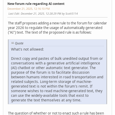
New forum rule regarding AI content
December 21, 2025, 12:16:10 PM
Last Edit
: December 21, 2025, 12:28:29 PM by Scott5114
The staff proposes adding a new rule to the forum for calendar
year 2026 to regulate the usage of automatically generated
("AI") text. The text of the proposed rule is as follows:
Quote
What's not allowed:
Direct copy and pastes of bulk unedited output from or
conversations with a generative artificial intelligence
(AI) chatbot or other automatic text generator. The
purpose of the forum is to facilitate discussion
between humans interested in road transportation and
related subjects. Long-term storage of machine-
generated text is not within the forum's remit. If
someone wishes to read machine-generated text, they
can use the widely-available tools that exist to
generate the text themselves at any time.
The question of whether or not to enact such a rule has been