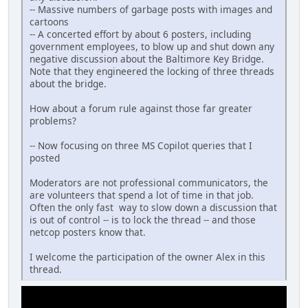
-- Massive numbers of garbage posts with images and
cartoons
-- A concerted effort by about 6 posters, including
government employees, to blow up and shut down any
negative discussion about the Baltimore Key Bridge.
Note that they engineered the locking of three threads
about the bridge.
How about a forum rule against those far greater
problems?
-- Now focusing on three MS Copilot queries that I
posted
Moderators are not professional communicators, the
are volunteers that spend a lot of time in that job.
Often the only fast way to slow down a discussion that
is out of control -- is to lock the thread -- and those
netcop posters know that.
I welcome the participation of the owner Alex in this
thread.