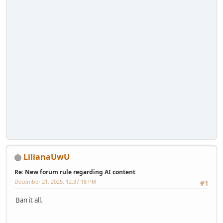
LilianaUwU
Re: New forum rule regarding AI content
December 21, 2025, 12:37:18 PM
#1
Ban it all.