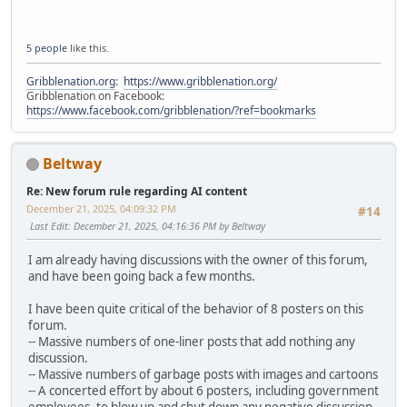
5 people
like this.
Gribblenation.org
:
https://www.gribblenation.org/
Gribblenation on Facebook:
https://www.facebook.com/gribblenation/?ref=bookmarks
Beltway
Re: New forum rule regarding AI content
December 21, 2025, 04:09:32 PM
#14
Last Edit
: December 21, 2025, 04:16:36 PM by Beltway
I am already having discussions with the owner of this forum,
and have been going back a few months.
I have been quite critical of the behavior of 8 posters on this
forum.
-- Massive numbers of one-liner posts that add nothing any
discussion.
-- Massive numbers of garbage posts with images and cartoons
-- A concerted effort by about 6 posters, including government