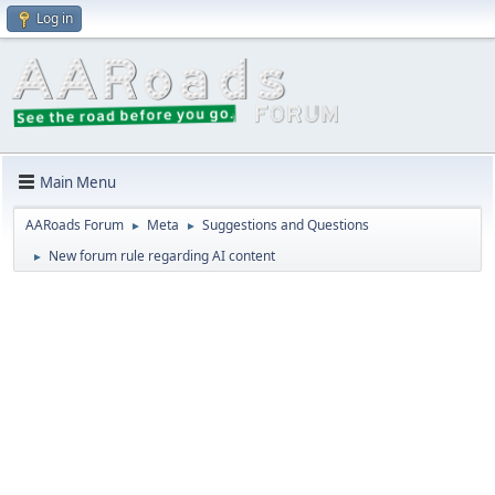
Log in
Main Menu
AARoads Forum
Meta
Suggestions and Questions
►
►
New forum rule regarding AI content
►