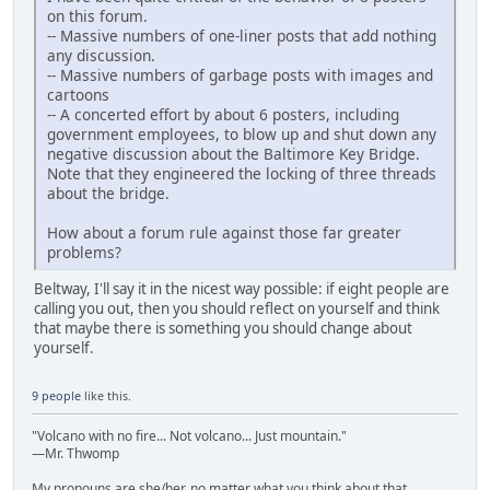
on this forum.
-- Massive numbers of one-liner posts that add nothing
any discussion.
-- Massive numbers of garbage posts with images and
cartoons
-- A concerted effort by about 6 posters, including
government employees, to blow up and shut down any
negative discussion about the Baltimore Key Bridge.
Note that they engineered the locking of three threads
about the bridge.
How about a forum rule against those far greater
problems?
Beltway, I'll say it in the nicest way possible: if eight people are
calling you out, then you should reflect on yourself and think
that maybe there is something you should change about
yourself.
9 people
like this.
"Volcano with no fire... Not volcano... Just mountain."
—Mr. Thwomp
My pronouns are she/her, no matter what you think about that.