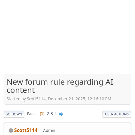
New forum rule regarding AI
content
Started by Scott5114, December 21, 2025, 12:16:10 PM
2
3
4
Pages
1
GO DOWN
USER ACTIONS
Scott5114
Admin