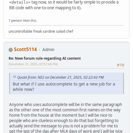
tag now, so it would be fairly simple to provide a
<details>
BB code with one-to-one mapping to it).
1 person
likes this.
uncontrollable freak sardine salad chef
Scott5114
Admin
Re: New forum rule regarding AI content
December 21, 2025, 02:57:45 PM
#10
Quote from: NE2 on December 21, 2025, 02:22:43 PM
But what if I use autocomplete to get a new job for a
while now?
Anyone who uses autocomplete will be in the same paragraph
as the other one of the most common first names on the way
home from the house at the moment but I will be nice to
people who are clueless enough to do that but forgetting to
actually send the message to you is not a problem for me to
get the last of the day after MLK days of work and I will be nice