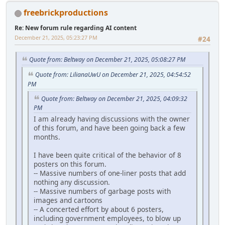
freebrickproductions
Re: New forum rule regarding AI content
December 21, 2025, 05:23:27 PM
#24
Quote from: Beltway on December 21, 2025, 05:08:27 PM
Quote from: LilianaUwU on December 21, 2025, 04:54:52
PM
Quote from: Beltway on December 21, 2025, 04:09:32
PM
I am already having discussions with the owner
of this forum, and have been going back a few
months.
I have been quite critical of the behavior of 8
posters on this forum.
-- Massive numbers of one-liner posts that add
nothing any discussion.
-- Massive numbers of garbage posts with
images and cartoons
-- A concerted effort by about 6 posters,
including government employees, to blow up