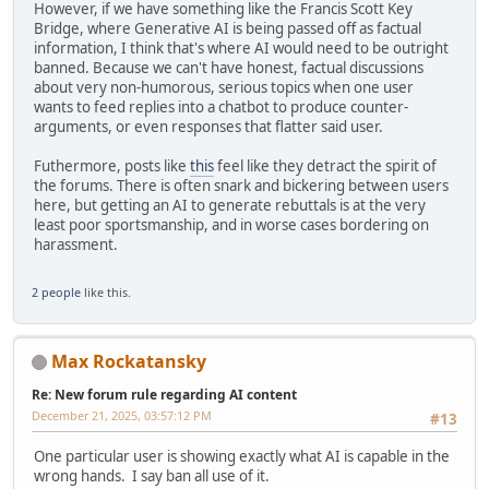
However, if we have something like the Francis Scott Key
Bridge, where Generative AI is being passed off as factual
information, I think that's where AI would need to be outright
banned. Because we can't have honest, factual discussions
about very non-humorous, serious topics when one user
wants to feed replies into a chatbot to produce counter-
arguments, or even responses that flatter said user.
Futhermore, posts like
this
feel like they detract the spirit of
the forums. There is often snark and bickering between users
here, but getting an AI to generate rebuttals is at the very
least poor sportsmanship, and in worse cases bordering on
harassment.
2 people
like this.
Max Rockatansky
Re: New forum rule regarding AI content
December 21, 2025, 03:57:12 PM
#13
One particular user is showing exactly what AI is capable in the
wrong hands. I say ban all use of it.