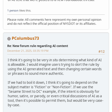
1 person
likes this.
Please note: All comments here represent my own personal opinion
and do not reflect the official position of NYSDOT or its affiliates.
PColumbus73
Re: New forum rule regarding AI content
December 21, 2025, 03:35:19 PM
#12
I think it's going to be very
in situ
determining what kind of AI
is allowable. I would imagine users trying to skirt the rule by
using the AI generated text and then changing certain words
or phrases to sound more authentic.
If we had to boil it down, I think it's going to depend on the
subject matter is "Fiction" or "Non-Fiction". If we use the
"Sesame Street to DC" example, if the intent is obviously for
humor, satire, or parody, or even critical discussions of AI as a
tool, then it's possible to permit them, but would be very case-
by-case.