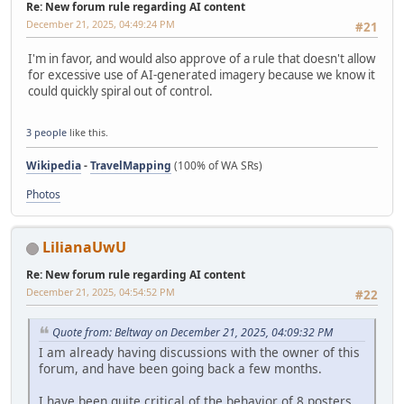
Re: New forum rule regarding AI content
December 21, 2025, 04:49:24 PM
#21
I'm in favor, and would also approve of a rule that doesn't allow
for excessive use of AI-generated imagery because we know it
could quickly spiral out of control.
3 people
like this.
Wikipedia
-
TravelMapping
(100% of WA SRs)
Photos
LilianaUwU
Re: New forum rule regarding AI content
December 21, 2025, 04:54:52 PM
#22
Quote from: Beltway on December 21, 2025, 04:09:32 PM
I am already having discussions with the owner of this
forum, and have been going back a few months.
I have been quite critical of the behavior of 8 posters