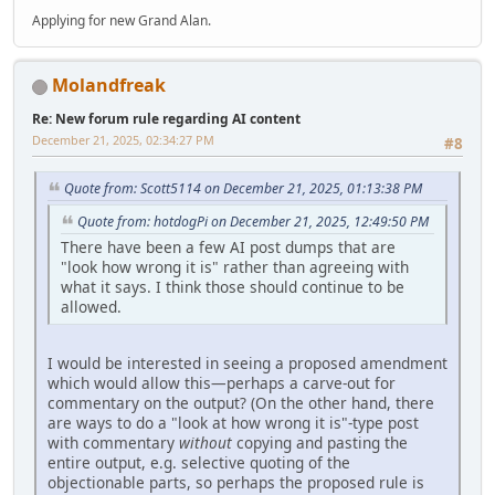
Applying for new Grand Alan.
Molandfreak
Re: New forum rule regarding AI content
December 21, 2025, 02:34:27 PM
#8
Quote from: Scott5114 on December 21, 2025, 01:13:38 PM
Quote from: hotdogPi on December 21, 2025, 12:49:50 PM
There have been a few AI post dumps that are
"look how wrong it is" rather than agreeing with
what it says. I think those should continue to be
allowed.
I would be interested in seeing a proposed amendment
which would allow this—perhaps a carve-out for
commentary on the output? (On the other hand, there
are ways to do a "look at how wrong it is"-type post
with commentary
without
copying and pasting the
entire output, e.g. selective quoting of the
objectionable parts, so perhaps the proposed rule is