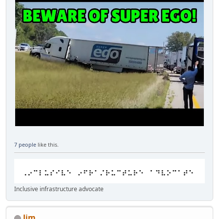
7 people
like this.
Inclusive infrastructure advocate
Jim