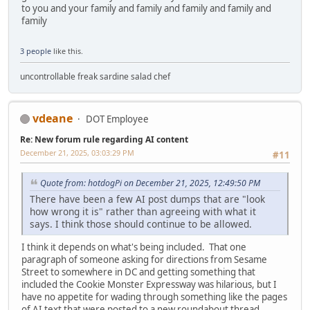
to you and your family and family and family and family and
family
3 people
like this.
uncontrollable freak sardine salad chef
vdeane
DOT Employee
Re: New forum rule regarding AI content
December 21, 2025, 03:03:29 PM
#11
Quote from: hotdogPi on December 21, 2025, 12:49:50 PM
There have been a few AI post dumps that are "look
how wrong it is" rather than agreeing with what it
says. I think those should continue to be allowed.
I think it depends on what's being included. That one
paragraph of someone asking for directions from Sesame
Street to somewhere in DC and getting something that
included the Cookie Monster Expressway was hilarious, but I
have no appetite for wading through something like the pages
of AI text that were posted to a new roundabout thread.