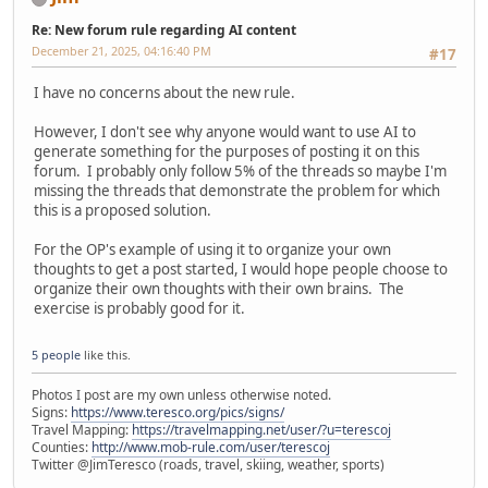
Re: New forum rule regarding AI content
December 21, 2025, 04:16:40 PM
#17
I have no concerns about the new rule.
However, I don't see why anyone would want to use AI to
generate something for the purposes of posting it on this
forum. I probably only follow 5% of the threads so maybe I'm
missing the threads that demonstrate the problem for which
this is a proposed solution.
For the OP's example of using it to organize your own
thoughts to get a post started, I would hope people choose to
organize their own thoughts with their own brains. The
exercise is probably good for it.
5 people
like this.
Photos I post are my own unless otherwise noted.
Signs:
https://www.teresco.org/pics/signs/
Travel Mapping:
https://travelmapping.net/user/?u=terescoj
Counties:
http://www.mob-rule.com/user/terescoj
Twitter @JimTeresco (roads, travel, skiing, weather, sports)