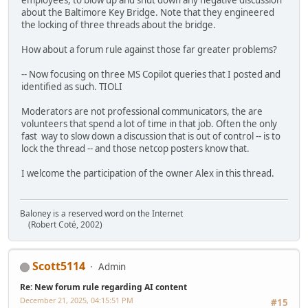
employees, to blow up and shut down any negative discussion
about the Baltimore Key Bridge. Note that they engineered
the locking of three threads about the bridge.
How about a forum rule against those far greater problems?
-- Now focusing on three MS Copilot queries that I posted and
identified as such. TIOLI
Moderators are not professional communicators, the are
volunteers that spend a lot of time in that job. Often the only
fast way to slow down a discussion that is out of control -- is to
lock the thread -- and those netcop posters know that.
I welcome the participation of the owner Alex in this thread.
Baloney is a reserved word on the Internet
(Robert Coté, 2002)
Scott5114
Admin
Re: New forum rule regarding AI content
December 21, 2025, 04:15:51 PM
#15