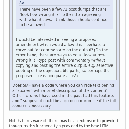
PM
There have been a few AI post dumps that are
"look how wrong it is" rather than agreeing
with what it says. I think those should continue
to be allowed.
I would be interested in seeing a proposed
amendment which would allow this—perhaps a
carve-out for commentary on the output? (On the
other hand, there are ways to do a "look at how
wrong it is"-type post with commentary
without
copying and pasting the entire output, e.g. selective
quoting of the objectionable parts, so perhaps the
proposed rule is adequate as-is?)
Does SMF have a code where you can hide text behind
a "spoiler" with a brief description of the content?
Other forums I have used in the past had this feature,
and I suppose it could be a good compromise if the full
context is necessary.
Not that I'm aware of (there may be an extension to provide it,
though, as this functionality is provided by the base HTML