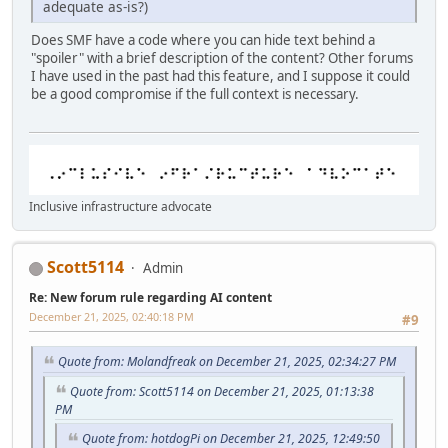
adequate as-is?)
Does SMF have a code where you can hide text behind a
"spoiler" with a brief description of the content? Other forums
I have used in the past had this feature, and I suppose it could
be a good compromise if the full context is necessary.
Inclusive infrastructure advocate
Scott5114
Admin
Re: New forum rule regarding AI content
December 21, 2025, 02:40:18 PM
#9
Quote from: Molandfreak on December 21, 2025, 02:34:27 PM
Quote from: Scott5114 on December 21, 2025, 01:13:38
PM
Quote from: hotdogPi on December 21, 2025, 12:49:50