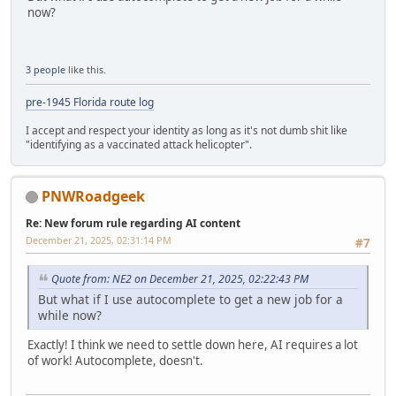
now?
3 people
like this.
pre-1945 Florida route log
I accept and respect your identity as long as it's not dumb shit like
"identifying as a vaccinated attack helicopter".
PNWRoadgeek
Re: New forum rule regarding AI content
December 21, 2025, 02:31:14 PM
#7
Quote from: NE2 on December 21, 2025, 02:22:43 PM
But what if I use autocomplete to get a new job for a
while now?
Exactly! I think we need to settle down here, AI requires a lot
of work! Autocomplete, doesn't.