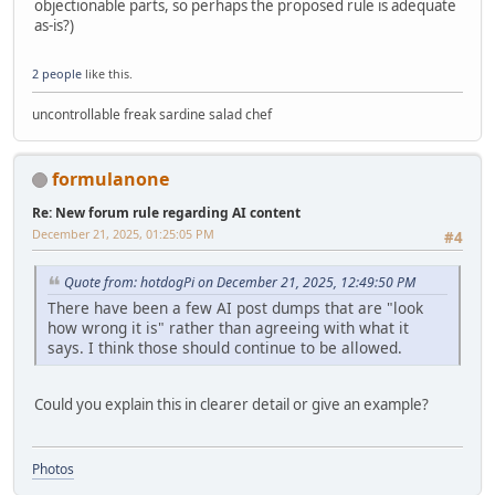
objectionable parts, so perhaps the proposed rule is adequate
as-is?)
2 people
like this.
uncontrollable freak sardine salad chef
formulanone
Re: New forum rule regarding AI content
December 21, 2025, 01:25:05 PM
#4
Quote from: hotdogPi on December 21, 2025, 12:49:50 PM
There have been a few AI post dumps that are "look
how wrong it is" rather than agreeing with what it
says. I think those should continue to be allowed.
Could you explain this in clearer detail or give an example?
Photos