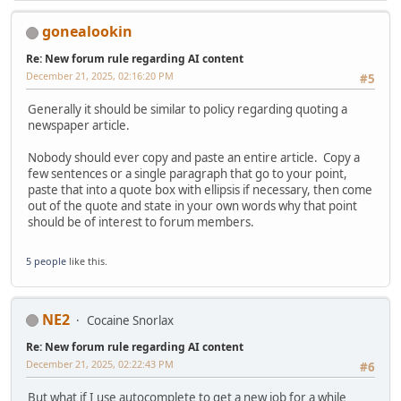
gonealookin
Re: New forum rule regarding AI content
December 21, 2025, 02:16:20 PM
#5
Generally it should be similar to policy regarding quoting a
newspaper article.
Nobody should ever copy and paste an entire article. Copy a
few sentences or a single paragraph that go to your point,
paste that into a quote box with ellipsis if necessary, then come
out of the quote and state in your own words why that point
should be of interest to forum members.
5 people
like this.
NE2
Cocaine Snorlax
Re: New forum rule regarding AI content
December 21, 2025, 02:22:43 PM
#6
But what if I use autocomplete to get a new job for a while