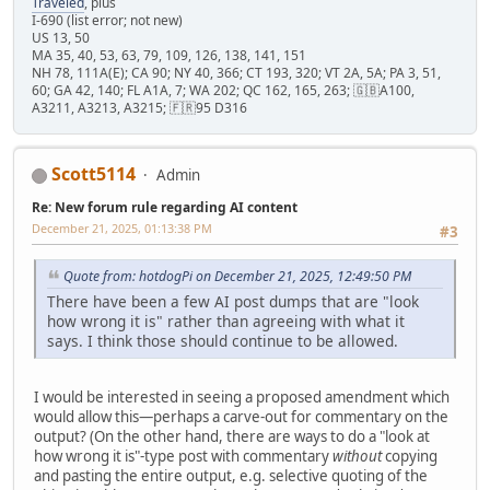
Traveled
, plus
I-690 (list error; not new)
US 13, 50
MA 35, 40, 53, 63, 79, 109, 126, 138, 141, 151
NH 78, 111A(E); CA 90; NY 40, 366; CT 193, 320; VT 2A, 5A; PA 3, 51,
60; GA 42, 140; FL A1A, 7; WA 202; QC 162, 165, 263; 🇬🇧A100,
A3211, A3213, A3215; 🇫🇷95 D316
Scott5114
Admin
Re: New forum rule regarding AI content
December 21, 2025, 01:13:38 PM
#3
Quote from: hotdogPi on December 21, 2025, 12:49:50 PM
There have been a few AI post dumps that are "look
how wrong it is" rather than agreeing with what it
says. I think those should continue to be allowed.
I would be interested in seeing a proposed amendment which
would allow this—perhaps a carve-out for commentary on the
output? (On the other hand, there are ways to do a "look at
how wrong it is"-type post with commentary
without
copying
and pasting the entire output, e.g. selective quoting of the