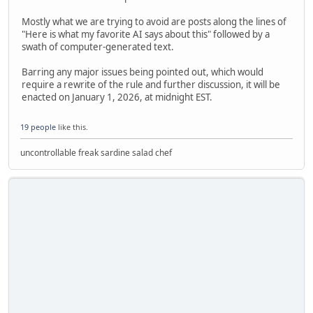
Mostly what we are trying to avoid are posts along the lines of
"Here is what my favorite AI says about this" followed by a
swath of computer-generated text.
Barring any major issues being pointed out, which would
require a rewrite of the rule and further discussion, it will be
enacted on January 1, 2026, at midnight EST.
19 people
like this.
uncontrollable freak sardine salad chef