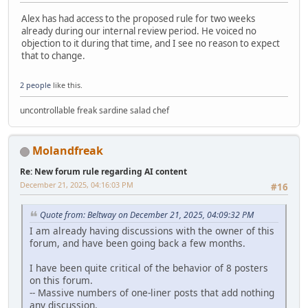
Alex has had access to the proposed rule for two weeks
already during our internal review period. He voiced no
objection to it during that time, and I see no reason to expect
that to change.
2 people
like this.
uncontrollable freak sardine salad chef
Molandfreak
Re: New forum rule regarding AI content
December 21, 2025, 04:16:03 PM
#16
Quote from: Beltway on December 21, 2025, 04:09:32 PM
I am already having discussions with the owner of this
forum, and have been going back a few months.
I have been quite critical of the behavior of 8 posters
on this forum.
-- Massive numbers of one-liner posts that add nothing
any discussion.