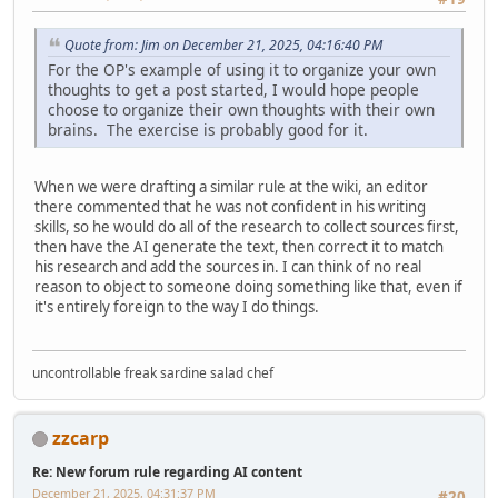
Quote from: Jim on December 21, 2025, 04:16:40 PM
For the OP's example of using it to organize your own
thoughts to get a post started, I would hope people
choose to organize their own thoughts with their own
brains. The exercise is probably good for it.
When we were drafting a similar rule at the wiki, an editor
there commented that he was not confident in his writing
skills, so he would do all of the research to collect sources first,
then have the AI generate the text, then correct it to match
his research and add the sources in. I can think of no real
reason to object to someone doing something like that, even if
it's entirely foreign to the way I do things.
uncontrollable freak sardine salad chef
zzcarp
Re: New forum rule regarding AI content
December 21, 2025, 04:31:37 PM
#20