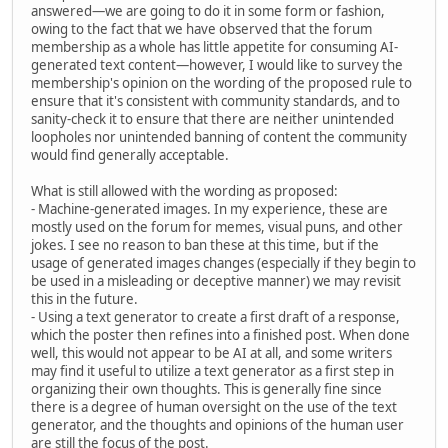
answered—we are going to do it in some form or fashion,
owing to the fact that we have observed that the forum
membership as a whole has little appetite for consuming AI-
generated text content—however, I would like to survey the
membership's opinion on the wording of the proposed rule to
ensure that it's consistent with community standards, and to
sanity-check it to ensure that there are neither unintended
loopholes nor unintended banning of content the community
would find generally acceptable.
What is still allowed with the wording as proposed:
- Machine-generated images. In my experience, these are
mostly used on the forum for memes, visual puns, and other
jokes. I see no reason to ban these at this time, but if the
usage of generated images changes (especially if they begin to
be used in a misleading or deceptive manner) we may revisit
this in the future.
- Using a text generator to create a first draft of a response,
which the poster then refines into a finished post. When done
well, this would not appear to be AI at all, and some writers
may find it useful to utilize a text generator as a first step in
organizing their own thoughts. This is generally fine since
there is a degree of human oversight on the use of the text
generator, and the thoughts and opinions of the human user
are still the focus of the post.