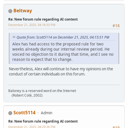
Beltway
Re: New forum rule regarding AI content
December 21, 2025, 04:18:33 PM
#18
Quote from: Scott5114 on December 21, 2025, 04:15:51 PM
Alex has had access to the proposed rule for two
weeks already during our internal review period. He
voiced no objection to it during that time, and I see no
reason to expect that to change.
Nevertheless, Alex will continue to have my opinions on the
conduct of certain individuals on this forum.
Baloney is a reserved word on the Internet
(Robert Coté, 2002)
Scott5114
Admin
Re: New forum rule regarding AI content
December 21, 2025, 04:29:26 PM
#19