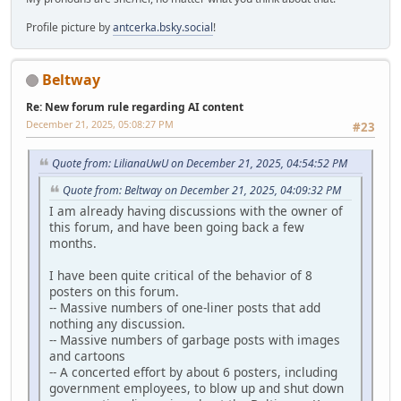
Profile picture by
antcerka.bsky.social
!
Beltway
Re: New forum rule regarding AI content
December 21, 2025, 05:08:27 PM
#23
Quote from: LilianaUwU on December 21, 2025, 04:54:52 PM
Quote from: Beltway on December 21, 2025, 04:09:32 PM
I am already having discussions with the owner of
this forum, and have been going back a few
months.
I have been quite critical of the behavior of 8
posters on this forum.
-- Massive numbers of one-liner posts that add
nothing any discussion.
-- Massive numbers of garbage posts with images
and cartoons
-- A concerted effort by about 6 posters, including
government employees, to blow up and shut down