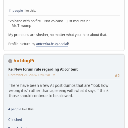
11 people
like this.
"Volcano with no fire... Not volcano... Just mountain."
—Mr. Thwomp
My pronouns are she/her, no matter what you think about that.
Profile picture by
antcerka.bsky.social
!
hotdogPi
Re: New forum rule regarding AI content
December 21, 2025, 12:49:50 PM
#2
There have been a few AI post dumps that are "look how
wrong it is" rather than agreeing with what it says. I think
those should continue to be allowed.
4 people
like this.
Clinched