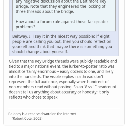
any negative discussion about the Baltimore Key
Bridge. Note that they engineered the locking of
three threads about the bridge.
How about a forum rule against those far greater
problems?
Beltway, I'll say it in the nicest way possible: if eight
people are calling you out, then you should reflect on
yourself and think that maybe there is something you
should change about yourself.
Given that the Key Bridge threads were publicly readable and
tied to a major national event, the lurker‑to‑poster ratio was
almost certainly enormous -- easily dozens to one, and likely
into the hundreds. The visible replies in a thread don't
represent the full audience, especially when hundreds of
non‑members read without posting. So an "8 vs 1" headcount
doesn't tell us anything about accuracy or honesty; it only
reflects who chose to speak.
Baloney is a reserved word on the Internet
(Robert Coté, 2002)