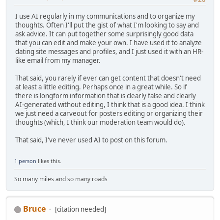
I use AI regularly in my communications and to organize my
thoughts. Often I'll put the gist of what I'm looking to say and
ask advice. It can put together some surprisingly good data
that you can edit and make your own. I have used it to analyze
dating site messages and profiles, and I just used it with an HR-
like email from my manager.
That said, you rarely if ever can get content that doesn't need
at least a little editing. Perhaps once in a great while. So if
there is longform information that is clearly false and clearly
AI-generated without editing, I think that is a good idea. I think
we just need a carveout for posters editing or organizing their
thoughts (which, I think our moderation team would do).
That said, I've never used AI to post on this forum.
1 person
likes this.
So many miles and so many roads
Bruce
[citation needed]