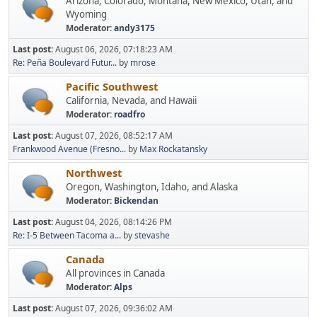
Arizona, Colorado, Montana, New Mexico, Utah, and
Wyoming
Moderator:
andy3175
Last post:
August 06, 2026, 07:18:23 AM
Re: Peña Boulevard Futur...
by
mrose
Pacific Southwest
California, Nevada, and Hawaii
Moderator:
roadfro
Last post:
August 07, 2026, 08:52:17 AM
Frankwood Avenue (Fresno...
by
Max Rockatansky
Northwest
Oregon, Washington, Idaho, and Alaska
Moderator:
Bickendan
Last post:
August 04, 2026, 08:14:26 PM
Re: I-5 Between Tacoma a...
by
stevashe
Canada
All provinces in Canada
Moderator:
Alps
Last post:
August 07, 2026, 09:36:02 AM