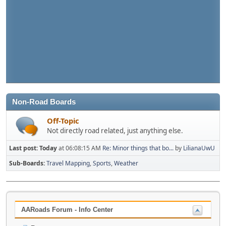
Non-Road Boards
Off-Topic
Not directly road related, just anything else.
Last post:
Today
at 06:08:15 AM
Re: Minor things that bo...
by
LilianaUwU
Sub-Boards
Travel Mapping
Sports
Weather
AARoads Forum - Info Center