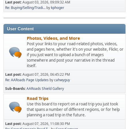
Last post:
August 03, 2026, 09:09:32 AM
Re: Buying/Selling/Tradi...
by
kphoger
User Content
Photos, Videos, and More
Post your links to your road-related photos, videos,
and pages here, whether it's on your website, Flickr, or
if you just want to upload a bunch of images
somewhere and post your narrative in the thread
itself.
Last post:
August 07, 2026, 06:45:22 PM
Re: AARoads Page Updates
by
cahwyguy
Sub-Boards
AARoads Shield Gallery
Road Trips
Use this board to report on a road trip you just took
that spans a number of different regions, or for help
planning a road trip in the future.
Last post:
August 07, 2026, 11:08:30 PM