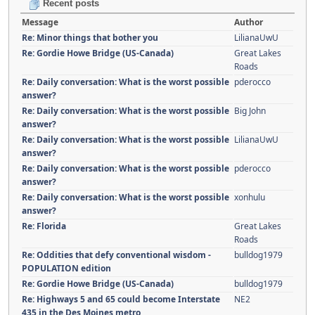
Recent posts
Message
Author
Re: Minor things that bother you
LilianaUwU
Re: Gordie Howe Bridge (US-Canada)
Great Lakes
Roads
Re: Daily conversation: What is the worst possible
pderocco
answer?
Re: Daily conversation: What is the worst possible
Big John
answer?
Re: Daily conversation: What is the worst possible
LilianaUwU
answer?
Re: Daily conversation: What is the worst possible
pderocco
answer?
Re: Daily conversation: What is the worst possible
xonhulu
answer?
Re: Florida
Great Lakes
Roads
Re: Oddities that defy conventional wisdom -
bulldog1979
POPULATION edition
Re: Gordie Howe Bridge (US-Canada)
bulldog1979
Re: Highways 5 and 65 could become Interstate
NE2
435 in the Des Moines metro