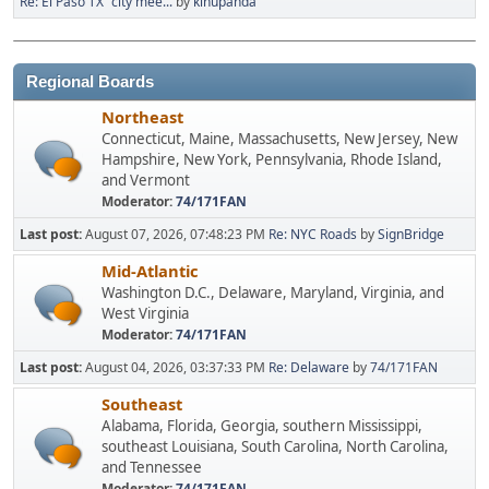
Re: El Paso TX "city mee...
by
kinupanda
Regional Boards
Northeast
Connecticut, Maine, Massachusetts, New Jersey, New
Hampshire, New York, Pennsylvania, Rhode Island,
and Vermont
Moderator:
74/171FAN
Last post:
August 07, 2026, 07:48:23 PM
Re: NYC Roads
by
SignBridge
Mid-Atlantic
Washington D.C., Delaware, Maryland, Virginia, and
West Virginia
Moderator:
74/171FAN
Last post:
August 04, 2026, 03:37:33 PM
Re: Delaware
by
74/171FAN
Southeast
Alabama, Florida, Georgia, southern Mississippi,
southeast Louisiana, South Carolina, North Carolina,
and Tennessee
Moderator:
74/171FAN