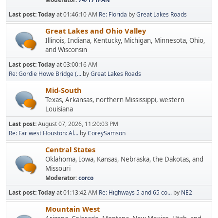
Last post:
Today
at 01:46:10 AM
Re: Florida
by
Great Lakes Roads
Great Lakes and Ohio Valley
Illinois, Indiana, Kentucky, Michigan, Minnesota, Ohio,
and Wisconsin
Last post:
Today
at 03:00:16 AM
Re: Gordie Howe Bridge (...
by
Great Lakes Roads
Mid-South
Texas, Arkansas, northern Mississippi, western
Louisiana
Last post:
August 07, 2026, 11:20:03 PM
Re: Far west Houston: Al...
by
CoreySamson
Central States
Oklahoma, Iowa, Kansas, Nebraska, the Dakotas, and
Missouri
Moderator:
corco
Last post:
Today
at 01:13:42 AM
Re: Highways 5 and 65 co...
by
NE2
Mountain West