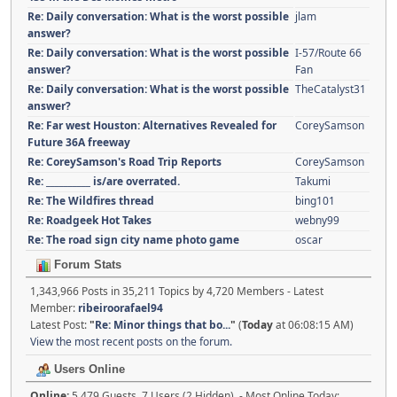
Re: Daily conversation: What is the worst possible
jlam
answer?
Re: Daily conversation: What is the worst possible
I-57/Route 66
answer?
Fan
Re: Daily conversation: What is the worst possible
TheCatalyst31
answer?
Re: Far west Houston: Alternatives Revealed for
CoreySamson
Future 36A freeway
Re: CoreySamson's Road Trip Reports
CoreySamson
Re: __________ is/are overrated.
Takumi
Re: The Wildfires thread
bing101
Re: Roadgeek Hot Takes
webny99
Re: The road sign city name photo game
oscar
Forum Stats
1,343,966 Posts in 35,211 Topics by 4,720 Members - Latest
Member:
ribeiroorafael94
Latest Post:
"
Re: Minor things that bo...
"
(
Today
at 06:08:15 AM)
View the most recent posts on the forum.
Users Online
Online:
5,479 Guests, 7 Users (2 Hidden) - Most Online Today: