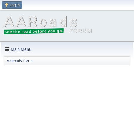
Log in
Main Menu
AARoads Forum