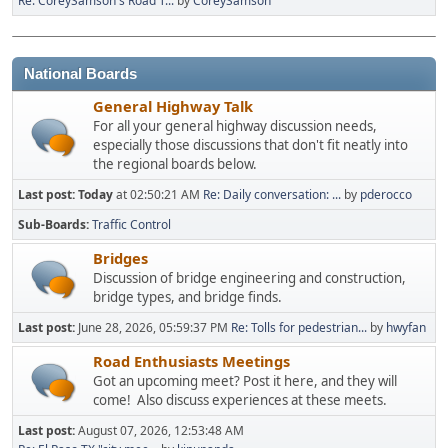
Re: CoreySamson's Road T...
by
CoreySamson
National Boards
General Highway Talk
For all your general highway discussion needs,
especially those discussions that don't fit neatly into
the regional boards below.
Last post:
Today
at 02:50:21 AM
Re: Daily conversation: ...
by
pderocco
Sub-Boards
Traffic Control
Bridges
Discussion of bridge engineering and construction,
bridge types, and bridge finds.
Last post:
June 28, 2026, 05:59:37 PM
Re: Tolls for pedestrian...
by
hwyfan
Road Enthusiasts Meetings
Got an upcoming meet? Post it here, and they will
come! Also discuss experiences at these meets.
Last post:
August 07, 2026, 12:53:48 AM