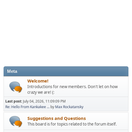
Meta
Welcome!
Introductions for new members. Don't let on how
crazy we are! (:
Last post:
July 04, 2026, 11:09:09 PM
Re: Hello From Kankakee ...
by
Max Rockatansky
Suggestions and Questions
This board is for topics related to the forum itself.