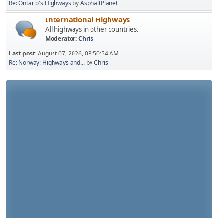
Re: Ontario's Highways
by
AsphaltPlanet
International Highways
All highways in other countries.
Moderator:
Chris
Last post:
August 07, 2026, 03:50:54 AM
Re: Norway: Highways and...
by
Chris