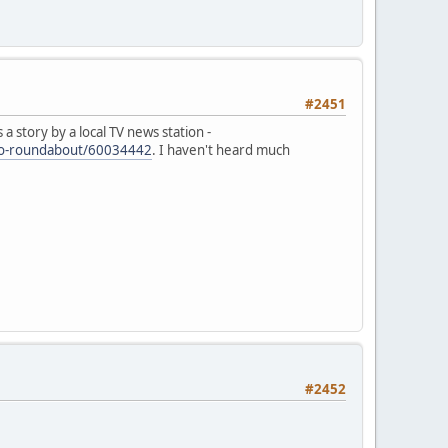
#2451
 story by a local TV news station -
urbo-roundabout/60034442
. I haven't heard much
#2452