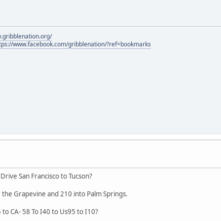
.gribblenation.org/
tps://www.facebook.com/gribblenation/?ref=bookmarks
 Drive San Francisco to Tucson?
 the Grapevine and 210 into Palm Springs.
5 to CA- 58 To I40 to Us95 to I10?