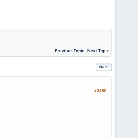
Previous Topic
-
Next Topic
PRINT
#2450