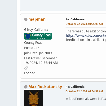
mapman
Re: California
October 22, 2024, 01:25:08 AM
Gilroy, California
There was quite a bit of co
https://www.ksbw.com/arti
feedback on it in a while - I
County Road
Posts: 247
Join Date: Jan 2009
Last Active: December
19, 2024, 12:56:44 AM
Logged
Max Rockatansky
Re: California
October 22, 2024, 01:54:51 AM
A lot of normals were in fe