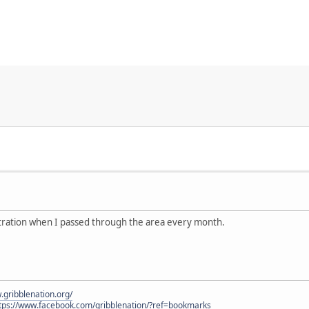
stration when I passed through the area every month.
.gribblenation.org/
tps://www.facebook.com/gribblenation/?ref=bookmarks