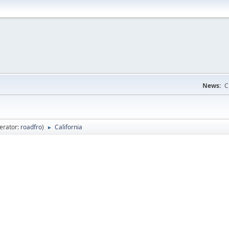
News:
C
erator:
roadfro
)
California
►