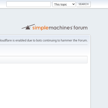
loudflare is enabled due to bots continuing to hammer the Forum.