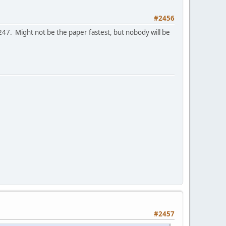
#2456
247. Might not be the paper fastest, but nobody will be
#2457