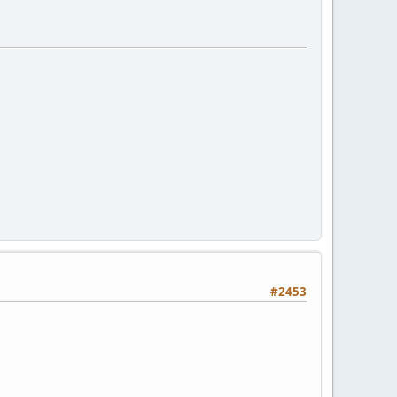
#2453