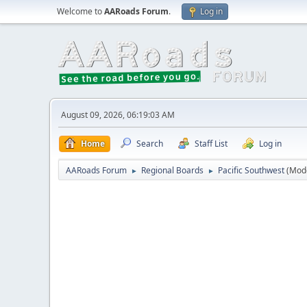
Welcome to
AARoads Forum
.
Log in
August 09, 2026, 06:19:03 AM
Home
Search
Staff List
Log in
AARoads Forum
Regional Boards
Pacific Southwest
(Mod
►
►