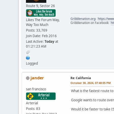
Route 9, Sector 26
Gribblenation.org
:
https://www
Likes The Forum Way,
Gribblenation on Facebook:
ht
Way Too Much
Posts: 33,769
Join Date: Feb 2016
Last Active:
Today
at
01:21:23 AM
Logged
jander
Re: California
October 30, 2024, 07:48:05 PM
san francisco
What is the fastest route to
Google wants to route over
Arterial
Posts: 83
Would it be faster to take I