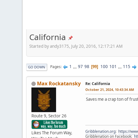
California
Started by andy3175, July 20, 2016, 12:17:21 AM
1
...
97
98
100
101
...
115
Pages
99
GO DOWN
Max Rockatansky
Re: California
October 21, 2024, 10:43:34 AM
Saves me a crap ton of fru
Route 9, Sector 26
Gribblenation.org
:
https://www
Likes The Forum Way,
Gribblenation on Facebook:
ht