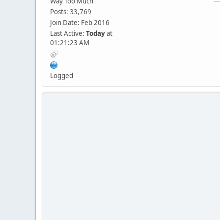
Way Too Much
Posts: 33,769
Join Date: Feb 2016
Last Active:
Today
at
01:21:23 AM
Logged