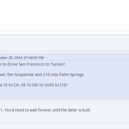
tober 30, 2024, 07:48:05 PM
e to Drive San Francisco to Tucson?
ver the Grapevine and 210 into Palm Springs.
ke I5 to CA- 58 To I40 to Us95 to I10?
. You'd need to wait forever until the latter is built.