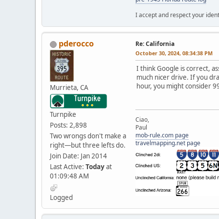
I accept and respect your identi
pderocco
Re: California
October 30, 2024, 08:34:38 PM
I think Google is correct, a
much nicer drive. If you drag
hour, you might consider 99
Murrieta, CA
Turnpike
Ciao,
Posts: 2,898
Paul
mob-rule.com page
Two wrongs don't make a
travelmapping.net page
right—but three lefts do.
Join Date: Jan 2014
Last Active:
Today
at
01:09:48 AM
Logged