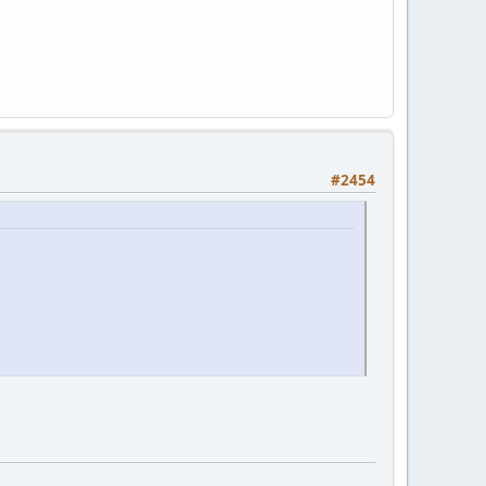
#2454