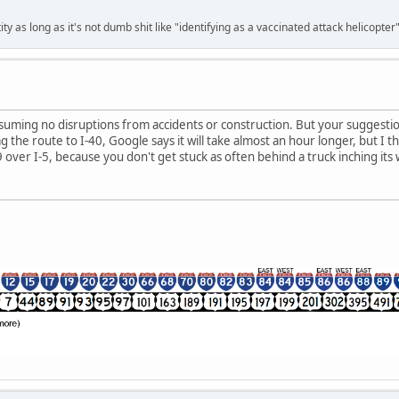
ty as long as it's not dumb shit like "identifying as a vaccinated attack helicopter"
ssuming no disruptions from accidents or construction. But your suggestion i
 the route to I-40, Google says it will take almost an hour longer, but I thi
 over I-5, because you don't get stuck as often behind a truck inching its