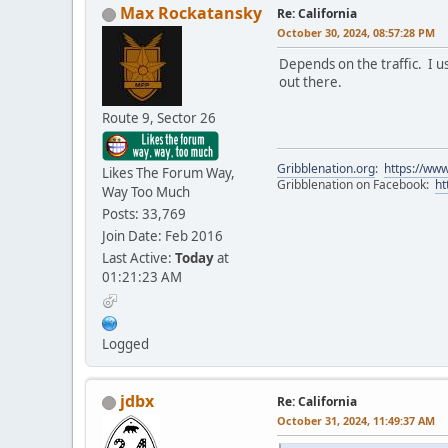
Max Rockatansky
Re: California
October 30, 2024, 08:57:28 PM
Depends on the traffic. I u
out there.
Route 9, Sector 26
Gribblenation.org
:
https://www
Likes The Forum Way,
Gribblenation on Facebook:
ht
Way Too Much
Posts: 33,769
Join Date: Feb 2016
Last Active:
Today
at
01:21:23 AM
Logged
jdbx
Re: California
October 31, 2024, 11:49:37 AM