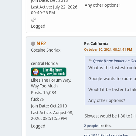
Join Date: Dec 2013
Any other options?
Last Active: July 22, 2026,
09:49:26 PM
Logged
NE2
Re: California
October 30, 2024, 08:24:41 PM
Cocaine Snorlax
Quote from: jander on Oc
central Florida
What is the fastest rout
Google wants to route o
Likes The Forum Way,
Way Too Much
Would it be faster to ta
Posts: 15,084
fuck 🧊
Any other options?
Join Date: Oct 2010
Last Active: August 08,
Slowest would be I-80 to I-11
2026, 08:51:55 PM
Logged
2 people
like this.
pre-1945 Florida route log