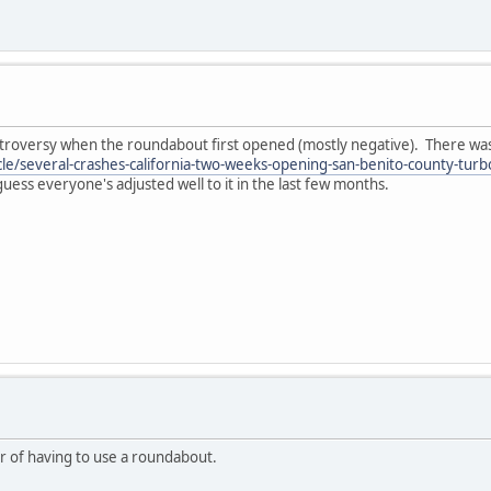
ntroversy when the roundabout first opened (mostly negative). There was a
cle/several-crashes-california-two-weeks-opening-san-benito-county-t
 guess everyone's adjusted well to it in the last few months.
ar of having to use a roundabout.