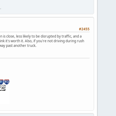
.
#2455
s close, less likely to be disrupted by traffic, and a
nk it's worth it. Also, if you're not driving during rush
 way past another truck.