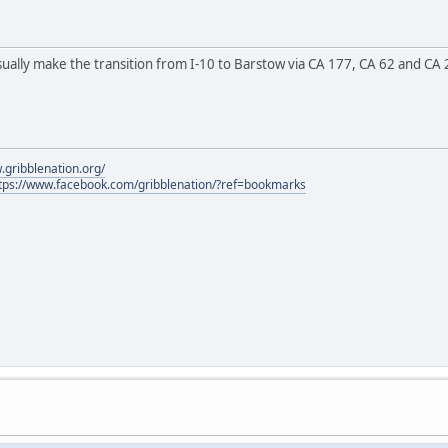
sually make the transition from I-10 to Barstow via CA 177, CA 62 and CA 
.gribblenation.org/
tps://www.facebook.com/gribblenation/?ref=bookmarks