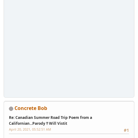
Concrete Bob
Re: Canadian Summer Road Trip Poem from a
Californian...Parody !! Will Vistit
April 20, 2021, 05:52:51 AM
#1