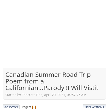
Canadian Summer Road Trip
Poem from a
Californian...Parody !! Will Vistit
Started by Concrete Bob, April 20, 2021, 04:57:25 AM
Pages
1
GO DOWN
USER ACTIONS