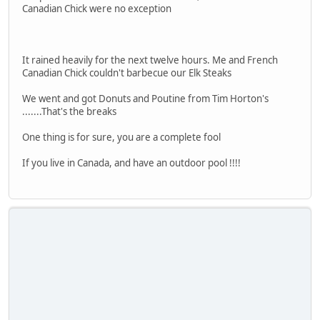
Canadian Chick were no exception
It rained heavily for the next twelve hours. Me and French
Canadian Chick couldn't barbecue our Elk Steaks
We went and got Donuts and Poutine from Tim Horton's
.......That's the breaks
One thing is for sure, you are a complete fool
If you live in Canada, and have an outdoor pool !!!!