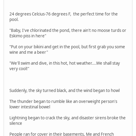
24 degrees Celcius-76 degrees F, the perfect time for the
pool.
"Baby, I've chlorinated the pond, there ain't no moose turds or
Eskimo piss in here"
"Put on your bikini and get in the pool, but first grab you some
wine and me a beer"
"We'll swim and dive, in this hot, hot weather....We shall stay
very cool!"
Suddenly, the sky turned black, and the wind began to howl
The thunder began to rumble like an overweight person's
lower intestinal bowel
Lightning began to crack the sky, and disaster sirens broke the
silence
People ran for cover in their basements, Me and French