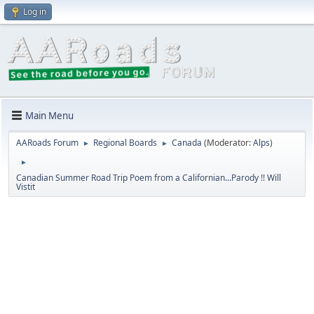
Log in
Main Menu
AARoads Forum
Regional Boards
Canada
(Moderator:
Alps
)
►
►
►
Canadian Summer Road Trip Poem from a Californian...Parody !! Will
Vistit