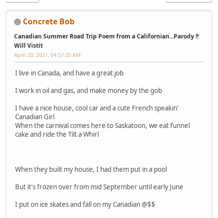
Concrete Bob
Canadian Summer Road Trip Poem from a Californian...Parody !!
Will Vistit
April 20, 2021, 04:57:25 AM
I live in Canada, and have a great job
I work in oil and gas, and make money by the gob
I have a nice house, cool car and a cute French speakin'
Canadian Girl
When the carnival comes here to Saskatoon, we eat funnel
cake and ride the Tilt a Whirl
When they built my house, I had them put in a pool
But it's frozen over from mid September until early June
I put on ice skates and fall on my Canadian @$$