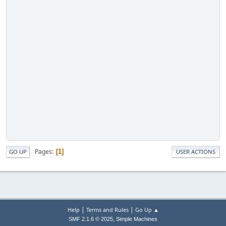
Pages
1
GO UP
USER ACTIONS
|
|
Help
Terms and Rules
Go Up ▲
,
SMF 2.1.6 © 2025
Simple Machines