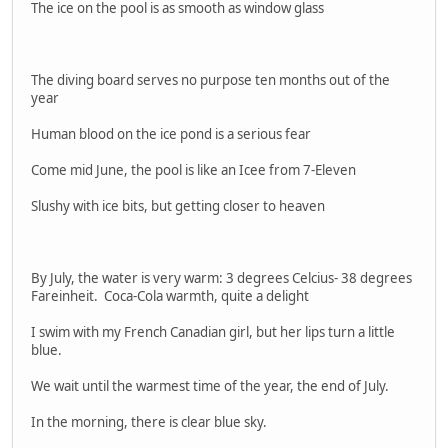
The ice on the pool is as smooth as window glass
The diving board serves no purpose ten months out of the
year
Human blood on the ice pond is a serious fear
Come mid June, the pool is like an Icee from 7-Eleven
Slushy with ice bits, but getting closer to heaven
By July, the water is very warm: 3 degrees Celcius- 38 degrees
Fareinheit. Coca-Cola warmth, quite a delight
I swim with my French Canadian girl, but her lips turn a little
blue.
We wait until the warmest time of the year, the end of July.
In the morning, there is clear blue sky.