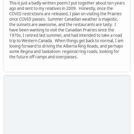
This is just a badly-written poem I put together about ten years
ago and sent to my relatives in 2009. Honestly, once the
COVID restrictions are released, I plan on visiting the Prairies
once COVID passes. Summer Canadian weather is majestic,
the sunsets are awesome, and the restaurants are tasty. I
have been wanting to visit the Canadian Prairies since the
1970s. I retired last summer, and had intended to take a road
trip to Western Canada. When things get back to normal, I am
looing forward to driving the Alberta Ring Roads, and perhaps
some Regina and Saskatoon regional ring roads, looking for
the future off ramps and overpasses.