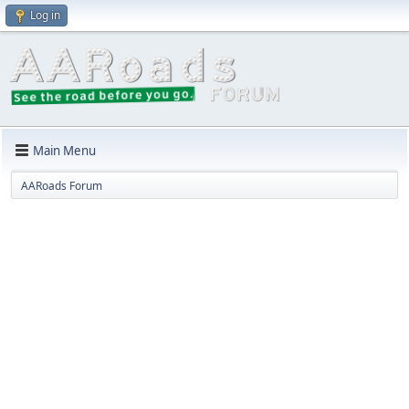
Log in
Main Menu
AARoads Forum