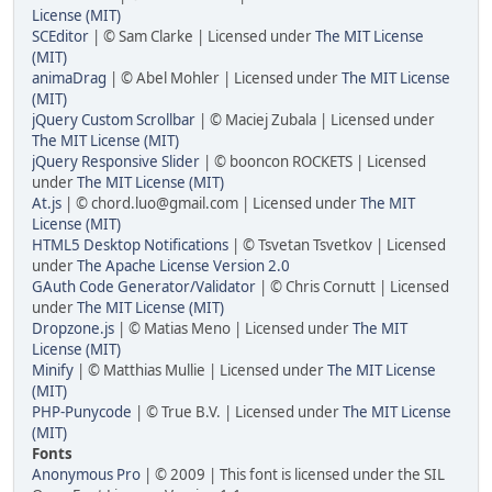
License (MIT)
SCEditor
| © Sam Clarke | Licensed under
The MIT License
(MIT)
animaDrag
| © Abel Mohler | Licensed under
The MIT License
(MIT)
jQuery Custom Scrollbar
| © Maciej Zubala | Licensed under
The MIT License (MIT)
jQuery Responsive Slider
| © booncon ROCKETS | Licensed
under
The MIT License (MIT)
At.js
| © chord.luo@gmail.com | Licensed under
The MIT
License (MIT)
HTML5 Desktop Notifications
| © Tsvetan Tsvetkov | Licensed
under
The Apache License Version 2.0
GAuth Code Generator/Validator
| © Chris Cornutt | Licensed
under
The MIT License (MIT)
Dropzone.js
| © Matias Meno | Licensed under
The MIT
License (MIT)
Minify
| © Matthias Mullie | Licensed under
The MIT License
(MIT)
PHP-Punycode
| © True B.V. | Licensed under
The MIT License
(MIT)
Fonts
Anonymous Pro
| © 2009 | This font is licensed under the SIL