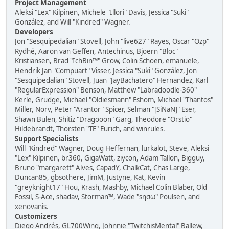
Project Management
Aleksi "Lex" Kilpinen, Michele "Illori" Davis, Jessica "Suki"
González, and Will "Kindred" Wagner.
Developers
Jon "Sesquipedalian" Stovell, John "live627" Rayes, Oscar "Ozp"
Rydhé, Aaron van Geffen, Antechinus, Bjoern "Bloc"
Kristiansen, Brad "IchBin™" Grow, Colin Schoen, emanuele,
Hendrik Jan "Compuart" Visser, Jessica "Suki" González, Jon
"Sesquipedalian" Stovell, Juan "JayBachatero" Hernandez, Karl
"RegularExpression" Benson, Matthew "Labradoodle-360"
Kerle, Grudge, Michael "Oldiesmann" Eshom, Michael "Thantos"
Miller, Norv, Peter "Arantor" Spicer, Selman "[SiNaN]" Eser,
Shawn Bulen, Shitiz "Dragooon" Garg, Theodore "Orstio"
Hildebrandt, Thorsten "TE" Eurich, and winrules.
Support Specialists
Will "Kindred" Wagner, Doug Heffernan, lurkalot, Steve, Aleksi
"Lex" Kilpinen, br360, GigaWatt, ziycon, Adam Tallon, Bigguy,
Bruno "margarett" Alves, CapadY, ChalkCat, Chas Large,
Duncan85, gbsothere, JimM, Justyne, Kat, Kevin
"greyknight17" Hou, Krash, Mashby, Michael Colin Blaber, Old
Fossil, S-Ace, shadav, Storman™, Wade "sησω" Poulsen, and
xenovanis.
Customizers
Diego Andrés, GL700Wing, Johnnie "TwitchisMental" Ballew,