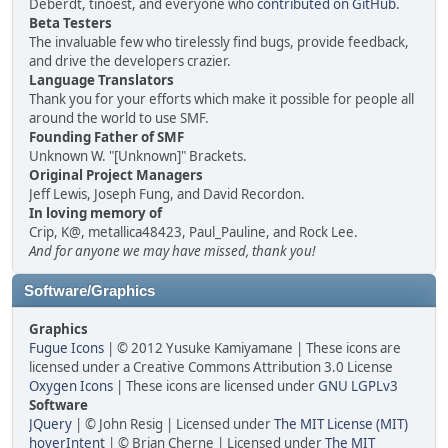
Deberdt, tinoest, and everyone who
contributed on GitHub
.
Beta Testers
The invaluable few who tirelessly find bugs, provide feedback,
and drive the developers crazier.
Language Translators
Thank you for your efforts which make it possible for people all
around the world to use SMF.
Founding Father of SMF
Unknown W. "[Unknown]" Brackets.
Original Project Managers
Jeff Lewis, Joseph Fung, and David Recordon.
In loving memory of
Crip, K@, metallica48423, Paul_Pauline, and Rock Lee.
And for anyone we may have missed, thank you!
Software/Graphics
Graphics
Fugue Icons
| © 2012 Yusuke Kamiyamane | These icons are
licensed under a Creative Commons Attribution 3.0 License
Oxygen Icons
| These icons are licensed under
GNU LGPLv3
Software
JQuery
| © John Resig | Licensed under
The MIT License (MIT)
hoverIntent
| © Brian Cherne | Licensed under
The MIT