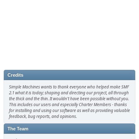
Credits
Simple Machines wants to thank everyone who helped make SMF
2.1 what it is today; shaping and directing our project, all through
the thick and the thin. It wouldn't have been possible without you.
This includes our users and especially Charter Members - thanks
for installing and using our software as well as providing valuable
feedback, bug reports, and opinions.
The Team