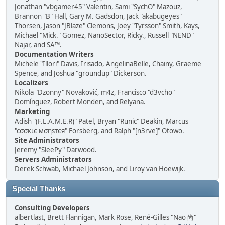
Jonathan "vbgamer45" Valentin, Sami "SychO" Mazouz,
Brannon "B" Hall, Gary M. Gadsdon, Jack "akabugeyes"
Thorsen, Jason "JBlaze" Clemons, Joey "Tyrsson" Smith, Kays,
Michael "Mick." Gomez, NanoSector, Ricky., Russell "NEND"
Najar, and SA™.
Documentation Writers
Michele "Illori" Davis, Irisado, AngelinaBelle, Chainy, Graeme
Spence, and Joshua "groundup" Dickerson.
Localizers
Nikola "Dzonny" Novaković, m4z, Francisco "d3vcho"
Domínguez, Robert Monden, and Relyana.
Marketing
Adish "(F.L.A.M.E.R)" Patel, Bryan "Runic" Deakin, Marcus
"cσσкιє мσηѕтєя" Forsberg, and Ralph "[n3rve]" Otowo.
Site Administrators
Jeremy "SleePy" Darwood.
Servers Administrators
Derek Schwab, Michael Johnson, and Liroy van Hoewijk.
Special Thanks
Consulting Developers
albertlast, Brett Flannigan, Mark Rose, René-Gilles "Nao 尚"