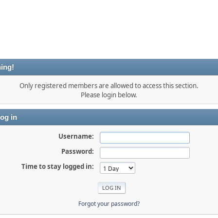
ing!
Only registered members are allowed to access this section.
Please login below.
og in
Username:
Password:
Time to stay logged in:
Forgot your password?