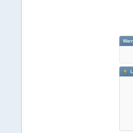
Warn
L