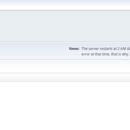
News:
The server restarts at 2 AM dai
error at that time, that is why.