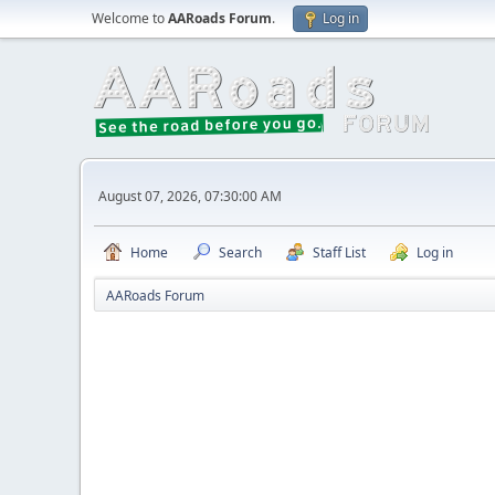
Welcome to
AARoads Forum
.
Log in
August 07, 2026, 07:30:00 AM
Home
Search
Staff List
Log in
AARoads Forum