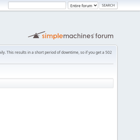
ly. This results in a short period of downtime, so if you get a 502