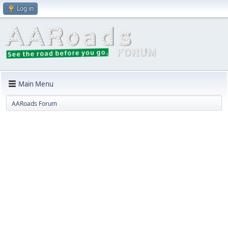
Log in
Main Menu
AARoads Forum