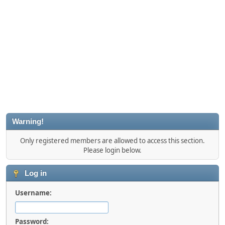
Warning!
Only registered members are allowed to access this section.
Please login below.
Log in
Username:
Password: