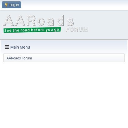
Log in
Main Menu
AARoads Forum