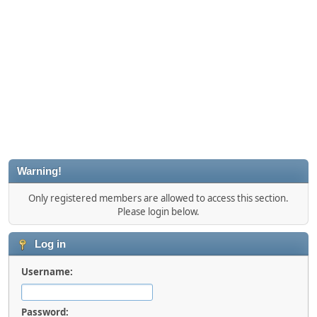
Warning!
Only registered members are allowed to access this section.
Please login below.
Log in
Username:
Password: