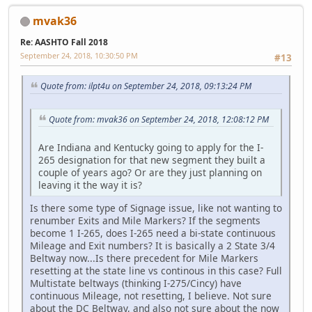
mvak36
Re: AASHTO Fall 2018
September 24, 2018, 10:30:50 PM
#13
Quote from: ilpt4u on September 24, 2018, 09:13:24 PM
Quote from: mvak36 on September 24, 2018, 12:08:12 PM
Are Indiana and Kentucky going to apply for the I-
265 designation for that new segment they built a
couple of years ago? Or are they just planning on
leaving it the way it is?
Is there some type of Signage issue, like not wanting to
renumber Exits and Mile Markers? If the segments
become 1 I-265, does I-265 need a bi-state continuous
Mileage and Exit numbers? It is basically a 2 State 3/4
Beltway now...Is there precedent for Mile Markers
resetting at the state line vs continous in this case? Full
Multistate beltways (thinking I-275/Cincy) have
continuous Mileage, not resetting, I believe. Not sure
about the DC Beltway, and also not sure about the now