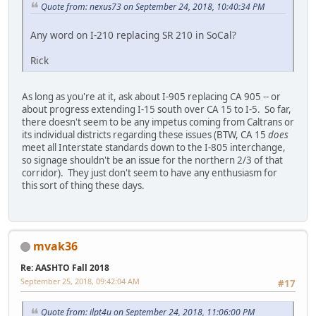
Quote from: nexus73 on September 24, 2018, 10:40:34 PM
Any word on I-210 replacing SR 210 in SoCal?
Rick
As long as you're at it, ask about I-905 replacing CA 905 -- or
about progress extending I-15 south over CA 15 to I-5. So far,
there doesn't seem to be any impetus coming from Caltrans or
its individual districts regarding these issues (BTW, CA 15
does
meet all Interstate standards down to the I-805 interchange,
so signage shouldn't be an issue for the northern 2/3 of that
corridor). They just don't seem to have any enthusiasm for
this sort of thing these days.
mvak36
Re: AASHTO Fall 2018
September 25, 2018, 09:42:04 AM
#17
Quote from: ilpt4u on September 24, 2018, 11:06:00 PM