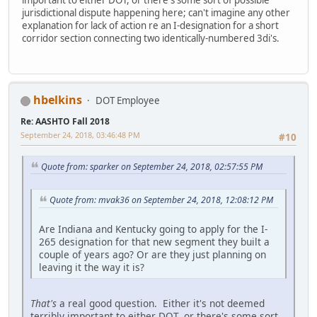
jurisdictional dispute happening here; can't imagine any other
explanation for lack of action re an I-designation for a short
corridor section connecting two identically-numbered 3di's.
hbelkins
DOT Employee
Re: AASHTO Fall 2018
September 24, 2018, 03:46:48 PM
#10
Quote from: sparker on September 24, 2018, 02:57:55 PM
Quote from: mvak36 on September 24, 2018, 12:08:12 PM
Are Indiana and Kentucky going to apply for the I-
265 designation for that new segment they built a
couple of years ago? Or are they just planning on
leaving it the way it is?
That's
a real good question. Either it's not deemed
terribly important to either DOT, or there's some sort