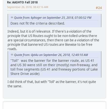
Re: AASHTO Fall 2018
September 26, 2018, 08:43:16 AM
#24
Quote from: kphoger on September 25, 2018, 07:00:52 PM
Does not fit the criteria described.
Indeed, but it is of relevance. If there's a violation of the
principle that US Routes ought to be non-tolled unless there
are special circumstances, then there can be a violation of the
principle that bannered US routes are likewise to be free
roads.
Quote from: ilpt4u on September 26, 2018, 12:49:10 AM
"Toll" was the banner for the banner route, as US 41
and US 30 were still on their (mostly) non-freeway, and
toll free segments (US 41 and freeway portions of Lake
Shore Drive aside)
I did think of that, but with "Toll" as the banner, it's not quite
the same.