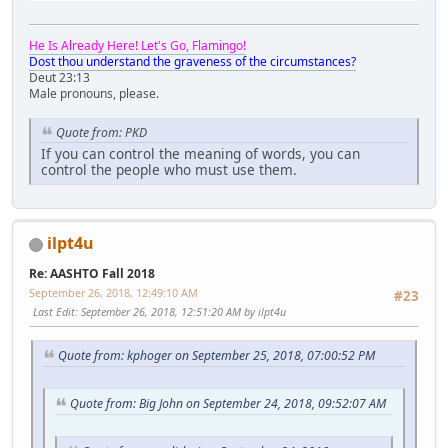
He Is Already Here! Let's Go, Flamingo!
Dost thou understand the graveness of the circumstances?
Deut 23:13
Male pronouns, please.
Quote from: PKD
If you can control the meaning of words, you can
control the people who must use them.
ilpt4u
Re: AASHTO Fall 2018
September 26, 2018, 12:49:10 AM
#23
Last Edit
: September 26, 2018, 12:51:20 AM by ilpt4u
Quote from: kphoger on September 25, 2018, 07:00:52 PM
Quote from: Big John on September 24, 2018, 09:52:07 AM