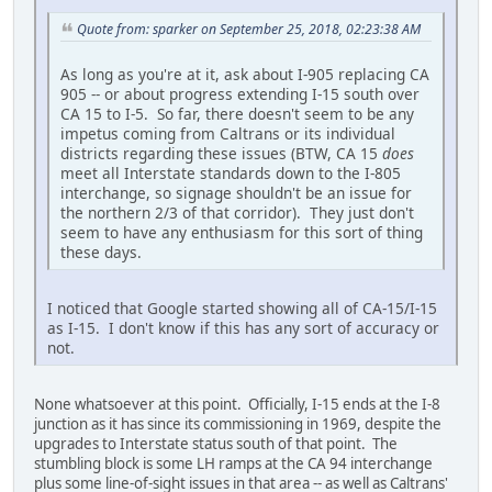
Quote from: sparker on September 25, 2018, 02:23:38 AM
As long as you're at it, ask about I-905 replacing CA
905 -- or about progress extending I-15 south over
CA 15 to I-5. So far, there doesn't seem to be any
impetus coming from Caltrans or its individual
districts regarding these issues (BTW, CA 15
does
meet all Interstate standards down to the I-805
interchange, so signage shouldn't be an issue for
the northern 2/3 of that corridor). They just don't
seem to have any enthusiasm for this sort of thing
these days.
I noticed that Google started showing all of CA-15/I-15
as I-15. I don't know if this has any sort of accuracy or
not.
None whatsoever at this point. Officially, I-15 ends at the I-8
junction as it has since its commissioning in 1969, despite the
upgrades to Interstate status south of that point. The
stumbling block is some LH ramps at the CA 94 interchange
plus some line-of-sight issues in that area -- as well as Caltrans'