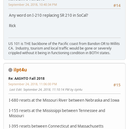
September 24, 2018, 10:40:34 PM
#14
Any word on I-210 replacing SR 210 in SoCal?
Rick
US 101 is THE backbone of the Pacific coast from Bandon OR to Willits
CA. Industry, tourism and local traffic would be gone or severely
crippled without it being in functioning condition in BOTH states.
ilpt4u
Re: AASHTO Fall 2018
September 24, 2018, 11:06:00 PM
#15
Last Edit
: September 24, 2018, 11:10:14 PM by ilpt4u
I-680 resets at the Missouri River between Nebraska and Iowa
I-155 resets at the Mississippi between Tennessee and
Missouri
I-395 resets between Connecticut and Massachusetts