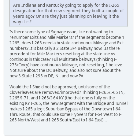
Are Indiana and Kentucky going to apply for the I-265
designation for that new segment they built a couple of
years ago? Or are they just planning on leaving it the
way it is?
Is there some type of Signage issue, like not wanting to
renumber Exits and Mile Markers? If the segments become 1
I-265, does I-265 need a bi-state continuous Mileage and Exit
numbers? It is basically a 2 State 3/4 Beltway now...Is there
precedent for Mile Markers resetting at the state line vs
continous in this case? Full Multistate beltways (thinking I-
275/Cincy) have continuous Mileage, not resetting, I believe.
Not sure about the DC Beltway, and also not sure about the
now 3-State I-295 in DE, NJ, and now PA
Would the I-Shield not be approved, until some of the
Cloverleaves are removed/improved? Thinking I-265/I-65 IN,
I-265/I-71, and I-265/I-64 KY (tho that one is fully on the
existing KY I-265, the new segment with the Bridge and Tunnel
makes I-265 a legit Suburban Bypass of the Downtown I-64
Thru Route, that could use some Flyovers for I-64 West to I-
265 North/West and I-265 South/East to I-64 East)...