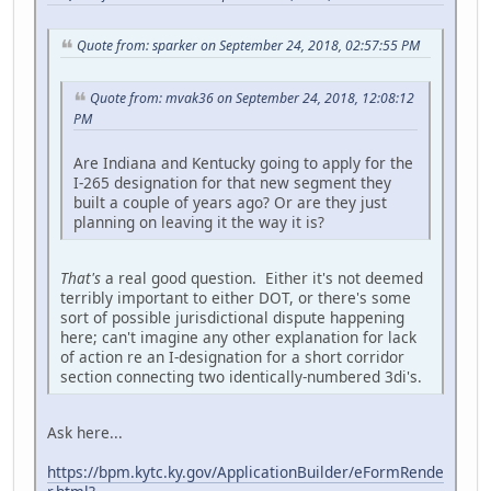
Quote from: sparker on September 24, 2018, 02:57:55 PM
Quote from: mvak36 on September 24, 2018, 12:08:12
PM
Are Indiana and Kentucky going to apply for the
I-265 designation for that new segment they
built a couple of years ago? Or are they just
planning on leaving it the way it is?
That's
a real good question. Either it's not deemed
terribly important to either DOT, or there's some
sort of possible jurisdictional dispute happening
here; can't imagine any other explanation for lack
of action re an I-designation for a short corridor
section connecting two identically-numbered 3di's.
Ask here...
https://bpm.kytc.ky.gov/ApplicationBuilder/eFormRende