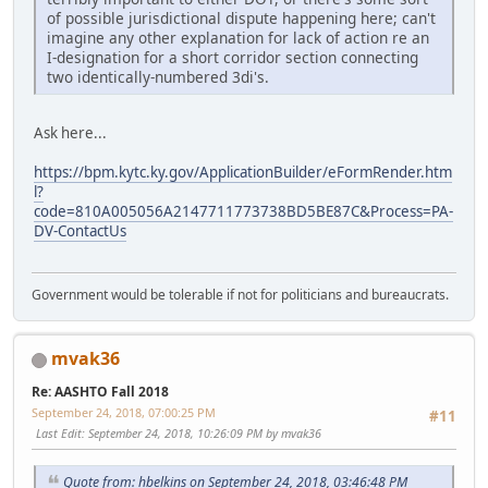
of possible jurisdictional dispute happening here; can't
imagine any other explanation for lack of action re an
I-designation for a short corridor section connecting
two identically-numbered 3di's.
Ask here...
https://bpm.kytc.ky.gov/ApplicationBuilder/eFormRender.htm
l?
code=810A005056A2147711773738BD5BE87C&Process=PA-
DV-ContactUs
Government would be tolerable if not for politicians and bureaucrats.
mvak36
Re: AASHTO Fall 2018
September 24, 2018, 07:00:25 PM
#11
Last Edit
: September 24, 2018, 10:26:09 PM by mvak36
Quote from: hbelkins on September 24, 2018, 03:46:48 PM