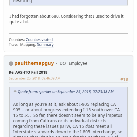
Resetting
I had forgotten about 680. Considering that I used to drive it
quite a bit.
Counties:
Counties visited
Travel Mapping:
Summary
paulthemapguy
DOT Employee
Re: AASHTO Fall 2018
September 25, 2018, 09:46:39 AM
#18
Quote from: sparker on September 25, 2018, 02:23:38 AM
As long as you're at it, ask about I-905 replacing CA
905 -- or about progress extending I-15 south over CA
15 to I-5. So far, there doesn't seem to be any impetus
coming from Caltrans or its individual districts
regarding these issues (BTW, CA 15
does
meet all
Interstate standards down to the I-805 interchange, so