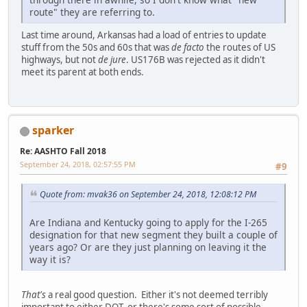
route" they are referring to.
Last time around, Arkansas had a load of entries to update
stuff from the 50s and 60s that was
de facto
the routes of US
highways, but not
de jure
. US176B was rejected as it didn't
meet its parent at both ends.
sparker
Re: AASHTO Fall 2018
September 24, 2018, 02:57:55 PM
#9
Quote from: mvak36 on September 24, 2018, 12:08:12 PM
Are Indiana and Kentucky going to apply for the I-265
designation for that new segment they built a couple of
years ago? Or are they just planning on leaving it the
way it is?
That's
a real good question. Either it's not deemed terribly
important to either DOT, or there's some sort of possible