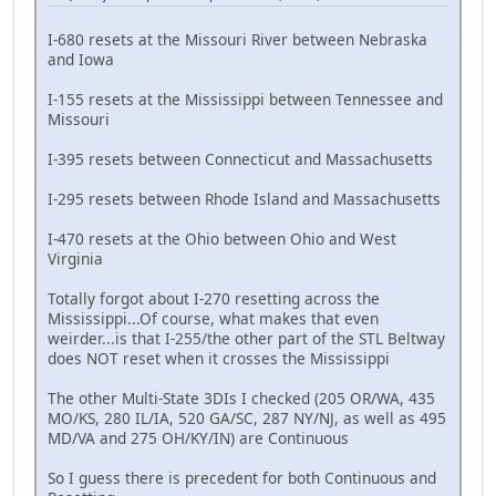
I-680 resets at the Missouri River between Nebraska
and Iowa
I-155 resets at the Mississippi between Tennessee and
Missouri
I-395 resets between Connecticut and Massachusetts
I-295 resets between Rhode Island and Massachusetts
I-470 resets at the Ohio between Ohio and West
Virginia
Totally forgot about I-270 resetting across the
Mississippi...Of course, what makes that even
weirder...is that I-255/the other part of the STL Beltway
does NOT reset when it crosses the Mississippi
The other Multi-State 3DIs I checked (205 OR/WA, 435
MO/KS, 280 IL/IA, 520 GA/SC, 287 NY/NJ, as well as 495
MD/VA and 275 OH/KY/IN) are Continuous
So I guess there is precedent for both Continuous and