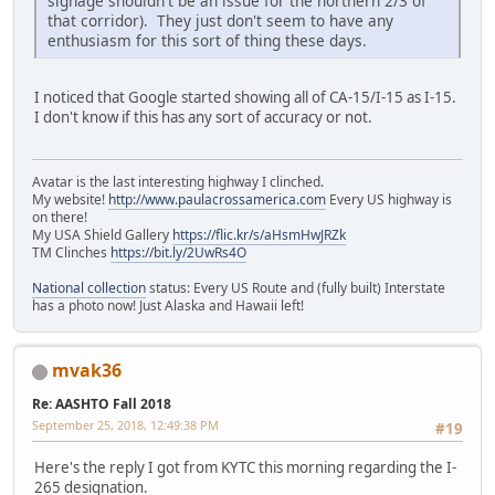
signage shouldn't be an issue for the northern 2/3 of
that corridor). They just don't seem to have any
enthusiasm for this sort of thing these days.
I noticed that Google started showing all of CA-15/I-15 as I-15.
I don't know if this has any sort of accuracy or not.
Avatar is the last interesting highway I clinched.
My website!
http://www.paulacrossamerica.com
Every US highway is
on there!
My USA Shield Gallery
https://flic.kr/s/aHsmHwJRZk
TM Clinches
https://bit.ly/2UwRs4O
National collection
status: Every US Route and (fully built) Interstate
has a photo now! Just Alaska and Hawaii left!
mvak36
Re: AASHTO Fall 2018
September 25, 2018, 12:49:38 PM
#19
Here's the reply I got from KYTC this morning regarding the I-
265 designation.