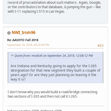
record of procrastination about such matters. Again, Google,
or the contributors to that database, is jumping the gun -- like
with I-11 replacing I-515 in Las Vegas.
NWI_Irish96
Re: AASHTO Fall 2018
September 25, 2018, 04:23:50 PM
#21
Quote from: mvak36 on September 24, 2018, 12:08:12 PM
Are Indiana and Kentucky going to apply for the I-265
designation for that new segment they built a couple of
years ago? Or are they just planning on leaving it the
way it is?
I don't know why you would build a road/bridge connecting
two sections of I-265 and then not call it I-265.
Indiana: counties 100%, highways 100%