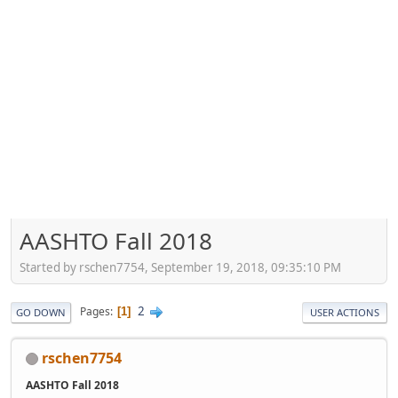
AASHTO Fall 2018
Started by rschen7754, September 19, 2018, 09:35:10 PM
2
Pages
1
GO DOWN
USER ACTIONS
rschen7754
AASHTO Fall 2018