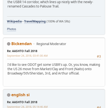
the USBR 14 corridor, which lines up nicely with the newly-
renamed Cascades to Palouse Trail.
Wikipedia
-
TravelMapping
(100% of WA SRs)
Photos
Bickendan
Regional Moderator
Re: AASHTO Fall 2018
September 24, 2018, 03:41:00 AM
#3
I'd like to see ODOT get some USBR's up. Or, you know, making
the US 26 move from Market/Clay and Front (Naito) onto
Broadway/5th/Sheridan, 3rd, and Arthur official.
english si
Re: AASHTO Fall 2018
September 24, 2018, 05:14:46 AM
#4