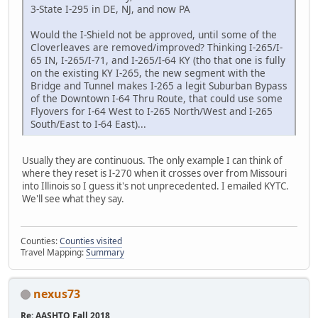
3-State I-295 in DE, NJ, and now PA
Would the I-Shield not be approved, until some of the
Cloverleaves are removed/improved? Thinking I-265/I-
65 IN, I-265/I-71, and I-265/I-64 KY (tho that one is fully
on the existing KY I-265, the new segment with the
Bridge and Tunnel makes I-265 a legit Suburban Bypass
of the Downtown I-64 Thru Route, that could use some
Flyovers for I-64 West to I-265 North/West and I-265
South/East to I-64 East)...
Usually they are continuous. The only example I can think of
where they reset is I-270 when it crosses over from Missouri
into Illinois so I guess it's not unprecedented. I emailed KYTC.
We'll see what they say.
Counties:
Counties visited
Travel Mapping:
Summary
nexus73
Re: AASHTO Fall 2018