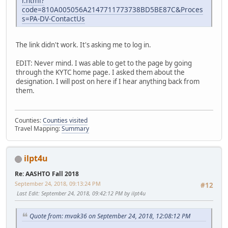
r.html?
code=810A005056A2147711773738BD5BE87C&Proces
s=PA-DV-ContactUs
The link didn't work. It's asking me to log in.
EDIT: Never mind. I was able to get to the page by going
through the KYTC home page. I asked them about the
designation. I will post on here if I hear anything back from
them.
Counties:
Counties visited
Travel Mapping:
Summary
ilpt4u
Re: AASHTO Fall 2018
September 24, 2018, 09:13:24 PM
#12
Last Edit
: September 24, 2018, 09:42:12 PM by ilpt4u
Quote from: mvak36 on September 24, 2018, 12:08:12 PM