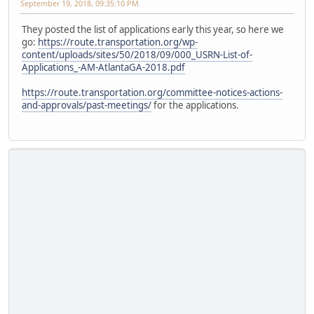
September 19, 2018, 09:35:10 PM
They posted the list of applications early this year, so here we
go:
https://route.transportation.org/wp-
content/uploads/sites/50/2018/09/000_USRN-List-of-
Applications_-AM-AtlantaGA-2018.pdf
https://route.transportation.org/committee-notices-actions-
and-approvals/past-meetings/
for the applications.