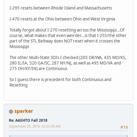
I-295 resets between Rhode Island and Massachusetts
I-470 resets at the Ohio between Ohio and West Virginia
Totally forgot about I-270 resetting across the Mississippi...Of
course, what makes that even weirder...is that I-255/the other
part of the STL Beltway does NOT reset when it crosses the
Mississippi
The other Multi-State 3DIs I checked (205 OR/WA, 435 MO/KS,
280 IL/IA, 520 GA/SC, 287 NY/NJ, as well as 495 MD/VA and
275 OH/KY/IN) are Continuous
So I guess there is precedent for both Continuous and
Resetting
sparker
Re: AASHTO Fall 2018
September 25, 2018, 02:23:38 AM
#16