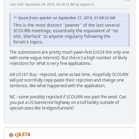
Last Edit
: September 24, 2018, 05:24:31 AM by english si
Quote from: sparker on September 21, 2018, 01:08:32 AM
This is the most distinct "yawner" of the last several
SCOURN meetings; essentially the equivalent of "no
shit, Sherlock" to anyone regularly following the
forum's topics.
The submissions are pretty much yawn-fest (US24 the only one
with some vague interest). But there's a high number of likely
rejections for what is very few applications.
AR US167 Bus - rejected, same as last time. Hopefully SCOURN
will just scornfully copy-paste their rejection and change one
sentence, like what happened with the application.
NC - some possibly rejected if SCOURN see past the wool. Can
you put a US bannered highway on a toll facility outside of
special cases like bridges/tunnels?
cjk374