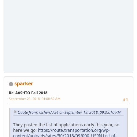
sparker
Re: AASHTO Fall 2018
September 21, 2018, 01:08:32 AM
#1
Quote from: rschen7754 on September 19, 2018, 09:35:10 PM
They posted the list of applications early this year, so
here we go:
https://route.transportation.org/wp-
content/uploads/sites/50/2018/09/000_USRN-List-of-