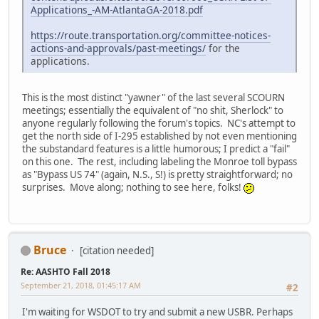
Applications_-AM-AtlantaGA-2018.pdf
https://route.transportation.org/committee-notices-
actions-and-approvals/past-meetings/
for the
applications.
This is the most distinct "yawner" of the last several SCOURN
meetings; essentially the equivalent of "no shit, Sherlock" to
anyone regularly following the forum's topics. NC's attempt to
get the north side of I-295 established by not even mentioning
the substandard features is a little humorous; I predict a "fail"
on this one. The rest, including labeling the Monroe toll bypass
as "Bypass US 74" (again, N.S., S!) is pretty straightforward; no
surprises. Move along; nothing to see here, folks!
Bruce
[citation needed]
Re: AASHTO Fall 2018
September 21, 2018, 01:45:17 AM
#2
I'm waiting for WSDOT to try and submit a new USBR. Perhaps