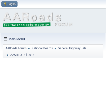
Log in
Main Menu
AARoads Forum
National Boards
General Highway Talk
►
►
AASHTO Fall 2018
►