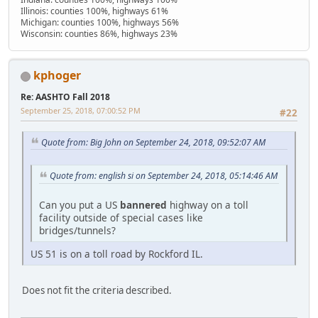
Illinois: counties 100%, highways 61%
Michigan: counties 100%, highways 56%
Wisconsin: counties 86%, highways 23%
kphoger
Re: AASHTO Fall 2018
September 25, 2018, 07:00:52 PM
#22
Quote from: Big John on September 24, 2018, 09:52:07 AM
Quote from: english si on September 24, 2018, 05:14:46 AM
Can you put a US
bannered
highway on a toll
facility outside of special cases like
bridges/tunnels?
US 51 is on a toll road by Rockford IL.
Does not fit the criteria described.