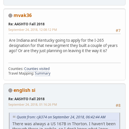
mvak36
Re: AASHTO Fall 2018
September 24, 2018, 12:08:12 PM
#7
Are Indiana and Kentucky going to apply for the I-265
designation for that new segment they built a couple of years
ago? Or are they just planning on leaving it the way it is?
Counties:
Counties visited
Travel Mapping:
Summary
english si
Re: AASHTO Fall 2018
September 24, 2018, 01:16:26 PM
#8
Quote from: cjk374 on September 24, 2018, 06:42:44 AM
There was always a US 167B in Thorton. I haven't been
through there in awhile, so I don't know what "new