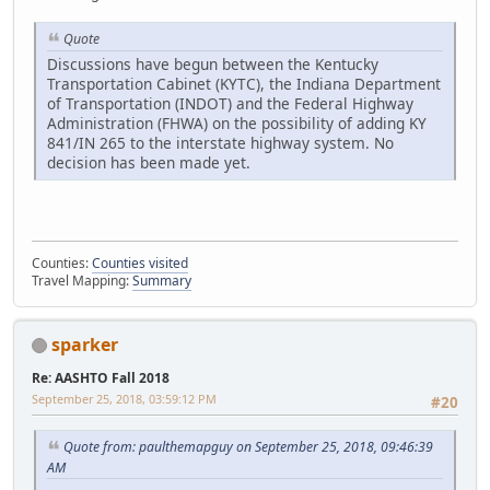
Quote
Discussions have begun between the Kentucky
Transportation Cabinet (KYTC), the Indiana Department
of Transportation (INDOT) and the Federal Highway
Administration (FHWA) on the possibility of adding KY
841/IN 265 to the interstate highway system. No
decision has been made yet.
Counties:
Counties visited
Travel Mapping:
Summary
sparker
Re: AASHTO Fall 2018
September 25, 2018, 03:59:12 PM
#20
Quote from: paulthemapguy on September 25, 2018, 09:46:39
AM