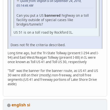
Quote from: english si on September 24, 2018,
05:14:46 AM
Can you put a US
bannered
highway on a toll
facility outside of special cases like
bridges/tunnels?
US 51 is on a toll road by Rockford IL.
Does not fit the criteria described.
Long time ago, but the Tri-State Tollway (present I-294 and I-
94) and East-West/Reagan Tollway (present I-88) in IL were
once known as Toll US 41 and Toll US 30, respectively
"Toll" was the banner for the banner route, as US 41 and US
30 were still on their (mostly) non-freeway, and toll free
segments (US 41 and freeway portions of Lake Shore Drive
aside)
english si