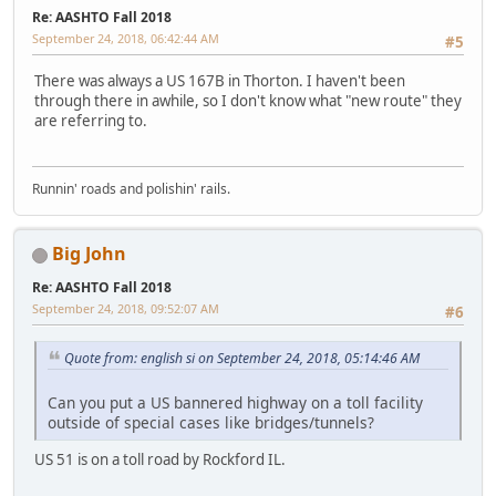
Re: AASHTO Fall 2018
September 24, 2018, 06:42:44 AM
#5
There was always a US 167B in Thorton. I haven't been
through there in awhile, so I don't know what "new route" they
are referring to.
Runnin' roads and polishin' rails.
Big John
Re: AASHTO Fall 2018
September 24, 2018, 09:52:07 AM
#6
Quote from: english si on September 24, 2018, 05:14:46 AM
Can you put a US bannered highway on a toll facility
outside of special cases like bridges/tunnels?
US 51 is on a toll road by Rockford IL.