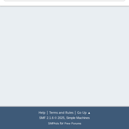
|
|
Help
Terms and Rules
Go Up ▲
,
SMF 2.1.6 © 2025
Simple Machines
for
SMFAds
Free Forums