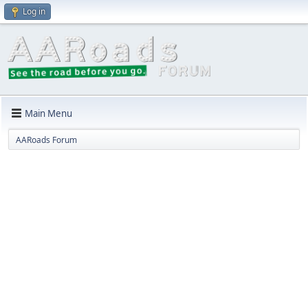
Log in
Main Menu
AARoads Forum