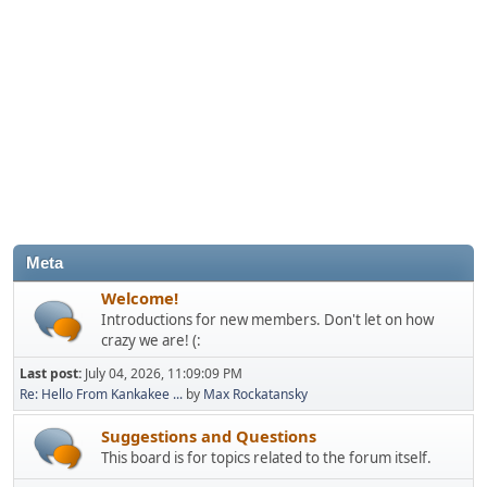
Meta
Welcome!
Introductions for new members. Don't let on how
crazy we are! (:
Last post:
July 04, 2026, 11:09:09 PM
Re: Hello From Kankakee ...
by
Max Rockatansky
Suggestions and Questions
This board is for topics related to the forum itself.