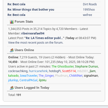
Re: Best cola
Dirt Roads
Re: Minor things that bother you
1995hoo
Re: Best cola
wxfree
Forum Stats
1,344,053 Posts in 35,214 Topics by 4,720 Members - Latest
Member:
ribeiroorafael94
Latest Post:
"
Re: LA Times editor publ...
"
(
Today
at 08:43:07 PM)
View the most recent posts on the forum.
Users Online
Online:
7,219 Guests, 19 Users (2 Hidden) - Most Online Today:
14,450
- Most Online Ever: 101,235 (May 10, 2025, 08:10:28 PM)
Users active in past 21 minutes:
The Ghostbuster
,
Stephane Dumas
,
cockroachking
,
hurricanehink
,
hotdogPi
,
Scott5114
,
mb2001
,
jlam
,
kalvado
,
IowaTraveler
,
The_Ginger
,
Phudman
,
ChiMilNet
,
signalman
,
jdunlop
,
CentralPAGal
,
ilpt4u
Users Logged In Today
Total:
191