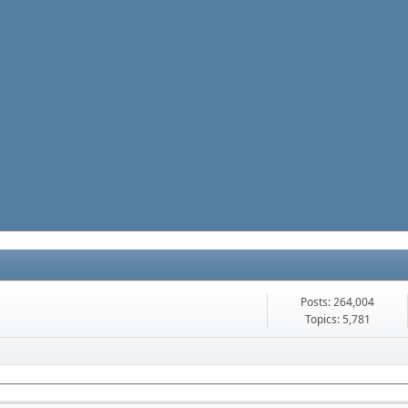
Posts: 264,004
Topics: 5,781