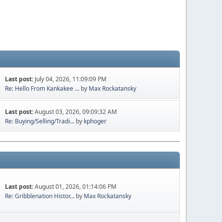
Last post:
July 04, 2026, 11:09:09 PM
Re: Hello From Kankakee ...
by
Max Rockatansky
Last post:
August 03, 2026, 09:09:32 AM
Re: Buying/Selling/Tradi...
by
kphoger
Last post:
August 01, 2026, 01:14:06 PM
Re: Gribblenation Histor...
by
Max Rockatansky