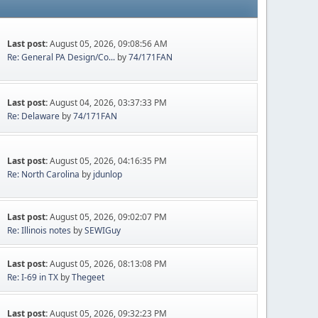
Last post:
August 05, 2026, 09:08:56 AM
Re: General PA Design/Co...
by
74/171FAN
Last post:
August 04, 2026, 03:37:33 PM
Re: Delaware
by
74/171FAN
Last post:
August 05, 2026, 04:16:35 PM
Re: North Carolina
by
jdunlop
Last post:
August 05, 2026, 09:02:07 PM
Re: Illinois notes
by
SEWIGuy
Last post:
August 05, 2026, 08:13:08 PM
Re: I-69 in TX
by
Thegeet
Last post:
August 05, 2026, 09:32:23 PM