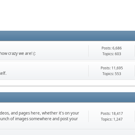
Posts: 6,686
ow crazy we are! (:
Topics: 603
Posts: 11,695
elf.
Topics: 553
ideos, and pages here, whether it's on your
Posts: 18,417
d a bunch of images somewhere and post your
Topics: 1,247