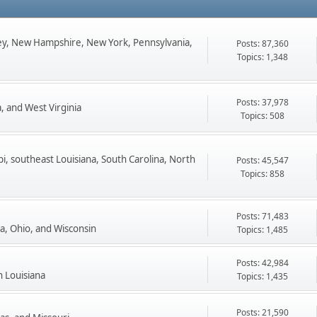
ey, New Hampshire, New York, Pennsylvania,
Posts: 87,360
Topics: 1,348
Posts: 37,978
, and West Virginia
Topics: 508
pi, southeast Louisiana, South Carolina, North
Posts: 45,547
Topics: 858
Posts: 71,483
ta, Ohio, and Wisconsin
Topics: 1,485
Posts: 42,984
n Louisiana
Topics: 1,435
Posts: 21,590