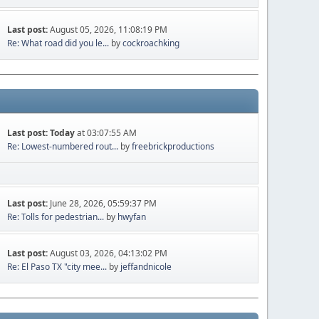
Last post:
August 05, 2026, 11:08:19 PM
Re: What road did you le...
by
cockroachking
Last post:
Today
at 03:07:55 AM
Re: Lowest-numbered rout...
by
freebrickproductions
Last post:
June 28, 2026, 05:59:37 PM
Re: Tolls for pedestrian...
by
hwyfan
Last post:
August 03, 2026, 04:13:02 PM
Re: El Paso TX "city mee...
by
jeffandnicole