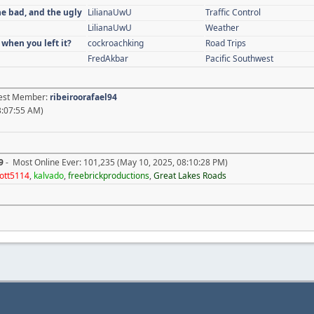
he bad, and the ugly
LilianaUwU
Traffic Control
LilianaUwU
Weather
 when you left it?
cockroachking
Road Trips
FredAkbar
Pacific Southwest
atest Member:
ribeiroorafael94
3:07:55 AM)
9
- Most Online Ever: 101,235 (May 10, 2025, 08:10:28 PM)
ott5114
,
kalvado
,
freebrickproductions
,
Great Lakes Roads