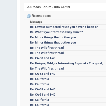
AARoads Forum - Info Center
Recent posts
Message
Re: Lowest-numbered route you haven't been on
Re: What's your farthest-away clinch?
Re: Minor things that bother you
Re: Minor things that bother you
Re: The Wildfires thread
Re: The Wildfires thread
Re: CA-58 and I-40
Re: Unique, Odd, or Interesting Signs aka The good, t
Re: The Wildfires thread
Re: CA-58 and I-40
Re: California
Re: California
Re: CA-58 and I-40
Re: CA-58 and I-40
Re: California
Re: California