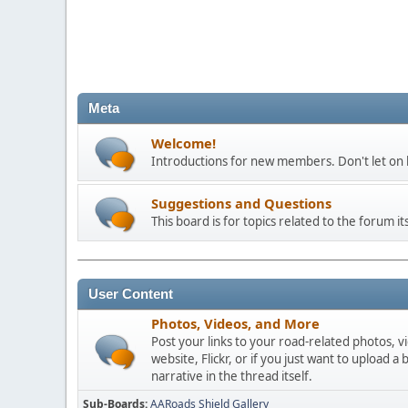
Meta
Welcome!
Introductions for new members. Don't let on h
Suggestions and Questions
This board is for topics related to the forum its
User Content
Photos, Videos, and More
Post your links to your road-related photos, v
website, Flickr, or if you just want to uploa
narrative in the thread itself.
Sub-Boards
AARoads Shield Gallery