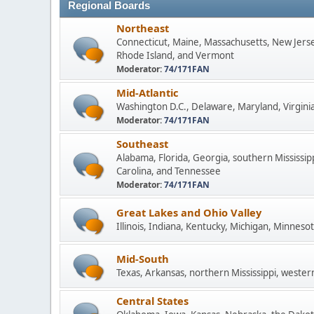
Regional Boards
Northeast
Connecticut, Maine, Massachusetts, New Jers
Rhode Island, and Vermont
Moderator:
74/171FAN
Mid-Atlantic
Washington D.C., Delaware, Maryland, Virginia
Moderator:
74/171FAN
Southeast
Alabama, Florida, Georgia, southern Mississip
Carolina, and Tennessee
Moderator:
74/171FAN
Great Lakes and Ohio Valley
Illinois, Indiana, Kentucky, Michigan, Minneso
Mid-South
Texas, Arkansas, northern Mississippi, wester
Central States