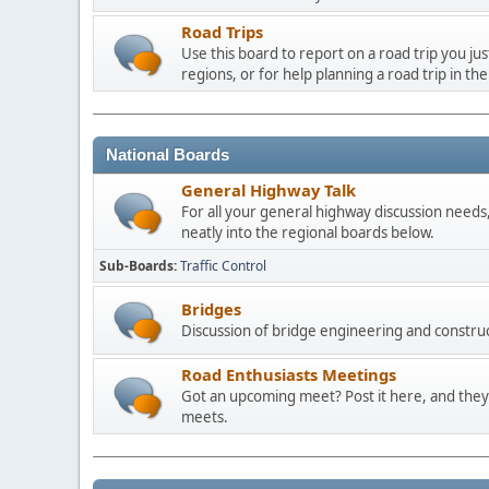
Road Trips
Use this board to report on a road trip you ju
regions, or for help planning a road trip in the
National Boards
General Highway Talk
For all your general highway discussion needs, 
neatly into the regional boards below.
Sub-Boards
Traffic Control
Bridges
Discussion of bridge engineering and construc
Road Enthusiasts Meetings
Got an upcoming meet? Post it here, and they 
meets.