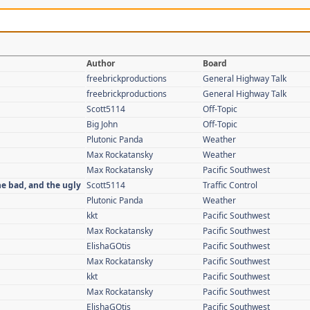
Author
Board
freebrickproductions
General Highway Talk
freebrickproductions
General Highway Talk
Scott5114
Off-Topic
Big John
Off-Topic
Plutonic Panda
Weather
Max Rockatansky
Weather
Max Rockatansky
Pacific Southwest
he bad, and the ugly
Scott5114
Traffic Control
Plutonic Panda
Weather
kkt
Pacific Southwest
Max Rockatansky
Pacific Southwest
ElishaGOtis
Pacific Southwest
Max Rockatansky
Pacific Southwest
kkt
Pacific Southwest
Max Rockatansky
Pacific Southwest
ElishaGOtis
Pacific Southwest