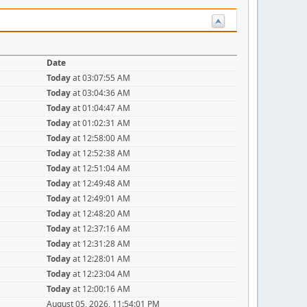
Date
Today
at 03:07:55 AM
Today
at 03:04:36 AM
Today
at 01:04:47 AM
Today
at 01:02:31 AM
Today
at 12:58:00 AM
Today
at 12:52:38 AM
Today
at 12:51:04 AM
Today
at 12:49:48 AM
Today
at 12:49:01 AM
Today
at 12:48:20 AM
Today
at 12:37:16 AM
Today
at 12:31:28 AM
Today
at 12:28:01 AM
Today
at 12:23:04 AM
Today
at 12:00:16 AM
August 05, 2026, 11:54:01 PM