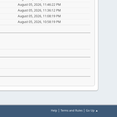
August 05, 2026, 11:46:22 PM
August 05, 2026, 11:36:12 PM
August 05, 2026, 11:08:19 PM
August 05, 2026, 10:58:19 PM
|
|
Help
Terms and Rules
Go Up ▲