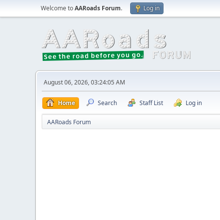
Welcome to
AARoads Forum
.
Log in
August 06, 2026, 03:24:05 AM
Home
Search
Staff List
Log in
AARoads Forum