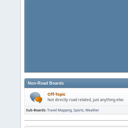
Non-Road Boards
Off-Topic
Not directly road related, just anything else.
Sub-Boards
Travel Mapping
Sports
Weather