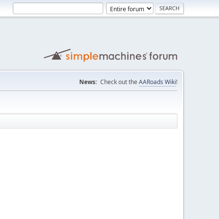
News:
Check out the
AARoads Wiki
!