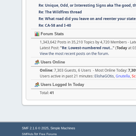
Re: Unique, Odd, or Interesting Signs aka The good, t
Re: The Wildfires thread
Re: What road did you leave on and reenter your state
Re: CA-58 and I-40
Forum Stats
1,343,642 Posts in 35,210 Topics by 4,720 Members - L
Latest Post:
"
Re: Lowest-numbered rout...
"
(
Today
at 0
View the most recent posts on the forum.
Users Online
Online:
7,303 Guests, 6 Users - Most Online Today:
7,30
Users active in past 21 minutes:
ElishaGOtis
,
Gnutella
,
Sc
Users Logged In Today
Total:
41
,
SMF 2.1.6 © 2025
Simple Machines
for
SMFAds
Free Forums