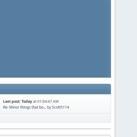
Last post:
Today
at 01:04:47 AM
Re: Minor things that bo...
by
Scott5114