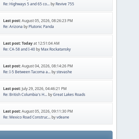
Re: Highways 5 and 65 co...
by
Revive 755
Last post:
August 05, 2026, 08:26:23 PM
Re: Arizona
by
Plutonic Panda
Last post:
Today
at 12:51:04 AM
Re: CA-58 and I-40
by
Max Rockatansky
Last post:
August 04, 2026, 08:14:26 PM
Re: I-5 Between Tacoma a...
by
stevashe
Last post:
July 29, 2026, 04:46:21 PM
Re: British Columbia's H...
by
Great Lakes Roads
Last post:
August 05, 2026, 09:11:30 PM
Re: Mexico Road Construc...
by
vdeane