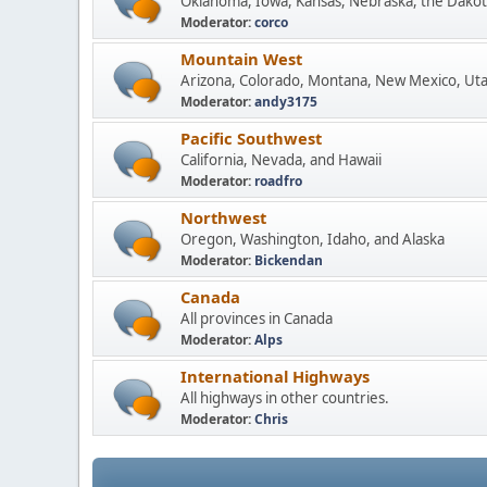
Oklahoma, Iowa, Kansas, Nebraska, the Dakot
Moderator:
corco
Mountain West
Arizona, Colorado, Montana, New Mexico, Ut
Moderator:
andy3175
Pacific Southwest
California, Nevada, and Hawaii
Moderator:
roadfro
Northwest
Oregon, Washington, Idaho, and Alaska
Moderator:
Bickendan
Canada
All provinces in Canada
Moderator:
Alps
International Highways
All highways in other countries.
Moderator:
Chris