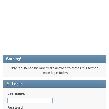
Warning!
Only registered members are allowed to access this section.
Please login below.
Log in
Username:
Password: