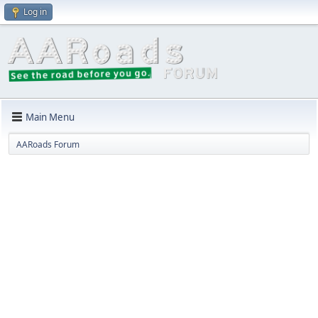
Log in
Main Menu
AARoads Forum