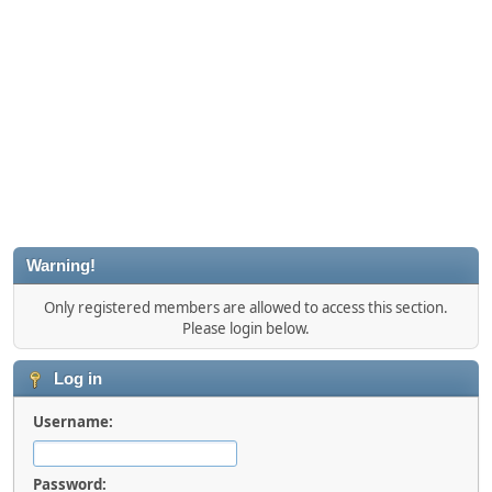
Warning!
Only registered members are allowed to access this section.
Please login below.
Log in
Username:
Password: