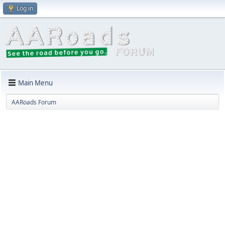
Log in
Main Menu
AARoads Forum