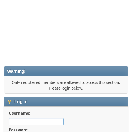
Warning!
Only registered members are allowed to access this section.
Please login below.
Log in
Username:
Password: