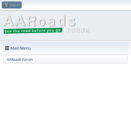
Log in
Main Menu
AARoads Forum