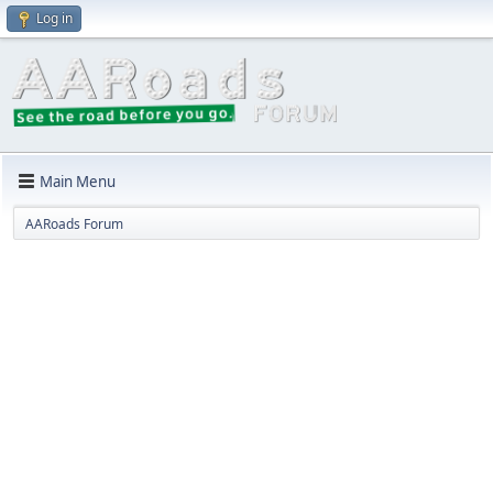
Log in
Main Menu
AARoads Forum