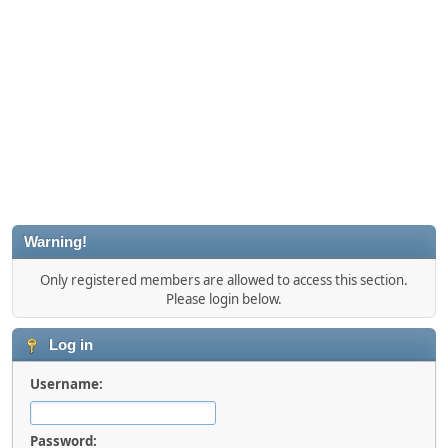
Warning!
Only registered members are allowed to access this section.
Please login below.
Log in
Username:
Password: