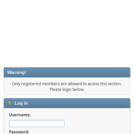
Warning!
Only registered members are allowed to access this section.
Please login below.
Log in
Username:
Password: