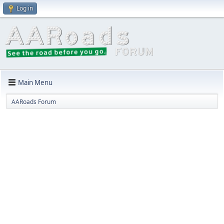
Log in
Main Menu
AARoads Forum