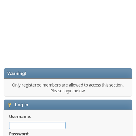
Warning!
Only registered members are allowed to access this section.
Please login below.
Log in
Username:
Password: