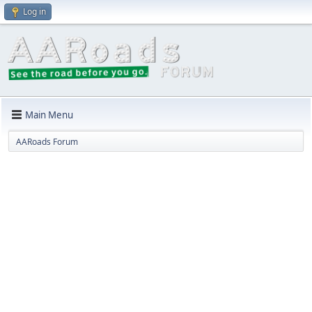
Log in
Main Menu
AARoads Forum