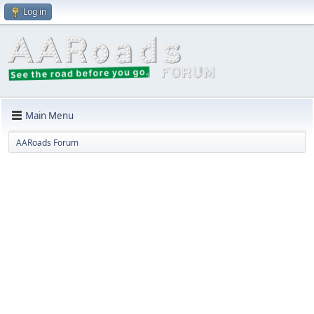
Log in
Main Menu
AARoads Forum