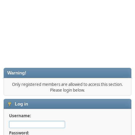
Warning!
Only registered members are allowed to access this section.
Please login below.
Log in
Username:
Password: