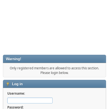
Warning!
Only registered members are allowed to access this section.
Please login below.
Log in
Username:
Password: