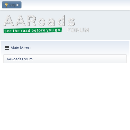
Log in
Main Menu
AARoads Forum