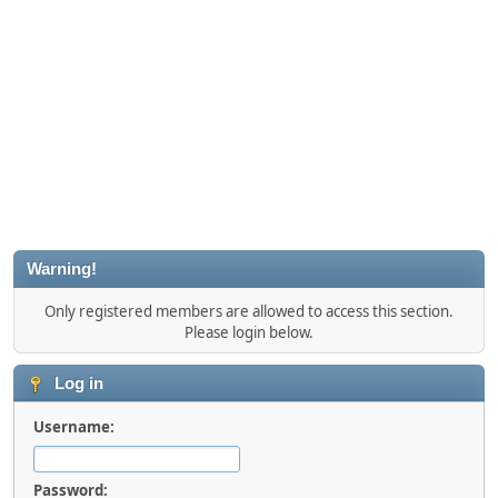
Warning!
Only registered members are allowed to access this section.
Please login below.
Log in
Username:
Password: