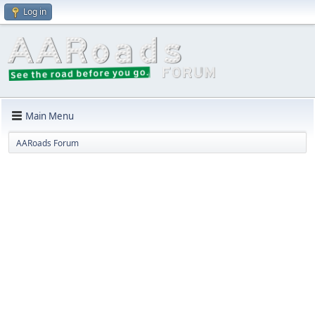
Log in
Main Menu
AARoads Forum