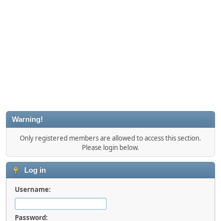
Warning!
Only registered members are allowed to access this section.
Please login below.
Log in
Username:
Password: