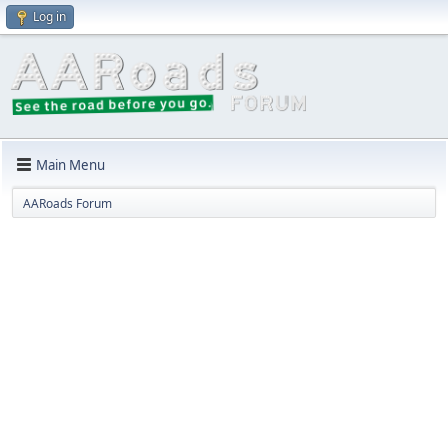
Log in
Main Menu
AARoads Forum