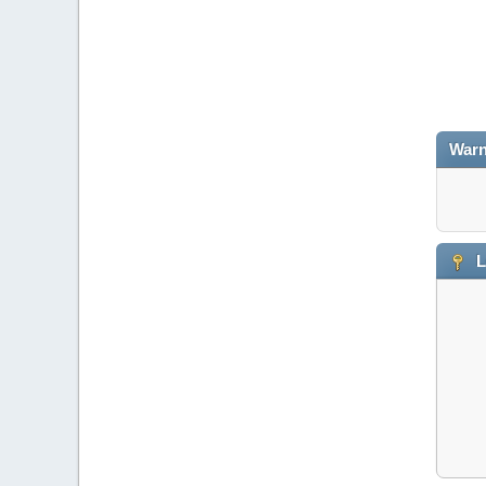
Warn
L