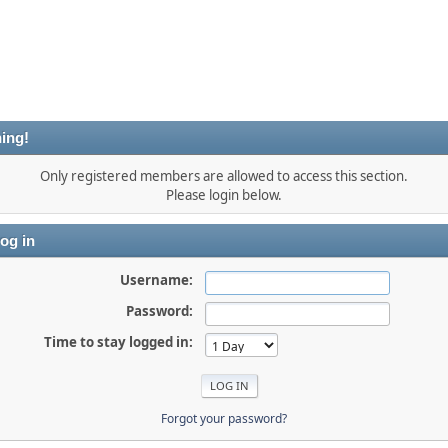
ing!
Only registered members are allowed to access this section.
Please login below.
og in
Username:
Password:
Time to stay logged in:
Forgot your password?