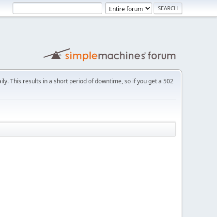
ly. This results in a short period of downtime, so if you get a 502