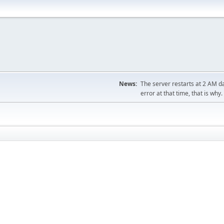
News:
The server restarts at 2 AM dai
error at that time, that is why.