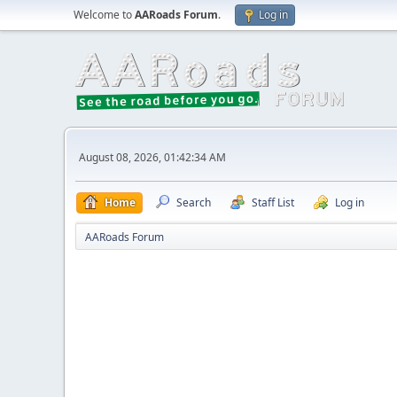
Welcome to
AARoads Forum
.
Log in
August 08, 2026, 01:42:34 AM
Home
Search
Staff List
Log in
AARoads Forum